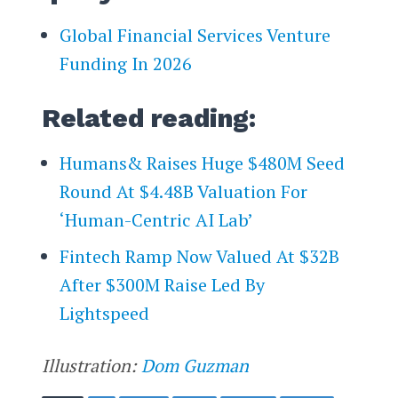
Global Financial Services Venture
Funding In 2026
Related reading:
Humans& Raises Huge $480M Seed
Round At $4.48B Valuation For
‘Human-Centric AI Lab’
Fintech Ramp Now Valued At $32B
After $300M Raise Led By
Lightspeed
Illustration:
Dom Guzman