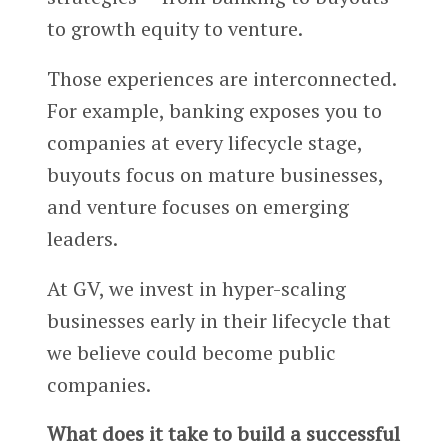
to growth equity to venture.
Those experiences are interconnected.
For example, banking exposes you to
companies at every lifecycle stage,
buyouts focus on mature businesses,
and venture focuses on emerging
leaders.
At GV, we invest in hyper-scaling
businesses early in their lifecycle that
we believe could become public
companies.
What does it take to build a successful