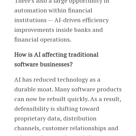
There’s also a large opportunity in
automation within financial
institutions — AI-driven efficiency
improvements inside banks and
financial operations.
How is AI affecting traditional
software businesses?
AI has reduced technology as a
durable moat. Many software products
can now be rebuilt quickly. As a result,
defensibility is shifting toward
proprietary data, distribution
channels, customer relationships and