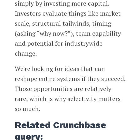
simply by investing more capital.
Investors evaluate things like market
scale, structural tailwinds, timing
(asking “why now?”), team capability
and potential for industrywide
change.
We’re looking for ideas that can
reshape entire systems if they succeed.
Those opportunities are relatively
rare, which is why selectivity matters
so much.
Related Crunchbase
query: