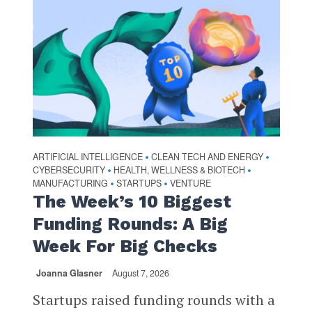
ARTIFICIAL INTELLIGENCE
CLEAN TECH AND ENERGY
•
•
CYBERSECURITY
HEALTH, WELLNESS & BIOTECH
•
•
MANUFACTURING
STARTUPS
VENTURE
•
•
The Week’s 10 Biggest
Funding Rounds: A Big
Week For Big Checks
Joanna Glasner
August 7, 2026
Startups raised funding rounds with a