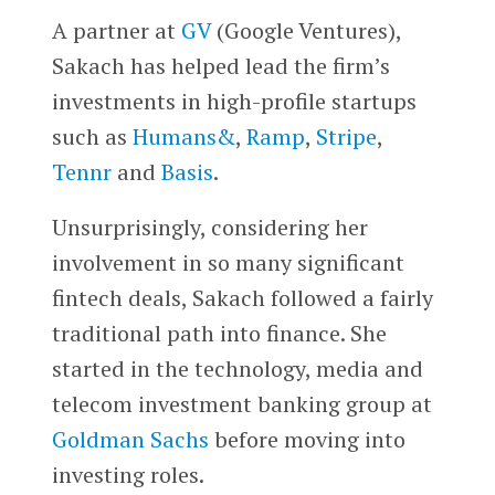
A partner at
GV
(Google Ventures),
Sakach has helped lead the firm’s
investments in high-profile startups
such as
Humans&
,
Ramp
,
Stripe
,
Tennr
and
Basis
.
Unsurprisingly, considering her
involvement in so many significant
fintech deals, Sakach followed a fairly
traditional path into finance. She
started in the technology, media and
telecom investment banking group at
Goldman Sachs
before moving into
investing roles.