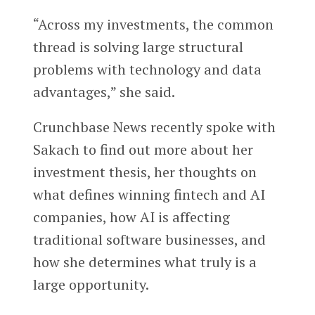
“Across my investments, the common
thread is solving large structural
problems with technology and data
advantages,” she said.
Crunchbase News recently spoke with
Sakach to find out more about her
investment thesis, her thoughts on
what defines winning fintech and AI
companies, how AI is affecting
traditional software businesses, and
how she determines what truly is a
large opportunity.