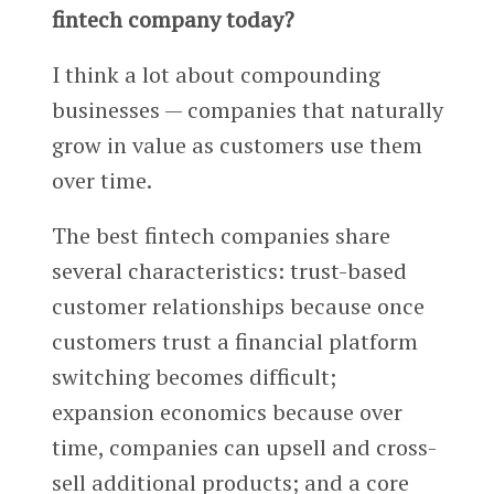
fintech company today?
I think a lot about compounding
businesses — companies that naturally
grow in value as customers use them
over time.
The best fintech companies share
several characteristics: trust-based
customer relationships because once
customers trust a financial platform
switching becomes difficult;
expansion economics because over
time, companies can upsell and cross-
sell additional products; and a core