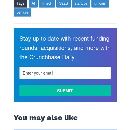
Tags
AI
fintech
SaaS
startups
unicorn
venture
Stay up to date with recent funding
rounds, acquisitions, and more with
the Crunchbase Daily.
You may also like