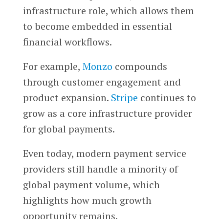
infrastructure role, which allows them
to become embedded in essential
financial workflows.
For example,
Monzo
compounds
through customer engagement and
product expansion.
Stripe
continues to
grow as a core infrastructure provider
for global payments.
Even today, modern payment service
providers still handle a minority of
global payment volume, which
highlights how much growth
opportunity remains.