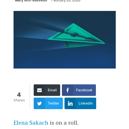
Mary Ann Azevedo
February 26, 2026
Email
Facebook
4
Shares
Twitter
LinkedIn
Elena Sakach
is on a roll.