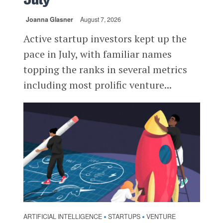
July
Joanna Glasner
August 7, 2026
Active startup investors kept up the
pace in July, with familiar names
topping the ranks in several metrics
including most prolific venture...
ARTIFICIAL INTELLIGENCE
STARTUPS
VENTURE
•
•