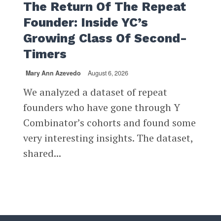
The Return Of The Repeat
Founder: Inside YC’s
Growing Class Of Second-
Timers
Mary Ann Azevedo
August 6, 2026
We analyzed a dataset of repeat
founders who have gone through Y
Combinator’s cohorts and found some
very interesting insights. The dataset,
shared...