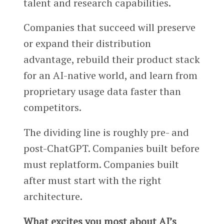
talent and research capabilities.
Companies that succeed will preserve
or expand their distribution
advantage, rebuild their product stack
for an AI-native world, and learn from
proprietary usage data faster than
competitors.
The dividing line is roughly pre- and
post-ChatGPT. Companies built before
must replatform. Companies built
after must start with the right
architecture.
What excites you most about AI’s