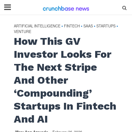
ARTIFICIAL INTELLIGENCE
FINTECH
SAAS
STARTUPS
•
•
•
•
VENTURE
How This GV
Investor Looks For
The Next Stripe
And Other
‘Compounding’
Startups In Fintech
And AI