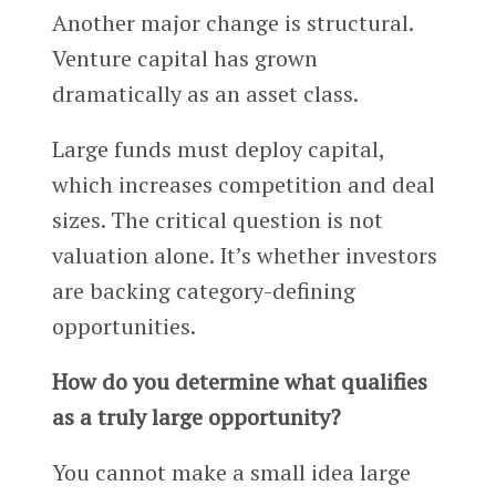
Another major change is structural.
Venture capital has grown
dramatically as an asset class.
Large funds must deploy capital,
which increases competition and deal
sizes. The critical question is not
valuation alone. It’s whether investors
are backing category-defining
opportunities.
How do you determine what qualifies
as a truly large opportunity?
You cannot make a small idea large