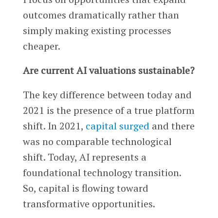
outcomes dramatically rather than
simply making existing processes
cheaper.
Are current AI valuations sustainable?
The key difference between today and
2021 is the presence of a true platform
shift. In 2021,
capital surged
and there
was no comparable technological
shift. Today, AI represents a
foundational technology transition.
So, capital is flowing toward
transformative opportunities.