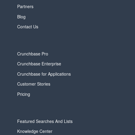
Partners
Blog
Contact Us
Crunchbase Pro
Crunchbase Enterprise
Crunchbase for Applications
Customer Stories
Pricing
Featured Searches And Lists
Knowledge Center