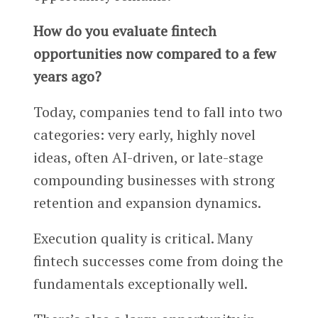
How do you evaluate fintech
opportunities now compared to a few
years ago?
Today, companies tend to fall into two
categories: very early, highly novel
ideas, often AI-driven, or late-stage
compounding businesses with strong
retention and expansion dynamics.
Execution quality is critical. Many
fintech successes come from doing the
fundamentals exceptionally well.