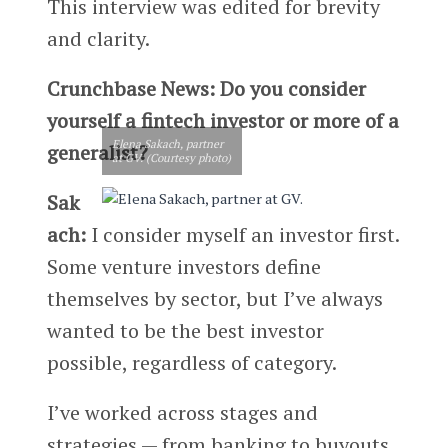
This interview was edited for brevity
and clarity.
Crunchbase News: Do you consider
yourself a fintech investor or more of a
Elena Sakach, partner
generalist?
at GV. (Courtesy photo)
Sak
ach:
I consider myself an investor first.
Some venture investors define
themselves by sector, but I’ve always
wanted to be the best investor
possible, regardless of category.
I’ve worked across stages and
strategies — from banking to buyouts