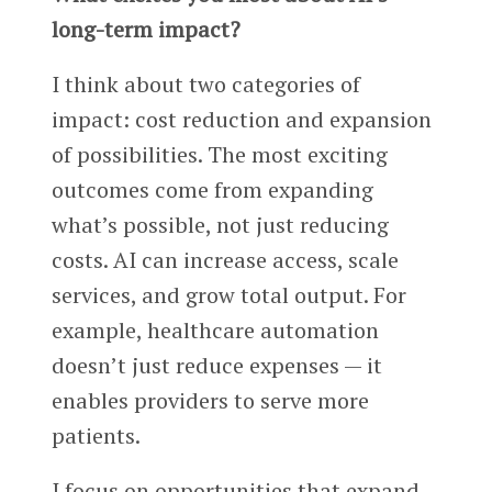
long-term impact?
I think about two categories of
impact: cost reduction and expansion
of possibilities. The most exciting
outcomes come from expanding
what’s possible, not just reducing
costs. AI can increase access, scale
services, and grow total output. For
example, healthcare automation
doesn’t just reduce expenses — it
enables providers to serve more
patients.
I focus on opportunities that expand