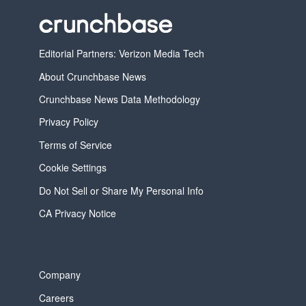
Editorial Partners: Verizon Media Tech
About Crunchbase News
Crunchbase News Data Methodology
Privacy Policy
Terms of Service
Cookie Settings
Do Not Sell or Share My Personal Info
CA Privacy Notice
Company
Careers