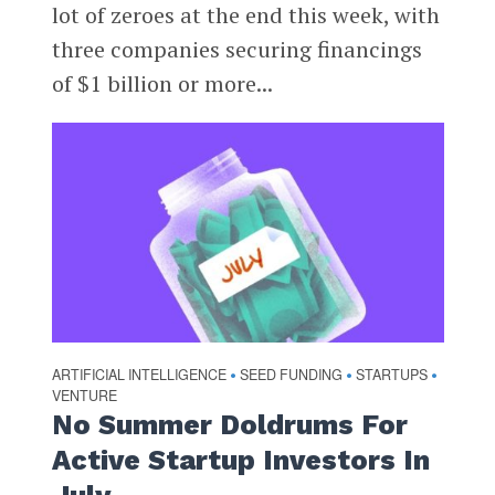
lot of zeroes at the end this week, with
three companies securing financings
of $1 billion or more...
ARTIFICIAL INTELLIGENCE
SEED FUNDING
STARTUPS
•
•
•
VENTURE
No Summer Doldrums For
Active Startup Investors In