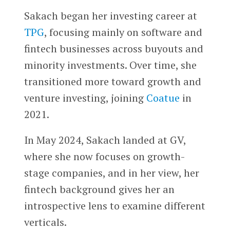
Sakach began her investing career at
TPG
, focusing mainly on software and
fintech businesses across buyouts and
minority investments. Over time, she
transitioned more toward growth and
venture investing, joining
Coatue
in
2021.
In May 2024, Sakach landed at GV,
where she now focuses on growth-
stage companies, and in her view, her
fintech background gives her an
introspective lens to examine different
verticals.