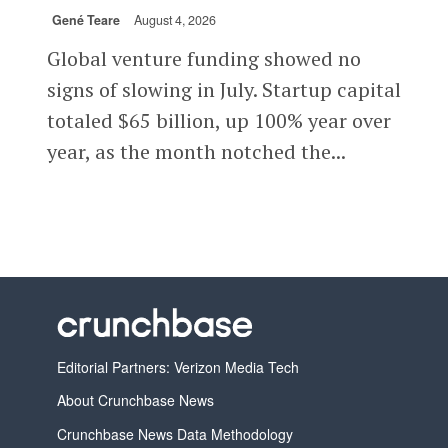
Gené Teare
August 4, 2026
Global venture funding showed no
signs of slowing in July. Startup capital
totaled $65 billion, up 100% year over
year, as the month notched the...
Editorial Partners: Verizon Media Tech
About Crunchbase News
Crunchbase News Data Methodology