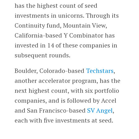
has the highest count of seed
investments in unicorns. Through its
Continuity fund, Mountain View,
California-based Y Combinator has
invested in 14 of these companies in
subsequent rounds.
Boulder, Colorado-based
Techstars
,
another accelerator program, has the
next highest count, with six portfolio
companies, and is followed by Accel
and San Francisco-based
SV Angel
,
each with five investments at seed.