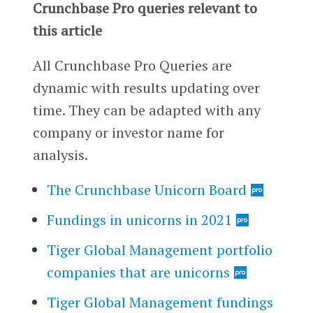
Crunchbase Pro queries relevant to
this article
All Crunchbase Pro Queries are
dynamic with results updating over
time. They can be adapted with any
company or investor name for
analysis.
The Crunchbase Unicorn Board
Fundings in unicorns in 2021
Tiger Global Management portfolio
companies that are unicorns
Tiger Global Management fundings