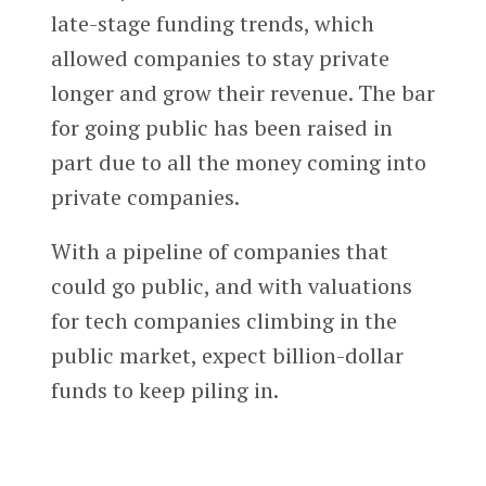
late-stage funding trends, which
allowed companies to stay private
longer and grow their revenue. The bar
for going public has been raised in
part due to all the money coming into
private companies.
With a pipeline of companies that
could go public, and with valuations
for tech companies climbing in the
public market, expect billion-dollar
funds to keep piling in.