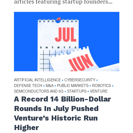
articles featuring startup founders...
ARTIFICIAL INTELLIGENCE
CYBERSECURITY
•
•
DEFENSE TECH
M&A
PUBLIC MARKETS
ROBOTICS
•
•
•
•
SEMICONDUCTORS AND 5G
STARTUPS
VENTURE
•
•
A Record 14 Billion-Dollar
Rounds In July Pushed
Venture’s Historic Run
Higher