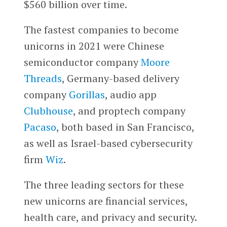
$560 billion over time.
The fastest companies to become
unicorns in 2021 were Chinese
semiconductor company
Moore
Threads
, Germany-based delivery
company
Gorillas
, audio app
Clubhouse
, and proptech company
Pacaso
, both based in San Francisco,
as well as Israel-based cybersecurity
firm
Wiz
.
The three leading sectors for these
new unicorns are financial services,
health care, and privacy and security.