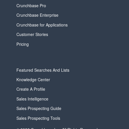
Crunchbase Pro
Crunchbase Enterprise
Crunchbase for Applications
Customer Stories
Pricing
Featured Searches And Lists
Knowledge Center
Create A Profile
Sales Intelligence
Sales Prospecting Guide
Sales Prospecting Tools