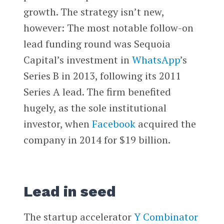
growth. The strategy isn’t new,
however: The most notable follow-on
lead funding round was Sequoia
Capital’s investment in
WhatsApp
’s
Series B in 2013, following its 2011
Series A lead. The firm benefited
hugely, as the sole institutional
investor, when
Facebook
acquired the
company in 2014 for $19 billion.
Lead in seed
The startup accelerator
Y Combinator