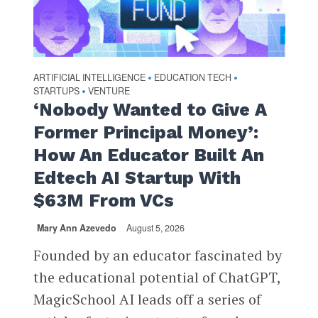
ARTIFICIAL INTELLIGENCE
EDUCATION TECH
•
•
STARTUPS
VENTURE
•
‘Nobody Wanted to Give A
Former Principal Money’:
How An Educator Built An
Edtech AI Startup With
$63M From VCs
Mary Ann Azevedo
August 5, 2026
Founded by an educator fascinated by
the educational potential of ChatGPT,
MagicSchool AI leads off a series of