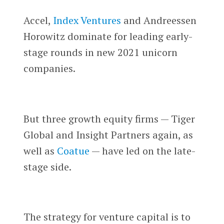
Accel,
Index Ventures
and Andreessen
Horowitz dominate for leading early-
stage rounds in new 2021 unicorn
companies.
But three growth equity firms — Tiger
Global and Insight Partners again, as
well as
Coatue
— have led on the late-
stage side.
The strategy for venture capital is to