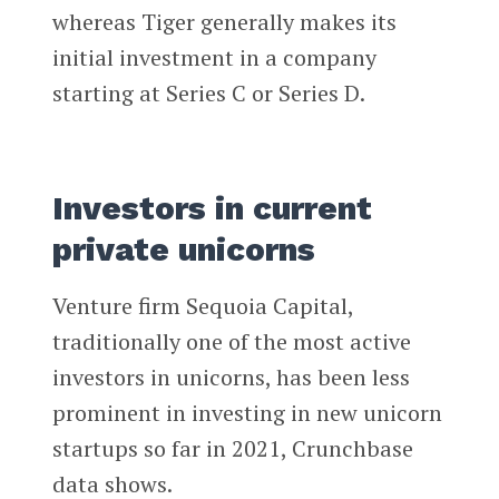
whereas Tiger generally makes its
initial investment in a company
starting at Series C or Series D.
Investors in current
private unicorns
Venture firm Sequoia Capital,
traditionally one of the most active
investors in unicorns, has been less
prominent in investing in new unicorn
startups so far in 2021, Crunchbase
data shows.