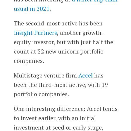
usual in 2021
.
The second-most active has been
Insight Partners
, another growth-
equity investor, but with just half the
count at 22 new unicorn portfolio
companies.
Multistage venture firm
Accel
has
been the third-most active, with 19
portfolio companies.
One interesting difference: Accel tends
to invest earlier, with an initial
investment at seed or early stage,