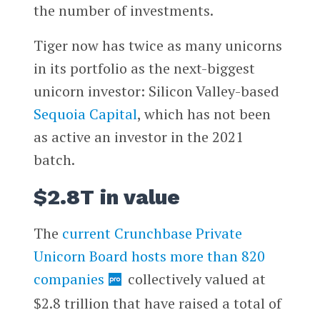
the number of investments.
Tiger now has twice as many unicorns
in its portfolio as the next-biggest
unicorn investor: Silicon Valley-based
Sequoia Capital
, which has not been
as active an investor in the 2021
batch.
$2.8T in value
The
current Crunchbase Private
Unicorn Board hosts more than 820
companies
collectively valued at
$2.8 trillion that have raised a total of