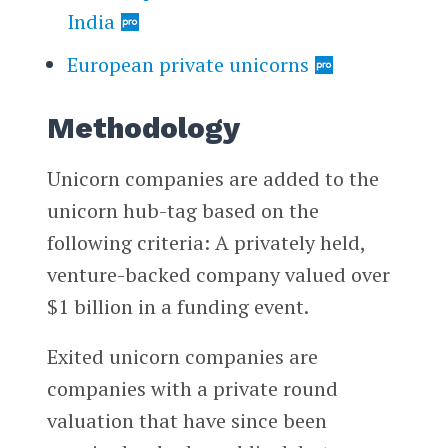
India
European private unicorns
Methodology
Unicorn companies are added to the
unicorn hub-tag based on the
following criteria: A privately held,
venture-backed company valued over
$1 billion in a funding event.
Exited unicorn companies are
companies with a private round
valuation that have since been