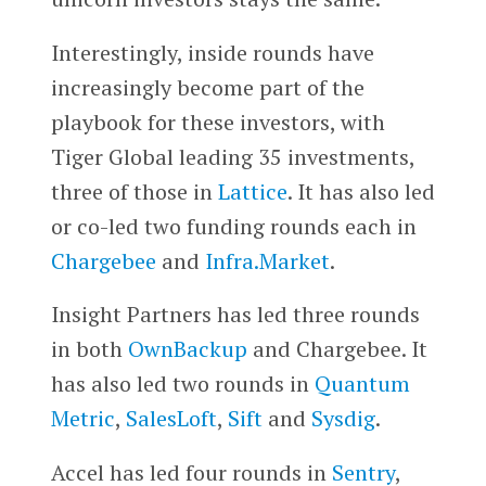
Interestingly, inside rounds have
increasingly become part of the
playbook for these investors, with
Tiger Global leading 35 investments,
three of those in
Lattice
. It has also led
or co-led two funding rounds each in
Chargebee
and
Infra.Market
.
Insight Partners has led three rounds
in both
OwnBackup
and Chargebee. It
has also led two rounds in
Quantum
Metric
,
SalesLoft
,
Sift
and
Sysdig
.
Accel has led four rounds in
Sentry
,