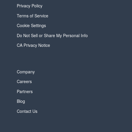
Privacy Policy
Terms of Service
Cookie Settings
Do Not Sell or Share My Personal Info
CA Privacy Notice
Company
Careers
Partners
Blog
Contact Us