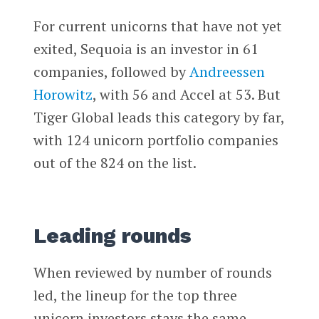
For current unicorns that have not yet
exited, Sequoia is an investor in 61
companies, followed by
Andreessen
Horowitz
, with 56 and Accel at 53. But
Tiger Global leads this category by far,
with 124 unicorn portfolio companies
out of the 824 on the list.
Leading rounds
When reviewed by number of rounds
led, the lineup for the top three
unicorn investors stays the same.