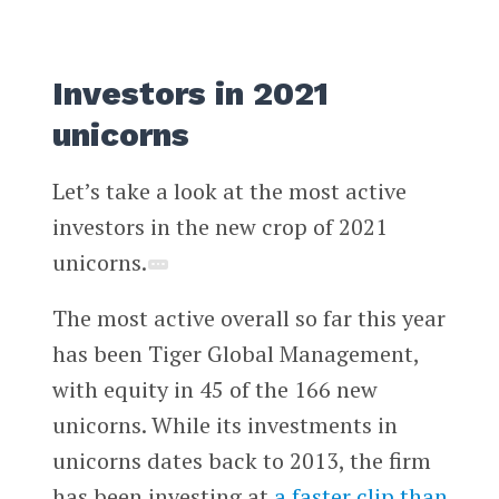
Investors in 2021
unicorns
Let’s take a look at the most active
investors in the new crop of 2021
unicorns.
The most active overall so far this year
has been Tiger Global Management,
with equity in 45 of the 166 new
unicorns. While its investments in
unicorns dates back to 2013, the firm
has been investing at
a faster clip than