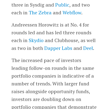
three in Sysdig and
Public
, and two
each in
The Zebra
and
Webflow
.
Andreessen Horowitz is at No. 4 for
rounds led and has led three rounds
each in
Skydio
and Clubhouse, as well
as two in both
Dapper Labs
and
Deel
.
The increased pace of investors
leading follow-on rounds in the same
portfolio companies is indicative of a
number of trends. With larger fund
raises alongside opportunity funds,
investors are doubling down on
portfolio companies that demonstrate