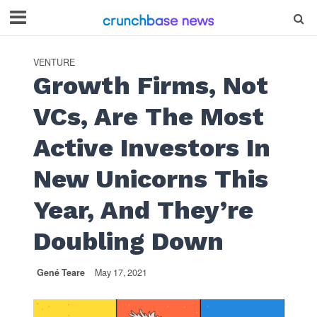
VENTURE
Growth Firms, Not
VCs, Are The Most
Active Investors In
New Unicorns This
Year, And They’re
Doubling Down
Gené Teare
May 17, 2021