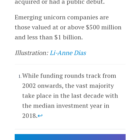
acquired or had a public debut.
Emerging unicorn companies are
those valued at or above $500 million
and less than $1 billion.
Illustration:
Li-Anne Dias
While funding rounds track from
2002 onwards, the vast majority
take place in the last decade with
the median investment year in
2018.
↩