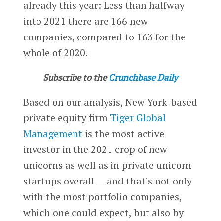
already this year: Less than halfway
into 2021 there are 166 new
companies, compared to 163 for the
whole of 2020.
Subscribe to the
Crunchbase Daily
Based on our analysis, New York-based
private equity firm
Tiger Global
Management
is the most active
investor in the 2021 crop of new
unicorns as well as in private unicorn
startups overall — and that’s not only
with the most portfolio companies,
which one could expect, but also by