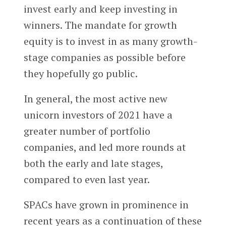
invest early and keep investing in
winners. The mandate for growth
equity is to invest in as many growth-
stage companies as possible before
they hopefully go public.
In general, the most active new
unicorn investors of 2021 have a
greater number of portfolio
companies, and led more rounds at
both the early and late stages,
compared to even last year.
SPACs have grown in prominence in
recent years as a continuation of these