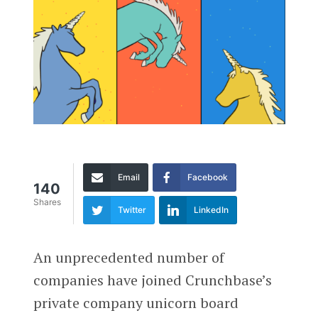
Email
Facebook
140
Shares
Twitter
LinkedIn
An unprecedented number of
companies have joined Crunchbase’s
private company unicorn board