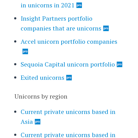
in unicorns in 2021
Insight Partners portfolio
companies that are unicorns
Accel unicorn portfolio companies
Sequoia Capital unicorn portfolio
Exited unicorns
Unicorns by region
Current private unicorns based in
Asia
Current private unicorns based in