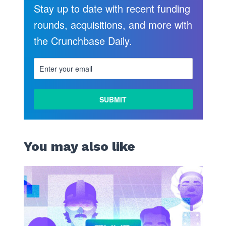
Stay up to date with recent funding
rounds, acquisitions, and more with
the Crunchbase Daily.
You may also like