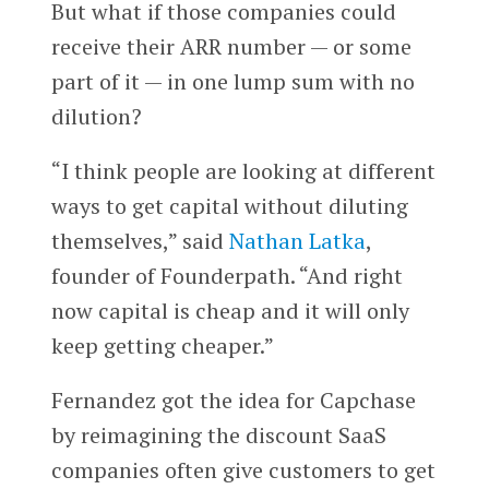
But what if those companies could
receive their ARR number — or some
part of it — in one lump sum with no
dilution?
“I think people are looking at different
ways to get capital without diluting
themselves,” said
Nathan Latka
,
founder of Founderpath. “And right
now capital is cheap and it will only
keep getting cheaper.”
Fernandez got the idea for Capchase
by reimagining the discount SaaS
companies often give customers to get