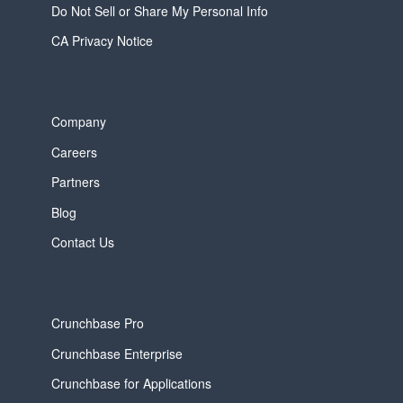
Do Not Sell or Share My Personal Info
CA Privacy Notice
Company
Careers
Partners
Blog
Contact Us
Crunchbase Pro
Crunchbase Enterprise
Crunchbase for Applications