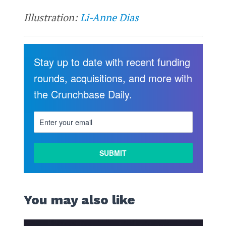
Illustration:
Li-Anne Dias
Stay up to date with recent funding
rounds, acquisitions, and more with
the Crunchbase Daily.
You may also like