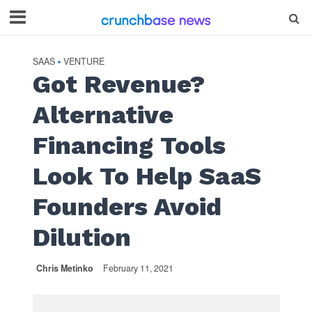
SAAS
VENTURE
•
Got Revenue?
Alternative
Financing Tools
Look To Help SaaS
Founders Avoid
Dilution
Chris Metinko
February 11, 2021