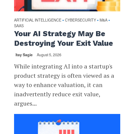
ARTIFICIAL INTELLIGENCE
CYBERSECURITY
M&A
•
•
•
SAAS
Your AI Strategy May Be
Destroying Your Exit Value
Itay Sagie
August 5, 2026
While integrating AI into a startup's
product strategy is often viewed as a
way to enhance valuation, it can
inadvertently reduce exit value,
argues...