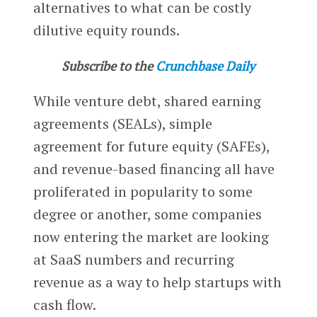
alternatives to what can be costly
dilutive equity rounds.
Subscribe to the
Crunchbase Daily
While venture debt, shared earning
agreements (SEALs), simple
agreement for future equity (SAFEs),
and revenue-based financing all have
proliferated in popularity to some
degree or another, some companies
now entering the market are looking
at SaaS numbers and recurring
revenue as a way to help startups with
cash flow.