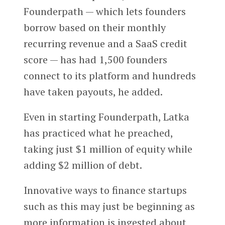
Founderpath — which lets founders
borrow based on their monthly
recurring revenue and a SaaS credit
score — has had 1,500 founders
connect to its platform and hundreds
have taken payouts, he added.
Even in starting Founderpath, Latka
has practiced what he preached,
taking just $1 million of equity while
adding $2 million of debt.
Innovative ways to finance startups
such as this may just be beginning as
more information is ingested about