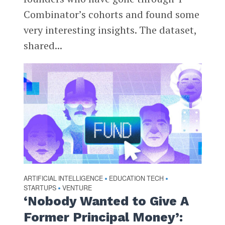
Combinator’s cohorts and found some
very interesting insights. The dataset,
shared...
ARTIFICIAL INTELLIGENCE
EDUCATION TECH
•
•
STARTUPS
VENTURE
•
‘Nobody Wanted to Give A
Former Principal Money’: