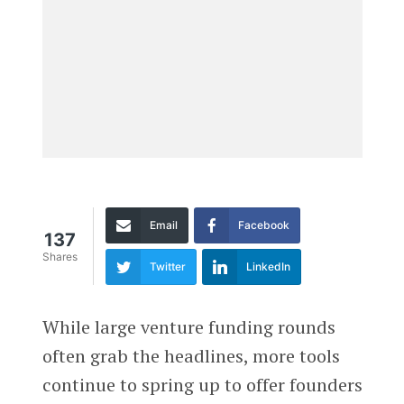
Email
Facebook
137
Shares
Twitter
LinkedIn
While large venture funding rounds
often grab the headlines, more tools
continue to spring up to offer founders