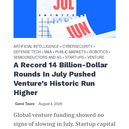
ARTIFICIAL INTELLIGENCE
CYBERSECURITY
•
•
DEFENSE TECH
M&A
PUBLIC MARKETS
ROBOTICS
•
•
•
•
SEMICONDUCTORS AND 5G
STARTUPS
VENTURE
•
•
A Record 14 Billion-Dollar
Rounds In July Pushed
Venture’s Historic Run
Higher
Gené Teare
August 4, 2026
Global venture funding showed no
signs of slowing in July. Startup capital