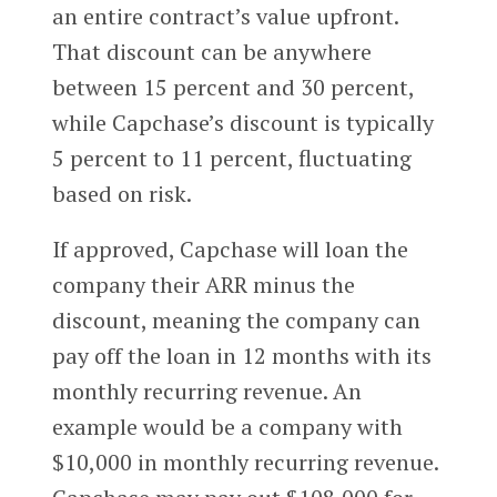
an entire contract’s value upfront.
That discount can be anywhere
between 15 percent and 30 percent,
while Capchase’s discount is typically
5 percent to 11 percent, fluctuating
based on risk.
If approved, Capchase will loan the
company their ARR minus the
discount, meaning the company can
pay off the loan in 12 months with its
monthly recurring revenue. An
example would be a company with
$10,000 in monthly recurring revenue.