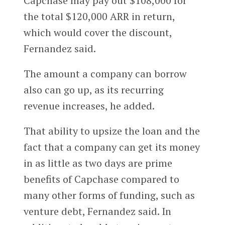
Capchase may pay out $108,000 for
the total $120,000 ARR in return,
which would cover the discount,
Fernandez said.
The amount a company can borrow
also can go up, as its recurring
revenue increases, he added.
That ability to upsize the loan and the
fact that a company can get its money
in as little as two days are prime
benefits of Capchase compared to
many other forms of funding, such as
venture debt, Fernandez said. In