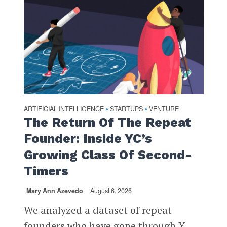
ARTIFICIAL INTELLIGENCE
STARTUPS
VENTURE
•
•
The Return Of The Repeat
Founder: Inside YC’s
Growing Class Of Second-
Timers
Mary Ann Azevedo
August 6, 2026
We analyzed a dataset of repeat
founders who have gone through Y