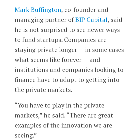
Mark Buffington
, co-founder and
managing partner of
BIP Capital
, said
he is not surprised to see newer ways
to fund startups. Companies are
staying private longer — in some cases
what seems like forever — and
institutions and companies looking to
finance have to adapt to getting into
the private markets.
“You have to play in the private
markets,” he said. “There are great
examples of the innovation we are
seeing.”