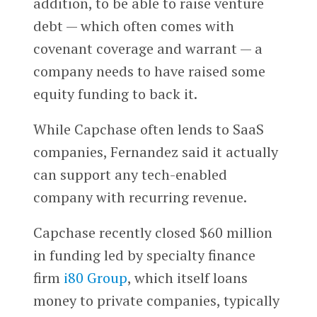
addition, to be able to raise venture
debt — which often comes with
covenant coverage and warrant — a
company needs to have raised some
equity funding to back it.
While Capchase often lends to SaaS
companies, Fernandez said it actually
can support any tech-enabled
company with recurring revenue.
Capchase recently closed $60 million
in funding led by specialty finance
firm
i80 Group
, which itself loans
money to private companies, typically