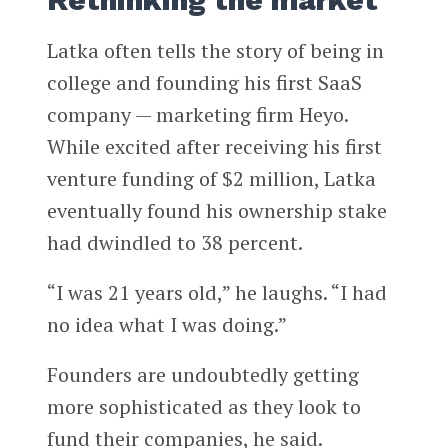
Rethinking the market
Latka often tells the story of being in
college and founding his first SaaS
company — marketing firm Heyo.
While excited after receiving his first
venture funding of $2 million, Latka
eventually found his ownership stake
had dwindled to 38 percent.
“I was 21 years old,” he laughs. “I had
no idea what I was doing.”
Founders are undoubtedly getting
more sophisticated as they look to
fund their companies, he said.