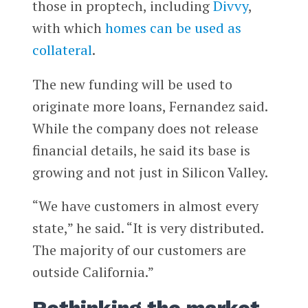
those in proptech, including
Divvy
,
with which
homes can be used as
collateral
.
The new funding will be used to
originate more loans, Fernandez said.
While the company does not release
financial details, he said its base is
growing and not just in Silicon Valley.
“We have customers in almost every
state,” he said. “It is very distributed.
The majority of our customers are
outside California.”