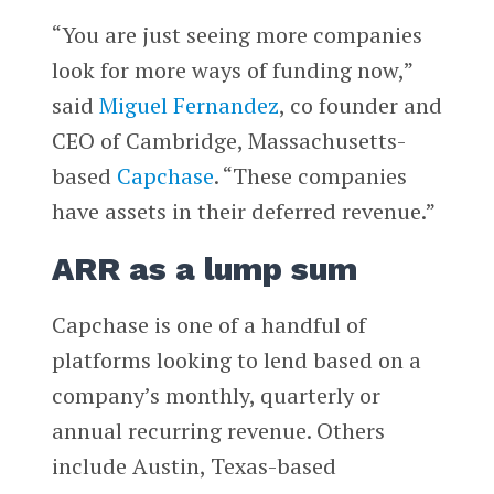
“You are just seeing more companies
look for more ways of funding now,”
said
Miguel Fernandez
, co founder and
CEO of Cambridge, Massachusetts-
based
Capchase
. “These companies
have assets in their deferred revenue.”
ARR as a lump sum
Capchase is one of a handful of
platforms looking to lend based on a
company’s monthly, quarterly or
annual recurring revenue. Others
include Austin, Texas-based