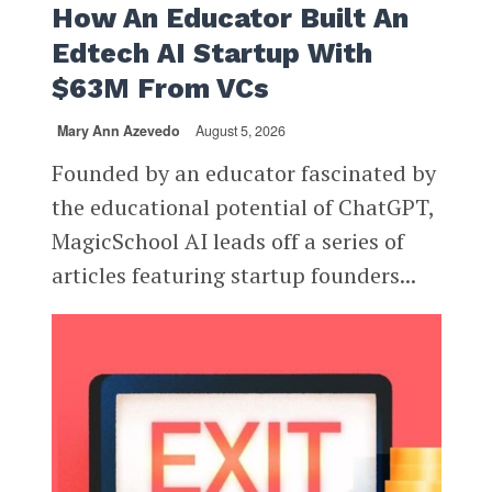
How An Educator Built An
Edtech AI Startup With
$63M From VCs
Mary Ann Azevedo
August 5, 2026
Founded by an educator fascinated by
the educational potential of ChatGPT,
MagicSchool AI leads off a series of
articles featuring startup founders...