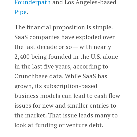
Founderpath
and Los Angeles-based
Pipe
.
The financial proposition is simple.
SaaS companies have exploded over
the last decade or so — with nearly
2,400 being founded in the U.S. alone
in the last five years, according to
Crunchbase data. While SaaS has
grown, its subscription-based
business models can lead to cash flow
issues for new and smaller entries to
the market. That issue leads many to
look at funding or venture debt.