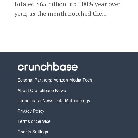
totaled $65 billion, up 100% year over
year, as the month notched the...
Editorial Partners: Verizon Media Tech
About Crunchbase News
Crunchbase News Data Methodology
Privacy Policy
Terms of Service
Cookie Settings