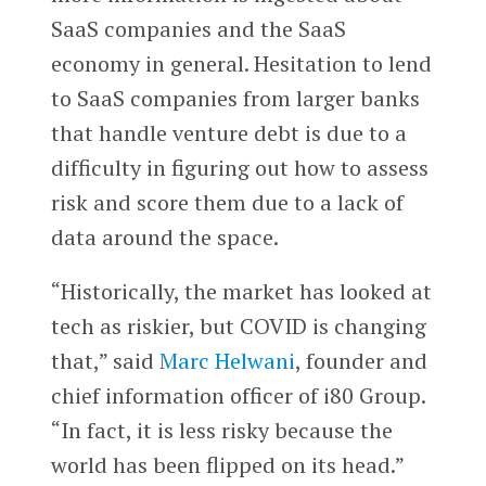
SaaS companies and the SaaS
economy in general. Hesitation to lend
to SaaS companies from larger banks
that handle venture debt is due to a
difficulty in figuring out how to assess
risk and score them due to a lack of
data around the space.
“Historically, the market has looked at
tech as riskier, but COVID is changing
that,” said
Marc Helwani
, founder and
chief information officer of i80 Group.
“In fact, it is less risky because the
world has been flipped on its head.”