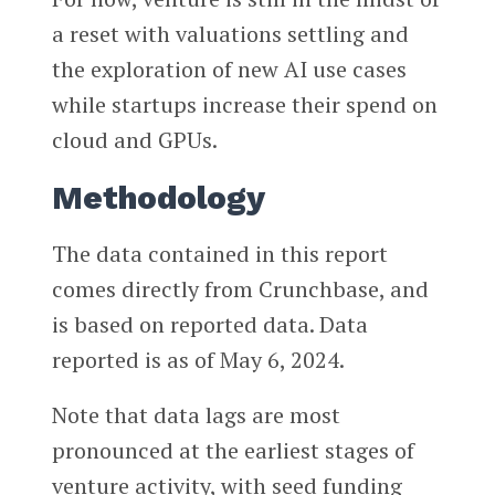
a reset with valuations settling and
the exploration of new AI use cases
while startups increase their spend on
cloud and GPUs.
Methodology
The data contained in this report
comes directly from Crunchbase, and
is based on reported data. Data
reported is as of May 6, 2024.
Note that data lags are most
pronounced at the earliest stages of
venture activity, with seed funding