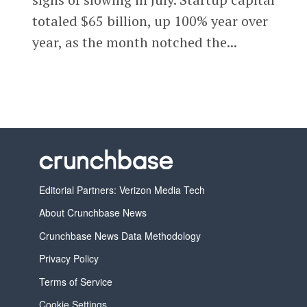
totaled $65 billion, up 100% year over
year, as the month notched the...
Editorial Partners: Verizon Media Tech
About Crunchbase News
Crunchbase News Data Methodology
Privacy Policy
Terms of Service
Cookie Settings