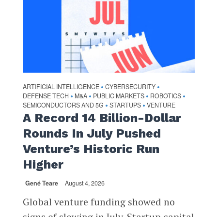
ARTIFICIAL INTELLIGENCE
CYBERSECURITY
•
•
DEFENSE TECH
M&A
PUBLIC MARKETS
ROBOTICS
•
•
•
•
SEMICONDUCTORS AND 5G
STARTUPS
VENTURE
•
•
A Record 14 Billion-Dollar
Rounds In July Pushed
Venture’s Historic Run
Higher
Gené Teare
August 4, 2026
Global venture funding showed no
signs of slowing in July. Startup capital