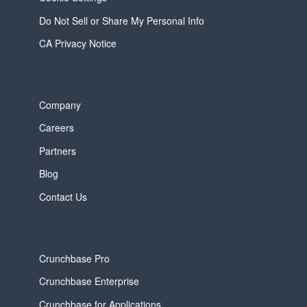
Do Not Sell or Share My Personal Info
CA Privacy Notice
Company
Careers
Partners
Blog
Contact Us
Crunchbase Pro
Crunchbase Enterprise
Crunchbase for Applications