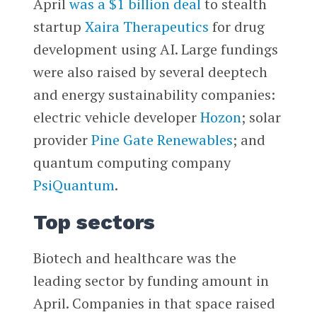
April
was a $1 billion deal
to stealth
startup
Xaira Therapeutics
for drug
development using AI. Large fundings
were also raised by several deeptech
and energy sustainability companies:
electric vehicle developer
Hozon
; solar
provider
Pine Gate Renewables
; and
quantum computing company
PsiQuantum
.
Top sectors
Biotech and healthcare was the
leading sector by funding amount in
April. Companies in that space raised