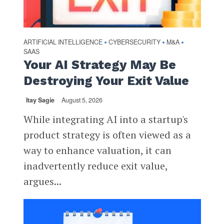
ARTIFICIAL INTELLIGENCE
CYBERSECURITY
M&A
•
•
•
SAAS
Your AI Strategy May Be
Destroying Your Exit Value
Itay Sagie
August 5, 2026
While integrating AI into a startup's
product strategy is often viewed as a
way to enhance valuation, it can
inadvertently reduce exit value,
argues...