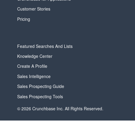
Customer Stories
Pricing
Featured Searches And Lists
Knowledge Center
Create A Profile
Sales Intelligence
Sales Prospecting Guide
Sales Prospecting Tools
© 2026 Crunchbase Inc. All Rights Reserved.