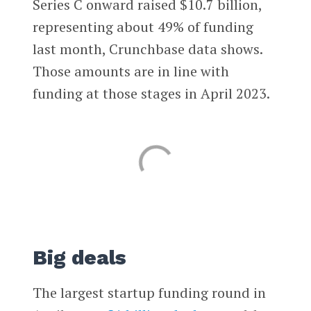
Series C onward raised $10.7 billion,
representing about 49% of funding
last month, Crunchbase data shows.
Those amounts are in line with
funding at those stages in April 2023.
Big deals
The largest startup funding round in