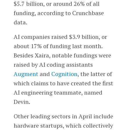
$5.7 billion, or around 26% of all
funding, according to Crunchbase
data.
AI companies raised $3.9 billion, or
about 17% of funding last month.
Besides Xaira, notable fundings were
raised by AI coding assistants
Augment
and
Cognition
, the latter of
which claims to have created the first
AI engineering teammate, named
Devin.
Other leading sectors in April include
hardware startups, which collectively