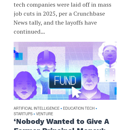
tech companies were laid off in mass
job cuts in 2025, per a Crunchbase
News tally, and the layoffs have
continued...
ARTIFICIAL INTELLIGENCE
EDUCATION TECH
•
•
STARTUPS
VENTURE
•
‘Nobody Wanted to Give A