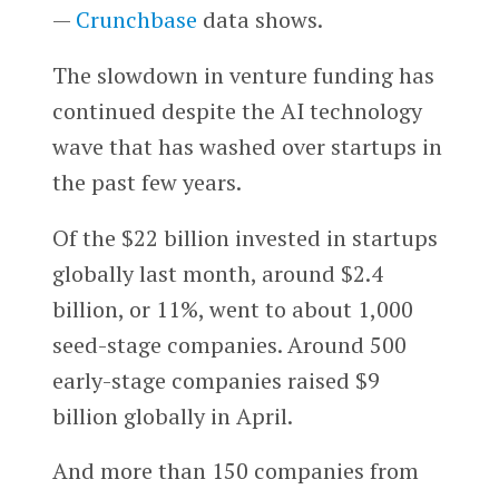
—
Crunchbase
data shows.
The slowdown in venture funding has
continued despite the AI technology
wave that has washed over startups in
the past few years.
Of the $22 billion invested in startups
globally last month, around $2.4
billion, or 11%, went to about 1,000
seed-stage companies. Around 500
early-stage companies raised $9
billion globally in April.
And more than 150 companies from