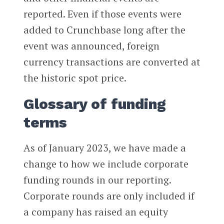
reported. Even if those events were
added to Crunchbase long after the
event was announced, foreign
currency transactions are converted at
the historic spot price.
Glossary of funding
terms
As of January 2023, we have made a
change to how we include corporate
funding rounds in our reporting.
Corporate rounds are only included if
a company has raised an equity