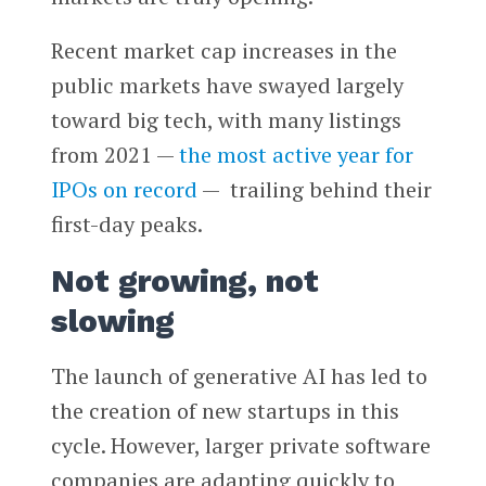
Recent market cap increases in the
public markets have swayed largely
toward big tech, with many listings
from 2021 —
the most active year for
IPOs on record
— trailing behind their
first-day peaks.
Not growing, not
slowing
The launch of generative AI has led to
the creation of new startups in this
cycle. However, larger private software
companies are adapting quickly to