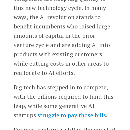
this new technology cycle. In many
ways, the AI revolution stands to
benefit incumbents who raised large
amounts of capital in the prior
venture cycle and are adding AI into
products with existing customers,
while cutting costs in other areas to
reallocate to AI efforts.
Big tech has stepped in to compete,
with the billions required to fund this
leap, while some generative AI
startups
struggle to pay those bills
.
For now, venture is still in the midst of