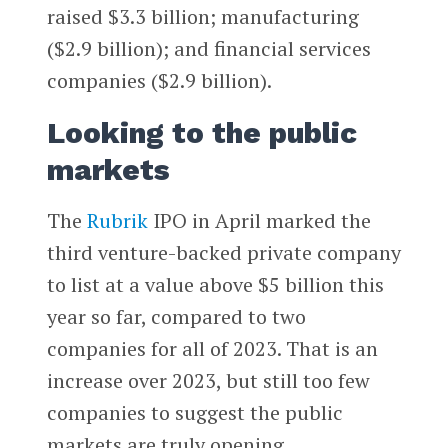
raised $3.3 billion; manufacturing
($2.9 billion); and financial services
companies ($2.9 billion).
Looking to the public
markets
The
Rubrik
IPO in April marked the
third venture-backed private company
to list at a value above $5 billion this
year so far, compared to two
companies for all of 2023. That is an
increase over 2023, but still too few
companies to suggest the public
markets are truly opening.