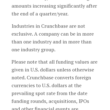
amounts increasing significantly after
the end of a quarter/year.
Industries in Crunchbase are not
exclusive. A company can be in more
than one industry and in more than
one industry group.
Please note that all funding values are
given in U.S. dollars unless otherwise
noted. Crunchbase converts foreign
currencies to U.S. dollars at the
prevailing spot rate from the date
funding rounds, acquisitions, IPOs
and other financial events are