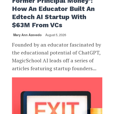
Former Principal Money’:
How An Educator Built An
Edtech AI Startup With
$63M From VCs
Mary Ann Azevedo
August 5, 2026
Founded by an educator fascinated by
the educational potential of ChatGPT,
MagicSchool AI leads off a series of
articles featuring startup founders...