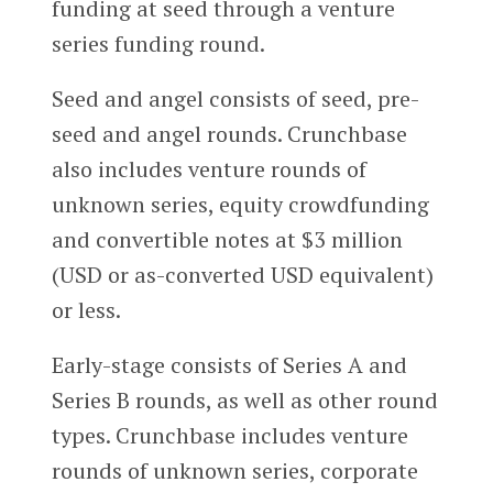
funding at seed through a venture
series funding round.
Seed and angel consists of seed, pre-
seed and angel rounds. Crunchbase
also includes venture rounds of
unknown series, equity crowdfunding
and convertible notes at $3 million
(USD or as-converted USD equivalent)
or less.
Early-stage consists of Series A and
Series B rounds, as well as other round
types. Crunchbase includes venture
rounds of unknown series, corporate