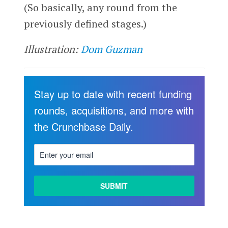
(So basically, any round from the
previously defined stages.)
Illustration:
Dom Guzman
Stay up to date with recent funding
rounds, acquisitions, and more with
the Crunchbase Daily.