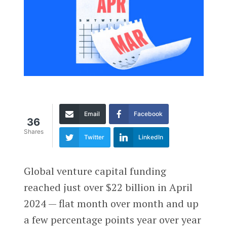
Email
Facebook
36
Shares
Twitter
LinkedIn
Global venture capital funding
reached just over $22 billion in April
2024 — flat month over month and up
a few percentage points year over year