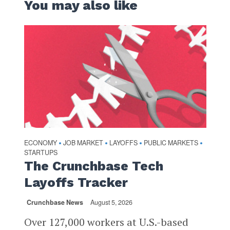
You may also like
ECONOMY
JOB MARKET
LAYOFFS
PUBLIC MARKETS
•
•
•
•
STARTUPS
The Crunchbase Tech
Layoffs Tracker
Crunchbase News
August 5, 2026
Over 127,000 workers at U.S.-based