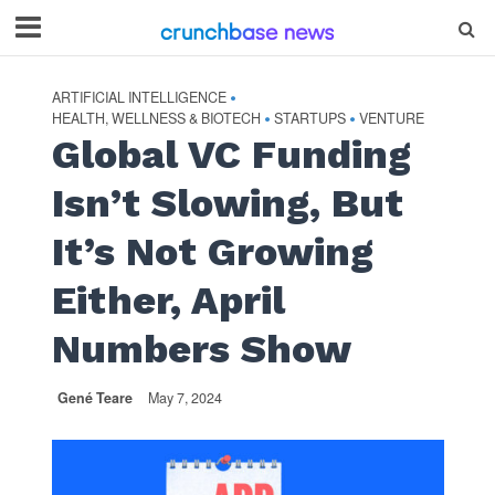
ARTIFICIAL INTELLIGENCE
•
HEALTH, WELLNESS & BIOTECH
STARTUPS
VENTURE
•
•
Global VC Funding
Isn’t Slowing, But
It’s Not Growing
Either, April
Numbers Show
Gené Teare
May 7, 2024