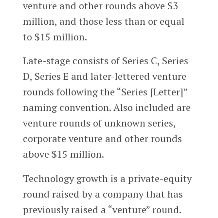
venture and other rounds above $3
million, and those less than or equal
to $15 million.
Late-stage consists of Series C, Series
D, Series E and later-lettered venture
rounds following the “Series [Letter]”
naming convention. Also included are
venture rounds of unknown series,
corporate venture and other rounds
above $15 million.
Technology growth is a private-equity
round raised by a company that has
previously raised a “venture” round.