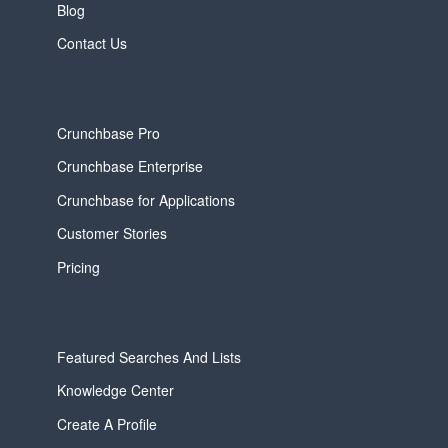
Blog
Contact Us
Crunchbase Pro
Crunchbase Enterprise
Crunchbase for Applications
Customer Stories
Pricing
Featured Searches And Lists
Knowledge Center
Create A Profile