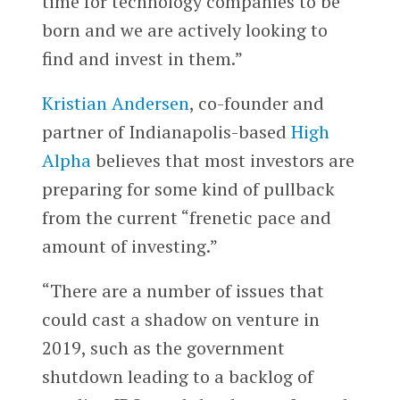
time for technology companies to be
born and we are actively looking to
find and invest in them.”
Kristian Andersen
, co-founder and
partner of Indianapolis-based
High
Alpha
believes that most investors are
preparing for some kind of pullback
from the current “frenetic pace and
amount of investing.”
“There are a number of issues that
could cast a shadow on venture in
2019, such as the government
shutdown leading to a backlog of