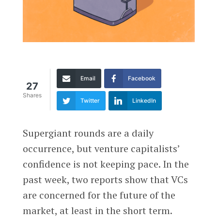
Email
Facebook
27
Shares
Twitter
LinkedIn
Supergiant rounds are a daily
occurrence, but venture capitalists’
confidence is not keeping pace. In the
past week, two reports show that VCs
are concerned for the future of the
market, at least in the short term.