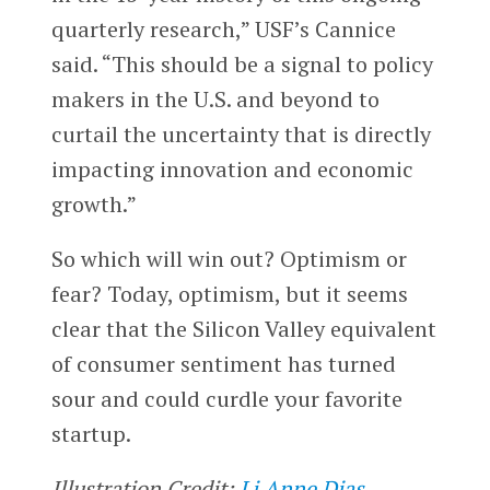
quarterly research,” USF’s Cannice
said. “This should be a signal to policy
makers in the U.S. and beyond to
curtail the uncertainty that is directly
impacting innovation and economic
growth.”
So which will win out? Optimism or
fear? Today, optimism, but it seems
clear that the Silicon Valley equivalent
of consumer sentiment has turned
sour and could curdle your favorite
startup.
Illustration Credit:
Li Anne Dias