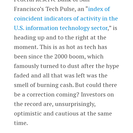
Francisco’s Tech Pulse, an “
index of
coincident indicators of activity in the
U.S. information technology sector
,” is
heading up and to the right at the
moment. This is as hot as tech has
been since the 2000 boom, which
famously turned to dust after the hype
faded and all that was left was the
smell of burning cash. But could there
be a correction coming? Investors on
the record are, unsurprisingly,
optimistic and cautious at the same
time.