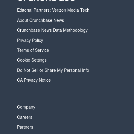
Editorial Partners: Verizon Media Tech
About Crunchbase News
Crunchbase News Data Methodology
Privacy Policy
Terms of Service
Cookie Settings
Do Not Sell or Share My Personal Info
CA Privacy Notice
Company
Careers
Partners