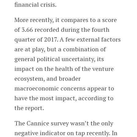
financial crisis.
More recently, it compares to a score
of 3.66 recorded during the fourth
quarter of 2017. A few external factors
are at play, but a combination of
general political uncertainty, its
impact on the health of the venture
ecosystem, and broader
macroeconomic concerns appear to
have the most impact, according to
the report.
The Cannice survey wasn’t the only
negative indicator on tap recently. In