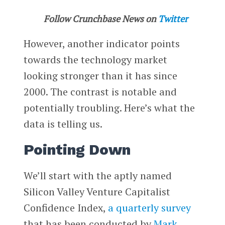
Follow Crunchbase News on
Twitter
However, another indicator points
towards the technology market
looking stronger than it has since
2000. The contrast is notable and
potentially troubling. Here’s what the
data is telling us.
Pointing Down
We’ll start with the aptly named
Silicon Valley Venture Capitalist
Confidence Index,
a quarterly survey
that has been conducted by
Mark