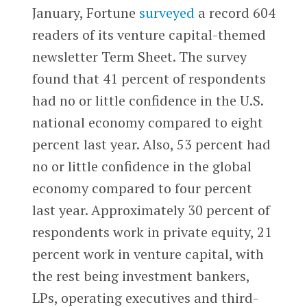
January, Fortune
surveyed
a record 604
readers of its venture capital-themed
newsletter Term Sheet. The survey
found that 41 percent of respondents
had no or little confidence in the U.S.
national economy compared to eight
percent last year. Also, 53 percent had
no or little confidence in the global
economy compared to four percent
last year. Approximately 30 percent of
respondents work in private equity, 21
percent work in venture capital, with
the rest being investment bankers,
LPs, operating executives and third-