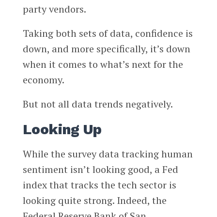
party vendors.
Taking both sets of data, confidence is
down, and more specifically, it’s down
when it comes to what’s next for the
economy.
But not all data trends negatively.
Looking Up
While the survey data tracking human
sentiment isn’t looking good, a Fed
index that tracks the tech sector is
looking quite strong. Indeed, the
Federal Reserve Bank of San