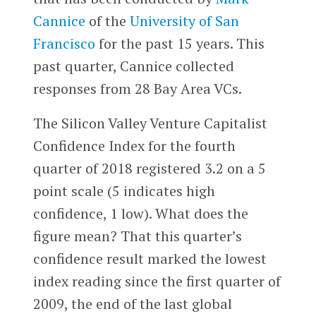
Cannice
of the
University of San
Francisco
for the past 15 years. This
past quarter, Cannice collected
responses from 28 Bay Area VCs.
The Silicon Valley Venture Capitalist
Confidence Index for the fourth
quarter of 2018 registered 3.2 on a 5
point scale (5 indicates high
confidence, 1 low). What does the
figure mean? That this quarter’s
confidence result marked the lowest
index reading since the first quarter of
2009, the end of the last global