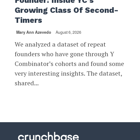
Founder: Inside YC’s
Growing Class Of Second-
Timers
Mary Ann Azevedo
August 6, 2026
We analyzed a dataset of repeat
founders who have gone through Y
Combinator’s cohorts and found some
very interesting insights. The dataset,
shared...