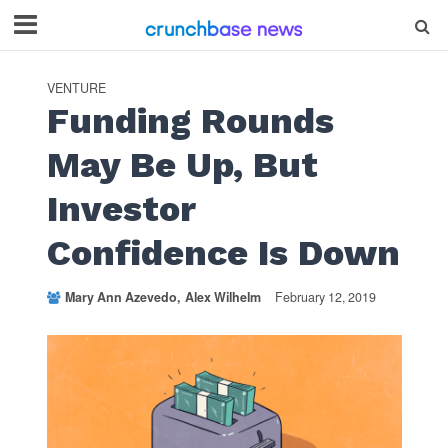
VENTURE
Funding Rounds
May Be Up, But
Investor
Confidence Is Down
Mary Ann Azevedo
Alex Wilhelm
February 12, 2019