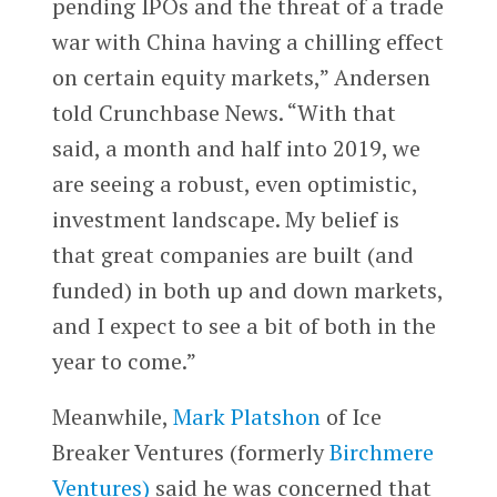
pending IPOs and the threat of a trade
war with China having a chilling effect
on certain equity markets,” Andersen
told Crunchbase News. “With that
said, a month and half into 2019, we
are seeing a robust, even optimistic,
investment landscape. My belief is
that great companies are built (and
funded) in both up and down markets,
and I expect to see a bit of both in the
year to come.”
Meanwhile,
Mark Platshon
of Ice
Breaker Ventures (formerly
Birchmere
Ventures)
said he was concerned that