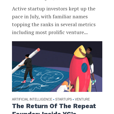
Active startup investors kept up the
pace in July, with familiar names
topping the ranks in several metrics
including most prolific venture...
ARTIFICIAL INTELLIGENCE
STARTUPS
VENTURE
•
•
The Return Of The Repeat