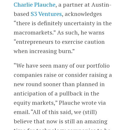
Charlie Plauche
, a partner at Austin-
based
S3 Ventures
, acknowledges
“there is definitely uncertainty in the
macromarkets.” As such, he warns
“entrepreneurs to exercise caution
when increasing burn.”
“We have seen many of our portfolio
companies raise or consider raising a
new round sooner than planned in
anticipation of a pullback in the
equity markets,” Plauche wrote via
email. “All of this said, we (still)
believe that now is still an amazing