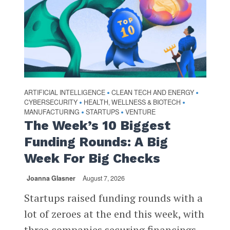
ARTIFICIAL INTELLIGENCE
CLEAN TECH AND ENERGY
•
•
CYBERSECURITY
HEALTH, WELLNESS & BIOTECH
•
•
MANUFACTURING
STARTUPS
VENTURE
•
•
The Week’s 10 Biggest
Funding Rounds: A Big
Week For Big Checks
Joanna Glasner
August 7, 2026
Startups raised funding rounds with a
lot of zeroes at the end this week, with
three companies securing financings