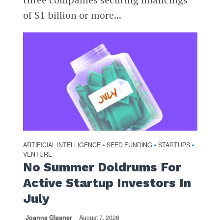
of $1 billion or more...
ARTIFICIAL INTELLIGENCE
SEED FUNDING
STARTUPS
•
•
•
VENTURE
No Summer Doldrums For
Active Startup Investors In
July
Joanna Glasner
August 7, 2026