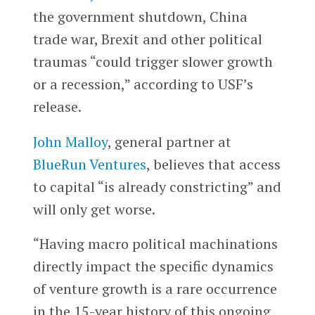
the government shutdown, China
trade war, Brexit and other political
traumas “could trigger slower growth
or a recession,” according to USF’s
release.
John Malloy
, general partner at
BlueRun Ventures
, believes that access
to capital “is already constricting” and
will only get worse.
“Having macro political machinations
directly impact the specific dynamics
of venture growth is a rare occurrence
in the 15-year history of this ongoing