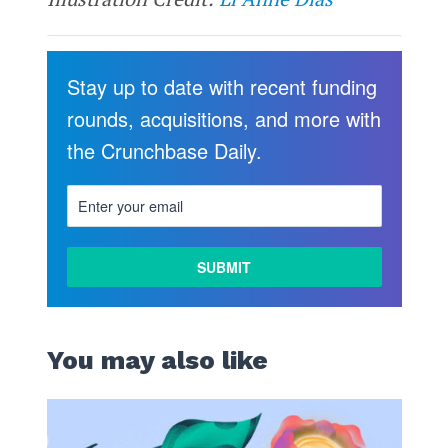
Stay up to date with recent funding
rounds, acquisitions, and more with
the Crunchbase Daily.
You may also like