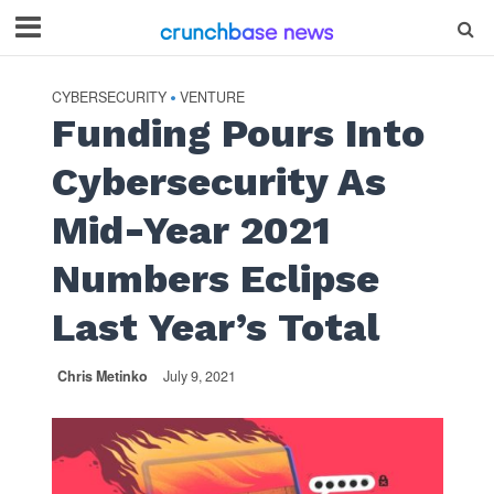
CYBERSECURITY
VENTURE
•
Funding Pours Into
Cybersecurity As
Mid-Year 2021
Numbers Eclipse
Last Year’s Total
Chris Metinko
July 9, 2021