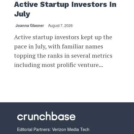
Active Startup Investors In
July
Joanna Glasner
August 7, 2026
Active startup investors kept up the
pace in July, with familiar names
topping the ranks in several metrics
including most prolific venture...
Editorial Partners: Verizon Media Tech