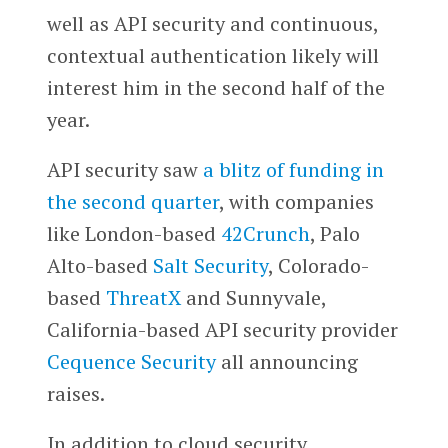
well as API security and continuous,
contextual authentication likely will
interest him in the second half of the
year.
API security saw
a blitz of funding in
the second quarter
, with companies
like London-based
42Crunch
, Palo
Alto-based
Salt Security
, Colorado-
based
ThreatX
and Sunnyvale,
California-based API security provider
Cequence Security
all announcing
raises.
In addition to cloud security,