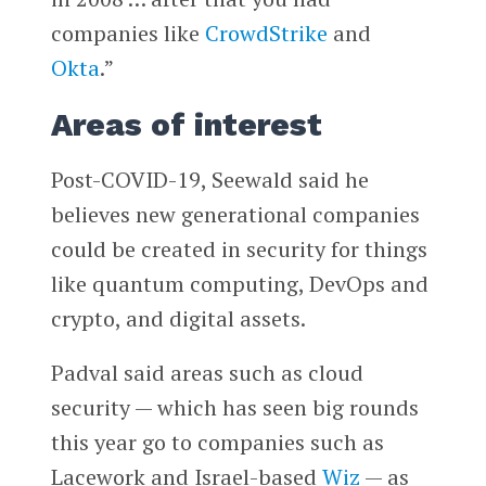
companies like
CrowdStrike
and
Okta
.”
Areas of interest
Post-COVID-19, Seewald said he
believes new generational companies
could be created in security for things
like quantum computing, DevOps and
crypto, and digital assets.
Padval said areas such as cloud
security — which has seen big rounds
this year go to companies such as
Lacework and Israel-based
Wiz
— as