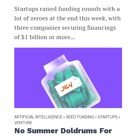
Startups raised funding rounds with a
lot of zeroes at the end this week, with
three companies securing financings
of $1 billion or more...
ARTIFICIAL INTELLIGENCE
SEED FUNDING
STARTUPS
•
•
•
VENTURE
No Summer Doldrums For