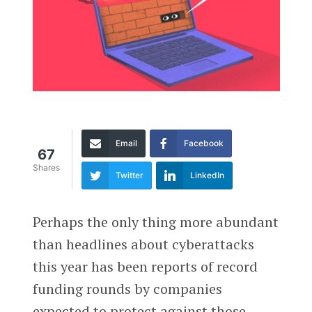
Email
Facebook
67
Shares
Twitter
LinkedIn
Perhaps the only thing more abundant
than headlines about cyberattacks
this year has been reports of record
funding rounds by companies
expected to protect against those