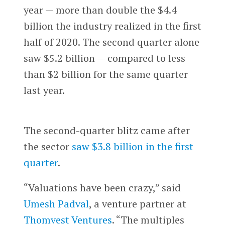
year — more than double the $4.4
billion the industry realized in the first
half of 2020. The second quarter alone
saw $5.2 billion — compared to less
than $2 billion for the same quarter
last year.
The second-quarter blitz came after
the sector
saw $3.8 billion in the first
quarter
.
“Valuations have been crazy,” said
Umesh Padval
, a venture partner at
Thomvest Ventures
. “The multiples