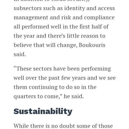
subsectors such as identity and access
management and risk and compliance
all performed well in the first half of
the year and there’s little reason to
believe that will change, Boukouris
said.
“These sectors have been performing
well over the past few years and we see
them continuing to do so in the
quarters to come,” he said.
Sustainability
While there is no doubt some of those