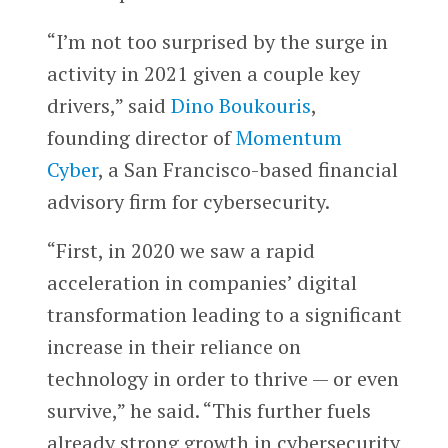
“I’m not too surprised by the surge in
activity in 2021 given a couple key
drivers,” said
Dino Boukouris
,
founding director of
Momentum
Cyber
, a San Francisco-based financial
advisory firm for cybersecurity.
“First, in 2020 we saw a rapid
acceleration in companies’ digital
transformation leading to a significant
increase in their reliance on
technology in order to thrive — or even
survive,” he said. “This further fuels
already strong growth in cybersecurity