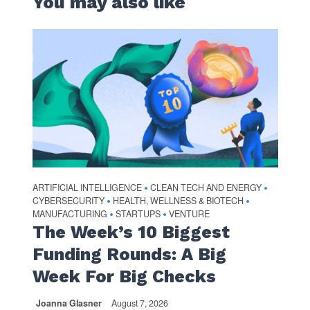
You may also like
ARTIFICIAL INTELLIGENCE
CLEAN TECH AND ENERGY
•
•
CYBERSECURITY
HEALTH, WELLNESS & BIOTECH
•
•
MANUFACTURING
STARTUPS
VENTURE
•
•
The Week’s 10 Biggest
Funding Rounds: A Big
Week For Big Checks
Joanna Glasner
August 7, 2026