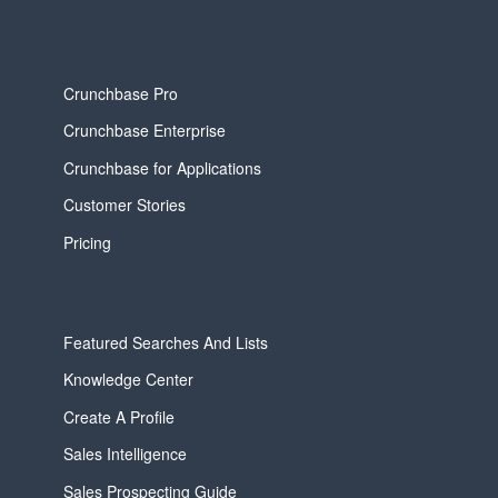
Crunchbase Pro
Crunchbase Enterprise
Crunchbase for Applications
Customer Stories
Pricing
Featured Searches And Lists
Knowledge Center
Create A Profile
Sales Intelligence
Sales Prospecting Guide