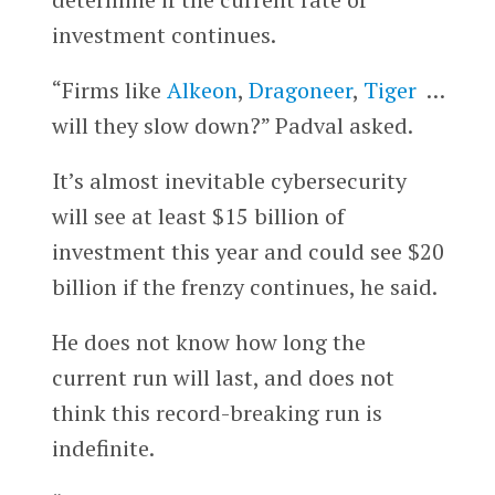
investment continues.
“Firms like
Alkeon
,
Dragoneer
,
Tiger
…
will they slow down?” Padval asked.
It’s almost inevitable cybersecurity
will see at least $15 billion of
investment this year and could see $20
billion if the frenzy continues, he said.
He does not know how long the
current run will last, and does not
think this record-breaking run is
indefinite.