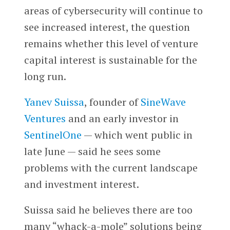
areas of cybersecurity will continue to
see increased interest, the question
remains whether this level of venture
capital interest is sustainable for the
long run.
Yanev Suissa
, founder of
SineWave
Ventures
and an early investor in
SentinelOne
— which went public in
late June — said he sees some
problems with the current landscape
and investment interest.
Suissa said he believes there are too
many “whack-a-mole” solutions being