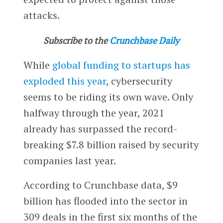
attacks.
Subscribe to the
Crunchbase Daily
While
global funding to startups has
exploded this year
, cybersecurity
seems to be riding its own wave. Only
halfway through the year, 2021
already has surpassed the record-
breaking $7.8 billion raised by security
companies last year.
According to Crunchbase data, $9
billion has flooded into the sector in
309 deals in the first six months of the