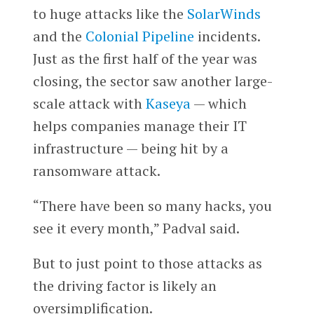
to huge attacks like the
SolarWinds
and the
Colonial Pipeline
incidents.
Just as the first half of the year was
closing, the sector saw another large-
scale attack with
Kaseya
— which
helps companies manage their IT
infrastructure — being hit by a
ransomware attack.
“There have been so many hacks, you
see it every month,” Padval said.
But to just point to those attacks as
the driving factor is likely an
oversimplification.