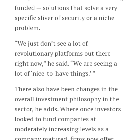
funded — solutions that solve a very
specific sliver of security or a niche
problem.
“We just don’t see a lot of
revolutionary platforms out there
right now,” he said. “We are seeing a
lot of ‘nice-to-have things.’ ”
There also have been changes in the
overall investment philosophy in the
sector, he adds. Where once investors
looked to fund companies at
moderately increasing levels as a
company matured, firms now offer