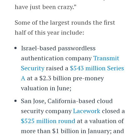
have just been crazy.”
Some of the largest rounds the first
half of this year include:
Israel-based passwordless
authentication company
Transmit
Security
raised a
$543 million Series
A
at a $2.3 billion pre-money
valuation in June;
San Jose, California-based cloud
security company
Lacework
closed a
$525 million round
at a valuation of
more than $1 billion in January; and