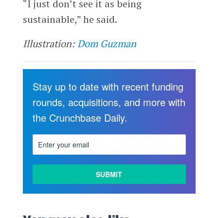
“I just don’t see it as being
sustainable,” he said.
Illustration:
Dom Guzman
Stay up to date with recent funding
rounds, acquisitions, and more with
the Crunchbase Daily.