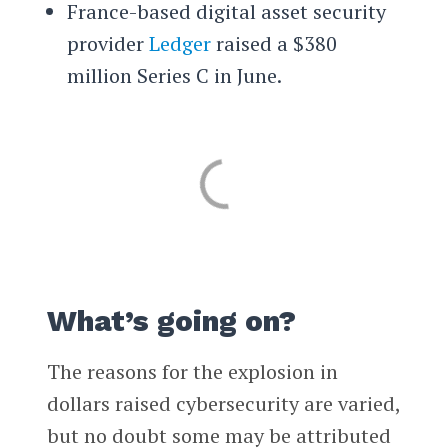
France-based digital asset security
provider
Ledger
raised a $380
million Series C in June.
What’s going on?
The reasons for the explosion in
dollars raised cybersecurity are varied,
but no doubt some may be attributed