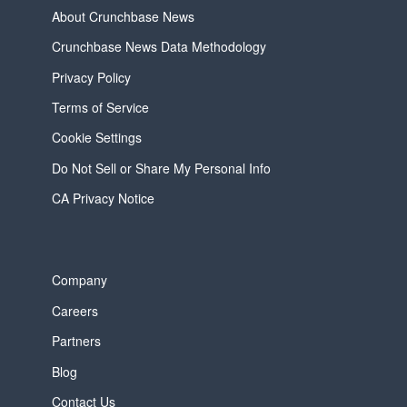
About Crunchbase News
Crunchbase News Data Methodology
Privacy Policy
Terms of Service
Cookie Settings
Do Not Sell or Share My Personal Info
CA Privacy Notice
Company
Careers
Partners
Blog
Contact Us