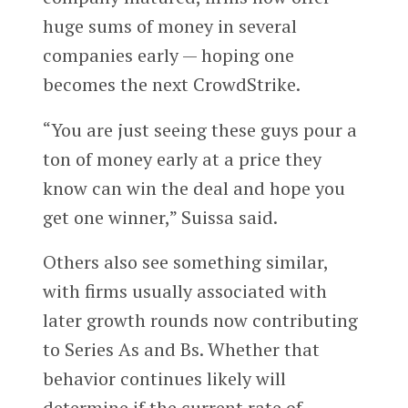
huge sums of money in several
companies early — hoping one
becomes the next CrowdStrike.
“You are just seeing these guys pour a
ton of money early at a price they
know can win the deal and hope you
get one winner,” Suissa said.
Others also see something similar,
with firms usually associated with
later growth rounds now contributing
to Series As and Bs. Whether that
behavior continues likely will
determine if the current rate of