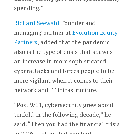
spending.”
Richard Seewald
, founder and
managing partner at
Evolution Equity
Partners
, added that the pandemic
also is the type of crisis that spawns
an increase in more sophisticated
cyberattacks and forces people to be
more vigilant when it comes to their
network and IT infrastructure.
“Post 9/11, cybersecurity grew about
tenfold in the following decade,” he
said. “Then you had the financial crisis
in 2008 … after that you had