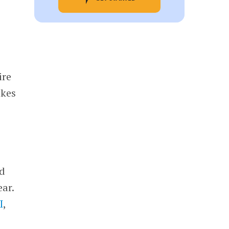
ire
akes
ed
ear.
I
,