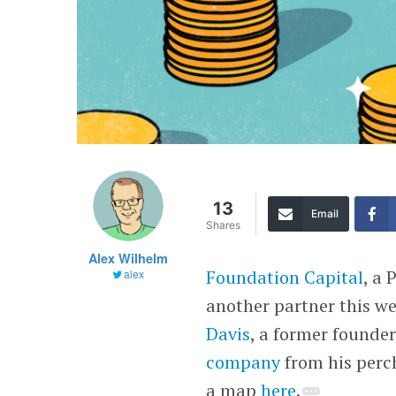
13
Email
Shares
Alex Wilhelm
Foundation Capital
, a 
alex
another partner this we
Davis
, a former founde
company
from his perch
a map
here
.