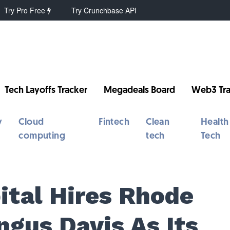
Try Pro Free
Try Crunchbase API
Tech Layoffs Tracker
Megadeals Board
Web3 Tra
y
Cloud
Fintech
Clean
Health
computing
tech
Tech
ital Hires Rhode
ngus Davis As Its