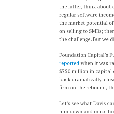
the latter, think about
regular software incom
the market potential o
on selling to SMBs; ther
the challenge. But we di
Foundation Capital’s Fu
reported
when it was rai
$750 million in capital
back dramatically, closi
firm on the rebound, th
Let’s see what Davis ca
him down and make him t