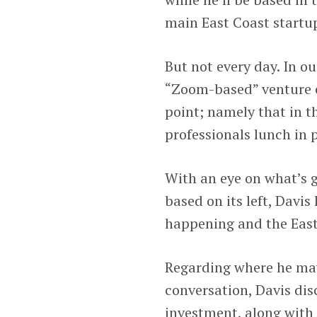
main East Coast startup
But not every day. In ou
“Zoom-based” venture c
point; namely that in t
professionals lunch in
With an eye on what’s 
based on its left, Davi
happening and the East
Regarding where he may
conversation, Davis dis
investment, along with