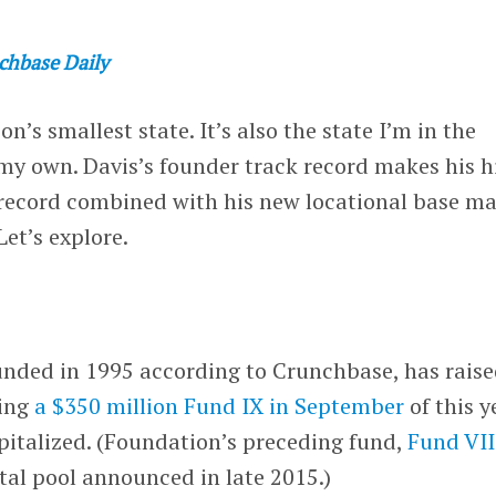
chbase Daily
on’s smallest state. It’s also the state I’m in the
my own. Davis’s founder track record makes his h
k record combined with his new locational base m
Let’s explore.
unded in 1995 according to Crunchbase, has rais
ding
a $350 million Fund IX in September
of this y
apitalized. (Foundation’s preceding fund,
Fund VII
tal pool announced in late 2015.)