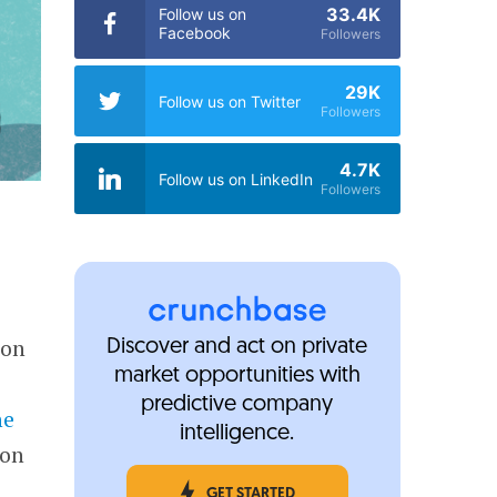
33.4K
Follow us on
Facebook
Followers
29K
Follow us on Twitter
Followers
4.7K
Follow us on LinkedIn
Followers
 on
Discover and act on private
market opportunities with
predictive company
he
intelligence.
 on
GET STARTED