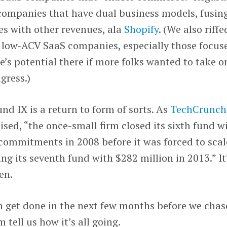
 companies that have dual business models, fusin
es with other revenues, ala
Shopify
. (We also riff
f low-ACV SaaS companies, especially those focus
e’s potential there if more folks wanted to take o
gress.)
nd IX is a return to form of sorts. As
TechCrunch
sed, “the once-small firm closed its sixth fund w
 commitments in 2008 before it was forced to scal
ng its seventh fund with $282 million in 2013.” It
en.
n get done in the next few months before we chas
ell us how it’s all going.