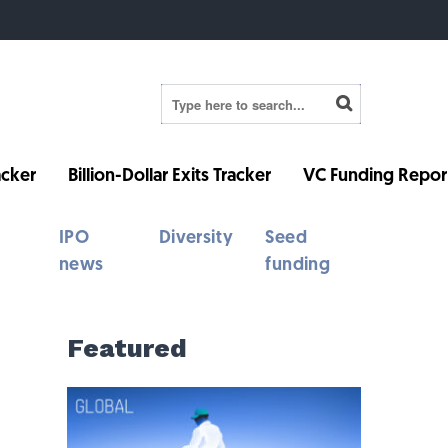
cker
Billion-Dollar Exits Tracker
VC Funding Repor
IPO
Diversity
Seed
news
funding
Featured