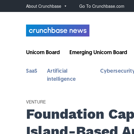
About Crunchbase
Go To Crunchbase.com
Unicorn Board
Emerging Unicorn Board
SaaS
Artificial
Cybersecurit
intelligence
VENTURE
Foundation Cap
Island-Based A