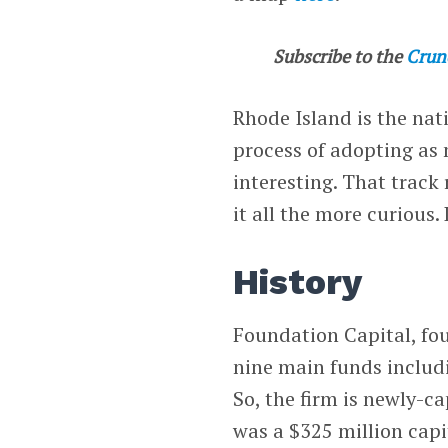
Subscribe to the
Crun
Rhode Island is the nati
process of adopting as 
interesting. That trac
it all the more curious. 
History
Foundation Capital, fo
nine main funds inclu
So, the firm is newly-c
was a $325 million capi