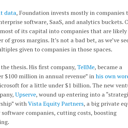
t data
, Foundation invests mostly in companies 
enterprise software, SaaS, and analytics buckets. O
most of its capital into companies that are likely
r of gross margins. It’s not a bad bet, as we’ve se
ltiples given to companies in those spaces.
 the thesis. His first company,
TellMe
, became a
r $100 million in annual revenue” in
his own wor
rosoft for a little under $1 billion. The new vent
mpany,
Upserve
, wound up entering into a “strateg
rship” with
Vista Equity Partners
, a big private eq
 software companies, cutting costs, boosting
ing.