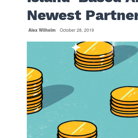
Newest Partne
Alex Wilhelm
October 28, 2019