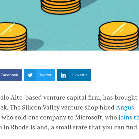
Facebook
Twitter
LinkedIn
Palo Alto-based venture capital firm, has brought
ek. The Silicon Valley venture shop hired
Angus
r who sold one company to Microsoft, who
joins t
 in Rhode Island, a small state that you can find