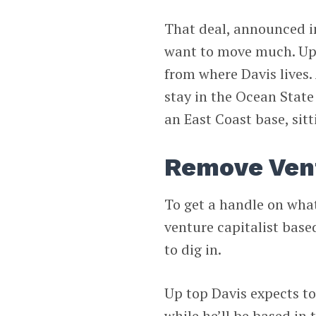
That deal, announced in
want to move much. Upse
from where Davis lives.
stay in the Ocean State
an East Coast base, sit
Remove Ven
To get a handle on wh
venture capitalist base
to dig in.
Up top Davis expects to
while he’ll be based in 