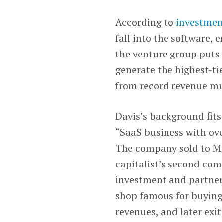
According to
investmen
fall into the software, 
the venture group puts 
generate the highest-tie
from record revenue mu
Davis’s background fits
“SaaS business with ove
The company sold to Mic
capitalist’s second co
investment and partne
shop famous for buying
revenues, and later exit