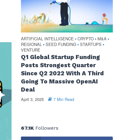
ARTIFICIAL INTELLIGENCE
CRYPTO
M&A
•
•
•
REGIONAL
SEED FUNDING
STARTUPS
•
•
•
VENTURE
Q1 Global Startup Funding
Posts Strongest Quarter
Since Q2 2022 With A Third
Going To Massive OpenAI
Deal
April 3, 2025
7 Min Read
67.1K
Followers