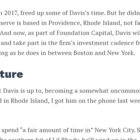
 2017, freed up some of Davis’s time. But he didn
rve is based in Providence, Rhode Island, not fa
 And now, as part of Foundation Capital, Davis wi
 and take part in the firm’s investment cadence 
ting as he does in between Boston and New York.
ture
at Davis is up to, becoming a somewhat uncommo
d in Rhode Island, I got him on the phone last we
 spend “a fair amount of time in” New York City. 
the southern bit of Lil Rhody, he’ll wind up in the