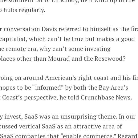
 hubs regularly.
r conversation Davis referred to himself as the fir
apitalist, which can’t be true but makes a good
he remote era, why can’t some investing
 places other than Mourad and the Rosewood?
going on around American’s right coast and his f
s hopes to be “informed” by both the Bay Area’s
 Coast’s perspective, he told Crunchbase News.
 invest, SaaS was an unsurprising theme. In our
cussed vertical SaaS as an attractive area of
 SaaS companies that “enable commerce.” Regard