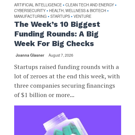
ARTIFICIAL INTELLIGENCE
CLEAN TECH AND ENERGY
•
•
CYBERSECURITY
HEALTH, WELLNESS & BIOTECH
•
•
MANUFACTURING
STARTUPS
VENTURE
•
•
The Week’s 10 Biggest
Funding Rounds: A Big
Week For Big Checks
Joanna Glasner
August 7, 2026
Startups raised funding rounds with a
lot of zeroes at the end this week, with
three companies securing financings
of $1 billion or more...