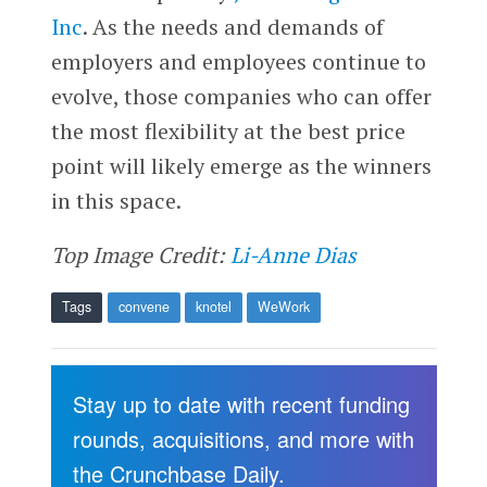
Inc
. As the needs and demands of
employers and employees continue to
evolve, those companies who can offer
the most flexibility at the best price
point will likely emerge as the winners
in this space.
Top Image Credit:
Li-Anne Dias
Tags
convene
knotel
WeWork
Stay up to date with recent funding
rounds, acquisitions, and more with
the Crunchbase Daily.