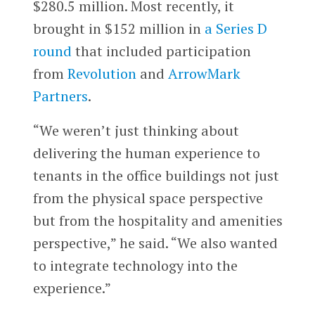
$280.5 million. Most recently, it
brought in $152 million in
a Series D
round
that included participation
from
Revolution
and
ArrowMark
Partners
.
“We weren’t just thinking about
delivering the human experience to
tenants in the office buildings not just
from the physical space perspective
but from the hospitality and amenities
perspective,” he said. “We also wanted
to integrate technology into the
experience.”