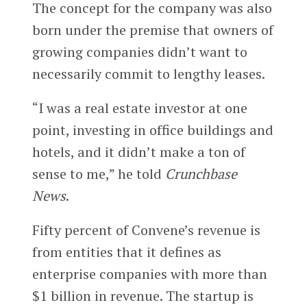
The concept for the company was also
born under the premise that owners of
growing companies didn’t want to
necessarily commit to lengthy leases.
“I was a real estate investor at one
point, investing in office buildings and
hotels, and it didn’t make a ton of
sense to me,” he told
Crunchbase
News
.
Fifty percent of Convene’s revenue is
from entities that it defines as
enterprise companies with more than
$1 billion in revenue. The startup is