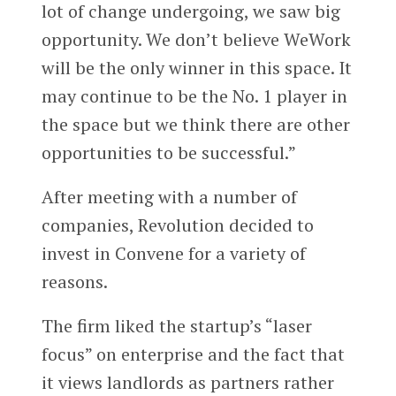
lot of change undergoing, we saw big
opportunity. We don’t believe WeWork
will be the only winner in this space. It
may continue to be the No. 1 player in
the space but we think there are other
opportunities to be successful.”
After meeting with a number of
companies, Revolution decided to
invest in Convene for a variety of
reasons.
The firm liked the startup’s “laser
focus” on enterprise and the fact that
it views landlords as partners rather