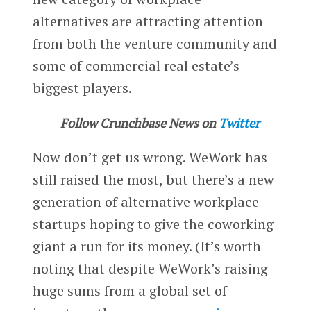
alternatives are attracting attention
from both the venture community and
some of commercial real estate’s
biggest players.
Follow Crunchbase News on
Twitter
Now don’t get us wrong. WeWork has
still raised the most, but there’s a new
generation of alternative workplace
startups hoping to give the coworking
giant a run for its money. (It’s worth
noting that despite WeWork’s raising
huge sums from a global set of