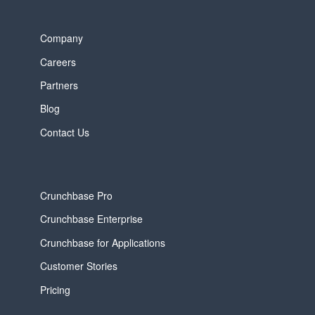
Company
Careers
Partners
Blog
Contact Us
Crunchbase Pro
Crunchbase Enterprise
Crunchbase for Applications
Customer Stories
Pricing