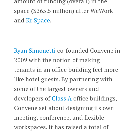
amount of funding (overall) in the
space ($265.5 million) after WeWork
and
Kr Space
.
Ryan Simonetti
co-founded Convene in
2009 with the notion of making
tenants in an office building feel more
like hotel guests. By partnering with
some of the largest owners and
developers of
Class A
office buildings,
Convene set about designing its own
meeting, conference, and flexible
workspaces. It has raised a total of