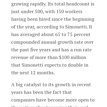
growing rapidly. Its total headcount is
just under 500, with 150 workers
having been hired since the beginning
of the year, according to Simonetti. It
has averaged about 65 to 75 percent
compounded annual growth rate over
the past five years and has a run rate
revenue of more than $100 million
that Simonetti expects to double in
the next 12 months.
A big catalyst to its growth in recent
years has been the fact that
companies have become more open to