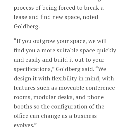
process of being forced to break a
lease and find new space, noted
Goldberg.
“If you outgrow your space, we will
find you a more suitable space quickly
and easily and build it out to your
specifications,” Goldberg said. “We
design it with flexibility in mind, with
features such as moveable conference
rooms, modular desks, and phone
booths so the configuration of the
office can change as a business
evolves.”