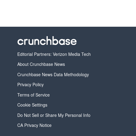
Editorial Partners: Verizon Media Tech
About Crunchbase News
Crunchbase News Data Methodology
Privacy Policy
Terms of Service
Cookie Settings
Do Not Sell or Share My Personal Info
CA Privacy Notice