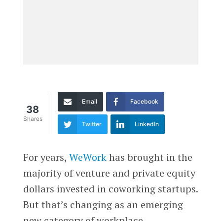
Email
Facebook
38
Shares
Twitter
LinkedIn
For years,
WeWork
has brought in the
majority of venture and private equity
dollars invested in coworking startups.
But that’s changing as an emerging
new category of workplace