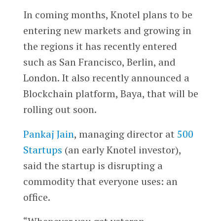
In coming months, Knotel plans to be
entering new markets and growing in
the regions it has recently entered
such as San Francisco, Berlin, and
London. It also recently announced a
Blockchain platform, Baya, that will be
rolling out soon.
Pankaj Jain
, managing director at
500
Startups
(an early Knotel investor),
said the startup is disrupting a
commodity that everyone uses: an
office.