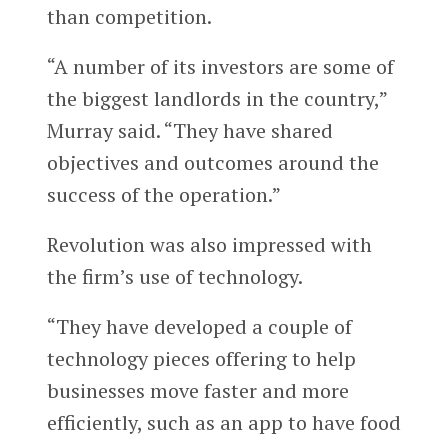
than competition.
“A number of its investors are some of
the biggest landlords in the country,”
Murray said. “They have shared
objectives and outcomes around the
success of the operation.”
Revolution was also impressed with
the firm’s use of technology.
“They have developed a couple of
technology pieces offering to help
businesses move faster and more
efficiently, such as an app to have food