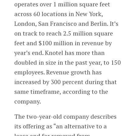
operates over 1 million square feet
across 60 locations in New York,
London, San Francisco and Berlin. It’s
on track to reach 2.5 million square
feet and $100 million in revenue by
year’s end. Knotel has more than
doubled in size in the past year, to 150
employees. Revenue growth has
increased by 300 percent during that
same timeframe, according to the
company.
The two-year-old company describes
its offering as “an alternative to a
lease and far removed from