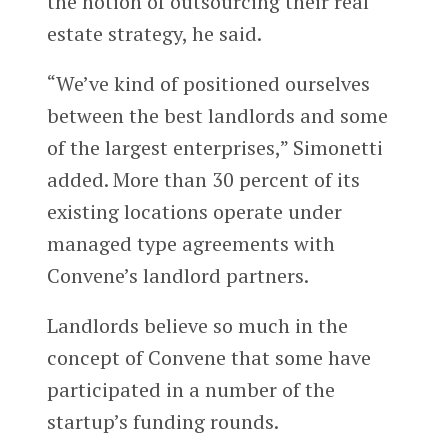
the notion of outsourcing their real
estate strategy, he said.
“We’ve kind of positioned ourselves
between the best landlords and some
of the largest enterprises,” Simonetti
added. More than 30 percent of its
existing locations operate under
managed type agreements with
Convene’s landlord partners.
Landlords believe so much in the
concept of Convene that some have
participated in a number of the
startup’s funding rounds.