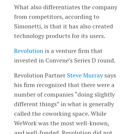
What also differentiates the company
from competitors, according to
Simonetti, is that it has also created
technology products for its users.
Revolution
is a venture firm that
invested in Convene’s Series D round.
Revolution Partner
Steve Murray
says
his firm recognized that there were a
number of companies “doing slightly
different things” in what is generally
called the coworking space. While
WeWork was the most well-known,
and well-funded, Revolution did not