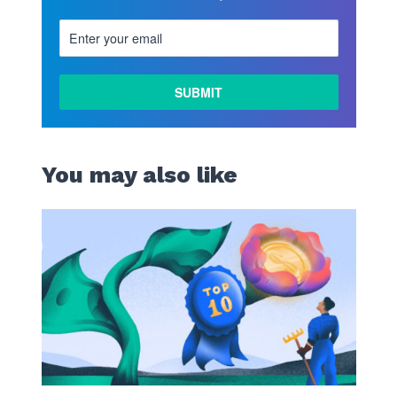
You may also like