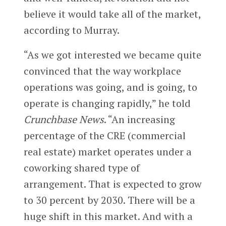
believe it would take all of the market,
according to Murray.
“As we got interested we became quite
convinced that the way workplace
operations was going, and is going, to
operate is changing rapidly,” he told
Crunchbase News
. “An increasing
percentage of the CRE (commercial
real estate) market operates under a
coworking shared type of
arrangement. That is expected to grow
to 30 percent by 2030. There will be a
huge shift in this market. And with a