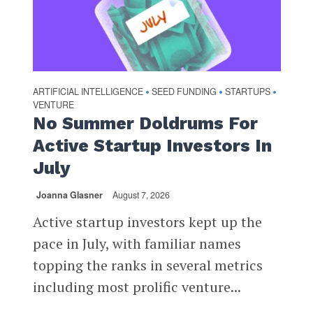
ARTIFICIAL INTELLIGENCE
SEED FUNDING
STARTUPS
•
•
•
VENTURE
No Summer Doldrums For
Active Startup Investors In
July
Joanna Glasner
August 7, 2026
Active startup investors kept up the
pace in July, with familiar names
topping the ranks in several metrics
including most prolific venture...