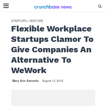
STARTUPS
VENTURE
•
Flexible Workplace
Startups Clamor To
Give Companies An
Alternative To
WeWork
Mary Ann Azevedo
August 13, 2018