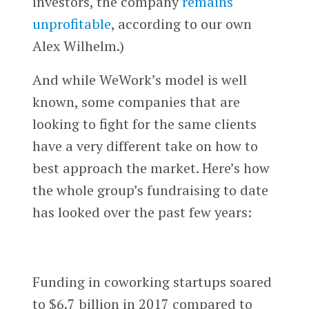
investors, the company
remains
unprofitable
, according to our own
Alex Wilhelm.)
And while WeWork’s model is well
known, some companies that are
looking to fight for the same clients
have a very different take on how to
best approach the market. Here’s how
the whole group’s fundraising to date
has looked over the past few years:
Funding in coworking startups soared
to $6.7 billion in 2017 compared to