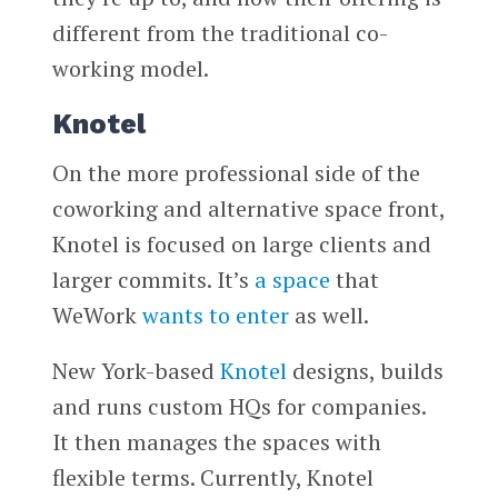
different from the traditional co-
working model.
Knotel
On the more professional side of the
coworking and alternative space front,
Knotel is focused on large clients and
larger commits. It’s
a space
that
WeWork
wants to enter
as well.
New York-based
Knotel
designs, builds
and runs custom HQs for companies.
It then manages the spaces with
flexible terms. Currently, Knotel