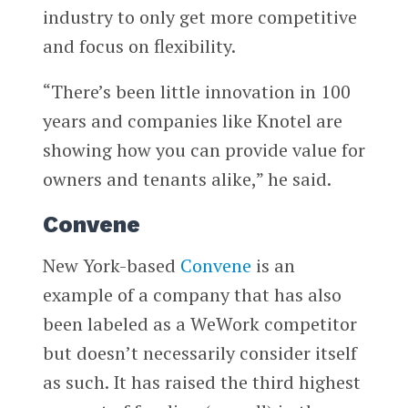
industry to only get more competitive
and focus on flexibility.
“There’s been little innovation in 100
years and companies like Knotel are
showing how you can provide value for
owners and tenants alike,” he said.
Convene
New York-based
Convene
is an
example of a company that has also
been labeled as a WeWork competitor
but doesn’t necessarily consider itself
as such. It has raised the third highest