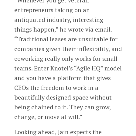
“Whenever you get veteran
entrepreneurs taking on an
antiquated industry, interesting
things happen,” he wrote via email.
“Traditional leases are unsuitable for
companies given their inflexibility, and
coworking really only works for small
teams. Enter Knotel’s “Agile HQ” model
and you have a platform that gives
CEOs the freedom to work in a
beautifully designed space without
being chained to it. They can grow,
change, or move at will.”
Looking ahead, Jain expects the