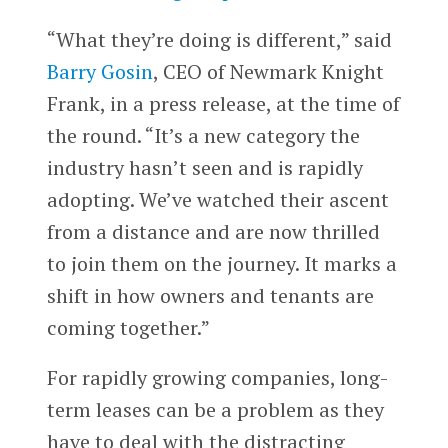
“What they’re doing is different,” said
Barry Gosin
, CEO of Newmark Knight
Frank, in a press release, at the time of
the round. “It’s a new category the
industry hasn’t seen and is rapidly
adopting. We’ve watched their ascent
from a distance and are now thrilled
to join them on the journey. It marks a
shift in how owners and tenants are
coming together.”
For rapidly growing companies, long-
term leases can be a problem as they
have to deal with the distracting