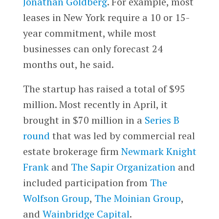
Jonathan Goldberg
. For example, most
leases in New York require a 10 or 15-
year commitment, while most
businesses can only forecast 24
months out, he said.
The startup has raised a total of $95
million. Most recently in April, it
brought in $70 million in a
Series B
round
that was led by commercial real
estate brokerage firm
Newmark Knight
Frank
and
The Sapir Organization
and
included participation from
The
Wolfson Group
,
The Moinian Group
,
and
Wainbridge Capital
.