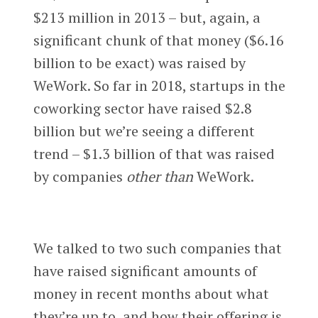
$213 million in 2013 – but, again, a
significant chunk of that money ($6.16
billion to be exact) was raised by
WeWork. So far in 2018, startups in the
coworking sector have raised $2.8
billion but we’re seeing a different
trend – $1.3 billion of that was raised
by companies
other than
WeWork.
We talked to two such companies that
have raised significant amounts of
money in recent months about what
they’re up to, and how their offering is