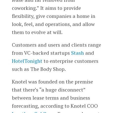
coworking.” It aims to provide
flexibility, give companies a home in
look, feel, and operations, and allow
them to evolve at will.
Customers and users and clients range
from VC-backed startups
Stash
and
HotelTonight
to enterprise customers
such as The Body Shop.
Knotel was founded on the premise
that there’s “a huge disconnect”
between lease terms and business
forecasting, according to Knotel COO