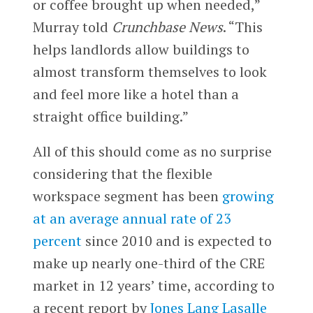
or coffee brought up when needed,”
Murray told
Crunchbase News
. “This
helps landlords allow buildings to
almost transform themselves to look
and feel more like a hotel than a
straight office building.”
All of this should come as no surprise
considering that the flexible
workspace segment has been
growing
at an average annual rate of 23
percent
since 2010 and is expected to
make up nearly one-third of the CRE
market in 12 years’ time, according to
a recent report by
Jones Lang Lasalle