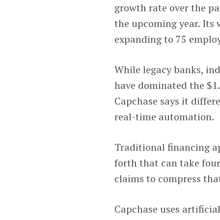
growth rate over the p
the upcoming year. Its
expanding to 75 employ
While legacy banks, in
have dominated the $1.
Capchase says it differ
real-time automation.
Traditional financing a
forth that can take fou
claims to compress that
Capchase uses artificia