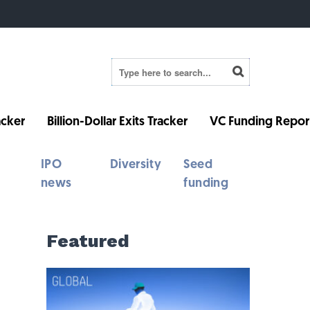
cker
Billion-Dollar Exits Tracker
VC Funding Repor
IPO
Diversity
Seed
news
funding
Featured