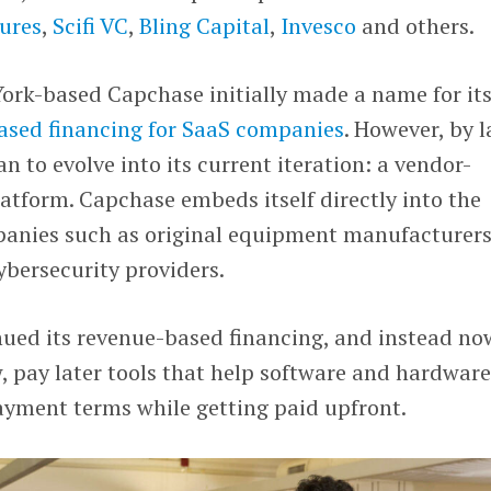
ures
,
Scifi VC
,
Bling Capital
,
Invesco
and others.
ork-based Capchase initially made a name for its
ased financing for SaaS companies
. However, by l
 to evolve into its current iteration: a vendor-
atform. Capchase embeds itself directly into the
panies such as original equipment manufacturers
bersecurity providers.
inued its revenue-based financing, and instead no
 pay later tools that help software and hardwar
payment terms while getting paid upfront.