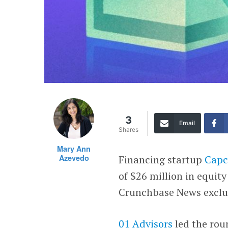
3
Email
Shares
Mary Ann
Azevedo
Financing startup
Capc
of $26 million in equity
Crunchbase News exclus
01 Advisors
led the rou