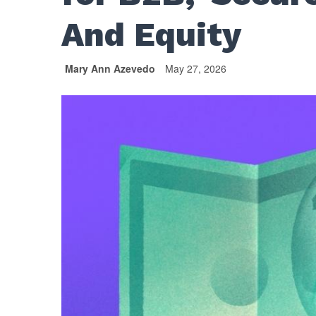
And Equity
Mary Ann Azevedo
May 27, 2026