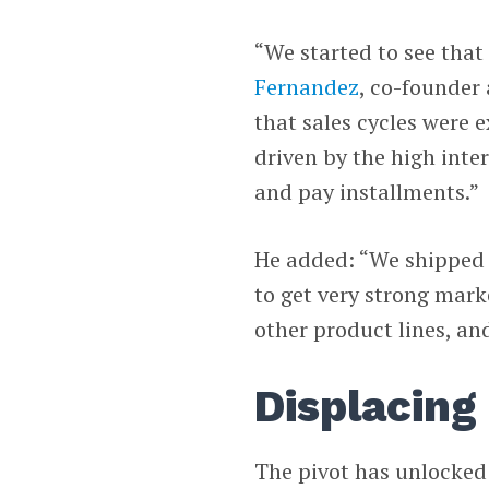
“We started to see that
Fernandez
, co-founder
that sales cycles were 
driven by the high inter
and pay installments.”
He added: “We shipped a
to get very strong mark
other product lines, an
Displacing
The pivot has unlocked