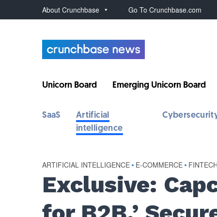
About Crunchbase
Go To Crunchbase.com
Unicorn Board
Emerging Unicorn Board
SaaS
Artificial
Cybersecurit
intelligence
ARTIFICIAL INTELLIGENCE
•
E-COMMERCE
•
FINTEC
Exclusive: Capc
for B2B,’ Secu