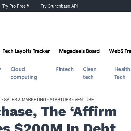
Try Pro Free
Try Crunchbase API
Tech Layoffs Tracker
Megadeals Board
Web3 Tra
y
Cloud
Fintech
Clean
Health
computing
tech
Tech
H
•
SALES & MARKETING
•
STARTUPS
•
VENTURE
hase, The ‘Affirm
res $200M In Debt