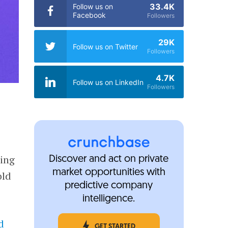
33.4K
Follow us on
Facebook
Followers
29K
Follow us on Twitter
Followers
4.7K
Follow us on LinkedIn
Followers
ting
Discover and act on private
market opportunities with
old
predictive company
intelligence.
d
GET STARTED