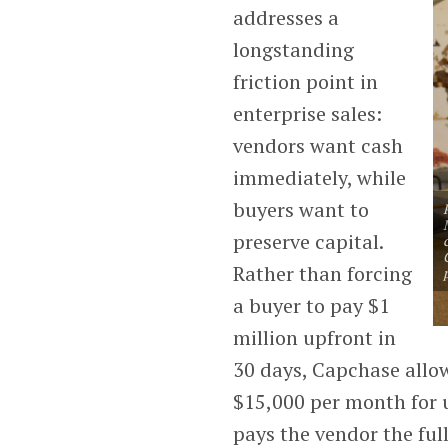
addresses a
longstanding
friction point in
enterprise sales:
vendors want cash
immediately, while
buyers want to
preserve capital.
Rather than forcing
a buyer to pay $1
million upfront in
30 days, Capchase allows
$15,000 per month for u
pays the vendor the ful