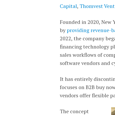
Capital
,
Thomvest Vent
Founded in 2020, New Y
by
providing revenue-b
2022, the company began
financing technology pl
sales workflows of com
software vendors and cy
It has entirely discont
focuses on B2B buy now,
vendors offer flexible 
The concept