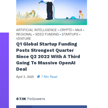
ARTIFICIAL INTELLIGENCE
CRYPTO
M&A
•
•
•
REGIONAL
SEED FUNDING
STARTUPS
•
•
•
VENTURE
Q1 Global Startup Funding
Posts Strongest Quarter
Since Q2 2022 With A Third
Going To Massive OpenAI
Deal
April 3, 2025
7 Min Read
67.1K
Followers