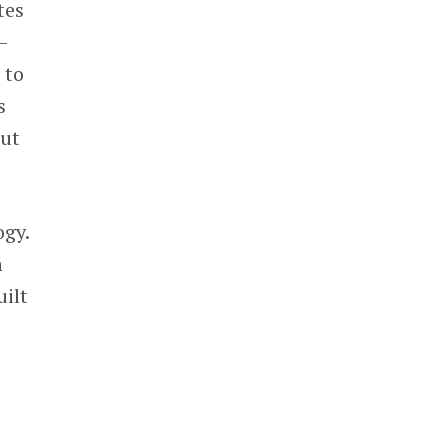
tes
—
 to
s
out
ogy.
h
ilt