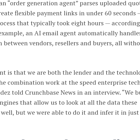
 an “order generation agent” parses uploaded quo
reate flexible payment links in under 60 seconds 
cess that typically took eight hours — according
example, an AI email agent automatically handle
 between vendors, resellers and buyers, all with
t is that we are both the lender and the technol
he combination work at the speed enterprise tec
dez told Crunchbase News in an interview. “We bu
ngines that allow us to look at all the data these
well, but we were able to do it and infer it in just