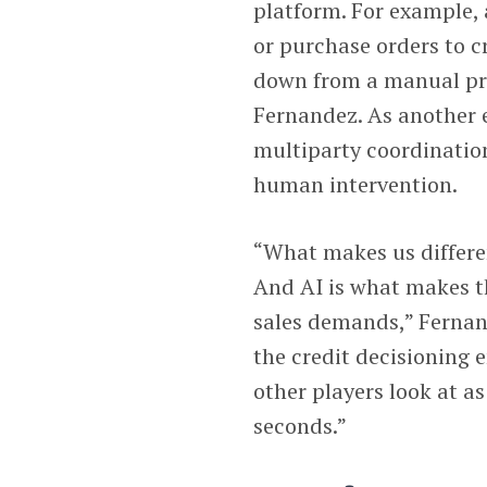
platform. For example,
or purchase orders to c
down from a manual pro
Fernandez. As another 
multiparty coordination
human intervention.
“What makes us differen
And AI is what makes t
sales demands,” Fernan
the credit decisioning e
other players look at as 
seconds.”