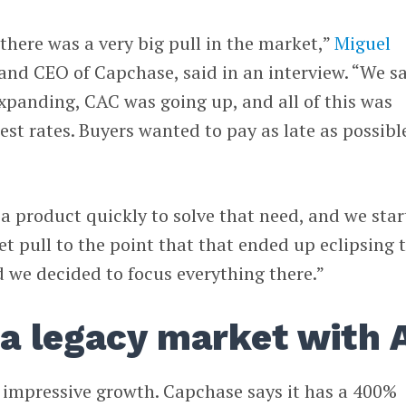
 there was a very big pull in the market,”
Miguel
 and CEO of Capchase, said in an interview. “We s
expanding, CAC was going up, and all of this was
est rates. Buyers wanted to pay as late as possibl
 product quickly to solve that need, and we sta
et pull to the point that that ended up eclipsing 
d we decided to focus everything there.”
 a legacy market with 
 impressive growth. Capchase says it has a 400%