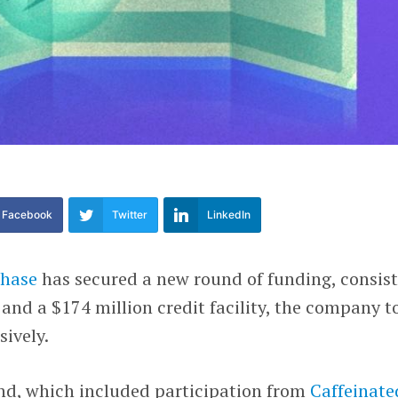
Facebook
Twitter
LinkedIn
hase
has secured a new round of funding, consis
 and a $174 million credit facility, the company t
ively.
nd, which included participation from
Caffeinate