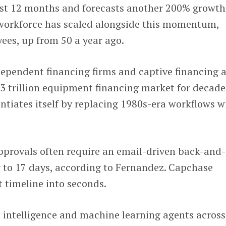
ast 12 months and forecasts another 200% growth
 workforce has scaled alongside this momentum,
ees, up from 50 a year ago.
dependent financing firms and captive financing 
3 trillion equipment financing market for decade
entiates itself by replacing 1980s-era workflows w
pprovals often require an email-driven back-and-
r to 17 days, according to Fernandez. Capchase
 timeline into seconds.
l intelligence and machine learning agents across 