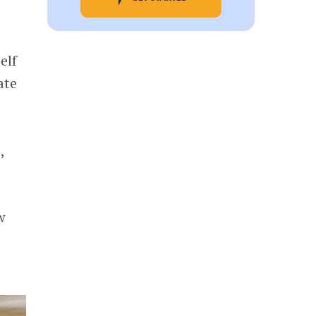
elf
ate
,
w
e