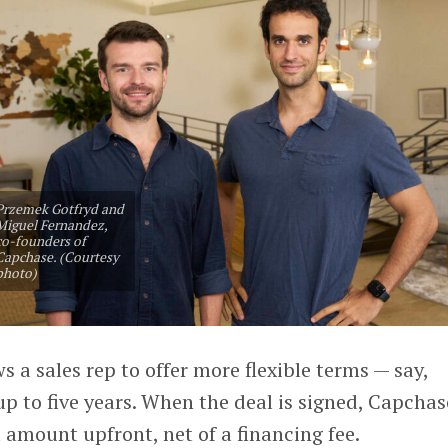
Przemek Gotfryd and
Miguel Fernandez,
co-founders of
Capchase. (Courtesy
photo)
 a sales rep to offer more flexible terms — say,
p to five years. When the deal is signed, Capchas
l amount upfront, net of a financing fee.