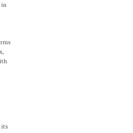
 in
arms
s,
ith
its