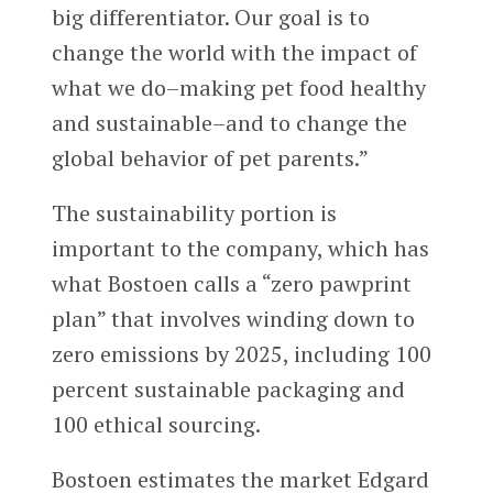
big differentiator. Our goal is to
change the world with the impact of
what we do–making pet food healthy
and sustainable–and to change the
global behavior of pet parents.”
The sustainability portion is
important to the company, which has
what Bostoen calls a “zero pawprint
plan” that involves winding down to
zero emissions by 2025, including 100
percent sustainable packaging and
100 ethical sourcing.
Bostoen estimates the market Edgard