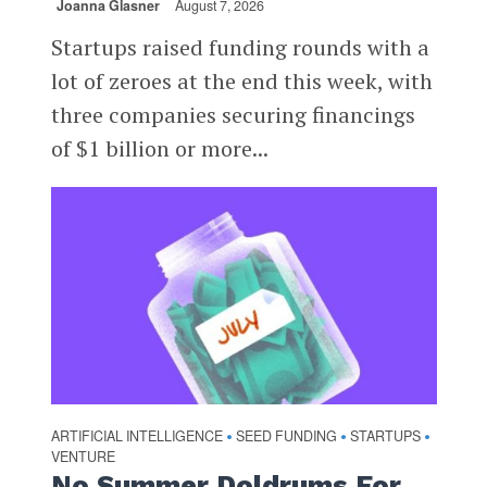
Joanna Glasner
August 7, 2026
Startups raised funding rounds with a
lot of zeroes at the end this week, with
three companies securing financings
of $1 billion or more...
ARTIFICIAL INTELLIGENCE
SEED FUNDING
STARTUPS
•
•
•
VENTURE
No Summer Doldrums For