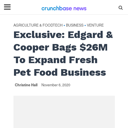
AGRICULTURE & FOODTECH
BUSINESS
VENTURE
•
•
Exclusive: Edgard &
Cooper Bags $26M
To Expand Fresh
Pet Food Business
Christine Hall
November 6, 2020