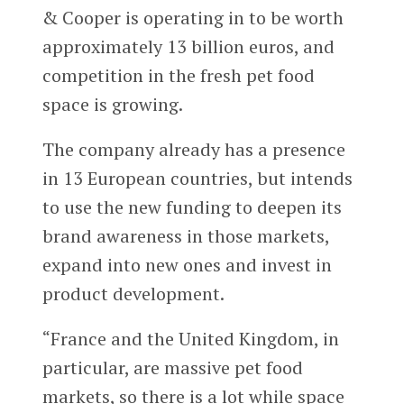
& Cooper is operating in to be worth
approximately 13 billion euros, and
competition in the fresh pet food
space is growing.
The company already has a presence
in 13 European countries, but intends
to use the new funding to deepen its
brand awareness in those markets,
expand into new ones and invest in
product development.
“France and the United Kingdom, in
particular, are massive pet food
markets, so there is a lot while space