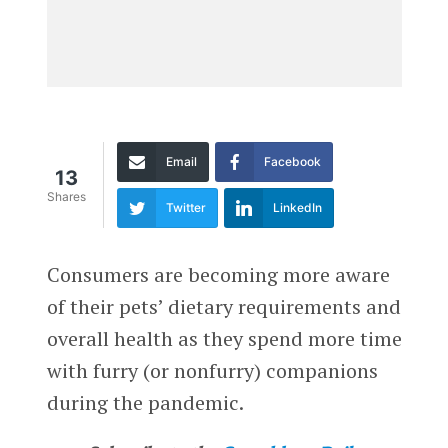
Email
Facebook
13
Shares
Twitter
LinkedIn
Consumers are becoming more aware
of their pets’ dietary requirements and
overall health as they spend more time
with furry (or nonfurry) companions
during the pandemic.