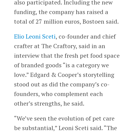
also participated. Including the new
funding, the company has raised a
total of 27 million euros, Bostoen said.
Elio Leoni Sceti
, co-founder and chief
crafter at The Craftory, said in an
interview that the fresh pet food space
of branded goods “is a category we
love.” Edgard & Cooper’s storytelling
stood out as did the company’s co-
founders, who complement each
other’s strengths, he said.
“We’ve seen the evolution of pet care
be substantial,” Leoni Sceti said. “The