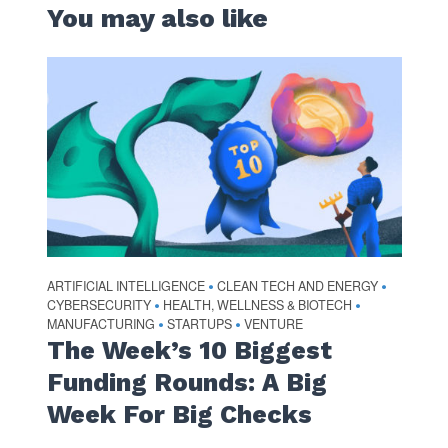
You may also like
ARTIFICIAL INTELLIGENCE
CLEAN TECH AND ENERGY
•
•
CYBERSECURITY
HEALTH, WELLNESS & BIOTECH
•
•
MANUFACTURING
STARTUPS
VENTURE
•
•
The Week’s 10 Biggest
Funding Rounds: A Big
Week For Big Checks