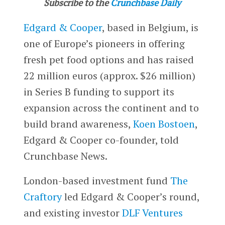
Subscribe to the
Crunchbase Daily
Edgard & Cooper
, based in Belgium, is
one of Europe’s pioneers in offering
fresh pet food options and has raised
22 million euros (approx. $26 million)
in Series B funding to support its
expansion across the continent and to
build brand awareness,
Koen Bostoen
,
Edgard & Cooper co-founder, told
Crunchbase News.
London-based investment fund
The
Craftory
led Edgard & Cooper’s round,
and existing investor
DLF Ventures