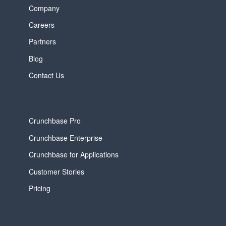
Company
Careers
Partners
Blog
Contact Us
Crunchbase Pro
Crunchbase Enterprise
Crunchbase for Applications
Customer Stories
Pricing