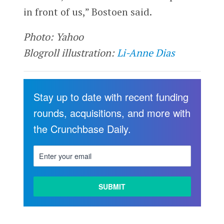
in front of us,” Bostoen said.
Photo: Yahoo
Blogroll illustration:
Li-Anne Dias
Stay up to date with recent funding
rounds, acquisitions, and more with
the Crunchbase Daily.