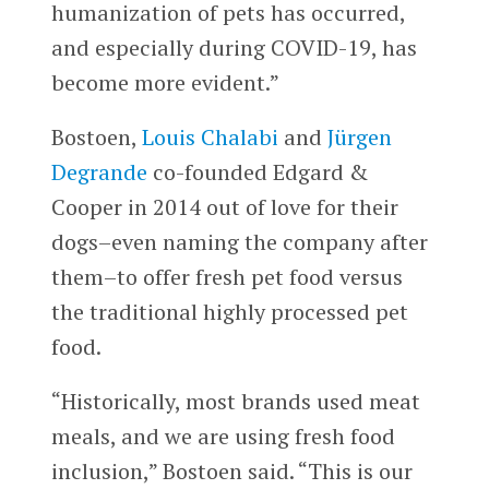
humanization of pets has occurred,
and especially during COVID-19, has
become more evident.”
Bostoen,
Louis Chalabi
and
Jürgen
Degrande
co-founded Edgard &
Cooper in 2014 out of love for their
dogs–even naming the company after
them–to offer fresh pet food versus
the traditional highly processed pet
food.
“Historically, most brands used meat
meals, and we are using fresh food
inclusion,” Bostoen said. “This is our