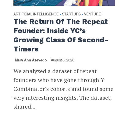
ARTIFICIAL INTELLIGENCE
STARTUPS
VENTURE
•
•
The Return Of The Repeat
Founder: Inside YC’s
Growing Class Of Second-
Timers
Mary Ann Azevedo
August 6, 2026
We analyzed a dataset of repeat
founders who have gone through Y
Combinator’s cohorts and found some
very interesting insights. The dataset,
shared...