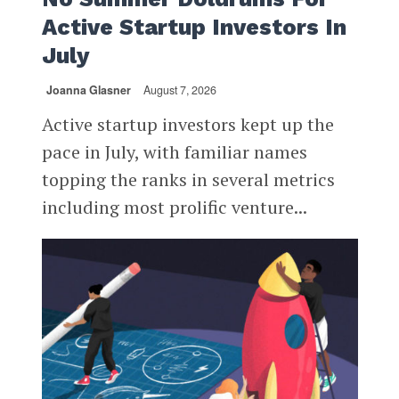
Active Startup Investors In
July
Joanna Glasner
August 7, 2026
Active startup investors kept up the
pace in July, with familiar names
topping the ranks in several metrics
including most prolific venture...