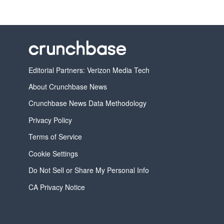
Editorial Partners: Verizon Media Tech
About Crunchbase News
Crunchbase News Data Methodology
Privacy Policy
Terms of Service
Cookie Settings
Do Not Sell or Share My Personal Info
CA Privacy Notice