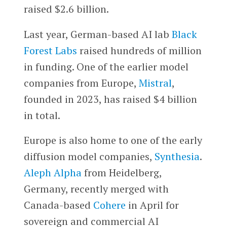
raised $2.6 billion.
Last year, German-based AI lab
Black
Forest Labs
raised hundreds of million
in funding. One of the earlier model
companies from Europe,
Mistral
,
founded in 2023, has raised $4 billion
in total.
Europe is also home to one of the early
diffusion model companies,
Synthesia
.
Aleph Alpha
from Heidelberg,
Germany, recently merged with
Canada-based
Cohere
in April for
sovereign and commercial AI