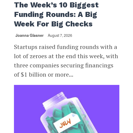
The Week’s 10 Biggest
Funding Rounds: A Big
Week For Big Checks
Joanna Glasner
August 7, 2026
Startups raised funding rounds with a
lot of zeroes at the end this week, with
three companies securing financings
of $1 billion or more...