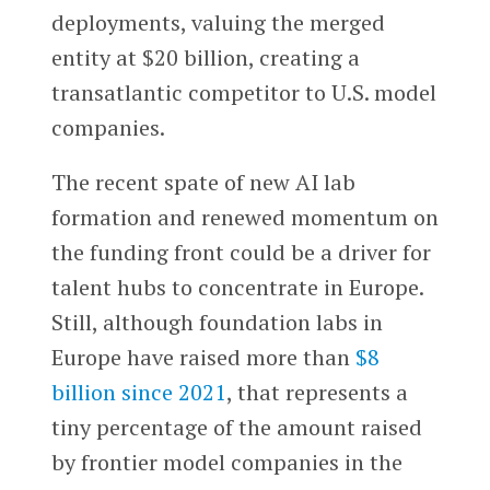
deployments, valuing the merged
entity at $20 billion, creating a
transatlantic competitor to U.S. model
companies.
The recent spate of new AI lab
formation and renewed momentum on
the funding front could be a driver for
talent hubs to concentrate in Europe.
Still, although foundation labs in
Europe have raised more than
$8
billion since 2021
, that represents a
tiny percentage of the amount raised
by frontier model companies in the