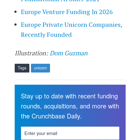
Europe Venture Funding In 2026
Europe Private Unicorn Companies,
Recently Founded
Illustration:
Dom Guzman
Tags
unicorn
Stay up to date with recent funding
rounds, acquisitions, and more with
the Crunchbase Daily.