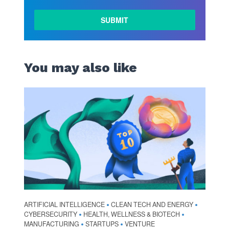
You may also like
ARTIFICIAL INTELLIGENCE
CLEAN TECH AND ENERGY
•
•
CYBERSECURITY
HEALTH, WELLNESS & BIOTECH
•
•
MANUFACTURING
STARTUPS
VENTURE
•
•