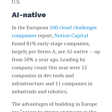
U.S.
AI-native
In the European
100 cloud challenger
companies
report,
Notion Capital
found 81% early-stage companies,
largely pre Series A, are AI-native — up
from 50% a year ago. Leading by
company count this year were 12
companies in dev tools and
infrastructure and 11 companies in
industrials and robotics.
The advantages of building in Europe
are “access to strong engineers in the