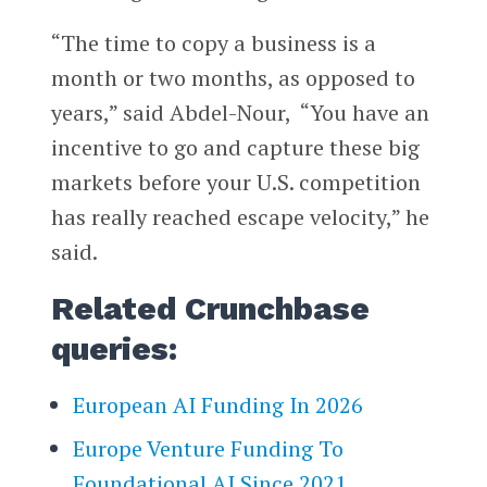
“The time to copy a business is a
month or two months, as opposed to
years,” said Abdel-Nour, “You have an
incentive to go and capture these big
markets before your U.S. competition
has really reached escape velocity,” he
said.
Related Crunchbase
queries:
European AI Funding In 2026
Europe Venture Funding To
Foundational AI Since 2021