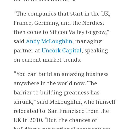
“The companies that start in the UK,
France, Germany, and the Nordics,
then come to Silicon Valley to grow,”
said
Andy McLoughlin
, managing
partner at
Uncork Capital
, speaking
on current market trends.
“You can build an amazing business
anywhere in the world now. The
barrier to building greatness has
shrunk,” said McLoughlin, who himself
relocated to San Francisco from the
UK in 2010. “But, the chances of