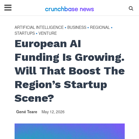
ARTIFICIAL INTELLIGENCE
BUSINESS
REGIONAL
•
•
•
STARTUPS
VENTURE
•
European AI
Funding Is Growing.
Will That Boost The
Region’s Startup
Scene?
Gené Teare
May 12, 2026