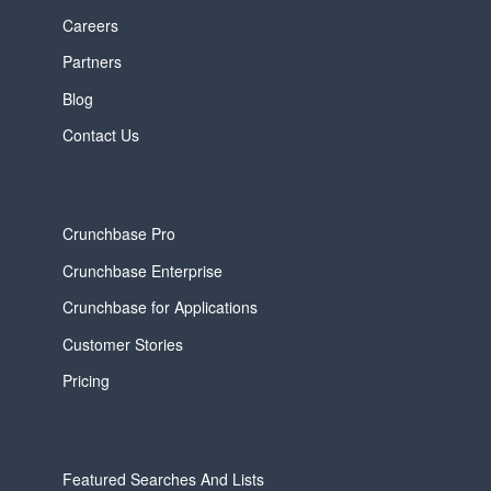
Careers
Partners
Blog
Contact Us
Crunchbase Pro
Crunchbase Enterprise
Crunchbase for Applications
Customer Stories
Pricing
Featured Searches And Lists