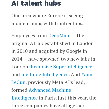
AI talent hubs
One area where Europe is seeing
momentum is with frontier labs.
Employees from
DeepMind
— the
original AI lab established in London
in 2010 and acquired by Google in
2014 — have spawned two new labs in
London:
Recursive Superintelligence
and
Ineffable Intelligence
. And
Yann
LeCun
, previously Meta AI’s lead,
formed
Advanced Machine
Intelligence
in Paris. Just this year, the
three companies have altogether