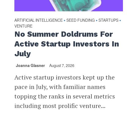
ARTIFICIAL INTELLIGENCE
SEED FUNDING
STARTUPS
•
•
•
VENTURE
No Summer Doldrums For
Active Startup Investors In
July
Joanna Glasner
August 7, 2026
Active startup investors kept up the
pace in July, with familiar names
topping the ranks in several metrics
including most prolific venture...