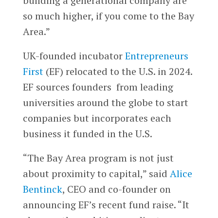
building a generational company are
so much higher, if you come to the Bay
Area.”
UK-founded incubator
Entrepreneurs
First
(EF) relocated to the U.S. in 2024.
EF sources founders from leading
universities around the globe to start
companies but incorporates each
business it funded in the U.S.
“The Bay Area program is not just
about proximity to capital,” said
Alice
Bentinck
, CEO and co-founder on
announcing EF’s recent fund raise. “It