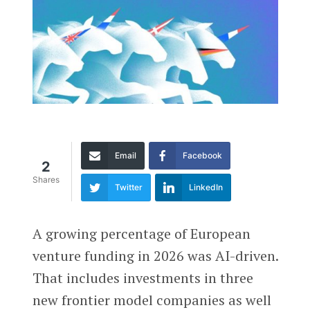
Email
Facebook
2
Shares
Twitter
LinkedIn
A growing percentage of European
venture funding in 2026 was AI-driven.
That includes investments in three
new frontier model companies as well