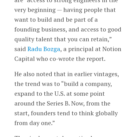
very beginning — having people that
want to build and be part of a
founding business, and access to good
quality talent that you can retain,”
said
Radu Bozga
, a principal at Notion
Capital who co-wrote the report.
He also noted that in earlier vintages,
the trend was to “build a company,
expand to the U.S. at some point
around the Series B. Now, from the
start, founders tend to think globally
from day one.”