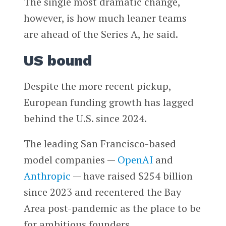
The single most dramatic change,
however, is how much leaner teams
are ahead of the Series A, he said.
US bound
Despite the more recent pickup,
European funding growth has lagged
behind the U.S. since 2024.
The leading San Francisco-based
model companies —
OpenAI
and
Anthropic
— have raised $254 billion
since 2023 and recentered the Bay
Area post-pandemic as the place to be
for ambitious founders.