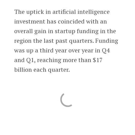
The uptick in artificial intelligence
investment has coincided with an
overall gain in startup funding in the
region the last past quarters. Funding
was up a third year over year in Q4
and Q1, reaching more than $17
billion each quarter.