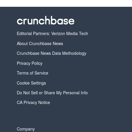
Editorial Partners: Verizon Media Tech
About Crunchbase News
Crunchbase News Data Methodology
Privacy Policy
Terms of Service
Cookie Settings
Do Not Sell or Share My Personal Info
CA Privacy Notice
Company