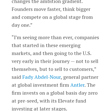
changes the ambition gradient.
Founders move faster, think bigger
and compete on a global stage from
day one.”
“I’m seeing more than ever, companies
that started in these emerging
markets, and then going to the U.S.
very early in their journey — not to sell
themselves, but to sell to customers,”
said
Fady Abdel-Nour
, general partner
at global investment firm
Antler
. The
firm invests on a global basis day zero
at pre-seed, with its Elevate fund
investing at later stages.