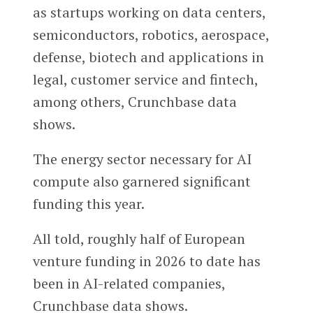
as startups working on data centers,
semiconductors, robotics, aerospace,
defense, biotech and applications in
legal, customer service and fintech,
among others, Crunchbase data
shows.
The energy sector necessary for AI
compute also garnered significant
funding this year.
All told, roughly half of European
venture funding in 2026 to date has
been in AI-related companies,
Crunchbase data shows.