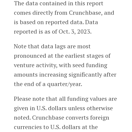
The data contained in this report
comes directly from Crunchbase, and
is based on reported data. Data
reported is as of Oct. 3, 2023.
Note that data lags are most
pronounced at the earliest stages of
venture activity, with seed funding
amounts increasing significantly after
the end of a quarter/year.
Please note that all funding values are
given in U.S. dollars unless otherwise
noted. Crunchbase converts foreign
currencies to U.S. dollars at the