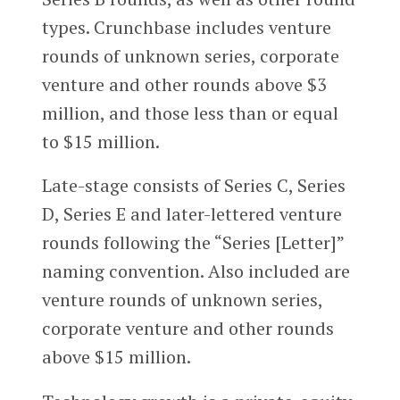
types. Crunchbase includes venture
rounds of unknown series, corporate
venture and other rounds above $3
million, and those less than or equal
to $15 million.
Late-stage consists of Series C, Series
D, Series E and later-lettered venture
rounds following the “Series [Letter]”
naming convention. Also included are
venture rounds of unknown series,
corporate venture and other rounds
above $15 million.