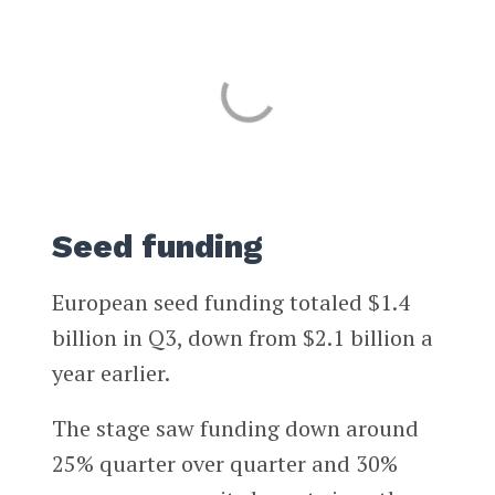
Seed funding
European seed funding totaled $1.4
billion in Q3, down from $2.1 billion a
year earlier.
The stage saw funding down around
25% quarter over quarter and 30%