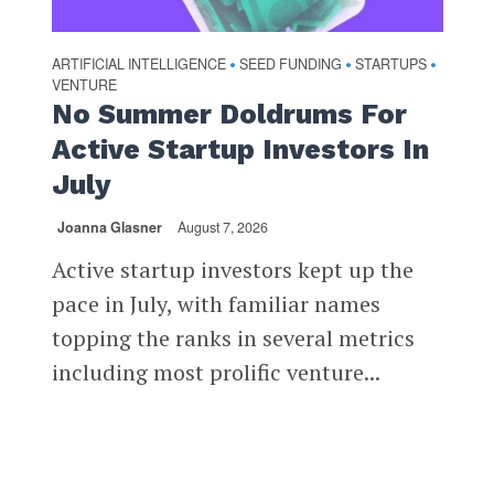
ARTIFICIAL INTELLIGENCE
SEED FUNDING
STARTUPS
•
•
•
VENTURE
No Summer Doldrums For
Active Startup Investors In
July
Joanna Glasner
August 7, 2026
Active startup investors kept up the
pace in July, with familiar names
topping the ranks in several metrics
including most prolific venture...