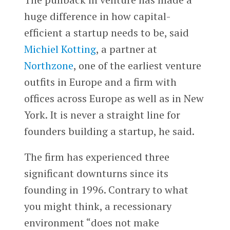
huge difference in how capital-
efficient a startup needs to be, said
Michiel Kotting
, a partner at
Northzone
, one of the earliest venture
outfits in Europe and a firm with
offices across Europe as well as in New
York. It is never a straight line for
founders building a startup, he said.
The firm has experienced three
significant downturns since its
founding in 1996. Contrary to what
you might think, a recessionary
environment “does not make