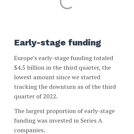
Early-stage funding
Europe’s early-stage funding totaled
$4.5 billion in the third quarter, the
lowest amount since we started
tracking the downturn as of the third
quarter of 2022.
The largest proportion of early-stage
funding was invested in Series A
companies.