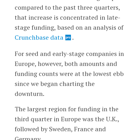
compared to the past three quarters,
that increase is concentrated in late-
stage funding, based on an analysis of
Crunchbase data
.
For seed and early-stage companies in
Europe, however, both amounts and
funding counts were at the lowest ebb
since we began charting the
downturn.
The largest region for funding in the
third quarter in Europe was the U.K.,
followed by Sweden, France and
Germany.