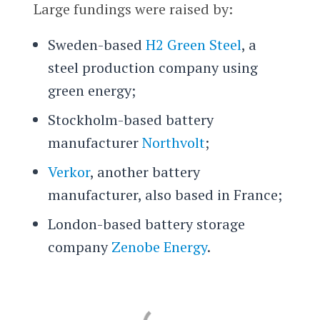
Large fundings were raised by:
Sweden-based
H2 Green Steel
, a
steel production company using
green energy;
Stockholm-based battery
manufacturer
Northvolt
;
Verkor
, another battery
manufacturer, also based in France;
London-based battery storage
company
Zenobe Energy
.