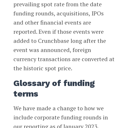
prevailing spot rate from the date
funding rounds, acquisitions, IPOs
and other financial events are
reported. Even if those events were
added to Crunchbase long after the
event was announced, foreign
currency transactions are converted at
the historic spot price.
Glossary of funding
terms
We have made a change to how we
include corporate funding rounds in
our reporting as of January 2023.