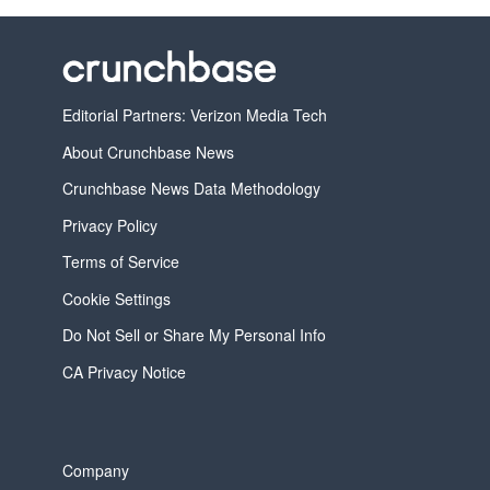
Editorial Partners: Verizon Media Tech
About Crunchbase News
Crunchbase News Data Methodology
Privacy Policy
Terms of Service
Cookie Settings
Do Not Sell or Share My Personal Info
CA Privacy Notice
Company