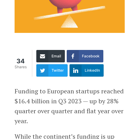
Email
Facebook
34
Shares
Twitter
LinkedIn
Funding to European startups reached
$16.4 billion in Q3 2023 — up by 28%
quarter over quarter and flat year over
year.
While the continent’s funding is up