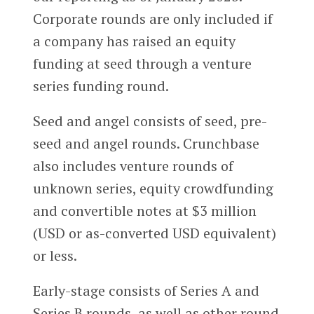
Corporate rounds are only included if
a company has raised an equity
funding at seed through a venture
series funding round.
Seed and angel consists of seed, pre-
seed and angel rounds. Crunchbase
also includes venture rounds of
unknown series, equity crowdfunding
and convertible notes at $3 million
(USD or as-converted USD equivalent)
or less.
Early-stage consists of Series A and
Series B rounds, as well as other round