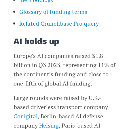
Glossary of funding terms
Related Crunchbase Pro query
AI holds up
Europe’s AI companies raised $1.8
billion in Q3 2023, representing 11% of
the continent’s funding and close to
one-fifth of global AI funding.
Large rounds were raised by U.K.-
based driverless transport company
Conigital
, Berlin-based AI defense
company
Helsing
, Paris-based AI