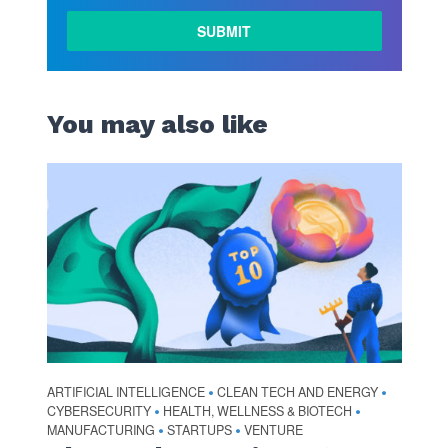
You may also like
ARTIFICIAL INTELLIGENCE
CLEAN TECH AND ENERGY
•
•
CYBERSECURITY
HEALTH, WELLNESS & BIOTECH
•
•
MANUFACTURING
STARTUPS
VENTURE
•
•