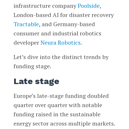
infrastructure company
Poolside
,
London-based AI for disaster recovery
Tractable
, and Germany-based
consumer and industrial robotics
developer
Neura Robotics.
Let’s dive into the distinct trends by
funding stage.
Late stage
Europe’s late-stage funding doubled
quarter over quarter with notable
funding raised in the sustainable
energy sector across multiple markets.