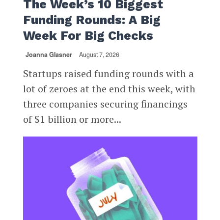
The Week’s 10 Biggest
Funding Rounds: A Big
Week For Big Checks
Joanna Glasner
August 7, 2026
Startups raised funding rounds with a
lot of zeroes at the end this week, with
three companies securing financings
of $1 billion or more...