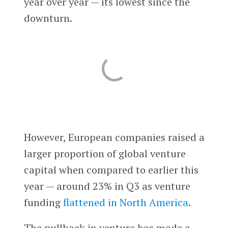
year over year — its lowest since the
downturn.
However, European companies raised a
larger proportion of global venture
capital when compared to earlier this
year — around 23% in Q3 as venture
funding
flattened in North America
.
The pullback in venture has made a