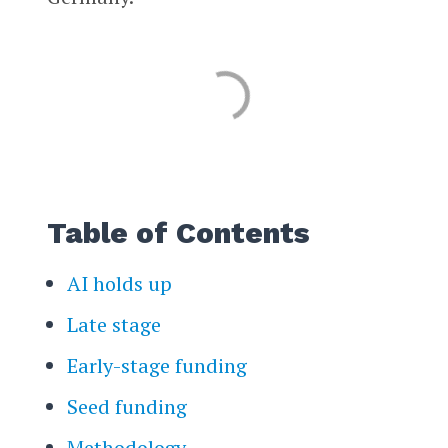
Table of Contents
AI holds up
Late stage
Early-stage funding
Seed funding
Methodology