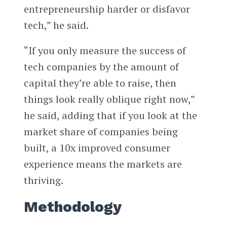
entrepreneurship harder or disfavor
tech,” he said.
“If you only measure the success of
tech companies by the amount of
capital they’re able to raise, then
things look really oblique right now,”
he said, adding that
if you look at the
market share of companies being
built, a 10x improved consumer
experience means the markets are
thriving.
Methodology