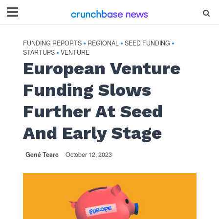
FUNDING REPORTS
REGIONAL
SEED FUNDING
•
•
•
STARTUPS
VENTURE
•
European Venture
Funding Slows
Further At Seed
And Early Stage
Gené Teare
October 12, 2023