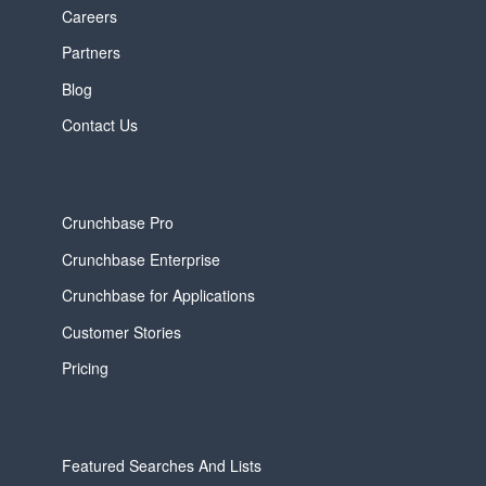
Careers
Partners
Blog
Contact Us
Crunchbase Pro
Crunchbase Enterprise
Crunchbase for Applications
Customer Stories
Pricing
Featured Searches And Lists