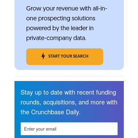
Grow your revenue with all-in-
one prospecting solutions
powered by the leader in
private-company data.
START YOUR SEARCH
Stay up to date with recent funding
rounds, acquisitions, and more with
the Crunchbase Daily.