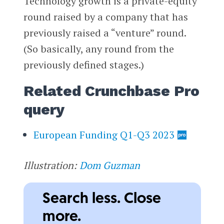
Technology growth is a private-equity
round raised by a company that has
previously raised a “venture” round.
(So basically, any round from the
previously defined stages.)
Related Crunchbase Pro
query
European Funding Q1-Q3 2023
Illustration:
Dom Guzman
Search less. Close
more.