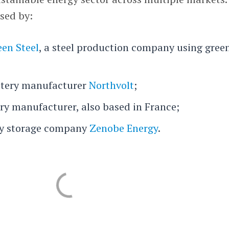
sed by:
en Steel
, a steel production company using gree
tery manufacturer
Northvolt
;
ery manufacturer, also based in France;
ry storage company
Zenobe Energy
.