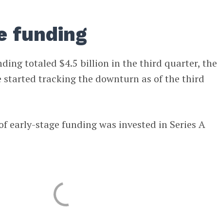
e funding
ding totaled $4.5 billion in the third quarter, the
started tracking the downturn as of the third
of early-stage funding was invested in Series A