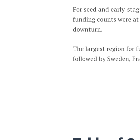
For seed and early-sta
funding counts were at
downturn.
The largest region for f
followed by Sweden, F