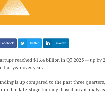
Facebook
Twitter
LinkedIn
artups reached $16.4 billion in Q3 2023 — up by
 flat year over year.
unding is up compared to the past three quarters
trated in late-stage funding, based on an analysis