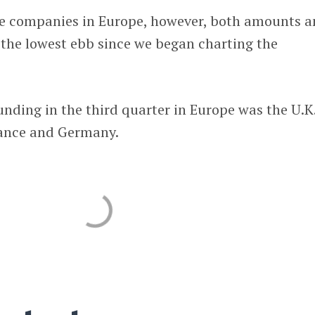
ge companies in Europe, however, both amounts 
 the lowest ebb since we began charting the
unding in the third quarter in Europe was the U.K.
rance and Germany.