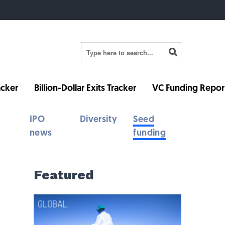
cker
Billion-Dollar Exits Tracker
VC Funding Repor
IPO
Diversity
Seed
news
funding
Featured