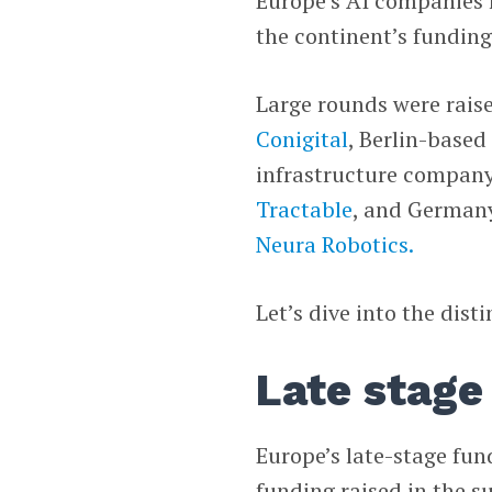
Europe’s AI companies r
the continent’s funding 
Large rounds were rais
Conigital
, Berlin-base
infrastructure compan
Tractable
, and Germany
Neura Robotics.
Let’s dive into the dist
Late stage
Europe’s late-stage fun
funding raised in the s