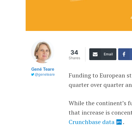
34
Email
Shares
Gené Teare
Funding to European st
@geneteare
quarter over quarter and
While the continent’s f
that increase is concen
Crunchbase data
.