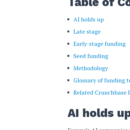
Table of C
AI holds up
Late stage
Early-stage funding
Seed funding
Methodology
Glossary of funding 
Related Crunchbase 
AI holds u