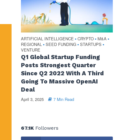
ARTIFICIAL INTELLIGENCE
CRYPTO
M&A
•
•
•
REGIONAL
SEED FUNDING
STARTUPS
•
•
•
VENTURE
Q1 Global Startup Funding
Posts Strongest Quarter
Since Q2 2022 With A Third
Going To Massive OpenAI
Deal
April 3, 2025
7 Min Read
67.1K
Followers