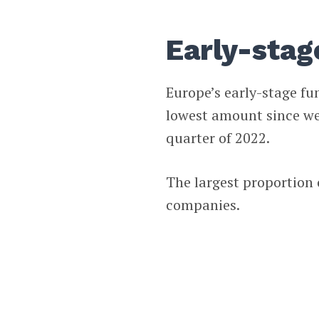
Early-stag
Europe’s early-stage fun
lowest amount since we 
quarter of 2022.
The largest proportion 
companies.