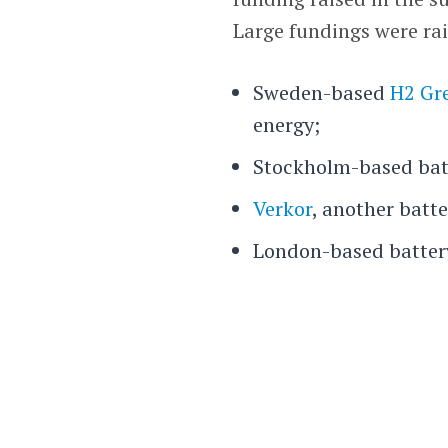
Large fundings were rai
Sweden-based
H2 Gre
energy;
Stockholm-based bat
Verkor
, another batt
London-based batte