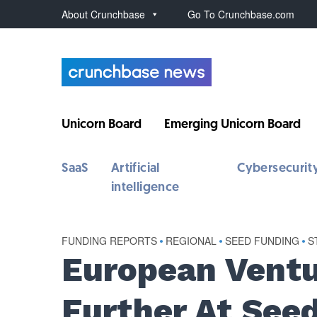
About Crunchbase
Go To Crunchbase.com
Unicorn Board
Emerging Unicorn Board
SaaS
Artificial
Cybersecurit
intelligence
FUNDING REPORTS
•
REGIONAL
•
SEED FUNDING
•
S
European Ventu
Further At See