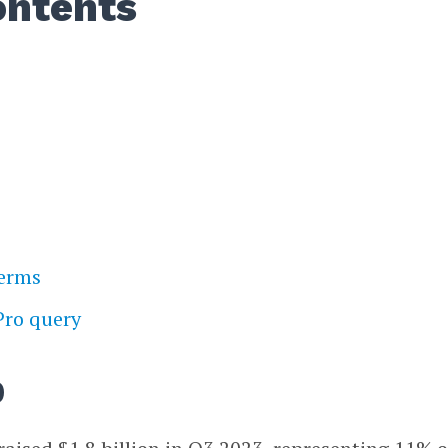
ontents
terms
Pro query
p