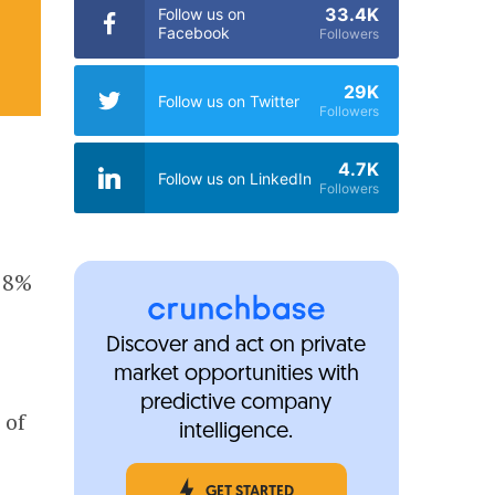
33.4K
Follow us on
Facebook
Followers
29K
Follow us on Twitter
Followers
4.7K
Follow us on LinkedIn
Followers
 28%
Discover and act on private
market opportunities with
,
predictive company
 of
intelligence.
GET STARTED