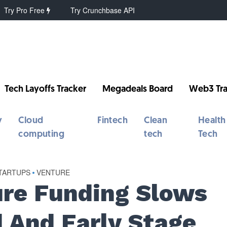
Try Pro Free
Try Crunchbase API
Tech Layoffs Tracker
Megadeals Board
Web3 Tra
y
Cloud
Fintech
Clean
Health
computing
tech
Tech
TARTUPS
•
VENTURE
re Funding Slows
d And Early Stage