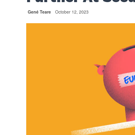
Gené Teare
October 12, 2023