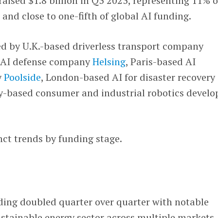
aised $1.8 billion in Q3 2023, representing 11% o
and close to one-fifth of global AI funding.
ed by U.K.-based driverless transport company
d AI defense company
Helsing
, Paris-based AI
y
Poolside
, London-based AI for disaster recovery
-based consumer and industrial robotics develo
inct trends by funding stage.
ding doubled quarter over quarter with notable
ustainable energy sector across multiple markets.