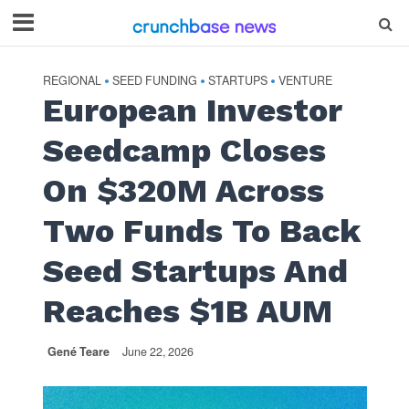
REGIONAL
SEED FUNDING
STARTUPS
VENTURE
•
•
•
European Investor
Seedcamp Closes
On $320M Across
Two Funds To Back
Seed Startups And
Reaches $1B AUM
Gené Teare
June 22, 2026