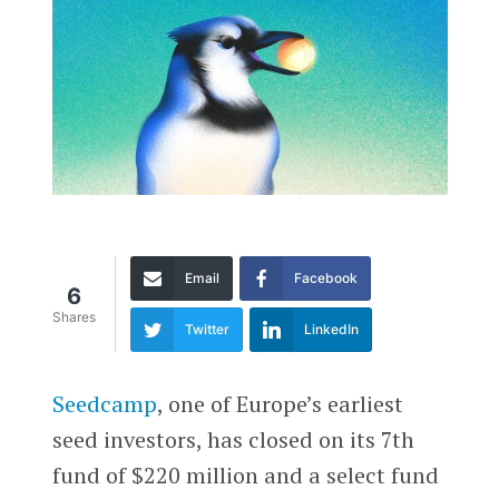
Email
Facebook
6
Shares
Twitter
LinkedIn
Seedcamp
, one of Europe’s earliest
seed investors, has closed on its 7th
fund of $220 million and a select fund