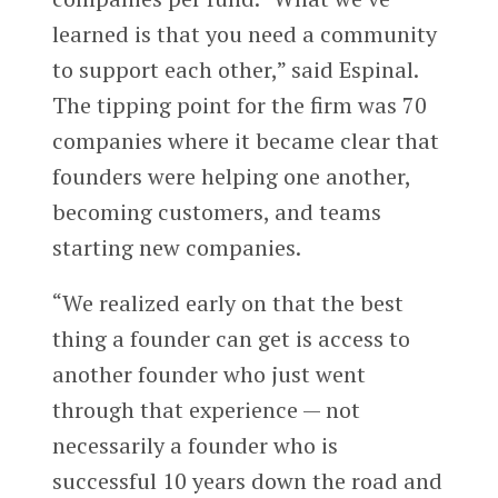
learned is that you need a community
to support each other,” said Espinal.
The tipping point for the firm was 70
companies where it became clear that
founders were helping one another,
becoming customers, and teams
starting new companies.
“We realized early on that the best
thing a founder can get is access to
another founder who just went
through that experience — not
necessarily a founder who is
successful 10 years down the road and