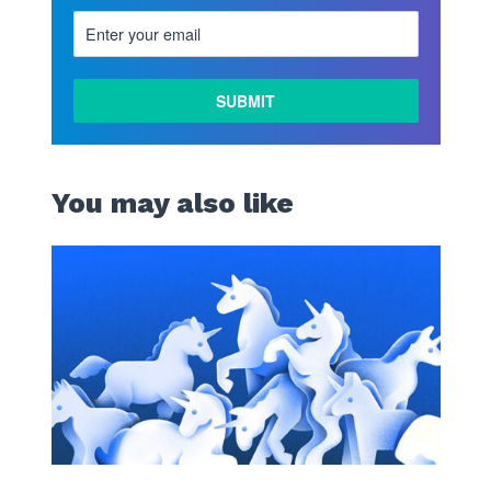
You may also like