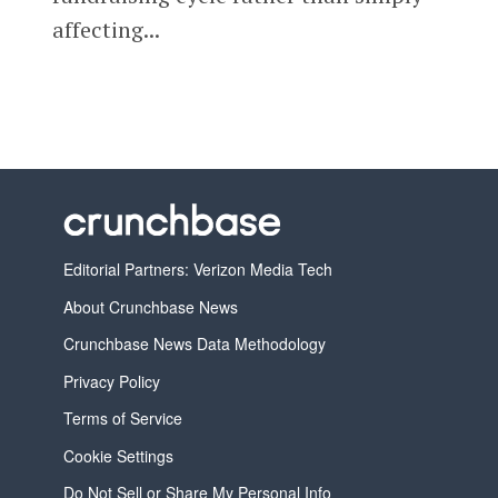
affecting...
Editorial Partners: Verizon Media Tech
About Crunchbase News
Crunchbase News Data Methodology
Privacy Policy
Terms of Service
Cookie Settings
Do Not Sell or Share My Personal Info