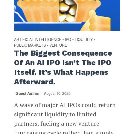
ARTIFICIAL INTELLIGENCE
IPO
LIQUIDITY
•
•
•
PUBLIC MARKETS
VENTURE
•
The Biggest Consequence
Of An AI IPO Isn’t The IPO
Itself. It’s What Happens
Afterward.
Guest Author
August 10, 2026
A wave of major AI IPOs could return
significant liquidity to limited
partners, fueling a new venture
fundraising cycle rather than simply