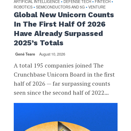
ARTIFICIAL INTELLIGENCE
DEFENSE TECH
FINTECH
•
•
•
ROBOTICS
SEMICONDUCTORS AND 5G
VENTURE
•
•
Global New Unicorn Counts
In The First Half Of 2026
Have Already Surpassed
2025’s Totals
Gené Teare
August 10, 2026
A total 195 companies joined The
Crunchbase Unicorn Board in the first
half of 2026 — far surpassing counts
seen since the second half of 2022...