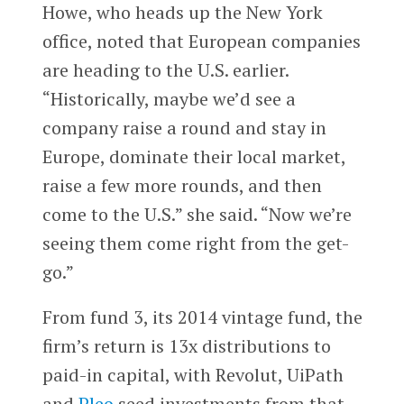
Howe, who heads up the New York
office, noted that European companies
are heading to the U.S. earlier.
“Historically, maybe we’d see a
company raise a round and stay in
Europe, dominate their local market,
raise a few more rounds, and then
come to the U.S.” she said. “Now we’re
seeing them come right from the get-
go.”
From fund 3, its 2014 vintage fund, the
firm’s return is 13x distributions to
paid-in capital, with Revolut, UiPath
and
Pleo
seed investments from that