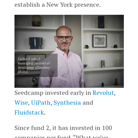
establish a New York presence.
Carlos Espinal,
managing partner at
Seedcamp. (Courtesy
photo)
Seedcamp invested early in
Revolut
,
Wise
,
UiPath
,
Synthesia
and
Fluidstack
.
Since fund 2, it has invested in 100
companies per fund. “What we’ve