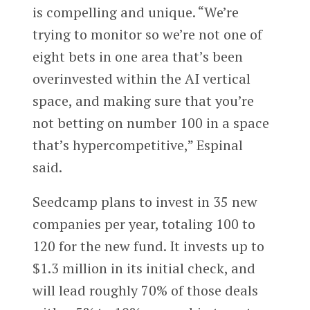
is compelling and unique. “We’re
trying to monitor so we’re not one of
eight bets in one area that’s been
overinvested within the AI vertical
space, and making sure that you’re
not betting on number 100 in a space
that’s hypercompetitive,” Espinal
said.
Seedcamp plans to invest in 35 new
companies per year, totaling 100 to
120 for the new fund. It invests up to
$1.3 million in its initial check, and
will lead roughly 70% of those deals