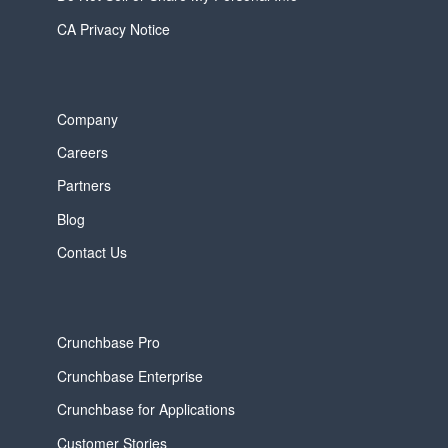
CA Privacy Notice
Company
Careers
Partners
Blog
Contact Us
Crunchbase Pro
Crunchbase Enterprise
Crunchbase for Applications
Customer Stories