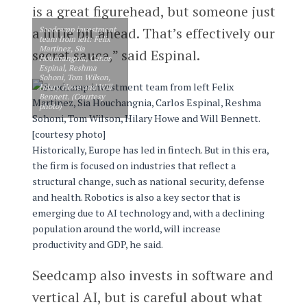
is a great figurehead, but someone just
Seedcamp investment
a little bit ahead. That’s effectively our
team from left: Felix
Martinez, Sia
secret sauce,” said Espinal.
Houchangnia, Carlos
Espinal, Reshma
Sohoni, Tom Wilson,
Hilary Howe and Will
Bennett. (Courtesy
photo)
Historically, Europe has led in fintech. But in this era,
the firm is focused on industries that reflect a
structural change, such as national security, defense
and health. Robotics is also a key sector that is
emerging due to AI technology and, with a declining
population around the world, will increase
productivity and GDP, he said.
Seedcamp also invests in software and
vertical AI, but is careful about what