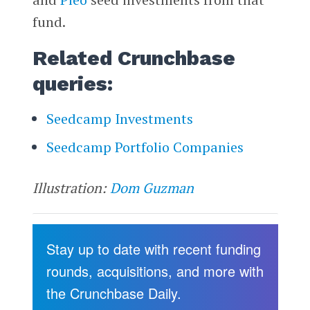
fund.
Related Crunchbase
queries:
Seedcamp Investments
Seedcamp Portfolio Companies
Illustration:
Dom Guzman
Stay up to date with recent funding
rounds, acquisitions, and more with
the Crunchbase Daily.