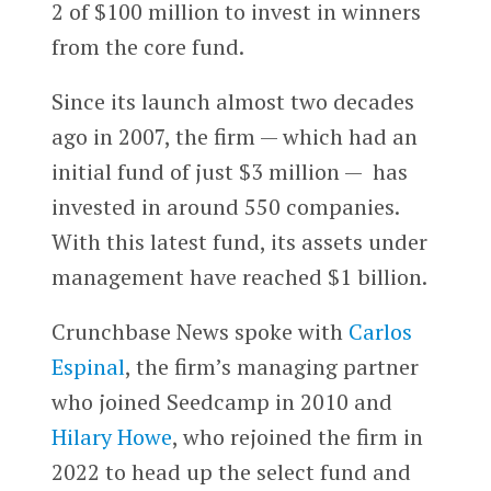
2 of $100 million to invest in winners
from the core fund.
Since its launch almost two decades
ago in 2007, the firm — which had an
initial fund of just $3 million — has
invested in around 550 companies.
With this latest fund, its assets under
management have reached $1 billion.
Crunchbase News spoke with
Carlos
Espinal
, the firm’s managing partner
who joined Seedcamp in 2010 and
Hilary Howe
, who rejoined the firm in
2022 to head up the select fund and