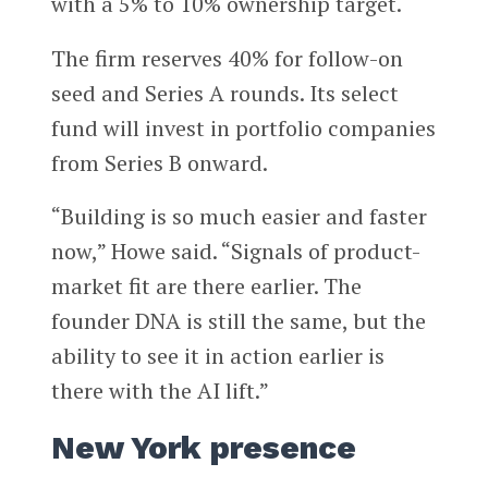
with a 5% to 10% ownership target.
The firm reserves 40% for follow-on
seed and Series A rounds. Its select
fund will invest in portfolio companies
from Series B onward.
“Building is so much easier and faster
now,” Howe said. “Signals of product-
market fit are there earlier. The
founder DNA is still the same, but the
ability to see it in action earlier is
there with the AI lift.”
New York presence