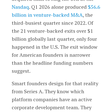
Nasdaq
. Q1 2026 alone produced
$56.6
billion in venture-backed M&A
, the
third-busiest quarter since 2022. Of
the 21 venture-backed exits over $1
billion globally last quarter, only four
happened in the U.S. The exit window
for American founders is narrower
than the headline funding numbers
suggest.
Smart founders design for that reality
from Series A. They know which
platform companies have an active
corporate development team. They