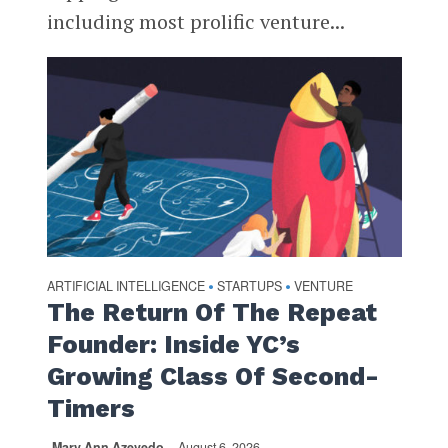
including most prolific venture...
ARTIFICIAL INTELLIGENCE
STARTUPS
VENTURE
•
•
The Return Of The Repeat
Founder: Inside YC’s
Growing Class Of Second-
Timers
Mary Ann Azevedo
August 6, 2026