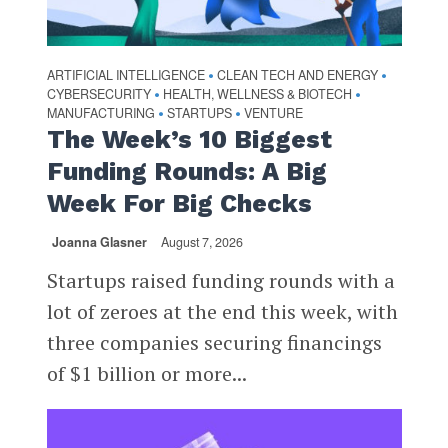
ARTIFICIAL INTELLIGENCE
CLEAN TECH AND ENERGY
•
•
CYBERSECURITY
HEALTH, WELLNESS & BIOTECH
•
•
MANUFACTURING
STARTUPS
VENTURE
•
•
The Week’s 10 Biggest
Funding Rounds: A Big
Week For Big Checks
Joanna Glasner
August 7, 2026
Startups raised funding rounds with a
lot of zeroes at the end this week, with
three companies securing financings
of $1 billion or more...