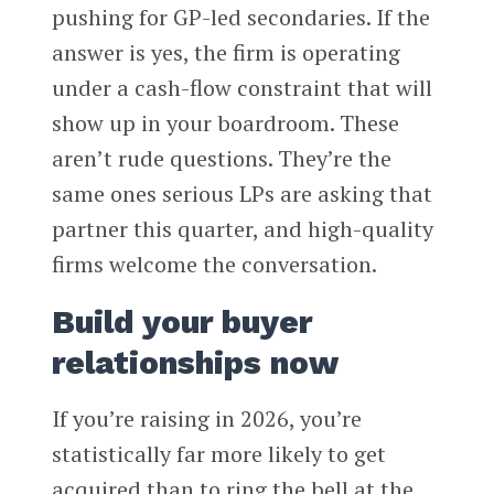
pushing for GP-led secondaries. If the
answer is yes, the firm is operating
under a cash-flow constraint that will
show up in your boardroom. These
aren’t rude questions. They’re the
same ones serious LPs are asking that
partner this quarter, and high-quality
firms welcome the conversation.
Build your buyer
relationships now
If you’re raising in 2026, you’re
statistically far more likely to get
acquired than to ring the bell at the