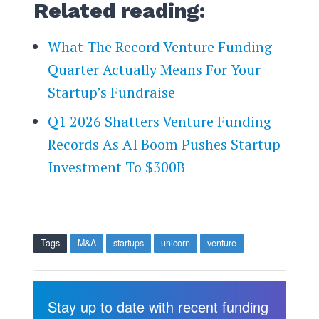
Related reading:
What The Record Venture Funding
Quarter Actually Means For Your
Startup’s Fundraise
Q1 2026 Shatters Venture Funding
Records As AI Boom Pushes Startup
Investment To $300B
Tags
M&A
startups
unicorn
venture
Stay up to date with recent funding