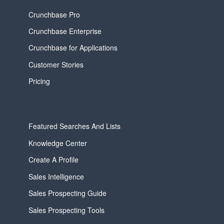
Crunchbase Pro
Crunchbase Enterprise
Crunchbase for Applications
Customer Stories
Pricing
Featured Searches And Lists
Knowledge Center
Create A Profile
Sales Intelligence
Sales Prospecting Guide
Sales Prospecting Tools