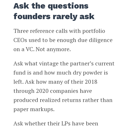
Ask the questions
founders rarely ask
Three reference calls with portfolio
CEOs used to be enough due diligence
on a VC. Not anymore.
Ask what vintage the partner’s current
fund is and how much dry powder is
left. Ask how many of their 2018
through 2020 companies have
produced realized returns rather than
paper markups.
Ask whether their LPs have been