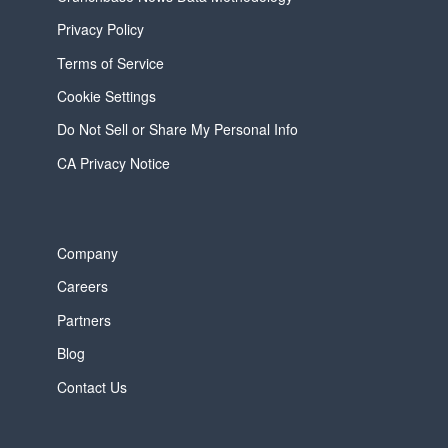
Privacy Policy
Terms of Service
Cookie Settings
Do Not Sell or Share My Personal Info
CA Privacy Notice
Company
Careers
Partners
Blog
Contact Us