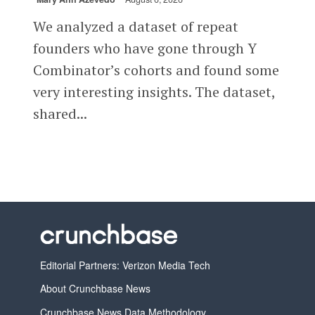
We analyzed a dataset of repeat
founders who have gone through Y
Combinator’s cohorts and found some
very interesting insights. The dataset,
shared...
Editorial Partners: Verizon Media Tech
About Crunchbase News
Crunchbase News Data Methodology