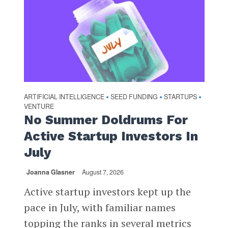
ARTIFICIAL INTELLIGENCE
SEED FUNDING
STARTUPS
•
•
•
VENTURE
No Summer Doldrums For
Active Startup Investors In
July
Joanna Glasner
August 7, 2026
Active startup investors kept up the
pace in July, with familiar names
topping the ranks in several metrics