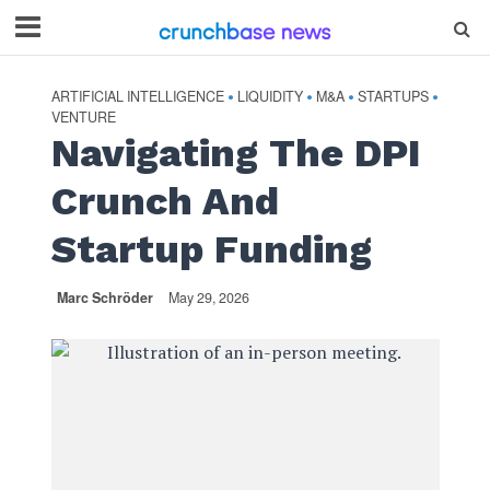
ARTIFICIAL INTELLIGENCE
LIQUIDITY
M&A
STARTUPS
•
•
•
•
VENTURE
Navigating The DPI
Crunch And
Startup Funding
Marc Schröder
May 29, 2026