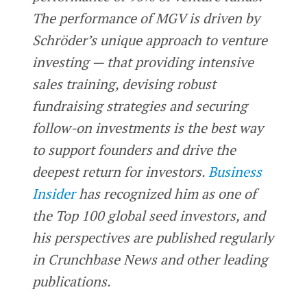
The performance of MGV is driven by
Schröder’s unique approach to venture
investing — that providing intensive
sales training, devising robust
fundraising strategies and securing
follow-on investments is the best way
to support founders and drive the
deepest return for investors.
Business
Insider
has recognized him as one of
the Top 100 global seed investors, and
his perspectives are published regularly
in Crunchbase News and other leading
publications.