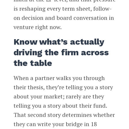
is reshaping every term sheet, follow-
on decision and board conversation in
venture right now.
Know what’s actually
driving the firm across
the table
When a partner walks you through
their thesis, they’re telling you a story
about your market; rarely are they
telling you a story about their fund.
That second story determines whether
they can write your bridge in 18