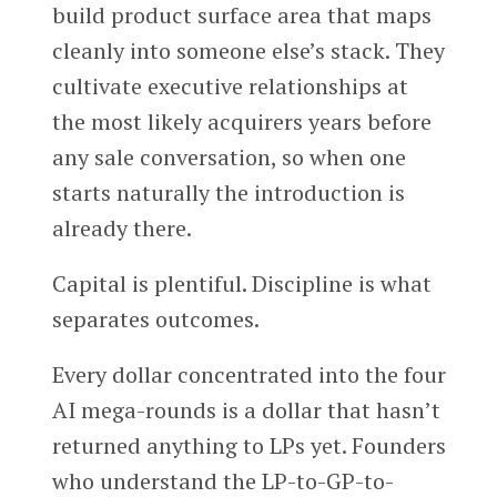
build product surface area that maps
cleanly into someone else’s stack. They
cultivate executive relationships at
the most likely acquirers years before
any sale conversation, so when one
starts naturally the introduction is
already there.
Capital is plentiful. Discipline is what
separates outcomes.
Every dollar concentrated into the four
AI mega-rounds is a dollar that hasn’t
returned anything to LPs yet. Founders
who understand the LP-to-GP-to-