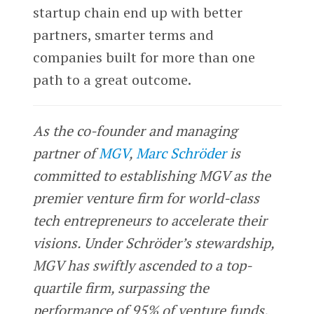
startup chain end up with better
partners, smarter terms and
companies built for more than one
path to a great outcome.
As the co-founder and managing
partner of
MGV
,
Marc Schröder
is
committed to establishing MGV as the
premier venture firm for world-class
tech entrepreneurs to accelerate their
visions. Under Schröder’s stewardship,
MGV has swiftly ascended to a top-
quartile firm, surpassing the
performance of 95% of venture funds.