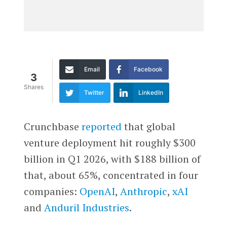
Email
Facebook
3
Shares
Twitter
LinkedIn
Crunchbase
reported
that global
venture deployment hit roughly $300
billion in Q1 2026, with $188 billion of
that, about 65%, concentrated in four
companies:
OpenAI
,
Anthropic
,
xAI
and
Anduril Industries
.