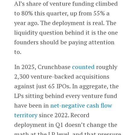
AI’s share of venture funding climbed
to 80% this quarter, up from 55% a
year ago. The deployment is real. The
liquidity question behind it is the one
founders should be paying attention
to.
In 2025, Crunchbase
counted
roughly
2,300 venture-backed acquisitions
against just 65 IPOs. In aggregate, the
LPs sitting behind every venture fund
have been in
net-negative cash flow
territory
since 2022. Record
deployment in Q1 doesn’t change the
math at the LP level, and that pressure