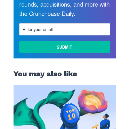
rounds, acquisitions, and more with
the Crunchbase Daily.
You may also like