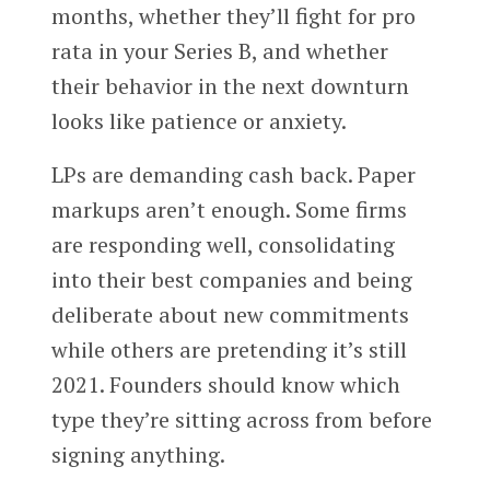
months, whether they’ll fight for pro
rata in your Series B, and whether
their behavior in the next downturn
looks like patience or anxiety.
LPs are demanding cash back. Paper
markups aren’t enough. Some firms
are responding well, consolidating
into their best companies and being
deliberate about new commitments
while others are pretending it’s still
2021. Founders should know which
type they’re sitting across from before
signing anything.