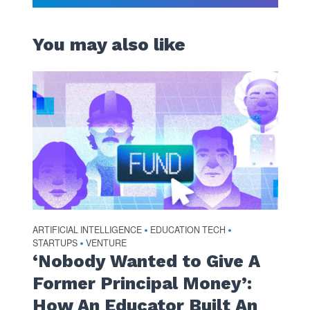
You may also like
ARTIFICIAL INTELLIGENCE
EDUCATION TECH
•
•
STARTUPS
VENTURE
•
‘Nobody Wanted to Give A
Former Principal Money’:
How An Educator Built An