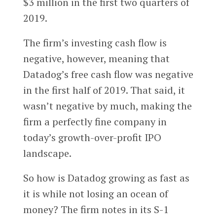
$3 million in the first two quarters of
2019.
The firm’s investing cash flow is
negative, however, meaning that
Datadog’s free cash flow was negative
in the first half of 2019. That said, it
wasn’t negative by much, making the
firm a perfectly fine company in
today’s growth-over-profit IPO
landscape.
So how is Datadog growing as fast as
it is while not losing an ocean of
money? The firm notes in its S-1