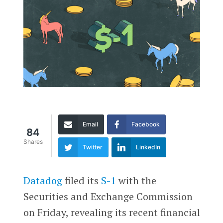
Email
Facebook
84
Shares
Twitter
LinkedIn
Datadog
filed its
S-1
with the
Securities and Exchange Commission
on Friday, revealing its recent financial