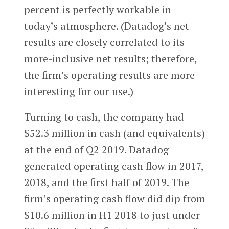
percent is perfectly workable in
today’s atmosphere. (Datadog’s net
results are closely correlated to its
more-inclusive net results; therefore,
the firm’s operating results are more
interesting for our use.)
Turning to cash, the company had
$52.3 million in cash (and equivalents)
at the end of Q2 2019. Datadog
generated operating cash flow in 2017,
2018, and the first half of 2019. The
firm’s operating cash flow did dip from
$10.6 million in H1 2018 to just under