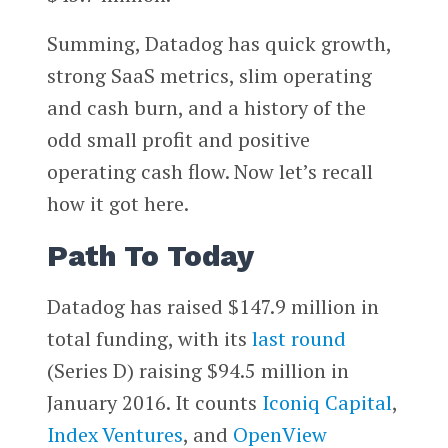
Summing, Datadog has quick growth,
strong SaaS metrics, slim operating
and cash burn, and a history of the
odd small profit and positive
operating cash flow. Now let’s recall
how it got here.
Path To Today
Datadog has raised $147.9 million in
total funding, with its
last round
(Series D) raising $94.5 million in
January 2016. It counts
Iconiq Capital
,
Index Ventures
, and
OpenView