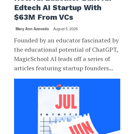
Edtech AI Startup With
$63M From VCs
Mary Ann Azevedo
August 5, 2026
Founded by an educator fascinated by
the educational potential of ChatGPT,
MagicSchool AI leads off a series of
articles featuring startup founders...