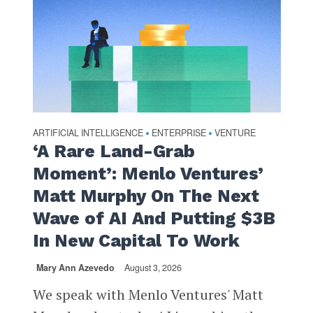
ARTIFICIAL INTELLIGENCE
ENTERPRISE
VENTURE
•
•
‘A Rare Land-Grab
Moment’: Menlo Ventures’
Matt Murphy On The Next
Wave of AI And Putting $3B
In New Capital To Work
Mary Ann Azevedo
August 3, 2026
We speak with Menlo Ventures' Matt