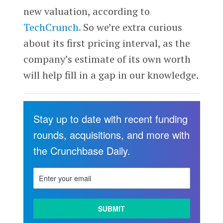
new valuation, according to
TechCrunch.
So we’re extra curious
about its first pricing interval, as the
company’s estimate of its own worth
will help fill in a gap in our knowledge.
Stay up to date with recent funding
rounds, acquisitions, and more with
the Crunchbase Daily.