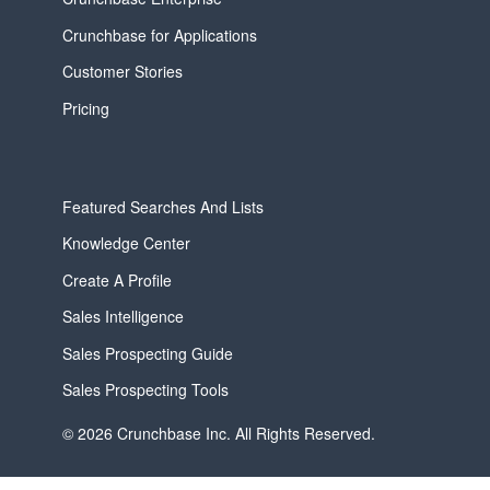
Crunchbase for Applications
Customer Stories
Pricing
Featured Searches And Lists
Knowledge Center
Create A Profile
Sales Intelligence
Sales Prospecting Guide
Sales Prospecting Tools
© 2026 Crunchbase Inc. All Rights Reserved.