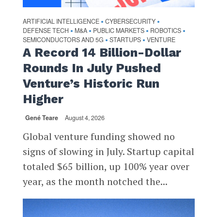
ARTIFICIAL INTELLIGENCE
CYBERSECURITY
•
•
DEFENSE TECH
M&A
PUBLIC MARKETS
ROBOTICS
•
•
•
•
SEMICONDUCTORS AND 5G
STARTUPS
VENTURE
•
•
A Record 14 Billion-Dollar
Rounds In July Pushed
Venture’s Historic Run
Higher
Gené Teare
August 4, 2026
Global venture funding showed no
signs of slowing in July. Startup capital
totaled $65 billion, up 100% year over
year, as the month notched the...