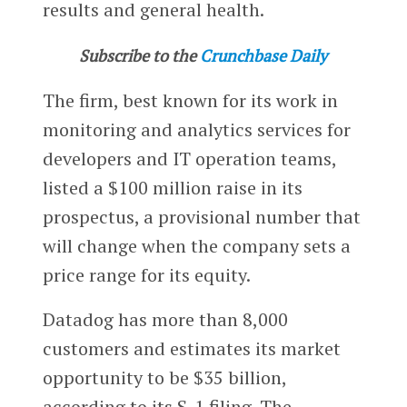
results and general health.
Subscribe to the
Crunchbase Daily
The firm, best known for its work in
monitoring and analytics services for
developers and IT operation teams,
listed a $100 million raise in its
prospectus, a provisional number that
will change when the company sets a
price range for its equity.
Datadog has more than 8,000
customers and estimates its market
opportunity to be $35 billion,
according to its S-1 filing. The