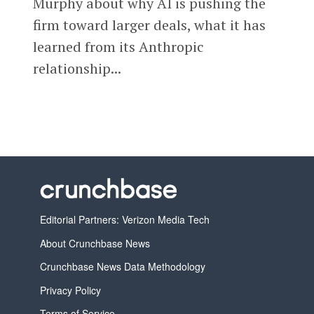
Murphy about why AI is pushing the
firm toward larger deals, what it has
learned from its Anthropic
relationship...
Editorial Partners: Verizon Media Tech
About Crunchbase News
Crunchbase News Data Methodology
Privacy Policy
Terms of Service