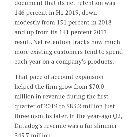
document that its net retention was
146 percent in H1 2019, down
modestly from 151 percent in 2018
and up from its 141 percent 2017
result. Net retention tracks how much
more existing customers tend to spend
each year on a company’s products.
That pace of account expansion
helped the firm grow from $70.0
million in revenue during the first
quarter of 2019 to $83.2 million just
three months later. In the year-ago Q2,
Datadog’s revenue was a far slimmer
$45.7 million.