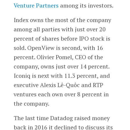
Venture Partners
among its investors.
Index owns the most of the company
among all parties with just over 20
percent of shares before IPO stock is
sold. OpenView is second, with 16
percent. Olivier Pomel, CEO of the
company, owns just over 14 percent.
Iconiq is next with 11.3 percent, and
executive Alexis Lê-Quôc and RTP
ventures each own over 8 percent in
the company.
The last time Datadog raised money
back in 2016 it declined to discuss its