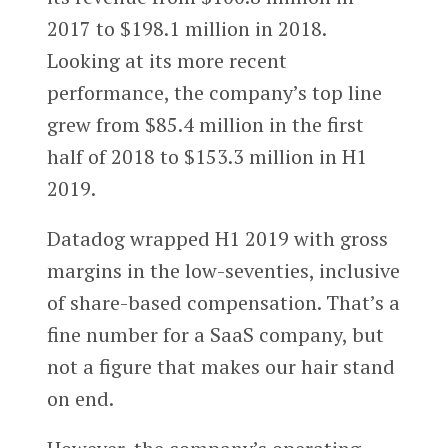
2017 to $198.1 million in 2018.
Looking at its more recent
performance, the company’s top line
grew from $85.4 million in the first
half of 2018 to $153.3 million in H1
2019.
Datadog wrapped H1 2019 with gross
margins in the low-seventies, inclusive
of share-based compensation. That’s a
fine number for a SaaS company, but
not a figure that makes our hair stand
on end.