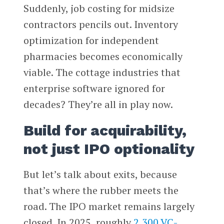
Suddenly, job costing for midsize
contractors pencils out. Inventory
optimization for independent
pharmacies becomes economically
viable. The cottage industries that
enterprise software ignored for
decades? They’re all in play now.
Build for acquirability,
not just IPO optionality
But let’s talk about exits, because
that’s where the rubber meets the
road. The IPO market remains largely
closed. In 2025, roughly
2,300 VC-