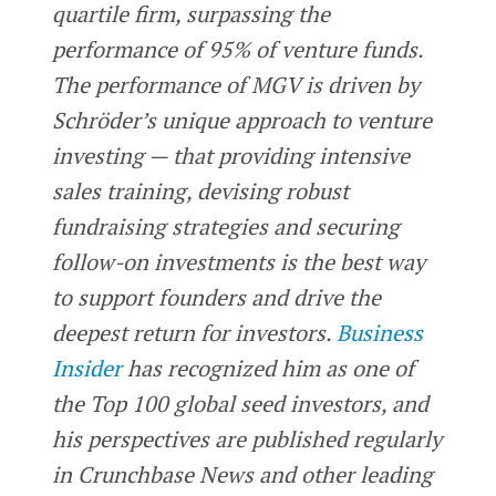
quartile firm, surpassing the
performance of 95% of venture funds.
The performance of MGV is driven by
Schröder’s unique approach to venture
investing — that providing intensive
sales training, devising robust
fundraising strategies and securing
follow-on investments is the best way
to support founders and drive the
deepest return for investors.
Business
Insider
has recognized him as one of
the Top 100 global seed investors, and
his perspectives are published regularly
in Crunchbase News and other leading