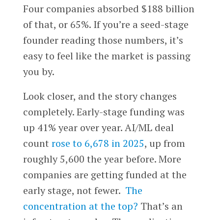
Four companies absorbed $188 billion
of that, or 65%. If you’re a seed-stage
founder reading those numbers, it’s
easy to feel like the market is passing
you by.
Look closer, and the story changes
completely. Early-stage funding was
up 41% year over year. AI/ML deal
count
rose to 6,678 in 2025
, up from
roughly 5,600 the year before. More
companies are getting funded at the
early stage, not fewer.
The
concentration at the top?
That’s an