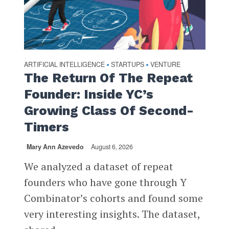
ARTIFICIAL INTELLIGENCE
STARTUPS
VENTURE
•
•
The Return Of The Repeat
Founder: Inside YC’s
Growing Class Of Second-
Timers
Mary Ann Azevedo
August 6, 2026
We analyzed a dataset of repeat
founders who have gone through Y
Combinator’s cohorts and found some
very interesting insights. The dataset,