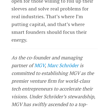
open for those willing to roll up their
sleeves and solve real problems for
real industries. That’s where I’m
putting capital, and that’s where
smart founders should focus their
energy.
As the co-founder and managing
partner of
MGV
,
Marc Schröder
is
committed to establishing MGV as the
premier venture firm for world-class
tech entrepreneurs to accelerate their
visions. Under Schröder’s stewardship,
MGV has swiftly ascended to a top-