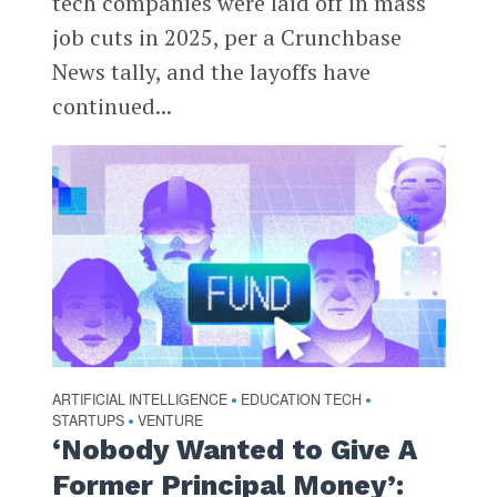
tech companies were laid off in mass
job cuts in 2025, per a Crunchbase
News tally, and the layoffs have
continued...
ARTIFICIAL INTELLIGENCE
EDUCATION TECH
•
•
STARTUPS
VENTURE
•
‘Nobody Wanted to Give A
Former Principal Money’: