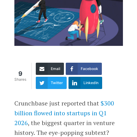
Email
Facebook
9
Shares
Twitter
LinkedIn
Crunchbase just reported that
$300
billion flowed into startups in Q1
2026
, the biggest quarter in venture
history. The eye-popping subtext?