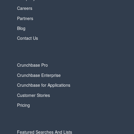
Careers
Partners
Blog
Contact Us
Crunchbase Pro
Crunchbase Enterprise
Crunchbase for Applications
Customer Stories
Pricing
Featured Searches And Lists