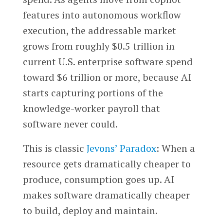
features into autonomous workflow
execution, the addressable market
grows from roughly $0.5 trillion in
current U.S. enterprise software spend
toward $6 trillion or more, because AI
starts capturing portions of the
knowledge-worker payroll that
software never could.
This is classic
Jevons’ Paradox
: When a
resource gets dramatically cheaper to
produce, consumption goes up. AI
makes software dramatically cheaper
to build, deploy and maintain.