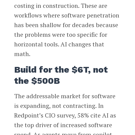
costing in construction. These are
workflows where software penetration
has been shallow for decades because
the problems were too specific for
horizontal tools. AI changes that
math.
Build for the $6T, not
the $500B
The addressable market for software
is expanding, not contracting. In
Redpoint’s CIO survey, 58% cite AI as
the top driver of increased software
spend. As agents move from copilot