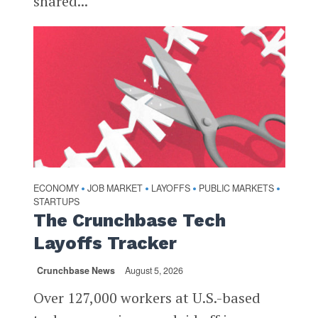
shared...
ECONOMY
JOB MARKET
LAYOFFS
PUBLIC MARKETS
•
•
•
•
STARTUPS
The Crunchbase Tech
Layoffs Tracker
Crunchbase News
August 5, 2026
Over 127,000 workers at U.S.-based