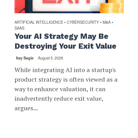
ARTIFICIAL INTELLIGENCE
CYBERSECURITY
M&A
•
•
•
SAAS
Your AI Strategy May Be
Destroying Your Exit Value
Itay Sagie
August 5, 2026
While integrating AI into a startup's
product strategy is often viewed as a
way to enhance valuation, it can
inadvertently reduce exit value,
argues...