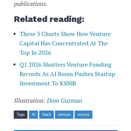
publications.
Related reading:
These 3 Charts Show How Venture
Capital Has Concentrated At The
Top In 2026
Q1 2026 Shatters Venture Funding
Records As AI Boom Pushes Startup
Investment To $300B
Illustration:
Dom Guzman
Tags
AI
SaaS
startups
venture