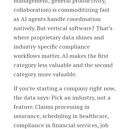
management, general productivity,
collaboration) is commoditizing fast
as AI agents handle coordination
natively. But vertical software? That’s
where proprietary data shines and
industry-specific compliance
workflows matter. AI makes the first
category less valuable and the second
category more valuable.
If you’re starting a company right now,
the data says: Pick an industry, not a
feature. Claims processing in
insurance, scheduling in healthcare,
compliance in financial services, job