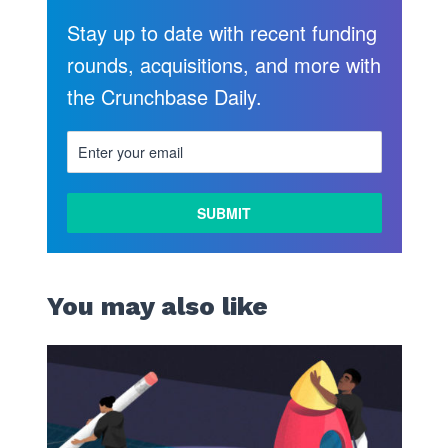
Stay up to date with recent funding
rounds, acquisitions, and more with
the Crunchbase Daily.
You may also like