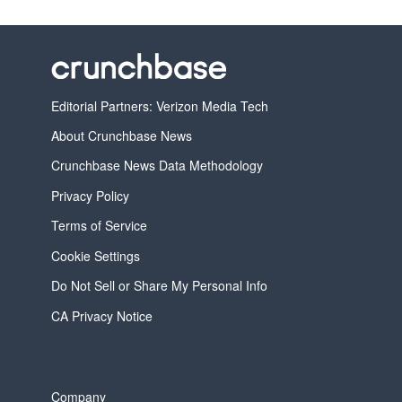
Editorial Partners: Verizon Media Tech
About Crunchbase News
Crunchbase News Data Methodology
Privacy Policy
Terms of Service
Cookie Settings
Do Not Sell or Share My Personal Info
CA Privacy Notice
Company