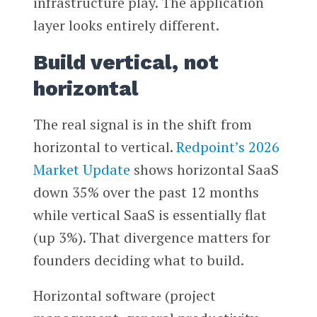
infrastructure play. The application
layer looks entirely different.
Build vertical, not
horizontal
The real signal is in the shift from
horizontal to vertical.
Redpoint’s 2026
Market Update
shows horizontal SaaS
down 35% over the past 12 months
while vertical SaaS is essentially flat
(up 3%). That divergence matters for
founders deciding what to build.
Horizontal software (project