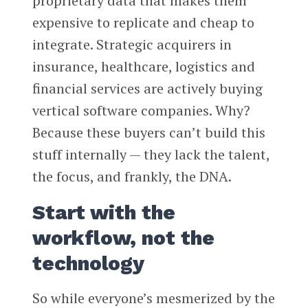
proprietary data that makes them
expensive to replicate and cheap to
integrate. Strategic acquirers in
insurance, healthcare, logistics and
financial services are actively buying
vertical software companies. Why?
Because these buyers can’t build this
stuff internally — they lack the talent,
the focus, and frankly, the DNA.
Start with the
workflow, not the
technology
So while everyone’s mesmerized by the