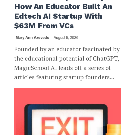
How An Educator Built An
Edtech AI Startup With
$63M From VCs
Mary Ann Azevedo
August 5, 2026
Founded by an educator fascinated by
the educational potential of ChatGPT,
MagicSchool AI leads off a series of
articles featuring startup founders...