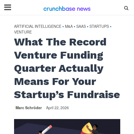
ARTIFICIAL INTELLIGENCE
M&A
SAAS
STARTUPS
•
•
•
•
VENTURE
What The Record
Venture Funding
Quarter Actually
Means For Your
Startup’s Fundraise
Marc Schröder
April 22, 2026