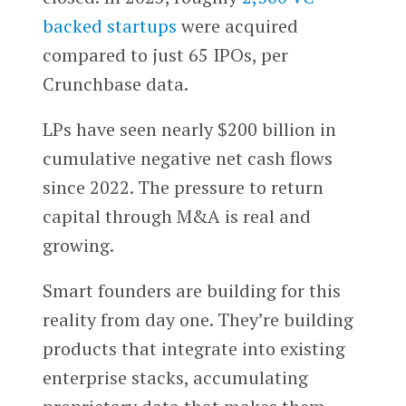
backed startups
were acquired
compared to just 65 IPOs, per
Crunchbase data.
LPs have seen nearly $200 billion in
cumulative negative net cash flows
since 2022. The pressure to return
capital through M&A is real and
growing.
Smart founders are building for this
reality from day one. They’re building
products that integrate into existing
enterprise stacks, accumulating