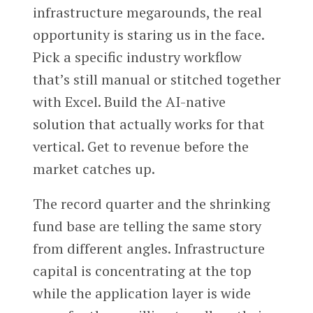
infrastructure megarounds, the real
opportunity is staring us in the face.
Pick a specific industry workflow
that’s still manual or stitched together
with Excel. Build the AI-native
solution that actually works for that
vertical. Get to revenue before the
market catches up.
The record quarter and the shrinking
fund base are telling the same story
from different angles. Infrastructure
capital is concentrating at the top
while the application layer is wide