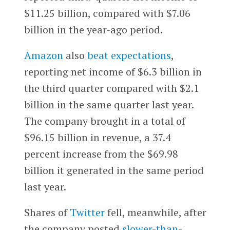
$11.25 billion, compared with $7.06
billion in the year-ago period.
Amazon
also
beat expectations
,
reporting net income of $6.3 billion in
the third quarter compared with $2.1
billion in the same quarter last year.
The company brought in a total of
$96.15 billion in revenue, a 37.4
percent increase from the $69.98
billion it generated in the same period
last year.
Shares of
Twitter
fell, meanwhile, after
the company posted
slower-than-