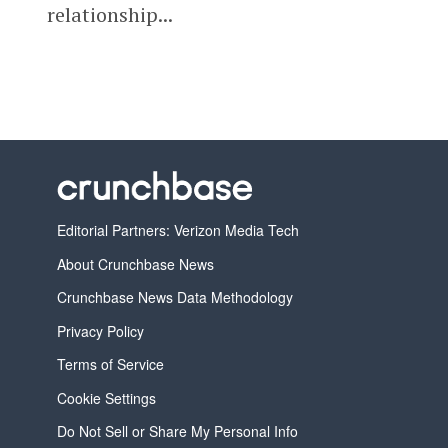
relationship...
Editorial Partners: Verizon Media Tech
About Crunchbase News
Crunchbase News Data Methodology
Privacy Policy
Terms of Service
Cookie Settings
Do Not Sell or Share My Personal Info