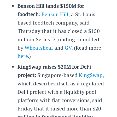
Benson Hill lands $150M for
foodtech
:
Benson Hill,
a St. Louis-
based foodtech company, said
Thursday that it has closed a $150
million Series D funding round led
by
Wheatsheaf
and
GV
. (Read more
here
.)
KingSwap raises $20M for DeFi
project:
Singapore-based
KingSwap
,
which describes itself as a regulated
DeFi project with a liquidity pool
platform with fiat conversions, said
Friday that it raised more than $20
million in funding and liquidity