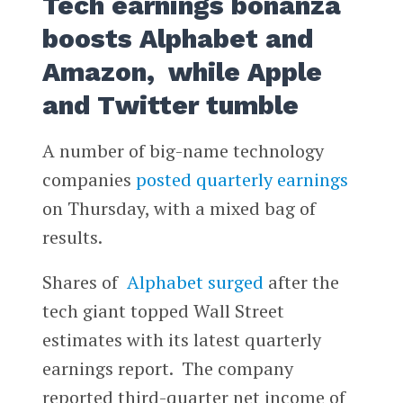
Tech earnings bonanza
boosts Alphabet and
Amazon, while Apple
and Twitter tumble
A number of big-name technology
companies
posted quarterly earnings
on Thursday, with a mixed bag of
results.
Shares of
Alphabet
surged
after the
tech giant topped Wall Street
estimates with its latest quarterly
earnings report. The company
reported third-quarter net income of