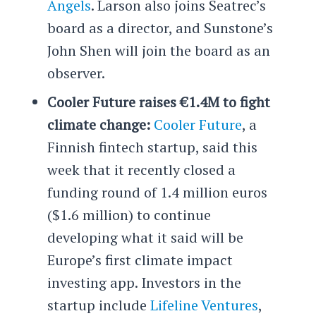
Angels
. Larson also joins Seatrec’s
board as a director, and Sunstone’s
John Shen will join the board as an
observer.
Cooler Future raises €1.4M to fight
climate change:
Cooler Future
, a
Finnish fintech startup, said this
week that it recently closed a
funding round of 1.4 million euros
($1.6 million) to continue
developing what it said will be
Europe’s first climate impact
investing app. Investors in the
startup include
Lifeline Ventures
,