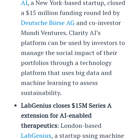
AI
, a New York-based startup, closed
a $15 million funding round led by
Deutsche Börse AG
and co-investor
Mundi Ventures. Clarity AI’s
platform can be used by investors to
manage the social impact of their
portfolios through a technology
platform that uses big data and
machine learning to assess
sustainability.
LabGenius closes $15M Series A
extension for AI-enabled
therapeutics
: London-based
LabGenius
, a startup using machine