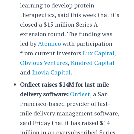
learning to develop protein
therapeutics, said this week that it’s
closed a $15 million Series A
extension round. The funding was
led by
Atomico
with participation
from current investors
Lux Capital
,
Obvious Ventures
,
Kindred Capital
and
Inovia Capital
.
Onfleet raises $14M for last-mile
delivery software:
Onfleet
, a San
Francisco-based provider of last-
mile delivery management software,
said Friday that it has raised $14
million in an oversubscribed Series