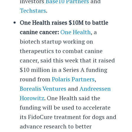
investors
Base10 Partners
and
Techstars
.
One Health raises $10M to battle
canine cancer:
One Health
, a
biotech startup working on
therapeutics to combat canine
cancer, said this week that it raised
$10 million in a Series A funding
round from
Polaris Partners
,
Borealis Ventures
and
Andreessen
Horowitz
. One Health said the
funding will be used to accelerate
its FidoCure treatment for dogs and
advance research to better