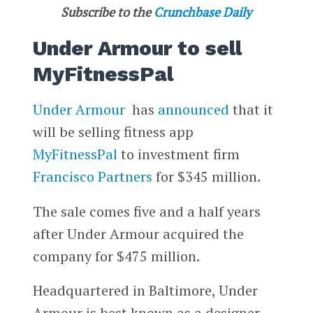
Subscribe to the
Crunchbase Daily
Under Armour to sell
MyFitnessPal
Under Armour
has
announced
that it
will be selling fitness app
MyFitnessPal
to investment firm
Francisco Partners
for $345 million.
The sale comes five and a half years
after Under Armour acquired the
company for $475 million.
Headquartered in Baltimore, Under
Armour is best known as a designer,