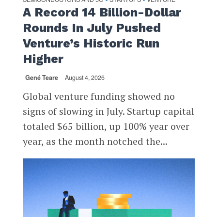
A Record 14 Billion-Dollar
Rounds In July Pushed
Venture’s Historic Run
Higher
Gené Teare
August 4, 2026
Global venture funding showed no
signs of slowing in July. Startup capital
totaled $65 billion, up 100% year over
year, as the month notched the...