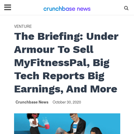
VENTURE
The Briefing: Under
Armour To Sell
MyFitnessPal, Big
Tech Reports Big
Earnings, And More
Crunchbase News
October 30, 2020