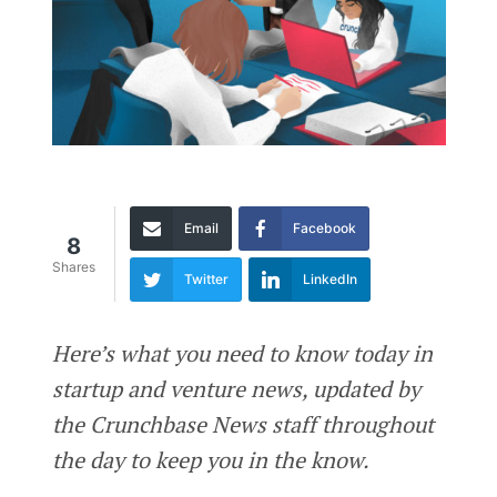
Email
Facebook
8
Shares
Twitter
LinkedIn
Here’s what you need to know today in
startup and venture news, updated by
the Crunchbase News staff throughout
the day to keep you in the know.