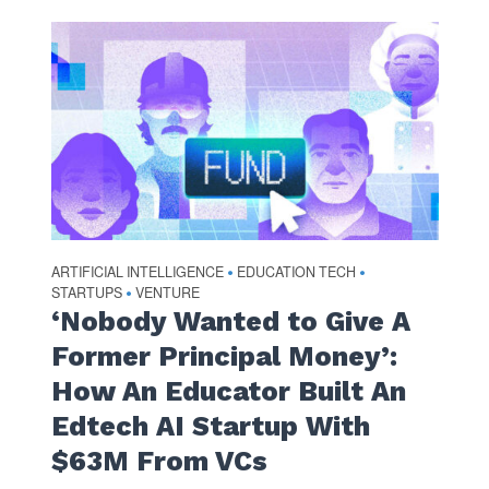
ARTIFICIAL INTELLIGENCE
EDUCATION TECH
•
•
STARTUPS
VENTURE
•
‘Nobody Wanted to Give A
Former Principal Money’:
How An Educator Built An
Edtech AI Startup With
$63M From VCs