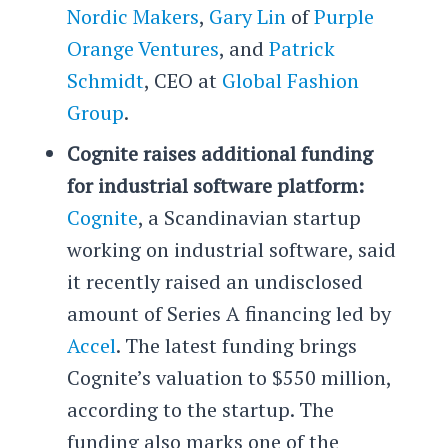
Nordic Makers
,
Gary Lin
of
Purple
Orange Ventures
, and
Patrick
Schmidt
, CEO at
Global Fashion
Group
.
Cognite raises additional funding
for industrial software platform:
Cognite
, a Scandinavian startup
working on industrial software, said
it recently raised an undisclosed
amount of Series A financing led by
Accel
. The latest funding brings
Cognite’s valuation to $550 million,
according to the startup. The
funding also marks one of the