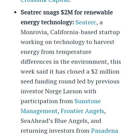
Seatrec snags $2M for renewable
energy technology:
Seatrec
, a
Monrovia, California-based startup
working on technology to harvest
energy from temperature
differences in the environment, this
week said it has closed a $2 million
seed funding round led by previous
investor Norge Larson with
participation from
Sunstone
Management
,
Frontier Angels
,
SeaAhead’s Blue Angels, and
returning investors from
Pasadena