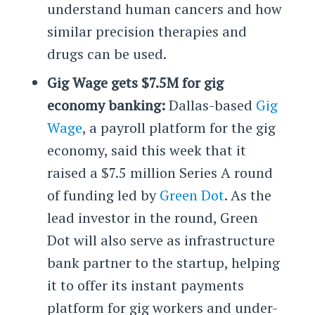
understand human cancers and how
similar precision therapies and
drugs can be used.
Gig Wage gets $7.5M for gig
economy banking:
Dallas-based
Gig
Wage
, a payroll platform for the gig
economy, said this week that it
raised a $7.5 million Series A round
of funding led by
Green Dot
. As the
lead investor in the round, Green
Dot will also serve as infrastructure
bank partner to the startup, helping
it to offer its instant payments
platform for gig workers and under-