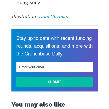
Hong Kong.
Illustration:
Dom Guzman
Stay up to date with recent funding
rounds, acquisitions, and more with
the Crunchbase Daily.
You may also like