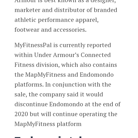
marketer and distributor of branded
athletic performance apparel,
footwear and accessories.
MyFitnessPal is currently reported
within Under Armour’s Connected
Fitness division, which also contains
the MapMyFitness and Endomondo
platforms. In conjunction with the
sale, the company said it would
discontinue Endomondo at the end of
2020 but will continue operating the
MapMyFitness platform