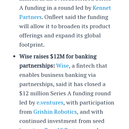
A funding in a round led by
Kennet
Partners
. Onfleet said the funding
will allow it to broaden its product
offerings and expand its global
footprint.
Wise raises $12M for banking
partnerships:
Wise
, a fintech that
enables business banking via
partnerships, said it has closed a
$12 million Series A funding round
led by
e.ventures
, with participation
from
Grishin Robotics
, and with
continued investment from seed