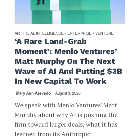
ARTIFICIAL INTELLIGENCE
ENTERPRISE
VENTURE
•
•
‘A Rare Land-Grab
Moment’: Menlo Ventures’
Matt Murphy On The Next
Wave of AI And Putting $3B
In New Capital To Work
Mary Ann Azevedo
August 3, 2026
We speak with Menlo Ventures' Matt
Murphy about why AI is pushing the
firm toward larger deals, what it has
learned from its Anthropic