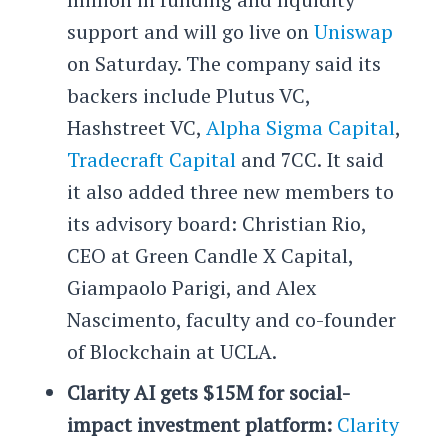
support and will go live on
Uniswap
on Saturday. The company said its
backers include Plutus VC,
Hashstreet VC,
Alpha Sigma Capital
,
Tradecraft Capital
and 7CC. It said
it also added three new members to
its advisory board: Christian Rio,
CEO at Green Candle X Capital,
Giampaolo Parigi, and Alex
Nascimento, faculty and co-founder
of Blockchain at UCLA.
Clarity AI gets $15M for social-
impact investment platform:
Clarity