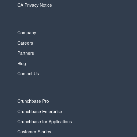
CA Privacy Notice
Company
Careers
Partners
Blog
Contact Us
Crunchbase Pro
Crunchbase Enterprise
Crunchbase for Applications
Customer Stories