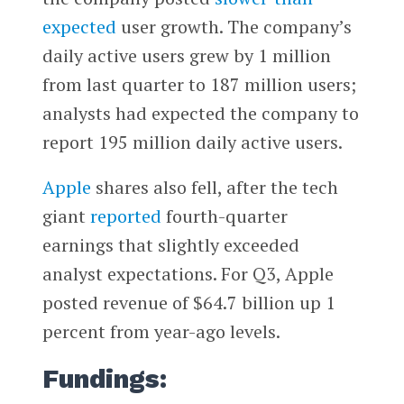
expected
user growth. The company’s
daily active users grew by 1 million
from last quarter to 187 million users;
analysts had expected the company to
report 195 million daily active users.
Apple
shares also fell, after the tech
giant
reported
fourth-quarter
earnings that slightly exceeded
analyst expectations. For Q3, Apple
posted revenue of $64.7 billion up 1
percent from year-ago levels.
Fundings: