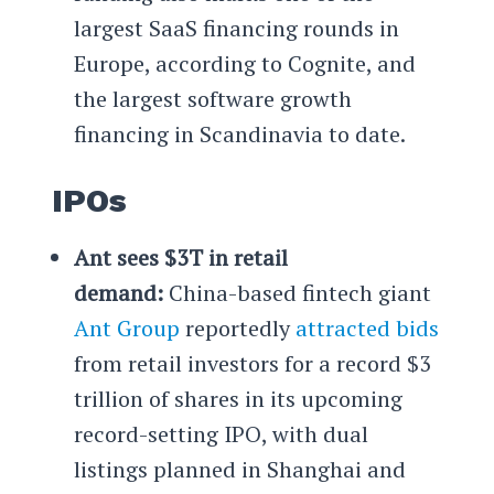
largest SaaS financing rounds in
Europe, according to Cognite, and
the largest software growth
financing in Scandinavia to date.
IPOs
Ant sees $3T in retail
demand:
China-based fintech giant
Ant Group
reportedly
attracted bids
from retail investors for a record $3
trillion of shares in its upcoming
record-setting IPO, with dual
listings planned in Shanghai and