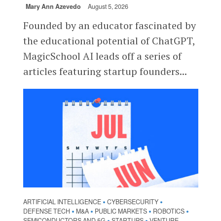
Mary Ann Azevedo
August 5, 2026
Founded by an educator fascinated by
the educational potential of ChatGPT,
MagicSchool AI leads off a series of
articles featuring startup founders...
ARTIFICIAL INTELLIGENCE
CYBERSECURITY
•
•
DEFENSE TECH
M&A
PUBLIC MARKETS
ROBOTICS
•
•
•
•
SEMICONDUCTORS AND 5G
STARTUPS
VENTURE
•
•