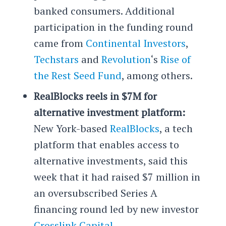
banked consumers. Additional
participation in the funding round
came from
Continental Investors
,
Techstars
and
Revolution
‘s
Rise of
the Rest Seed Fund
, among others.
RealBlocks reels in $7M for
alternative investment platform:
New York-based
RealBlocks
, a tech
platform that enables access to
alternative investments, said this
week that it had raised $7 million in
an oversubscribed Series A
financing round led by new investor
Crosslink Capital
.