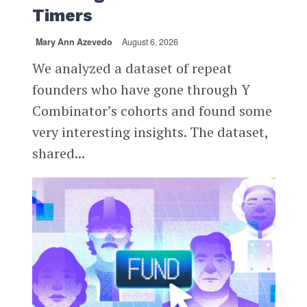
Timers
Mary Ann Azevedo
August 6, 2026
We analyzed a dataset of repeat
founders who have gone through Y
Combinator’s cohorts and found some
very interesting insights. The dataset,
shared...