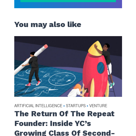
You may also like
ARTIFICIAL INTELLIGENCE
STARTUPS
VENTURE
•
•
The Return Of The Repeat
Founder: Inside YC’s
Growing Class Of Second-