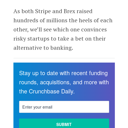
As both Stripe and Brex raised
hundreds of millions the heels of each
other, we’ll see which one convinces
risky startups to take a bet on their
alternative to banking.
Stay up to date with recent funding
rounds, acquisitions, and more with
the Crunchbase Daily.