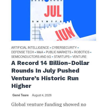
ARTIFICIAL INTELLIGENCE
CYBERSECURITY
•
•
DEFENSE TECH
M&A
PUBLIC MARKETS
ROBOTICS
•
•
•
•
SEMICONDUCTORS AND 5G
STARTUPS
VENTURE
•
•
A Record 14 Billion-Dollar
Rounds In July Pushed
Venture’s Historic Run
Higher
Gené Teare
August 4, 2026
Global venture funding showed no