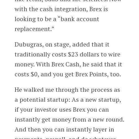
with the cash integration, Brex is
looking to be a “bank account
replacement.”
Dubugras, on stage, added that it
traditionally costs $23 dollars to wire
money. With Brex Cash, he said that it
costs $0, and you get Brex Points, too.
He walked me through the process as
a potential startup: As a new startup,
if your investor uses Brex you can
instantly get money from a new round.
And then you can instantly layer in