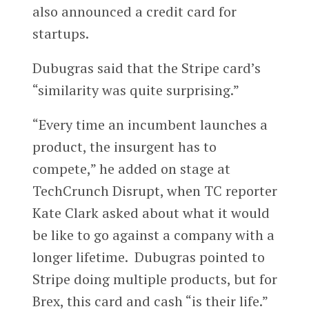
also announced a credit card for
startups.
Dubugras said that the Stripe card’s
“similarity was quite surprising.”
“Every time an incumbent launches a
product, the insurgent has to
compete,” he added on stage at
TechCrunch Disrupt, when TC reporter
Kate Clark asked about what it would
be like to go against a company with a
longer lifetime. Dubugras pointed to
Stripe doing multiple products, but for
Brex, this card and cash “is their life.”