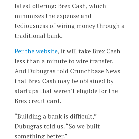
latest offering: Brex Cash, which
minimizes the expense and
tediousness of wiring money through a
traditional bank.
Per the website
, it will take Brex Cash
less than a minute to wire transfer.
And Dubugras told Crunchbase News
that Brex Cash may be obtained by
startups that weren’t eligible for the
Brex credit card.
“Building a bank is difficult,”
Dubugras told us. “So we built
something better.”