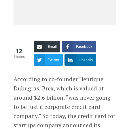
Email
Facebook
12
Shares
Twitter
LinkedIn
According to co-founder Henrique
Dubugras, Brex, which is valued at
around $2.6 billion, “was never going
to be just a corporate credit card
company.” So today, the credit card for
startups company announced its