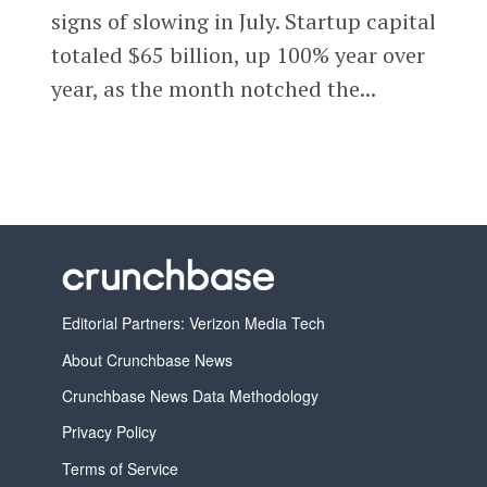
signs of slowing in July. Startup capital
totaled $65 billion, up 100% year over
year, as the month notched the...
Editorial Partners: Verizon Media Tech
About Crunchbase News
Crunchbase News Data Methodology
Privacy Policy
Terms of Service