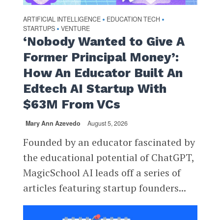
ARTIFICIAL INTELLIGENCE
EDUCATION TECH
•
•
STARTUPS
VENTURE
•
‘Nobody Wanted to Give A
Former Principal Money’:
How An Educator Built An
Edtech AI Startup With
$63M From VCs
Mary Ann Azevedo
August 5, 2026
Founded by an educator fascinated by
the educational potential of ChatGPT,
MagicSchool AI leads off a series of
articles featuring startup founders...