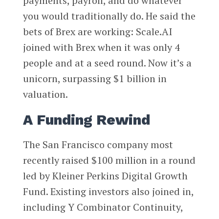
payments, payroll, and do whatever
you would traditionally do. He said the
bets of Brex are working: Scale.AI
joined with Brex when it was only 4
people and at a seed round. Now it’s a
unicorn, surpassing $1 billion in
valuation.
A Funding Rewind
The San Francisco company most
recently raised $100 million in a round
led by Kleiner Perkins Digital Growth
Fund. Existing investors also joined in,
including Y Combinator Continuity,