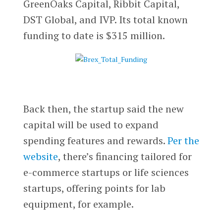
GreenOaks Capital, Ribbit Capital,
DST Global, and IVP. Its total known
funding to date is $315 million.
Back then, the startup said the new
capital will be used to expand
spending features and rewards.
Per the
website
, there’s financing tailored for
e-commerce startups or life sciences
startups, offering points for lab
equipment, for example.