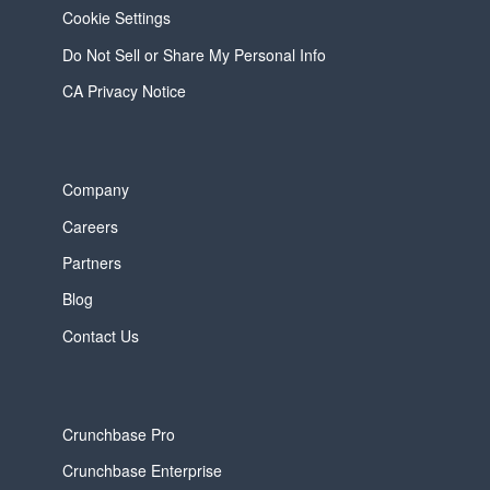
Cookie Settings
Do Not Sell or Share My Personal Info
CA Privacy Notice
Company
Careers
Partners
Blog
Contact Us
Crunchbase Pro
Crunchbase Enterprise