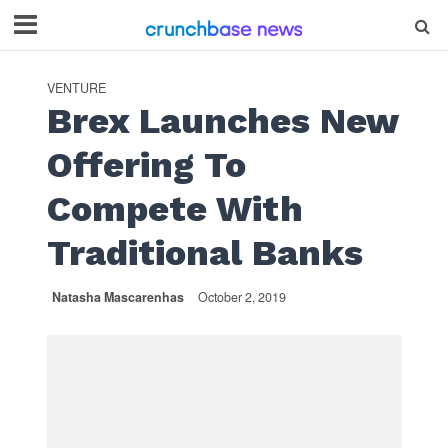
VENTURE
Brex Launches New
Offering To
Compete With
Traditional Banks
Natasha Mascarenhas
October 2, 2019