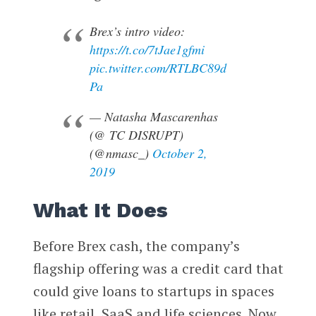
Brex’s intro video:
https://t.co/7tJae1gfmi
pic.twitter.com/RTLBC89d
Pa
— Natasha Mascarenhas
(@ TC DISRUPT)
(@nmasc_)
October 2,
2019
What It Does
Before Brex cash, the company’s
flagship offering was a credit card that
could give loans to startups in spaces
like retail, SaaS and life sciences. Now