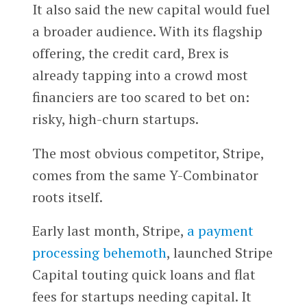
It also said the new capital would fuel
a broader audience. With its flagship
offering, the credit card, Brex is
already tapping into a crowd most
financiers are too scared to bet on:
risky, high-churn startups.
The most obvious competitor, Stripe,
comes from the same Y-Combinator
roots itself.
Early last month, Stripe,
a payment
processing behemoth
, launched Stripe
Capital touting quick loans and flat
fees for startups needing capital. It