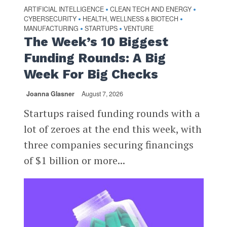
ARTIFICIAL INTELLIGENCE
CLEAN TECH AND ENERGY
•
•
CYBERSECURITY
HEALTH, WELLNESS & BIOTECH
•
•
MANUFACTURING
STARTUPS
VENTURE
•
•
The Week’s 10 Biggest
Funding Rounds: A Big
Week For Big Checks
Joanna Glasner
August 7, 2026
Startups raised funding rounds with a
lot of zeroes at the end this week, with
three companies securing financings
of $1 billion or more...