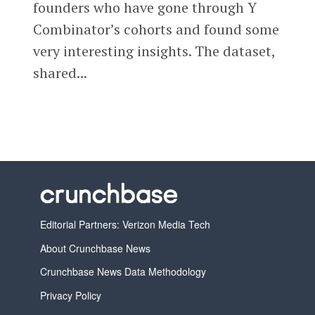
founders who have gone through Y
Combinator’s cohorts and found some
very interesting insights. The dataset,
shared...
Editorial Partners: Verizon Media Tech
About Crunchbase News
Crunchbase News Data Methodology
Privacy Policy