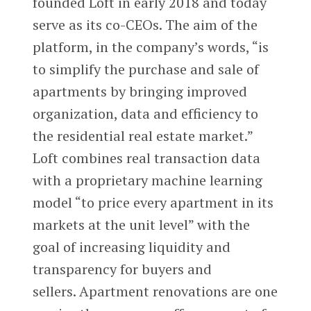
founded Loft in early 2018 and today
serve as its co-CEOs. The aim of the
platform, in the company’s words, “is
to simplify the purchase and sale of
apartments by bringing improved
organization, data and efficiency to
the residential real estate market.”
Loft combines real transaction data
with a proprietary machine learning
model “to price every apartment in its
markets at the unit level” with the
goal of increasing liquidity and
transparency for buyers and
sellers. Apartment renovations are one