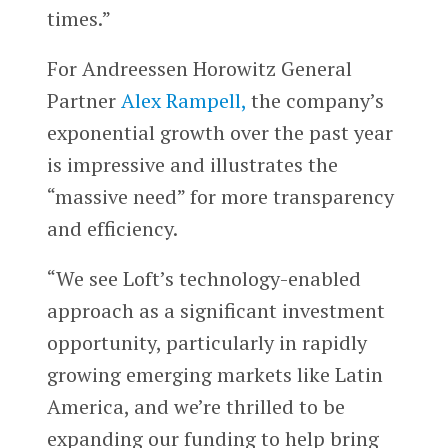
times.”
For Andreessen Horowitz General
Partner
Alex Rampell,
the company’s
exponential growth over the past year
is impressive and illustrates the
“massive need” for more transparency
and efficiency.
“We see Loft’s technology-enabled
approach as a significant investment
opportunity, particularly in rapidly
growing emerging markets like Latin
America, and we’re thrilled to be
expanding our funding to help bring