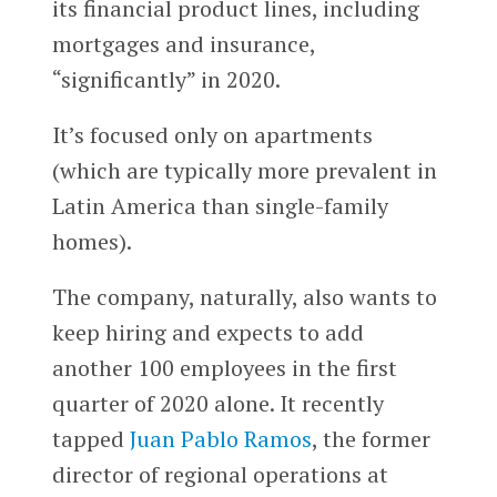
its financial product lines, including
mortgages and insurance,
“significantly” in 2020.
It’s focused only on apartments
(which are typically more prevalent in
Latin America than single-family
homes).
The company, naturally, also wants to
keep hiring and expects to add
another 100 employees in the first
quarter of 2020 alone. It recently
tapped
Juan Pablo Ramos
, the former
director of regional operations at