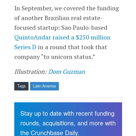
In September, we covered the funding
of another Brazilian real estate-
focused startup: Sao Paulo-based
QuintoAndar
raised a $250 million
Series D
in a round that took that
company “to unicorn status.”
Illustration:
Dom Guzman
Tags
Latin America
Stay up to date with recent funding
rounds, acquisitions, and more with
the Crunchbase Daily.