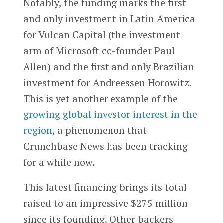
Notably, the funding marks the first
and only investment in Latin America
for Vulcan Capital (the investment
arm of Microsoft co-founder Paul
Allen) and the first and only Brazilian
investment for Andreessen Horowitz.
This is yet another example of the
growing global investor interest in the
region
, a phenomenon that
Crunchbase News has been tracking
for a while now.
This latest financing brings its total
raised to an impressive $275 million
since its founding. Other backers