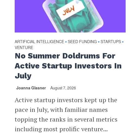
ARTIFICIAL INTELLIGENCE
SEED FUNDING
STARTUPS
•
•
•
VENTURE
No Summer Doldrums For
Active Startup Investors In
July
Joanna Glasner
August 7, 2026
Active startup investors kept up the
pace in July, with familiar names
topping the ranks in several metrics
including most prolific venture...