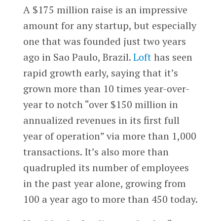
A $175 million raise is an impressive
amount for any startup, but especially
one that was founded just two years
ago in Sao Paulo, Brazil.
Loft
has seen
rapid growth early, saying that it’s
grown more than 10 times year-over-
year to notch “over $150 million in
annualized revenues in its first full
year of operation” via more than 1,000
transactions. It’s also more than
quadrupled its number of employees
in the past year alone, growing from
100 a year ago to more than 450 today.