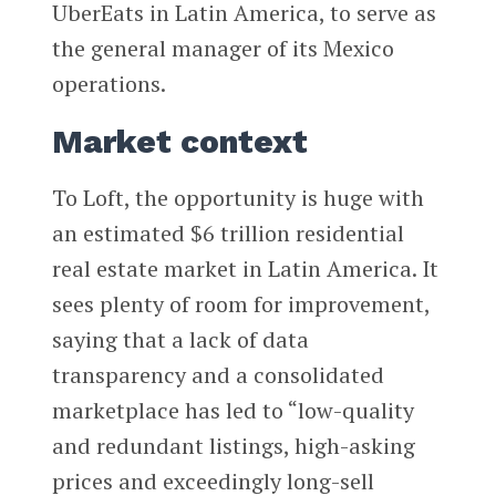
UberEats in Latin America, to serve as
the general manager of its Mexico
operations.
Market context
To Loft, the opportunity is huge with
an estimated $6 trillion residential
real estate market in Latin America. It
sees plenty of room for improvement,
saying that a lack of data
transparency and a consolidated
marketplace has led to “low-quality
and redundant listings, high-asking
prices and exceedingly long-sell