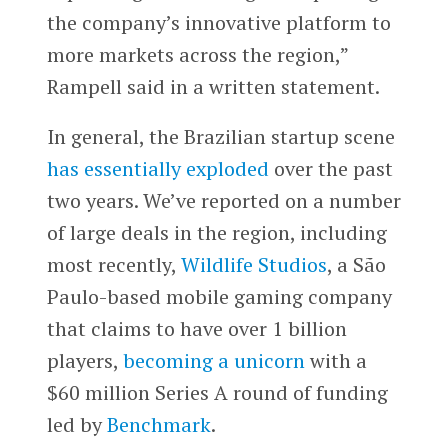
the company’s innovative platform to
more markets across the region,”
Rampell said in a written statement.
In general, the Brazilian startup scene
has essentially exploded
over the past
two years. We’ve reported on a number
of large deals in the region, including
most recently,
Wildlife Studios
, a São
Paulo-based mobile gaming company
that claims to have over 1 billion
players,
becoming a unicorn
with a
$60 million Series A round of funding
led by
Benchmark
.