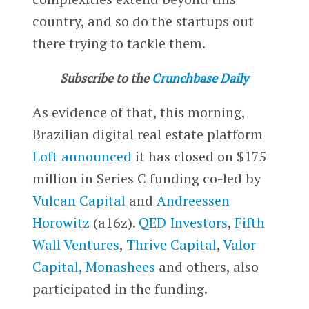
country, and so do the startups out
there trying to tackle them.
Subscribe to the
Crunchbase Daily
As evidence of that, this morning,
Brazilian digital real estate platform
Loft
announced
it has closed on $175
million in Series C funding co-led by
Vulcan Capital
and
Andreessen
Horowitz
(a16z).
QED Investors
,
Fifth
Wall Ventures
,
Thrive Capital
,
Valor
Capital,
Monashees
and others, also
participated in the funding.