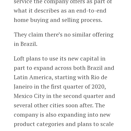
service the company offers as part of
what it describes as an end-to-end
home buying and selling process.
They claim there’s no similar offering
in Brazil.
Loft plans to use its new capital in
part to expand across both Brazil and
Latin America, starting with Rio de
Janeiro in the first quarter of 2020,
Mexico City in the second quarter and
several other cities soon after. The
company is also expanding into new
product categories and plans to scale