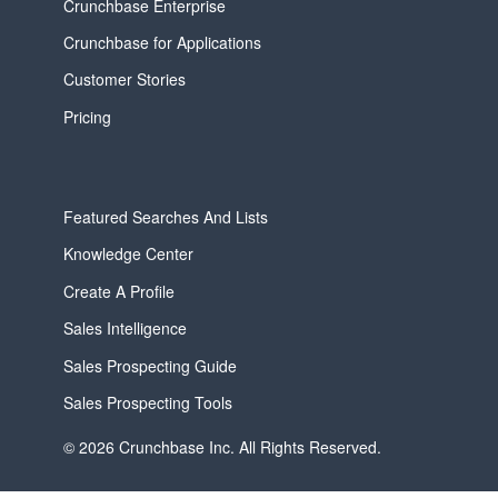
Crunchbase Enterprise
Crunchbase for Applications
Customer Stories
Pricing
Featured Searches And Lists
Knowledge Center
Create A Profile
Sales Intelligence
Sales Prospecting Guide
Sales Prospecting Tools
© 2026 Crunchbase Inc. All Rights Reserved.