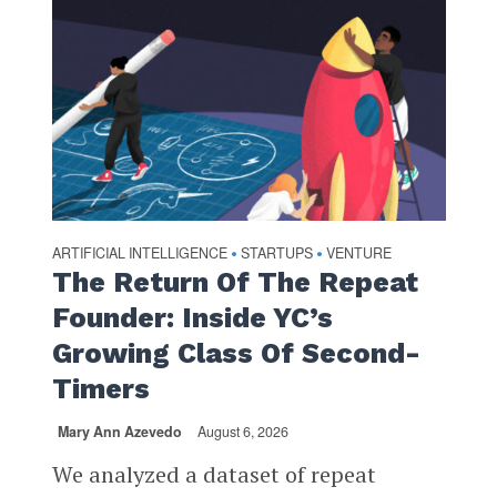
ARTIFICIAL INTELLIGENCE
STARTUPS
VENTURE
•
•
The Return Of The Repeat
Founder: Inside YC’s
Growing Class Of Second-
Timers
Mary Ann Azevedo
August 6, 2026
We analyzed a dataset of repeat