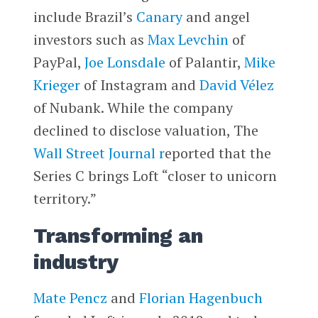
include Brazil’s
Canary
and angel
investors such as
Max Levchin
of
PayPal,
Joe Lonsdale
of Palantir,
Mike
Krieger
of Instagram and
David Vélez
of Nubank. While the company
declined to disclose valuation, The
Wall Street Journal r
eported that the
Series C brings Loft “closer to unicorn
territory.”
Transforming an
industry
Mate Pencz
and
Florian Hagenbuch