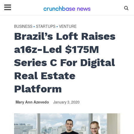
BUSINESS
STARTUPS
VENTURE
•
•
Brazil’s Loft Raises
a16z-Led $175M
Series C For Digital
Real Estate
Platform
Mary Ann Azevedo
January 3, 2020