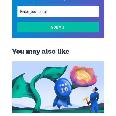
You may also like