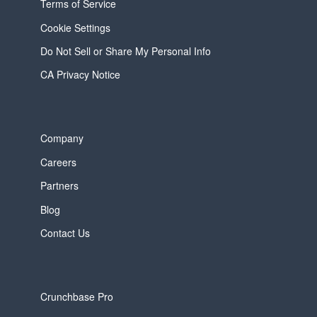
Terms of Service
Cookie Settings
Do Not Sell or Share My Personal Info
CA Privacy Notice
Company
Careers
Partners
Blog
Contact Us
Crunchbase Pro