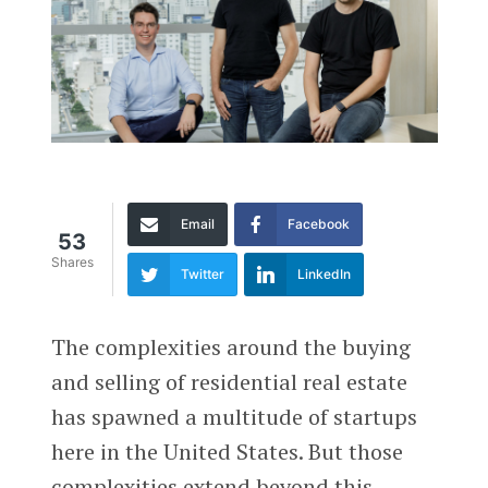
Email
Facebook
53
Shares
Twitter
LinkedIn
The complexities around the buying
and selling of residential real estate
has spawned a multitude of startups
here in the United States. But those
complexities extend beyond this