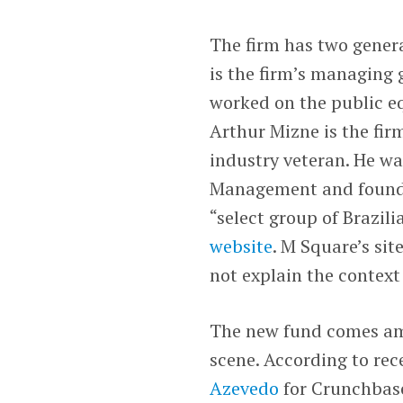
The firm has two genera
is the firm’s managing g
worked on the public eq
Arthur Mizne is the fir
industry veteran. He wa
Management and founder
“select group of Brazili
website
. M Square’s sit
not explain the context 
The new fund comes ami
scene. According to r
Azevedo
for Crunchbase