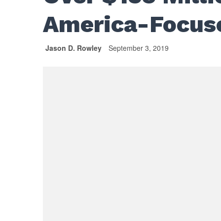
America-Focus
Jason D. Rowley
September 3, 2019