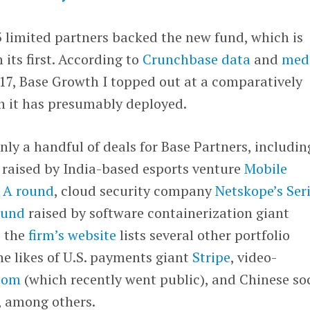
43 limited partners backed the new fund, which is
 its first. According to
Crunchbase data
and
med
7, Base Growth I topped out at a comparatively
h it has presumably deployed.
nly a handful of deals for Base Partners, includin
 raised by India-based esports venture
Mobile
s A round
, cloud security company
Netskope’s Seri
ound
raised by software containerization giant
, the
firm’s website
lists several other portfolio
e likes of U.S. payments giant
Stripe
, video-
oom
(which recently went public), and Chinese so
, among others.