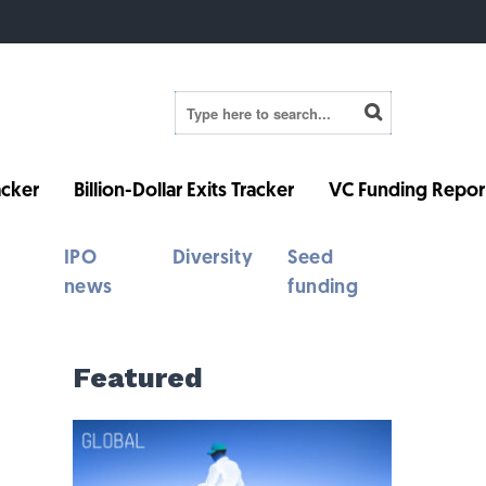
cker
Billion-Dollar Exits Tracker
VC Funding Repor
IPO
Diversity
Seed
news
funding
Featured