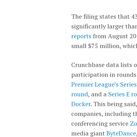
The filing states that 
significantly larger than
reports
from August 201
small $75 million, whic
Crunchbase data lists o
participation in rounds
Premier League’s Serie
round
, and a
Series E r
Docker
. This being said
companies, including th
conferencing service
Z
media giant
ByteDance