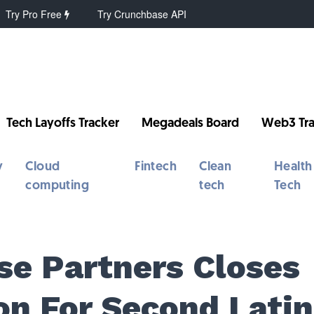
Try Pro Free
Try Crunchbase API
Tech Layoffs Tracker
Megadeals Board
Web3 Tra
y
Cloud
Fintech
Clean
Health
computing
tech
Tech
se Partners Closes
on For Second Latin