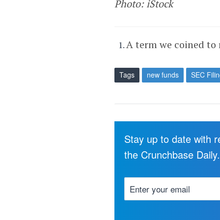
Photo: iStock
A term we coined to 
Tags
new funds
SEC Fili
Stay up to date with 
the Crunchbase Daily