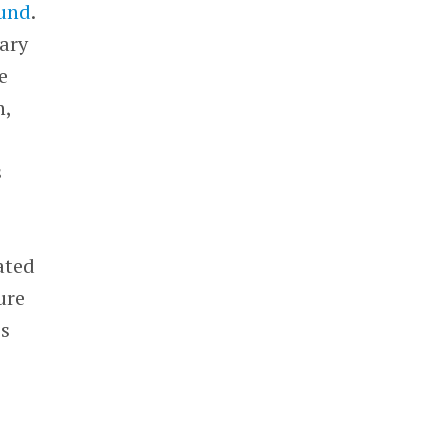
fund
.
iary
e
h,
s
ated
ure
’s