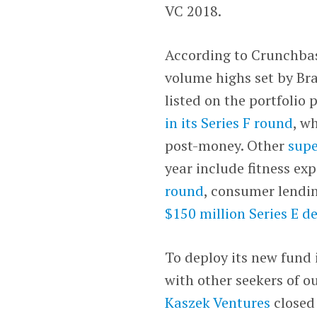
VC 2018.
According to Crunchbase
volume highs set by Braz
listed on the portfolio
in its Series F round
, w
post-money. Other
supe
year include fitness e
round
, consumer lendi
$150 million Series E d
To deploy its new fund 
with other seekers of ou
Kaszek Ventures
close