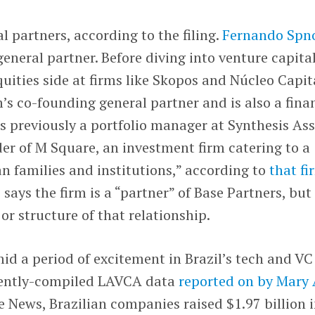
l partners, according to the filing.
Fernando Spn
eneral partner. Before diving into venture capital
uities side at firms like Skopos and Núcleo Capita
m’s co-founding general partner and is also a fina
s previously a portfolio manager at Synthesis Ass
 of M Square, an investment firm catering to a
an families and institutions,” according to
that fi
e says the firm is a “partner” of Base Partners, but
or structure of that relationship.
d a period of excitement in Brazil’s tech and VC
ecently-compiled LAVCA data
reported on by Mary
 News, Brazilian companies raised $1.97 billion 