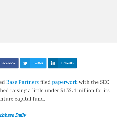
Facebook
Twitter
LinkedIn
red
Base Partners
filed
paperwork
with the SEC
shed raising a little under $135.4 million for its
nture capital fund.
chbase Daily