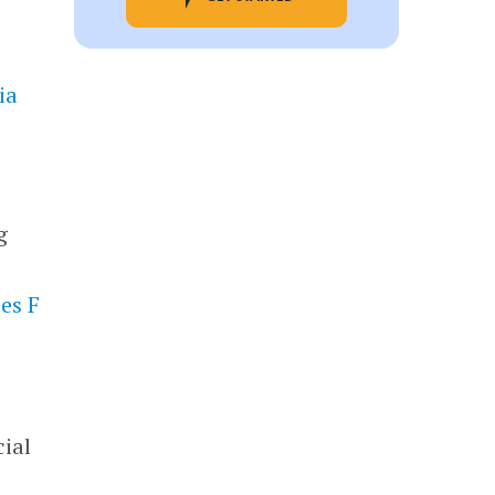
ia
g
es F
cial