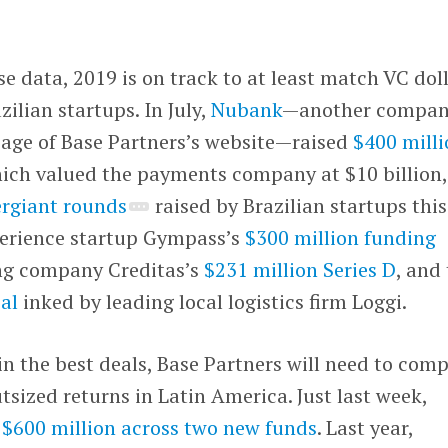
 data, 2019 is on track to at least match VC dol
ilian startups. In July,
Nubank
—another compa
 page of Base Partners’s website—raised
$400 mill
hich valued the payments company at $10 billion,
rgiant rounds
raised by Brazilian startups this
xperience startup Gympass’s
$300 million funding
ng company Creditas’s
$231 million Series D
, and
eal
inked by leading local logistics firm Loggi.
in the best deals, Base Partners will need to com
tsized returns in Latin America. Just last week,
d
$600 million across two new funds
. Last year,