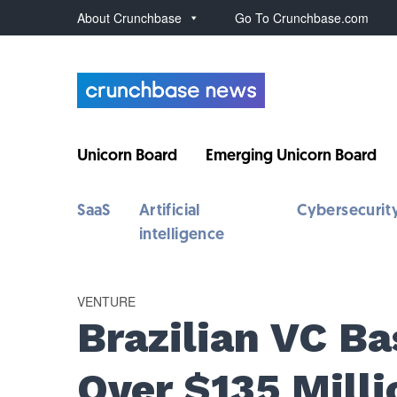
About Crunchbase
Go To Crunchbase.com
Unicorn Board
Emerging Unicorn Board
SaaS
Artificial
Cybersecurit
intelligence
VENTURE
Brazilian VC Ba
Over $135 Milli