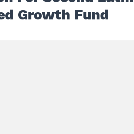
ed Growth Fund