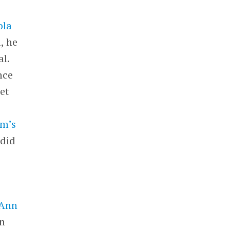
ola
, he
l.
nce
et
rm’s
 did
 Ann
in