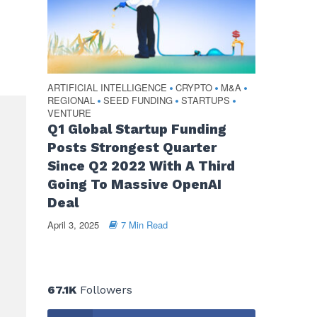
ARTIFICIAL INTELLIGENCE
CRYPTO
M&A
•
•
•
REGIONAL
SEED FUNDING
STARTUPS
•
•
•
VENTURE
Q1 Global Startup Funding
Posts Strongest Quarter
Since Q2 2022 With A Third
Going To Massive OpenAI
Deal
April 3, 2025
7 Min Read
67.1K
Followers