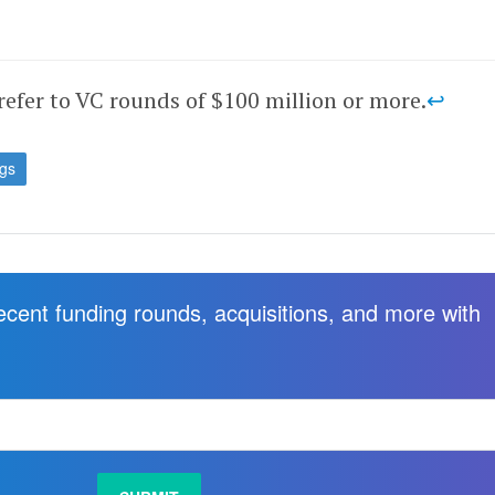
refer to VC rounds of $100 million or more.
↩
ngs
recent funding rounds, acquisitions, and more with
.