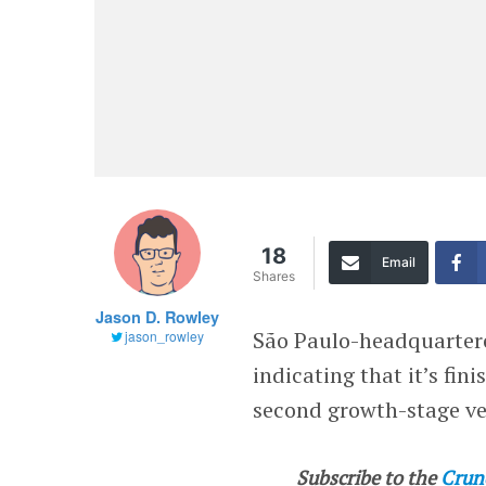
18
Email
Shares
Jason D. Rowley
São Paulo-headquarte
jason_rowley
indicating that it’s fini
second growth-stage ve
Subscribe to the
Crun