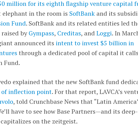
0 million for its eighth flagship venture capital 
t elephant in the room is
SoftBank
and its subsid
sion Fund
. SoftBank and its related entities led th
 raised by
Gympass
,
Creditas
, and
Loggi
. In Marc
giant announced its
intent to invest $5 billion in
ntures
through a dedicated pool of capital it call
n Fund.
vedo explained that the new SoftBank fund dedic
 of inflection point
. For that report, LAVCA’s vent
uvolo
, told Crunchbase News that “Latin America
e’ll have to see how Base Partners—and its deep-
pitalizes on the zeitgeist.