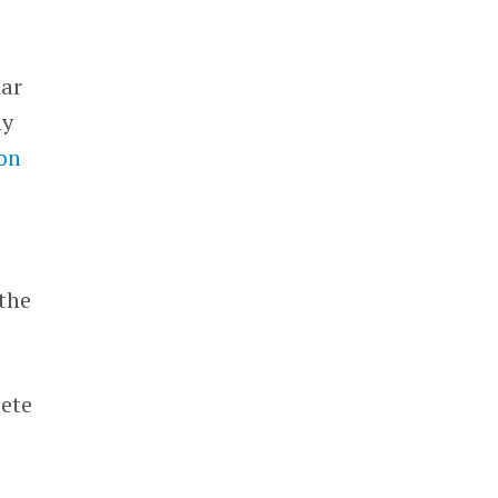
lar
ny
ion
 the
pete