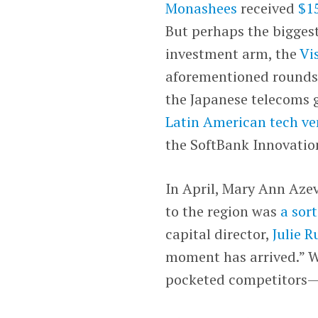
Monashees
received
$15
But perhaps the bigges
investment arm, the
Vi
aforementioned rounds
the Japanese telecoms 
Latin American tech ve
the SoftBank Innovatio
In April, Mary Ann Aze
to the region was
a sort
capital director,
Julie R
moment has arrived.” W
pocketed competitors—ca