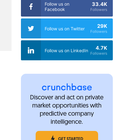
33.4K
Follow us on
Facebook
Followers
29K
Follow us on Twitter
Followers
4.7K
Follow us on LinkedIn
Followers
Discover and act on private
market opportunities with
predictive company
intelligence.
GET STARTED