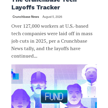
Layoffs Tracker
Crunchbase News
August 5, 2026
Over 127,000 workers at U.S.-based
tech companies were laid off in mass
job cuts in 2025, per a Crunchbase
News tally, and the layoffs have
continued...