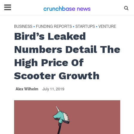
BUSINESS
FUNDING REPORTS
STARTUPS
VENTURE
•
•
•
Bird’s Leaked
Numbers Detail The
High Price Of
Scooter Growth
Alex Wilhelm
July 11, 2019