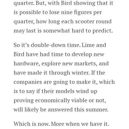
quarter. But, with Bird showing that it
is possible to lose nine figures per
quarter, how long each scooter round
may last is somewhat hard to predict.
So it’s double-down time. Lime and
Bird have had time to develop new
hardware, explore new markets, and
have made it through winter. If the
companies are going to make it, which
is to say if their models wind up
proving economically viable or not,
will likely be answered this summer.
Which is now. More when we have it.