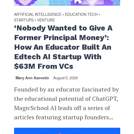
ARTIFICIAL INTELLIGENCE
EDUCATION TECH
•
•
STARTUPS
VENTURE
•
‘Nobody Wanted to Give A
Former Principal Money’:
How An Educator Built An
Edtech AI Startup With
$63M From VCs
Mary Ann Azevedo
August 5, 2026
Founded by an educator fascinated by
the educational potential of ChatGPT,
MagicSchool AI leads off a series of
articles featuring startup founders...