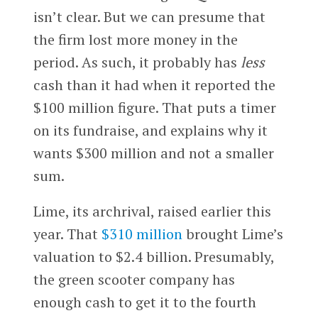
isn’t clear. But we can presume that
the firm lost more money in the
period. As such, it probably has
less
cash than it had when it reported the
$100 million figure. That puts a timer
on its fundraise, and explains why it
wants $300 million and not a smaller
sum.
Lime, its archrival, raised earlier this
year. That
$310 million
brought Lime’s
valuation to $2.4 billion. Presumably,
the green scooter company has
enough cash to get it to the fourth