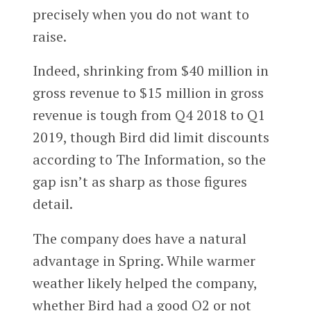
precisely when you do not want to
raise.
Indeed, shrinking from $40 million in
gross revenue to $15 million in gross
revenue is tough from Q4 2018 to Q1
2019, though Bird did limit discounts
according to The Information, so the
gap isn’t as sharp as those figures
detail.
The company does have a natural
advantage in Spring. While warmer
weather likely helped the company,
whether Bird had a good Q2 or not