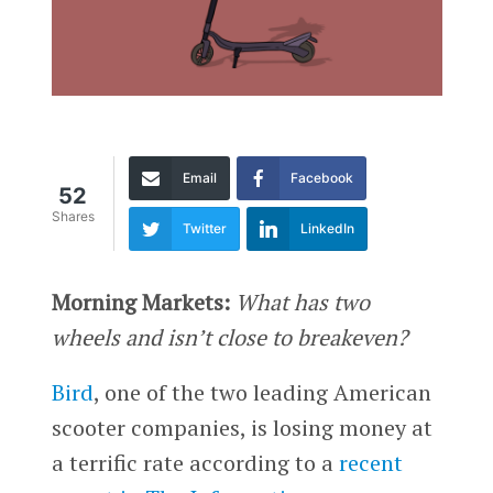
Email
Facebook
52
Shares
Twitter
LinkedIn
Morning Markets:
What has two
wheels and isn’t close to breakeven?
Bird
, one of the two leading American
scooter companies, is losing money at
a terrific rate according to a
recent