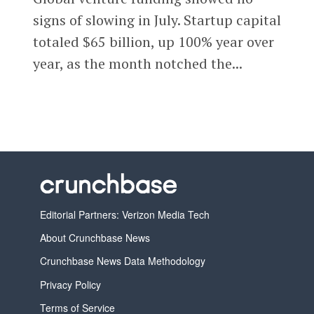
signs of slowing in July. Startup capital
totaled $65 billion, up 100% year over
year, as the month notched the...
Editorial Partners: Verizon Media Tech
About Crunchbase News
Crunchbase News Data Methodology
Privacy Policy
Terms of Service