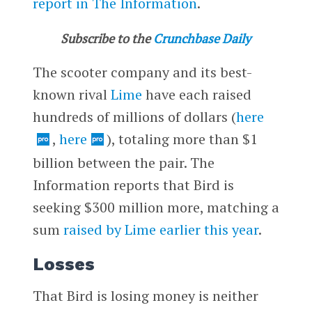
report in The Information
.
Subscribe to the
Crunchbase Daily
The scooter company and its best-
known rival
Lime
have each raised
hundreds of millions of dollars (
here
,
here
), totaling more than $1
billion between the pair. The
Information reports that Bird is
seeking $300 million more, matching a
sum
raised by Lime earlier this year
.
Losses
That Bird is losing money is neither