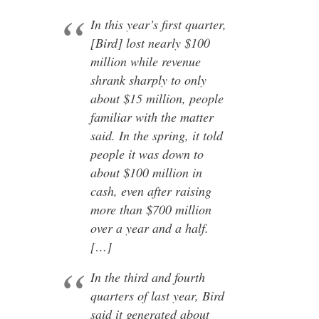
In this year’s first quarter,
[Bird] lost nearly $100
million while revenue
shrank sharply to only
about $15 million, people
familiar with the matter
said. In the spring, it told
people it was down to
about $100 million in
cash, even after raising
more than $700 million
over a year and a half.
[…]
In the third and fourth
quarters of last year, Bird
said it generated about