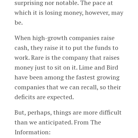
surprising nor notable. The pace at
which it is losing money, however, may
be.
When high-growth companies raise
cash, they raise it to put the funds to
work. Rare is the company that raises
money just to sit on it. Lime and Bird
have been among the fastest growing
companies that we can recall, so their
deficits are expected.
But, perhaps, things are more difficult
than we anticipated. From The
Information: