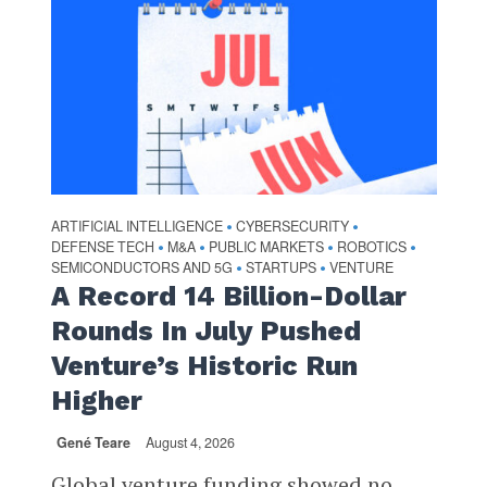
ARTIFICIAL INTELLIGENCE
CYBERSECURITY
•
•
DEFENSE TECH
M&A
PUBLIC MARKETS
ROBOTICS
•
•
•
•
SEMICONDUCTORS AND 5G
STARTUPS
VENTURE
•
•
A Record 14 Billion-Dollar
Rounds In July Pushed
Venture’s Historic Run
Higher
Gené Teare
August 4, 2026
Global venture funding showed no