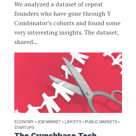
We analyzed a dataset of repeat
founders who have gone through Y
Combinator’s cohorts and found some
very interesting insights. The dataset,
shared...
ECONOMY
JOB MARKET
LAYOFFS
PUBLIC MARKETS
•
•
•
•
STARTUPS
The Crunchbase Tech