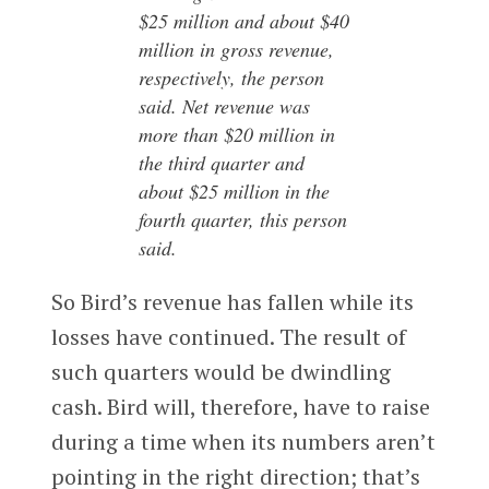
$25 million and about $40
million in gross revenue,
respectively, the person
said. Net revenue was
more than $20 million in
the third quarter and
about $25 million in the
fourth quarter, this person
said.
So Bird’s revenue has fallen while its
losses have continued. The result of
such quarters would be dwindling
cash. Bird will, therefore, have to raise
during a time when its numbers aren’t
pointing in the right direction; that’s