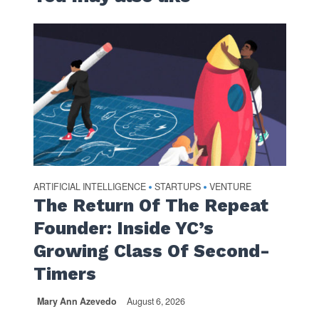
ARTIFICIAL INTELLIGENCE
STARTUPS
VENTURE
•
•
The Return Of The Repeat
Founder: Inside YC’s
Growing Class Of Second-
Timers
Mary Ann Azevedo
August 6, 2026