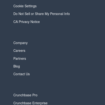
Cookie Settings
Do Not Sell or Share My Personal Info
CA Privacy Notice
Company
Careers
Partners
Blog
Contact Us
Crunchbase Pro
Crunchbase Enterprise