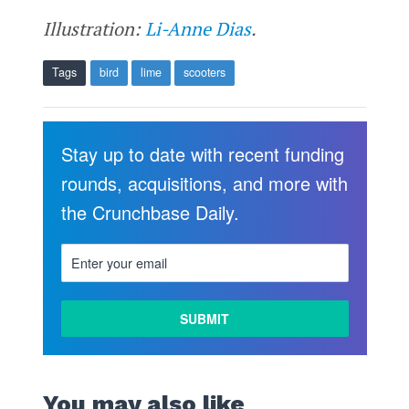
Illustration:
Li-Anne Dias
.
Tags
bird
lime
scooters
Stay up to date with recent funding
rounds, acquisitions, and more with
the Crunchbase Daily.
You may also like