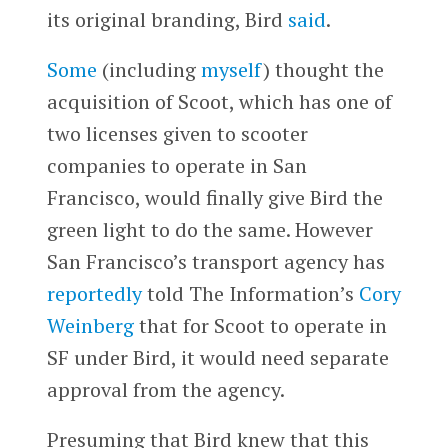
its original branding, Bird
said
.
Some
(including
myself
) thought the
acquisition of Scoot, which has one of
two licenses given to scooter
companies to operate in San
Francisco, would finally give Bird the
green light to do the same. However
San Francisco’s transport agency has
reportedly
told The Information’s
Cory
Weinberg
that for Scoot to operate in
SF under Bird, it would need separate
approval from the agency.
Presuming that Bird knew that this