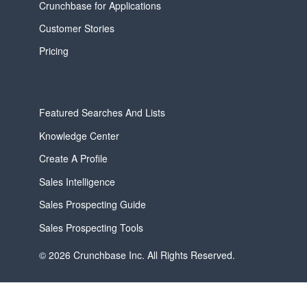
Crunchbase for Applications
Customer Stories
Pricing
Featured Searches And Lists
Knowledge Center
Create A Profile
Sales Intelligence
Sales Prospecting Guide
Sales Prospecting Tools
© 2026 Crunchbase Inc. All Rights Reserved.