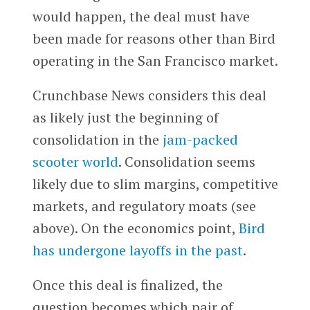
would happen, the deal must have
been made for reasons other than Bird
operating in the San Francisco market.
Crunchbase News considers this deal
as likely just the beginning of
consolidation in the
jam-packed
scooter world
. Consolidation seems
likely due to slim margins, competitive
markets, and regulatory moats (see
above). On the economics point,
Bird
has undergone layoffs in the past
.
Once this deal is finalized, the
question becomes which pair of