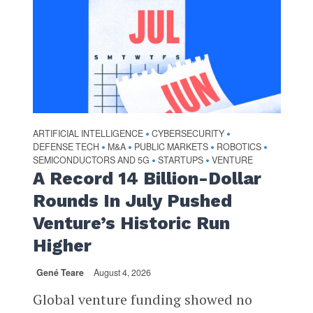
ARTIFICIAL INTELLIGENCE
CYBERSECURITY
•
•
DEFENSE TECH
M&A
PUBLIC MARKETS
ROBOTICS
•
•
•
•
SEMICONDUCTORS AND 5G
STARTUPS
VENTURE
•
•
A Record 14 Billion-Dollar
Rounds In July Pushed
Venture’s Historic Run
Higher
Gené Teare
August 4, 2026
Global venture funding showed no