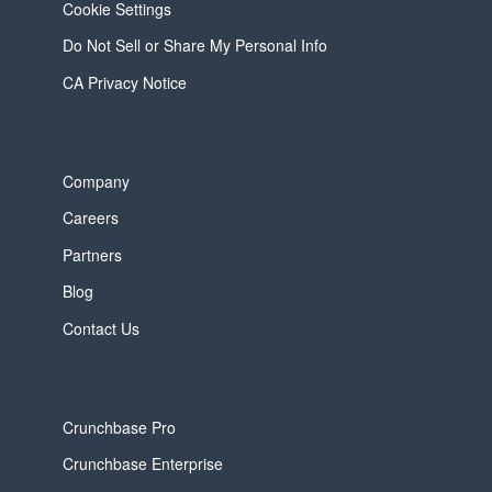
Cookie Settings
Do Not Sell or Share My Personal Info
CA Privacy Notice
Company
Careers
Partners
Blog
Contact Us
Crunchbase Pro
Crunchbase Enterprise