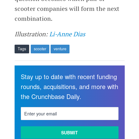
scooter companies will form the next
combination.
Illustration:
Li-Anne Dias
Tags
scooter
venture
Stay up to date with recent funding
rounds, acquisitions, and more with
the Crunchbase Daily.