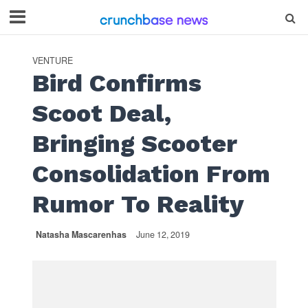
VENTURE
Bird Confirms
Scoot Deal,
Bringing Scooter
Consolidation From
Rumor To Reality
Natasha Mascarenhas
June 12, 2019