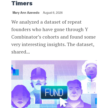
Timers
Mary Ann Azevedo
August 6, 2026
We analyzed a dataset of repeat
founders who have gone through Y
Combinator’s cohorts and found some
very interesting insights. The dataset,
shared...