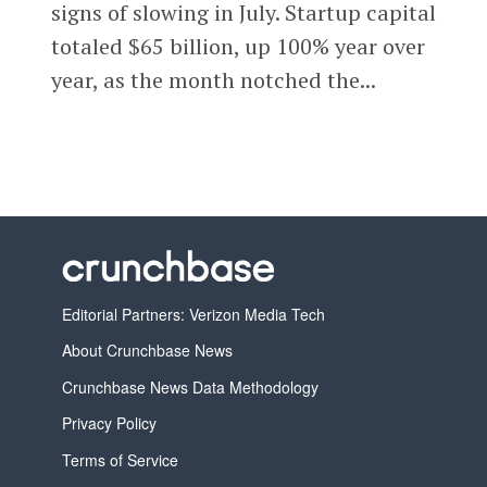
signs of slowing in July. Startup capital
totaled $65 billion, up 100% year over
year, as the month notched the...
Editorial Partners: Verizon Media Tech
About Crunchbase News
Crunchbase News Data Methodology
Privacy Policy
Terms of Service