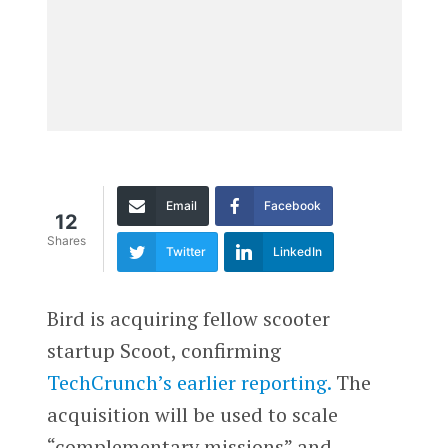
Email
Facebook
12
Shares
Twitter
LinkedIn
Bird is acquiring fellow scooter
startup Scoot, confirming
TechCrunch’s earlier reporting.
The
acquisition will be used to scale
“complementary missions” and