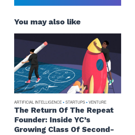
You may also like
ARTIFICIAL INTELLIGENCE
STARTUPS
VENTURE
•
•
The Return Of The Repeat
Founder: Inside YC’s
Growing Class Of Second-