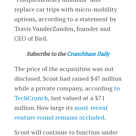
replace car trips with micro-mobility
options, according to a statement by
Travis VanderZanden, founder and
CEO of Bird.
Subscribe to the
Crunchbase Daily
The price of the acquisition was not
disclosed. Scoot had raised $47 million
while a private company, according
to
TechCrunch
, last valued at a $71
million. How large its
most-recent
venture round
remains occluded
.
Scoot will continue to function under