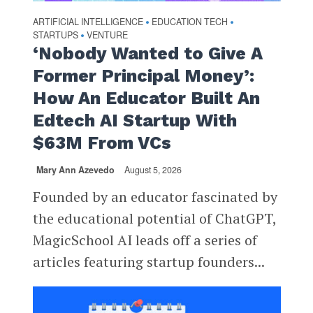
ARTIFICIAL INTELLIGENCE
EDUCATION TECH
•
•
STARTUPS
VENTURE
•
‘Nobody Wanted to Give A
Former Principal Money’:
How An Educator Built An
Edtech AI Startup With
$63M From VCs
Mary Ann Azevedo
August 5, 2026
Founded by an educator fascinated by
the educational potential of ChatGPT,
MagicSchool AI leads off a series of
articles featuring startup founders...