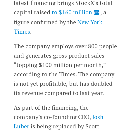
latest financing brings StockX’s total
capital raised
to $160 million
, a
figure confirmed by the
New York
Times
.
The company employs over 800 people
and generates gross product sales
“topping $100 million per month,”
according to the Times. The company
is not yet profitable, but has doubled
its revenue compared to last year.
As part of the financing, the
company’s co-founding CEO,
Josh
Luber
is being replaced by Scott