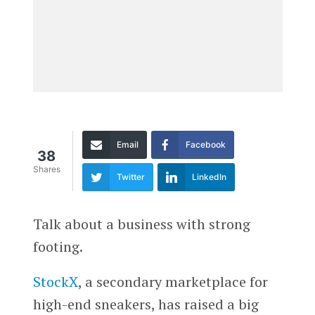
Email
Facebook
38
Shares
Twitter
LinkedIn
Talk about a business with strong
footing.
StockX
, a secondary marketplace for
high-end sneakers, has raised a big