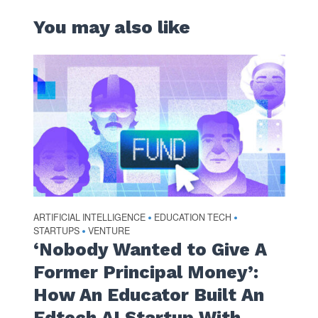
You may also like
ARTIFICIAL INTELLIGENCE
EDUCATION TECH
•
•
STARTUPS
VENTURE
•
‘Nobody Wanted to Give A
Former Principal Money’:
How An Educator Built An
Edtech AI Startup With