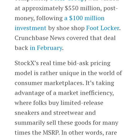
at approximately $550 million, post-
money, following
a $100 million
investment
by shoe shop
Foot Locker
.
Crunchbase News covered that deal
back
in February
.
StockX’s real time bid-ask pricing
model is rather unique in the world of
consumer marketplaces. It’s taking
advantage of a market inefficiency,
where folks buy limited-release
sneakers and streetwear and
summarily sell these goods for many
times the MSRP. In other words, rare