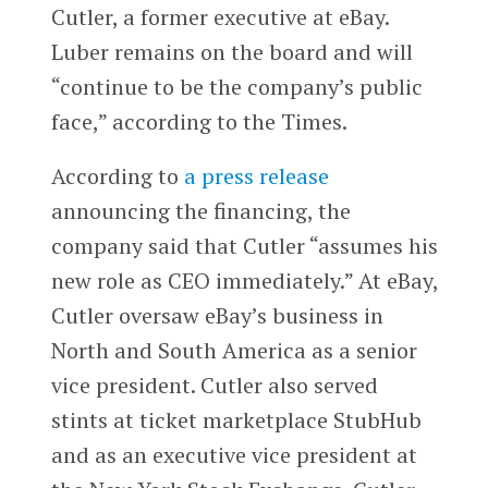
Cutler, a former executive at eBay.
Luber remains on the board and will
“continue to be the company’s public
face,” according to the Times.
According to
a press release
announcing the financing, the
company said that Cutler “assumes his
new role as CEO immediately.” At eBay,
Cutler oversaw eBay’s business in
North and South America as a senior
vice president. Cutler also served
stints at ticket marketplace StubHub
and as an executive vice president at