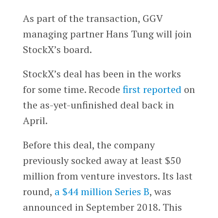
As part of the transaction, GGV
managing partner Hans Tung will join
StockX’s board.
StockX’s deal has been in the works
for some time. Recode
first reported
on
the as-yet-unfinished deal back in
April.
Before this deal, the company
previously socked away at least $50
million from venture investors. Its last
round,
a $44 million Series B
, was
announced in September 2018. This