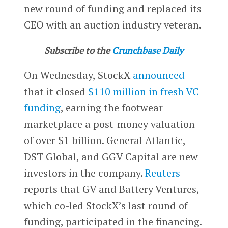
new round of funding and replaced its
CEO with an auction industry veteran.
Subscribe to the
Crunchbase Daily
On Wednesday, StockX
announced
that it closed
$110 million in fresh VC
funding
, earning the footwear
marketplace a post-money valuation
of over $1 billion. General Atlantic,
DST Global, and GGV Capital are new
investors in the company.
Reuters
reports that GV and Battery Ventures,
which co-led StockX’s last round of
funding, participated in the financing.