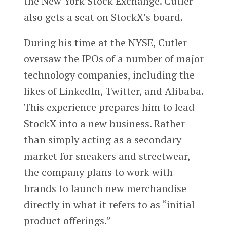
the New York Stock Exchange. Cutler
also gets a seat on StockX’s board.
During his time at the NYSE, Cutler
oversaw the IPOs of a number of major
technology companies, including the
likes of LinkedIn, Twitter, and Alibaba.
This experience prepares him to lead
StockX into a new business. Rather
than simply acting as a secondary
market for sneakers and streetwear,
the company plans to work with
brands to launch new merchandise
directly in what it refers to as “initial
product offerings.”