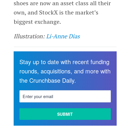
shoes are now an asset class all their
own, and StockX is the market’s
biggest exchange.
Illustration:
Li-Anne Dias
Stay up to date with recent funding
rounds, acquisitions, and more with
the Crunchbase Daily.