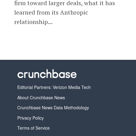
firm toward larger deals, what it has
learned from its Anthropic
relationship...
Editorial Partners: Verizon Media Tech
About Crunchbase News
Crunchbase News Data Methodology
Privacy Policy
Terms of Service