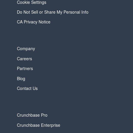
Cookie Settings
Do Not Sell or Share My Personal Info
CA Privacy Notice
Company
Careers
Partners
Blog
Contact Us
Crunchbase Pro
Crunchbase Enterprise