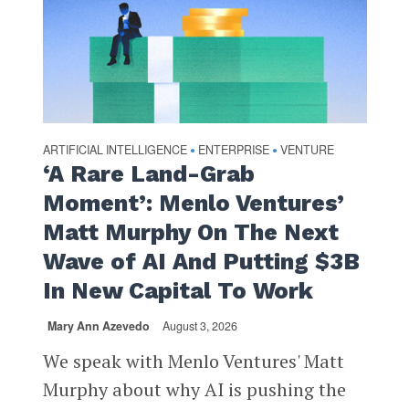
ARTIFICIAL INTELLIGENCE
ENTERPRISE
VENTURE
•
•
‘A Rare Land-Grab
Moment’: Menlo Ventures’
Matt Murphy On The Next
Wave of AI And Putting $3B
In New Capital To Work
Mary Ann Azevedo
August 3, 2026
We speak with Menlo Ventures' Matt
Murphy about why AI is pushing the