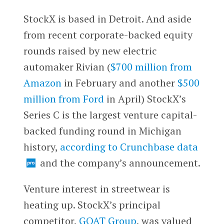
StockX is based in Detroit. And aside
from recent corporate-backed equity
rounds raised by new electric
automaker Rivian (
$700 million from
Amazon
in February and another
$500
million from Ford
in April) StockX’s
Series C is the largest venture capital-
backed funding round in Michigan
history,
according to Crunchbase data
and the company’s announcement.
Venture interest in streetwear is
heating up. StockX’s principal
competitor,
GOAT Group
, was valued