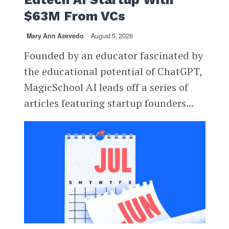
$63M From VCs
Mary Ann Azevedo
August 5, 2026
Founded by an educator fascinated by
the educational potential of ChatGPT,
MagicSchool AI leads off a series of
articles featuring startup founders...