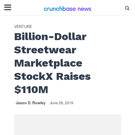
VENTURE
Billion-Dollar
Streetwear
Marketplace
StockX Raises
$110M
Jason D. Rowley
June 26, 2019