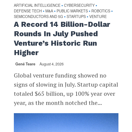
ARTIFICIAL INTELLIGENCE
CYBERSECURITY
•
•
DEFENSE TECH
M&A
PUBLIC MARKETS
ROBOTICS
•
•
•
•
SEMICONDUCTORS AND 5G
STARTUPS
VENTURE
•
•
A Record 14 Billion-Dollar
Rounds In July Pushed
Venture’s Historic Run
Higher
Gené Teare
August 4, 2026
Global venture funding showed no
signs of slowing in July. Startup capital
totaled $65 billion, up 100% year over
year, as the month notched the...