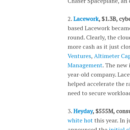
Chaser Spaceplane, an 
2.
Lacework
, $1.3B, cyb
based Lacework became 
round. Clearly, the clo
more cash as it just clo
Ventures
,
Altimeter Cap
Management
. The new 
year-old company. Lace
helped accelerate the 
need to secure workload
3.
Heyday
, $555M, con
white hot
this year. In 
announced the
initial 