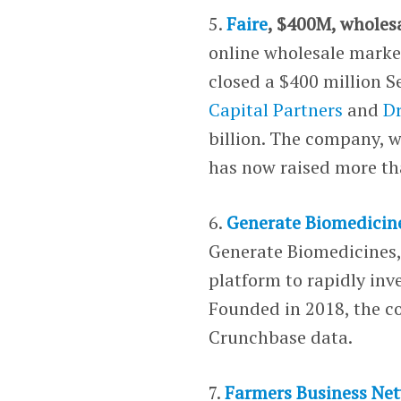
5.
Faire
, $400M, wholes
online wholesale market
closed a $400 million S
Capital Partners
and
D
billion. The company, w
has now raised more tha
6.
Generate Biomedicin
Generate Biomedicines
platform to rapidly inv
Founded in 2018, the c
Crunchbase data.
7.
Farmers Business Ne