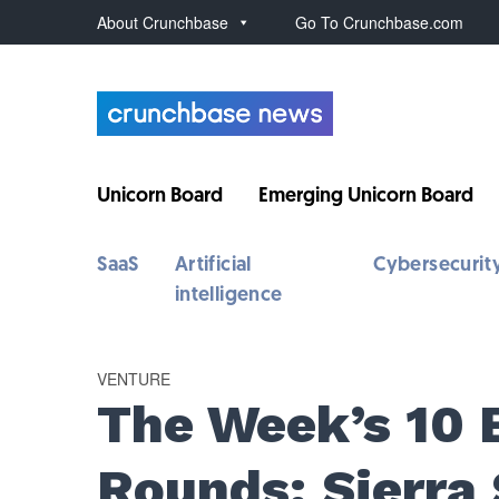
About Crunchbase
Go To Crunchbase.com
Unicorn Board
Emerging Unicorn Board
SaaS
Artificial
Cybersecurit
intelligence
VENTURE
The Week’s 10 
Rounds: Sierra