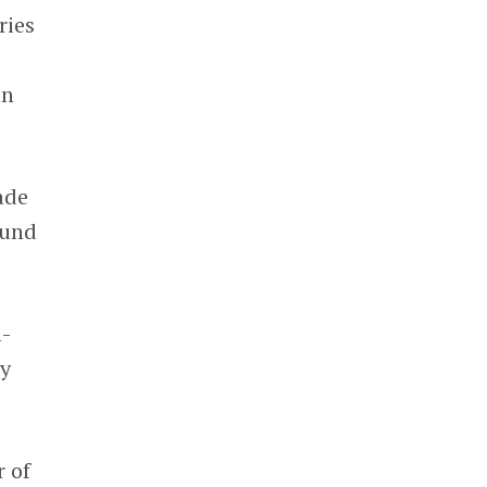
ries
an
ade
ound
l-
by
r of