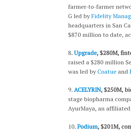
farmer-to-farmer netwo
G led by
Fidelity Mana
headquarters in San Car
$870 million to date, a
8.
Upgrade
, $280M, fin
raised a $280 million S
was led by
Coatue
and
9.
ACELYRIN
, $250M, b
stage biopharma compan
AyurMaya, an affiliated
10.
Podium
, $201M, co