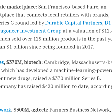
ale marketplace
: San Francisco-based Faire, an
place that connects local retailers with brands,
eries G round led by
Durable Capital Partners
,
D1
ragoneer Investment Group
at a valuation of $12.
hich sold over 125 million products in the past ye
n $1 billion since being founded in 2017.
es
, $370M, biotech
: Cambridge, Massachusetts-b
, which has developed a machine-learning-power
ent new drugs, raised a $370 million Series B.
ompany has raised $420 million to date, accordin
twork
, $300M, agtech
: Farmers Business Network,