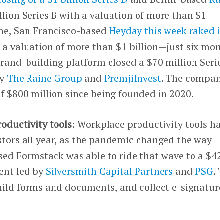
lion Series B with a valuation of more than $1
one, San Francisco-based
Heyday this week raked i
 a valuation of more than $1 billion—just six mo
rand-building platform closed a $70 million Serie
by
The Raine Group
and
PremjiInvest
. The compa
of $800 million since being founded in 2020.
roductivity tools
: Workplace productivity tools h
stors all year, as the pandemic changed the way
ed Formstack was able to ride that wave to a $4
ent led by
Silversmith Capital Partners
and
PSG
.
ild forms and documents, and collect e-signatu