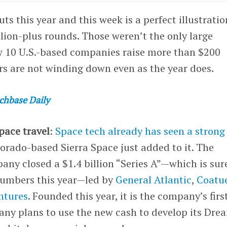
ts this year and this week is a perfect illustrati
llion-plus rounds. Those weren’t the only large
w 10 U.S.-based companies raise more than $200
tors are not winding down even as the year does.
chbase Daily
space travel
:
Space tech already has seen a strong
olorado-based Sierra Space just added to it. The
ny closed a $1.4 billion “Series A”—which is sur
numbers this year—led by
General Atlantic
,
Coatu
ntures
. Founded this year, it is the company’s firs
any plans to use the new cash to develop its Dre