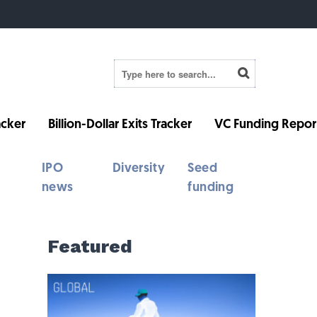
cker
Billion-Dollar Exits Tracker
VC Funding Repor
IPO
Diversity
Seed
news
funding
Featured