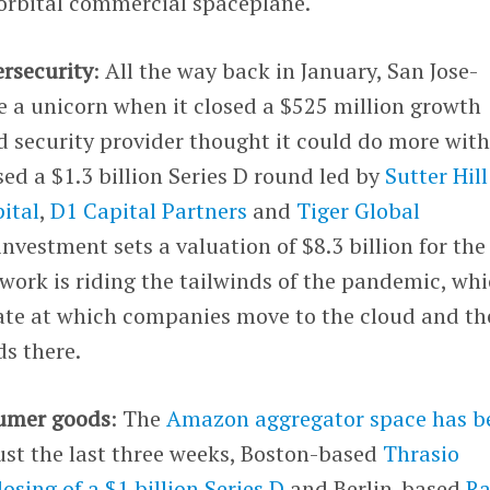
orbital commercial spaceplane.
ersecurity
: All the way back in January, San Jose-
a unicorn when it closed a $525 million growth
ud security provider thought it could do more wit
sed a $1.3 billion Series D round led by
Sutter Hill
ital
,
D1 Capital Partners
and
Tiger Global
investment sets a valuation of $8.3 billion for the
work is riding the tailwinds of the pandemic, wh
rate at which companies move to the cloud and th
s there.
sumer goods
: The
Amazon aggregator space has b
just the last three weeks, Boston-based
Thrasio
closing of a $1 billion Series D
and Berlin-based
Ra