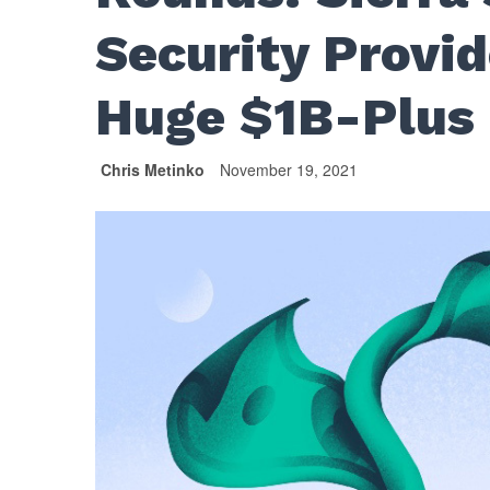
Security Provi
Huge $1B-Plus
Chris Metinko
November 19, 2021