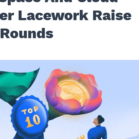
der Lacework Raise
 Rounds