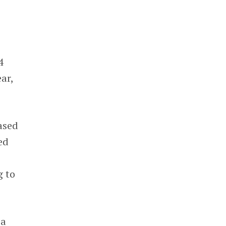
4
ar,
ased
ed
g to
 a