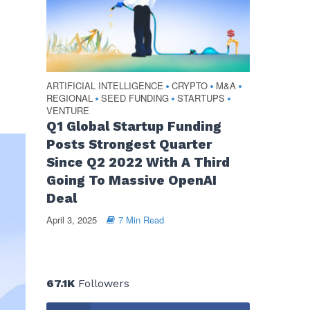
ARTIFICIAL INTELLIGENCE
CRYPTO
M&A
•
•
•
REGIONAL
SEED FUNDING
STARTUPS
•
•
•
VENTURE
Q1 Global Startup Funding
Posts Strongest Quarter
Since Q2 2022 With A Third
Going To Massive OpenAI
Deal
April 3, 2025
7 Min Read
67.1K
Followers