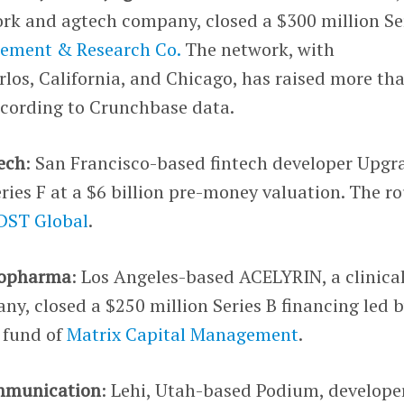
rk and agtech company, closed a $300 million Se
gement & Research Co.
The network, with
los, California, and Chicago, has raised more th
ccording to Crunchbase data.
tech
: San Francisco-based fintech developer Upgr
eries F at a $6 billion pre-money valuation. The r
DST Global
.
iopharma
: Los Angeles-based ACELYRIN, a clinica
y, closed a $250 million Series B financing led 
 fund of
Matrix Capital Management
.
mmunication
: Lehi, Utah-based Podium, develope