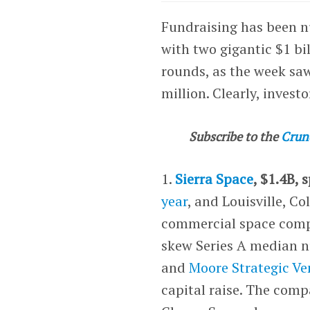
Fundraising has been nu
with two gigantic $1 bi
rounds, as the week sa
million. Clearly, inves
Subscribe to the
Crun
1.
Sierra Space
, $1.4B, 
year
, and Louisville, C
commercial space compa
skew Series A median 
and
Moore Strategic Ve
capital raise. The comp