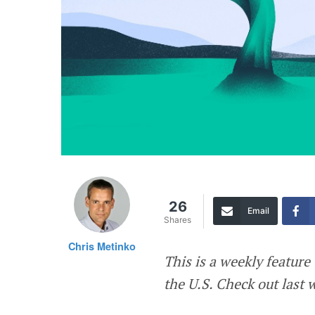
26
Email
Shares
Chris Metinko
This is a weekly featur
the U.S. Check out last 