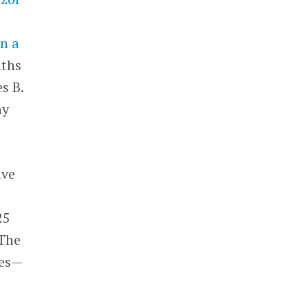
n a
nths
s B.
ny
ave
25
 The
res—