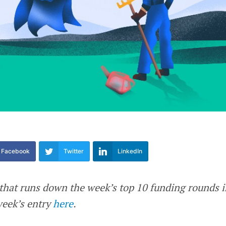
Facebook
Twitter
LinkedIn
e that runs down the week’s top 10 funding rounds 
week’s entry
here
.