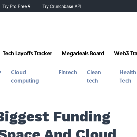
Try Pro Free
Try Crunchbase API
Tech Layoffs Tracker
Megadeals Board
Web3 Tra
y
Cloud
Fintech
Clean
Health
computing
tech
Tech
Biggest Funding
 Space And Cloud