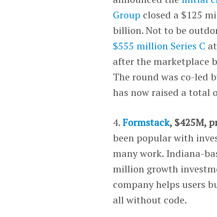
Group
closed a $125 mil
billion. Not to be outd
$555 million Series C
at
after the marketplace b
The round was co-led 
has now raised a total 
4.
Formstack
, $425M, p
been popular with inve
many work. Indiana-bas
million growth investm
company helps users bu
all without code.