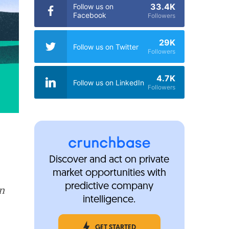
33.4K
Follow us on
Facebook
Followers
29K
Follow us on Twitter
Followers
4.7K
Follow us on LinkedIn
Followers
Discover and act on private
market opportunities with
predictive company
in
intelligence.
GET STARTED