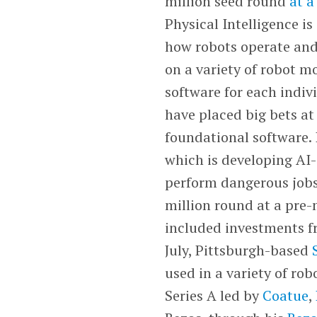
million seed round
at a
Physical Intelligence is
how robots operate and
on a variety of robot m
software for each indiv
have placed big bets at
foundational software.
which is developing AI-
perform dangerous jobs 
million round at a pre-
included investments 
July, Pittsburgh-based
used in a variety of rob
Series A led by
Coatue
,