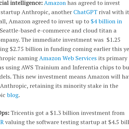
icial intelligence:
Amazon
has agreed to invest
I startup Anthropic, another
ChatGPT
rival with i
fall, Amazon agreed to invest up to
$4 billion in
 Seattle-based e-commerce and cloud titan a
company. The immediate investment was $1.25
ing $2.75 billion in funding coming earlier this ye
thropic naming
Amazon Web Services
its primary
 as using AWS Trainium and Inferentia chips to bu
odels. This new investment means Amazon will ha
 Anthropic, retaining its minority stake in the
pic
blog
.
Ops:
Tricentis got a $1.3 billion investment from
CR
valuing the software testing startup at $4.5 bill