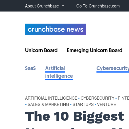
About Crunchbase
Go To Crunchbase.com
Unicorn Board
Emerging Unicorn Board
SaaS
Artificial
Cybersecurit
intelligence
ARTIFICIAL INTELLIGENCE
•
CYBERSECURITY
•
FINT
•
SALES & MARKETING
•
STARTUPS
•
VENTURE
The 10 Biggest