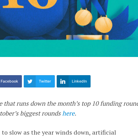
Facebook
Twitter
LinkedIn
re that runs down the month’s top 10 funding roun
ctober’s biggest rounds
here
.
to slow as the year winds down, artificial