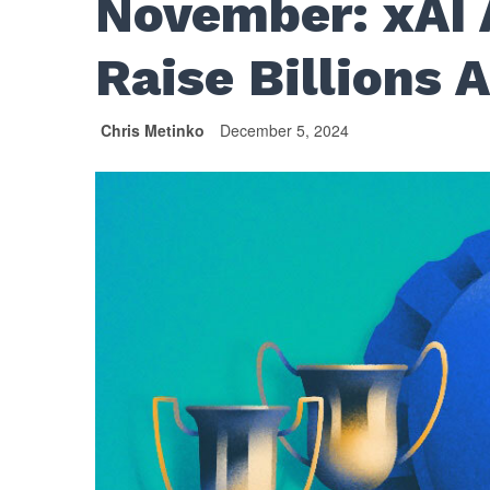
November: xAI 
Raise Billions 
Chris Metinko
December 5, 2024