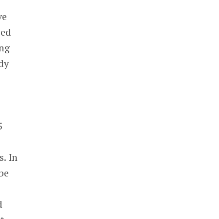
ve
sed
ing
dy
5
d
. In
be
d