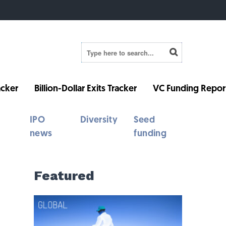
cker
Billion-Dollar Exits Tracker
VC Funding Repor
IPO
Diversity
Seed
news
funding
Featured