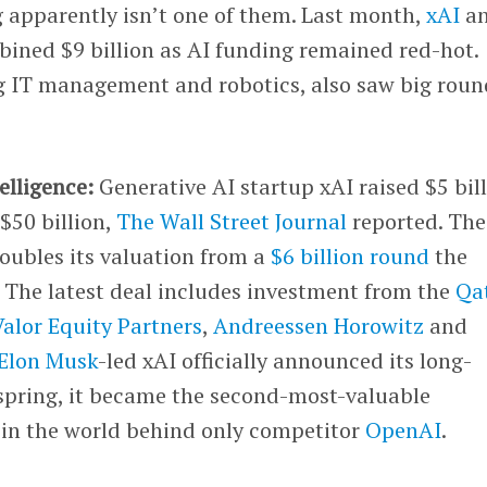
g apparently isn’t one of them. Last month,
xAI
a
ined $9 billion as AI funding remained red-hot.
ng IT management and robotics, also saw big roun
telligence:
Generative AI startup xAI raised $5 bil
 $50 billion,
The Wall Street Journal
reported. The
ubles its valuation from a
$6 billion round
the
 The latest deal includes investment from the
Qa
Valor Equity Partners
,
Andreessen Horowitz
and
Elon Musk
-led xAI officially announced its long-
 spring, it became the second-most-valuable
in the world behind only competitor
OpenAI
.