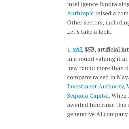
intelligence fundraisin
Anthropic
raised a comb
Other sectors, includi
Let’s take a look.
1.
xAI
, $5B, artificial in
in a round valuing it at
new round more than do
company raised in May.
Investment Authority
,
Sequoia Capital
. When
awaited fundraise this
generative AI company 