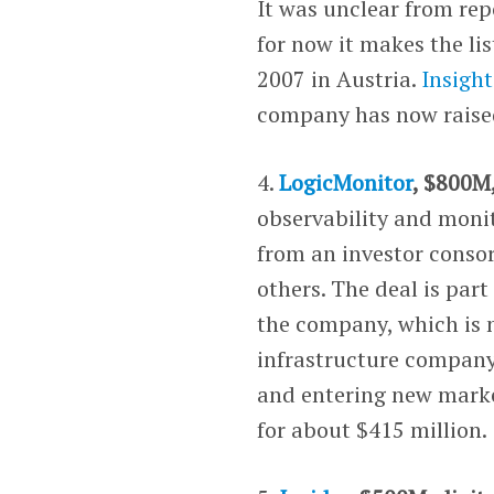
It was unclear from repo
for now it makes the li
2007 in Austria.
Insight
company has now raised 
4.
LogicMonitor
, $800M
observability and monit
from an investor conso
others. The deal is part
the company, which is n
infrastructure company 
and entering new marke
for about $415 million.