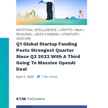
ARTIFICIAL INTELLIGENCE
CRYPTO
M&A
•
•
•
REGIONAL
SEED FUNDING
STARTUPS
•
•
•
VENTURE
Q1 Global Startup Funding
Posts Strongest Quarter
Since Q2 2022 With A Third
Going To Massive OpenAI
Deal
April 3, 2025
7 Min Read
67.1K
Followers