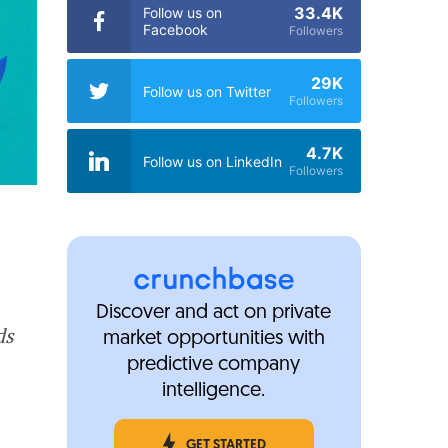
33.4K
Follow us on
Facebook
Followers
29K
Follow us on Twitter
Followers
4.7K
Follow us on LinkedIn
Followers
Discover and act on private
ds
market opportunities with
predictive company
intelligence.
GET STARTED