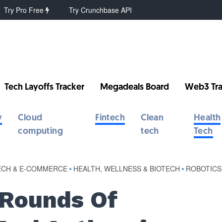
Try Pro Free
Try Crunchbase API
Tech Layoffs Tracker
Megadeals Board
Web3 Tra
y
Cloud
Fintech
Clean
Health
computing
tech
Tech
ECH & E-COMMERCE
•
HEALTH, WELLNESS & BIOTECH
•
ROBOTICS
 Rounds Of