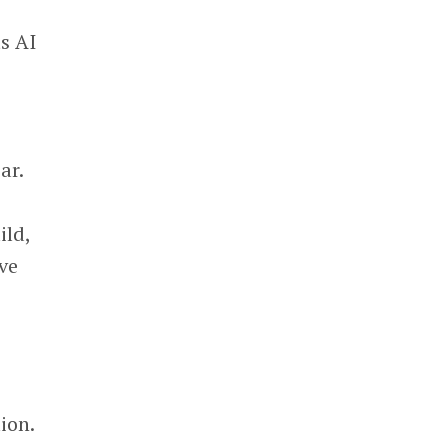
ts AI
ar.
ild,
ve
ion.