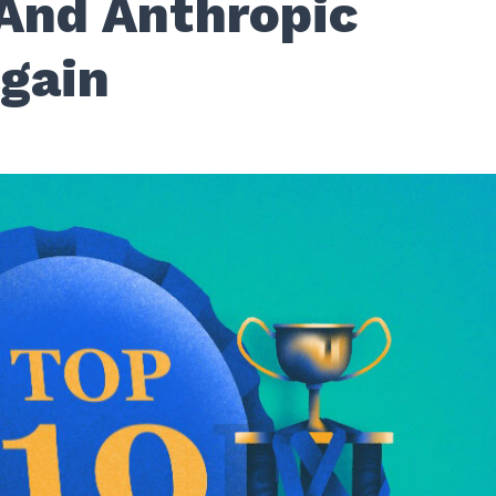
And Anthropic
Again