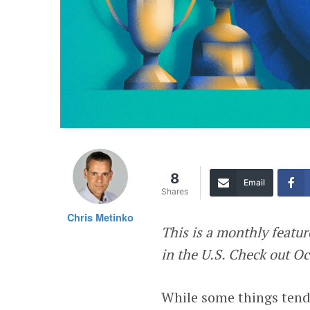
8
Email
Shares
Chris Metinko
This is a monthly featu
in the U.S. Check out O
While some things tend 