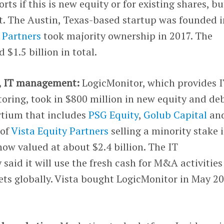
rts if this is new equity or for existing shares, bu
st. The Austin, Texas-based startup was founded i
 Partners
took majority ownership in 2017. The
$1.5 billion in total.
, IT management:
LogicMonitor, which provides 
oring, took in $800 million in new equity and de
rtium that includes
PSG Equity
,
Golub Capital
an
 of
Vista Equity Partners
selling a minority stake 
ow valued at about $2.4 billion. The IT
said it will use the fresh cash for M&A activities
ts globally. Vista bought LogicMonitor in May 2