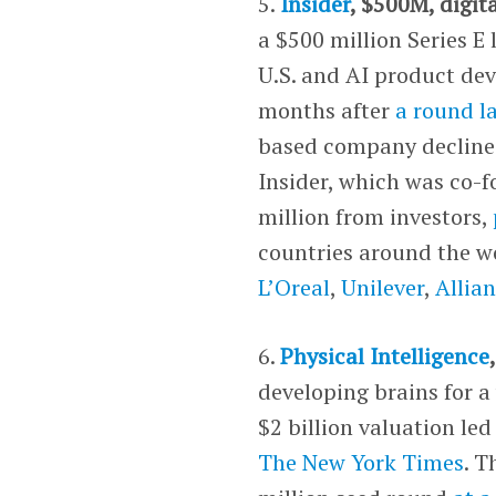
5.
Insider
, $500M, digit
a $500 million Series E
U.S. and AI product de
months after
a round la
based company declined 
Insider, which was co-f
million from investors,
countries around the w
L’Oreal
,
Unilever
,
Allia
6.
Physical Intelligence
developing brains for a
$2 billion valuation le
The New York Times
. 