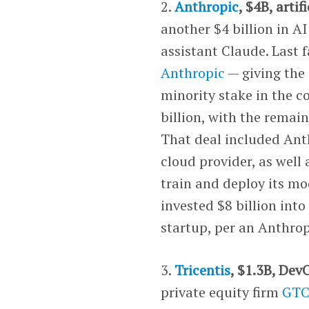
2.
Anthropic
, $4B, artif
another $4 billion in A
assistant Claude. Last 
Anthropic
— giving the
minority stake in the 
billion, with the remain
That deal included An
cloud provider, as well
train and deploy its m
invested $8 billion into
startup, per an Anthro
3.
Tricentis
, $1.3B, Dev
private equity firm
GT