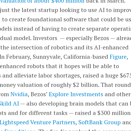
 valuation of about $400 million
back in March.
 just the latest startup looking to use AI to impro
 to create foundational software that could be u
odels instead of having to create separate operat
idual model. Investors — especially Bezos — alrea
 the intersection of robotics and its AI-enhanced
 In February, Sunnyvale, California-based
Figure
,
enhanced robots that it hopes will be able to
and alleviate labor shortages, raised a huge $67
money valuation of roughly $2 billion. That roun
from
Nvidia
, Bezos’
Explore Investments
and others
Skild AI
— also developing brain models that can 
ots and for different tasks — raised a $300 million
Lightspeed Venture Partners
,
SoftBank Group
an