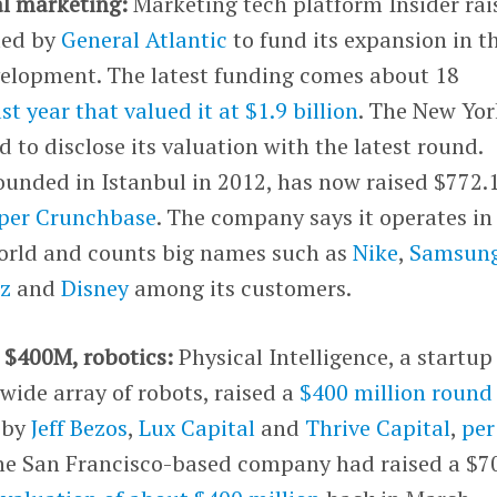
al marketing:
Marketing tech platform Insider rai
 led by
General Atlantic
to fund its expansion in t
velopment. The latest funding comes about 18
st year that valued it at $1.9 billion
. The New Yor
to disclose its valuation with the latest round.
ounded in Istanbul in 2012, has now raised $772.
per Crunchbase
. The company says it operates in
orld and counts big names such as
Nike
,
Samsun
nz
and
Disney
among its customers.
, $400M, robotics:
Physical Intelligence, a startup
 wide array of robots, raised a
$400 million round
d by
Jeff Bezos
,
Lux Capital
and
Thrive Capital
,
per
The San Francisco-based company had raised a $7