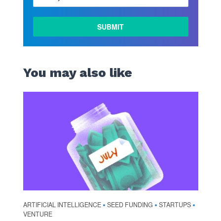
You may also like
ARTIFICIAL INTELLIGENCE
SEED FUNDING
STARTUPS
•
•
•
VENTURE