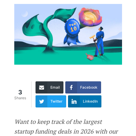
Email
Facebook
3
Shares
Twitter
LinkedIn
Want to keep track of the largest
startup funding deals in 2026 with our