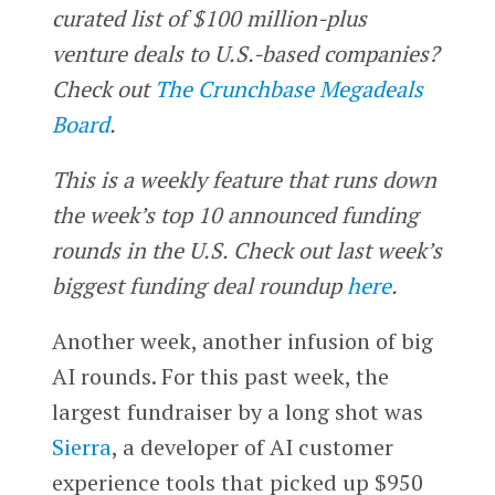
curated list of $100 million-plus
venture deals to U.S.-based companies?
Check out
The Crunchbase Megadeals
Board
.
This is a weekly feature that runs down
the week’s top 10 announced funding
rounds in the U.S. Check out last week’s
biggest funding deal roundup
here
.
Another week, another infusion of big
AI rounds. For this past week, the
largest fundraiser by a long shot was
Sierra
, a developer of AI customer
experience tools that picked up $950