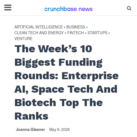
ARTIFICIAL INTELLIGENCE
BUSINESS
•
•
CLEAN TECH AND ENERGY
FINTECH
STARTUPS
•
•
•
VENTURE
The Week’s 10
Biggest Funding
Rounds: Enterprise
AI, Space Tech And
Biotech Top The
Ranks
Joanna Glasner
May 8, 2026