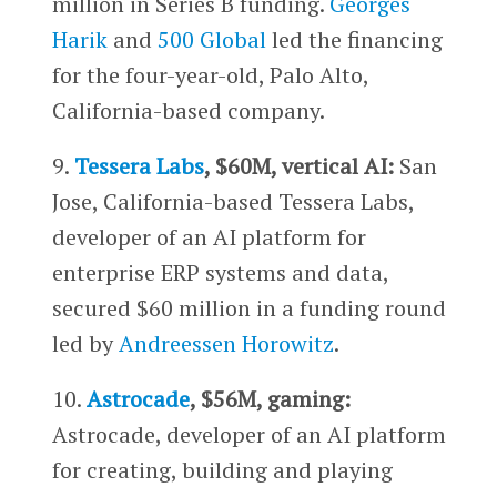
million in Series B funding.
Georges
Harik
and
500 Global
led the financing
for the four-year-old, Palo Alto,
California-based company.
9.
Tessera Labs
, $60M, vertical AI:
San
Jose, California-based
Tessera Labs,
developer of an AI platform for
enterprise ERP systems and data,
secured $60 million in a funding round
led by
Andreessen Horowitz
.
10.
Astrocade
, $56M, gaming:
Astrocade, developer of an AI platform
for creating, building and playing