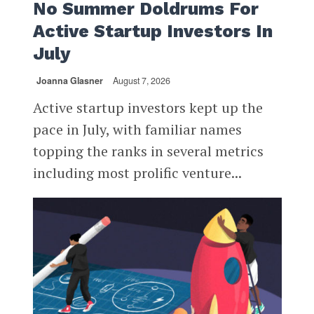
No Summer Doldrums For
Active Startup Investors In
July
Joanna Glasner
August 7, 2026
Active startup investors kept up the
pace in July, with familiar names
topping the ranks in several metrics
including most prolific venture...