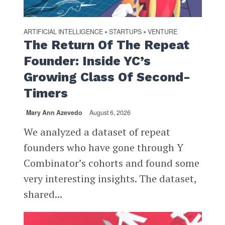
ARTIFICIAL INTELLIGENCE
STARTUPS
VENTURE
•
•
The Return Of The Repeat
Founder: Inside YC’s
Growing Class Of Second-
Timers
Mary Ann Azevedo
August 6, 2026
We analyzed a dataset of repeat
founders who have gone through Y
Combinator’s cohorts and found some
very interesting insights. The dataset,
shared...