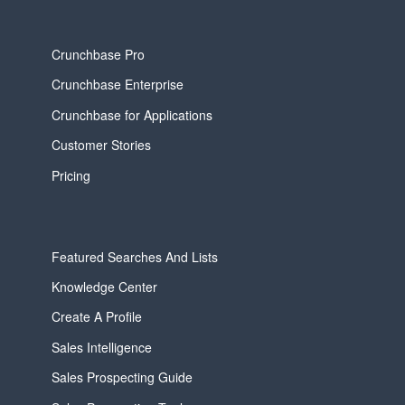
Crunchbase Pro
Crunchbase Enterprise
Crunchbase for Applications
Customer Stories
Pricing
Featured Searches And Lists
Knowledge Center
Create A Profile
Sales Intelligence
Sales Prospecting Guide