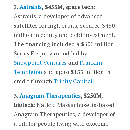
2.
Astranis
, $455M, space tech:
Astranis, a developer of advanced
satellites for high orbits, secured $450
million in equity and debt investment.
The financing included a $300 million
Series E equity round led by
Snowpoint Ventures
and
Franklin
Templeton
and up to $155 million in
credit through
Trinity Capital
.
3.
Anagram Therapeutics
, $250M,
biotech:
Natick, Massachusetts-based
Anagram Therapeutics, a developer of
a pill for people living with exocrine