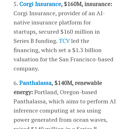
5.
Corgi Insurance
, $160M, insurance:
Corgi Insurance, provider of an AI-
native insurance platform for
startups, secured $160 million in
Series B funding.
TCV
led the
financing, which set a $1.3 billion
valuation for the San Francisco-based
company.
6.
Panthalassa
, $140M, renewable
energy:
Portland, Oregon-based
Panthalassa, which aims to perform AI
inference computing at sea using
power generated from ocean waves,
raised $140 million in a Series B