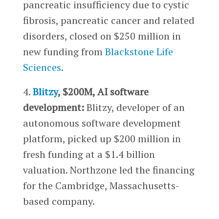
pancreatic insufficiency due to cystic
fibrosis, pancreatic cancer and related
disorders, closed on $250 million in
new funding from
Blackstone Life
Sciences
.
4.
Blitzy
, $200M, AI software
development:
Blitzy, developer of an
autonomous software development
platform, picked up $200 million in
fresh funding at a $1.4 billion
valuation. Northzone led the financing
for the Cambridge, Massachusetts-
based company.