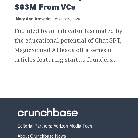
$63M From VCs
Mary Ann Azevedo
August 5, 2026
Founded by an educator fascinated by
the educational potential of ChatGPT,
MagicSchool AI leads off a series of
articles featuring startup founders...
Editorial Partners: Verizon Media Tech
About Crunchbase News