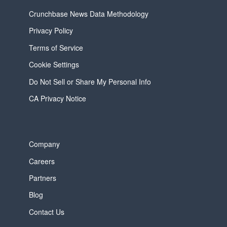
Crunchbase News Data Methodology
Privacy Policy
Terms of Service
Cookie Settings
Do Not Sell or Share My Personal Info
CA Privacy Notice
Company
Careers
Partners
Blog
Contact Us