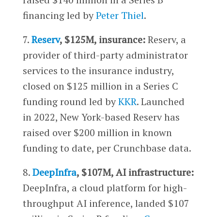
financing led by
Peter Thiel
.
7.
Reserv
, $125M, insurance:
Reserv, a
provider of third-party administrator
services to the insurance industry,
closed on $125 million in a Series C
funding round led by
KKR
. Launched
in 2022, New York-based Reserv has
raised over $200 million in known
funding to date, per Crunchbase data.
8.
DeepInfra
, $107M, AI infrastructure:
DeepInfra, a cloud platform for high-
throughput AI inference, landed $107