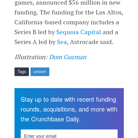
games, announced $56 million in new
funding. The funding for the Los Altos,
California-based company includes a
Series B led by
Sequoia Capital
and a
Series A led by
Sea
, Astrocade said.
Illustration:
Dom Guzman
Tags
unicorn
Stay up to date with recent funding
rounds, acquisitions, and more with
the Crunchbase Daily.