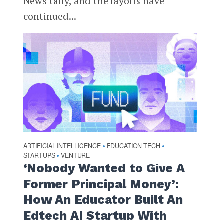
News tally, and the layoffs have
continued...
ARTIFICIAL INTELLIGENCE
EDUCATION TECH
•
•
STARTUPS
VENTURE
•
‘Nobody Wanted to Give A
Former Principal Money’:
How An Educator Built An
Edtech AI Startup With