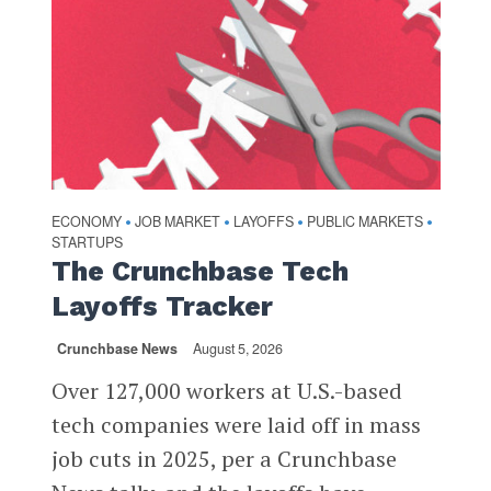
ECONOMY
JOB MARKET
LAYOFFS
PUBLIC MARKETS
•
•
•
•
STARTUPS
The Crunchbase Tech
Layoffs Tracker
Crunchbase News
August 5, 2026
Over 127,000 workers at U.S.-based
tech companies were laid off in mass
job cuts in 2025, per a Crunchbase