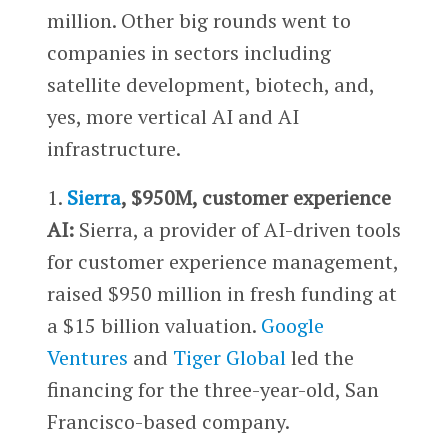
million. Other big rounds went to
companies in sectors including
satellite development, biotech, and,
yes, more vertical AI and AI
infrastructure.
1.
Sierra
, $950M, customer experience
AI:
Sierra, a provider of AI-driven tools
for customer experience management,
raised $950 million in fresh funding at
a $15 billion valuation.
Google
Ventures
and
Tiger Global
led the
financing for the three-year-old, San
Francisco-based company.