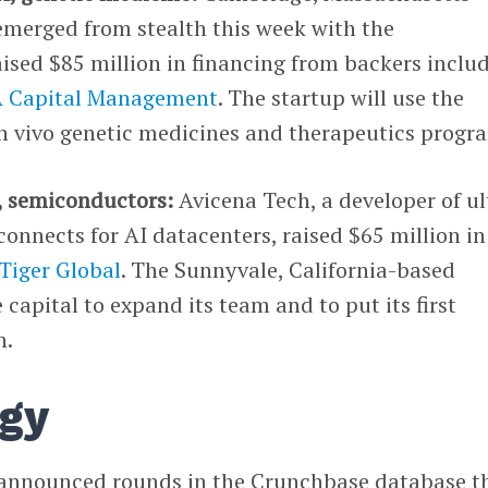
emerged from stealth this week with the
ised $85 million in financing from backers inclu
 Capital Management
. The startup will use the
in vivo genetic medicines and therapeutics progr
, semiconductors:
Avicena Tech, a developer of ul
connects for AI datacenters, raised $65 million in
Tiger Global
. The Sunnyvale, California-based
 capital to expand its team and to put its first
n.
gy
 announced rounds in the Crunchbase database t