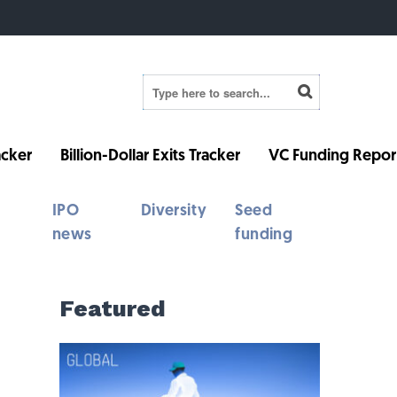
cker
Billion-Dollar Exits Tracker
VC Funding Repor
IPO
Diversity
Seed
news
funding
Featured