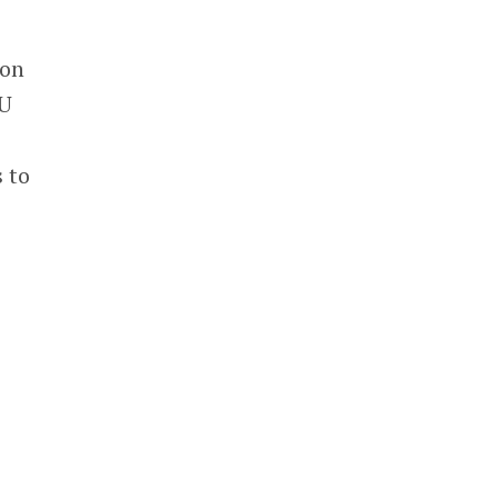
 on
PU
 to