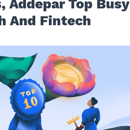
, Addepar Top Busy
h And Fintech