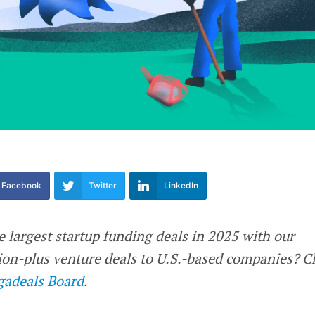
Facebook
Twitter
LinkedIn
e largest startup funding deals in 2025 with our
llion-plus venture deals to U.S.-based companies? 
adeals Board
.