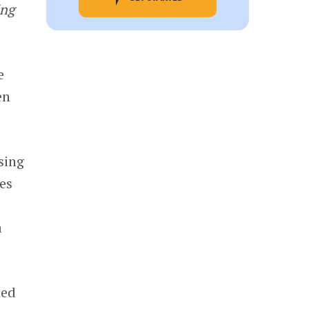
ing
e
en
sing
es
a
ked