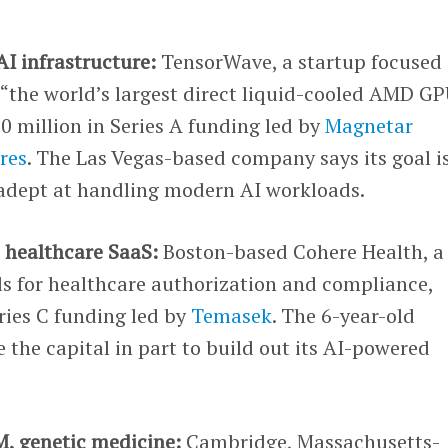
AI infrastructure:
TensorWave, a startup focused
s “the world’s largest direct liquid-cooled AMD G
 million in Series A funding led by
Magnetar
res
. The Las Vegas-based company says its goal is
 adept at handling modern AI workloads.
, healthcare SaaS:
Boston-based Cohere Health, a
ols for healthcare authorization and compliance,
eries C funding led by
Temasek
. The 6-year-old
e the capital in part to build out its AI-powered
M, genetic medicine:
Cambridge, Massachusetts-