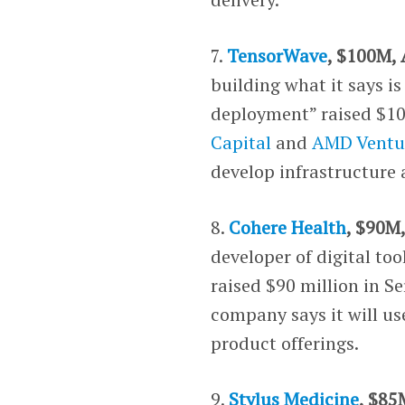
7.
TensorWave
, $100M, 
building what it says i
deployment” raised $100
Capital
and
AMD Ventu
develop infrastructure
8.
Cohere Health
, $90M
developer of digital to
raised $90 million in S
company says it will us
product offerings.
9.
Stylus Medicine
, $85