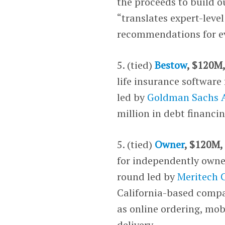
the proceeds to build o
“translates expert-level
recommendations for ev
5. (tied)
Bestow
, $120M,
life insurance software 
led by
Goldman Sachs A
million in debt financi
5. (tied)
Owner
, $120M,
for independently owned
round led by
Meritech C
California-based compan
as online ordering, mo
delivery.