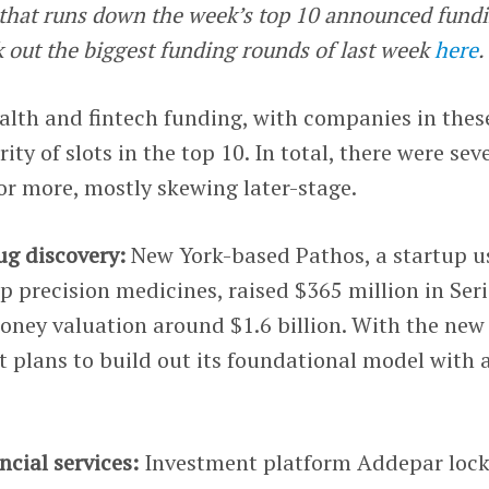
e that runs down the week’s top 10 announced fund
k out the biggest funding rounds of last week
here
.
ealth and fintech funding, with companies in thes
ity of slots in the top 10. In total, there were sev
or more, mostly skewing later-stage.
ug discovery:
New York-based Pathos, a startup u
p precision medicines, raised $365 million in Seri
oney valuation around $1.6 billion. With the new
it plans to build out its foundational model with 
ncial services:
Investment platform Addepar loc