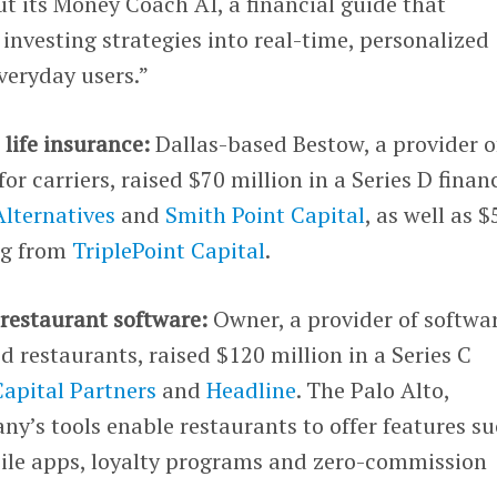
ut its Money Coach AI, a financial guide that
 investing strategies into real-time, personalized
eryday users.”
 life insurance:
Dallas-based Bestow, a provider o
for carriers, raised $70 million in a Series D finan
lternatives
and
Smith Point Capital
, as well as $
ng from
TriplePoint Capital
.
 restaurant software:
Owner, a provider of softwa
 restaurants, raised $120 million in a Series C
apital Partners
and
Headline
. The Palo Alto,
y’s tools enable restaurants to offer features s
bile apps, loyalty programs and zero-commission