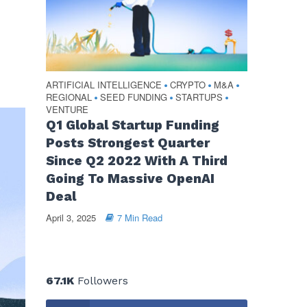
ARTIFICIAL INTELLIGENCE
CRYPTO
M&A
•
•
•
REGIONAL
SEED FUNDING
STARTUPS
•
•
•
VENTURE
Q1 Global Startup Funding
Posts Strongest Quarter
Since Q2 2022 With A Third
Going To Massive OpenAI
Deal
April 3, 2025
7 Min Read
67.1K
Followers