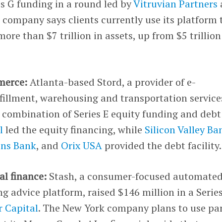
es G funding in a round led by
Vitruvian Partners
 company says clients currently use its platform 
re than $7 trillion in assets, up from $5 trillion
merce:
Atlanta-based Stord, a provider of e-
fillment, warehousing and transportation service
a combination of Series E equity funding and debt
l
led the equity financing, while
Silicon Valley Ba
zens Bank
, and
Orix USA
provided the debt facility.
al finance:
Stash, a consumer-focused automate
g advice platform, raised $146 million in a Serie
 Capital
. The New York company plans to use par