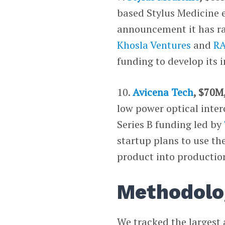
based Stylus Medicine 
announcement it has ra
Khosla Ventures
and
RA
funding to develop its 
10.
Avicena Tech
, $70M
low power optical inter
Series B funding led by
startup plans to use the
product into productio
Methodolo
We tracked the largest