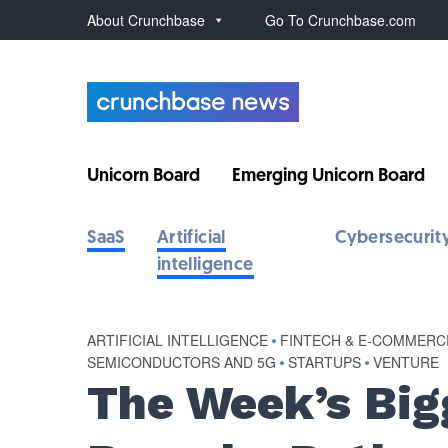
About Crunchbase
Go To Crunchbase.com
Unicorn Board
Emerging Unicorn Board
SaaS
Artificial
Cybersecurit
intelligence
ARTIFICIAL INTELLIGENCE
•
FINTECH & E-COMMERC
SEMICONDUCTORS AND 5G
•
STARTUPS
•
VENTURE
The Week’s Big