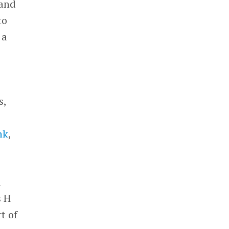
and
to
 a
s,
nk
,
d
s H
t of