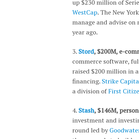
up $230 million of Seri
WestCap
. The New York
manage and advise on mo
year ago.
3.
Stord
, $200M, e-com
commerce software, ful
raised $200 million in 
financing.
Strike Capita
a division of
First Citi
4.
Stash
, $146M, person
investment and investin
round led by
Goodwater