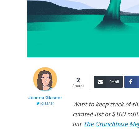
2
Email
Shares
Joanna Glasner
Want to keep track of th
jglasner
curated list of $100 mi
out
The Crunchbase Meg