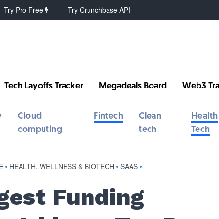
Try Pro Free
Try Crunchbase API
Tech Layoffs Tracker
Megadeals Board
Web3 Tra
y
Cloud
Fintech
Clean
Health
computing
tech
Tech
E
•
HEALTH, WELLNESS & BIOTECH
•
SAAS
•
gest Funding