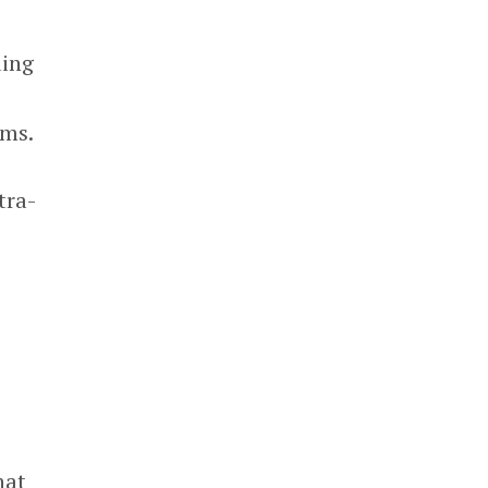
ding
ams.
tra-
hat