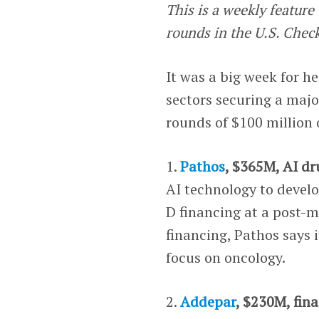
This is a weekly featur
rounds in the U.S. Chec
It was a big week for h
sectors securing a major
rounds of $100 million 
1.
Pathos
, $365M, AI dr
AI technology to develo
D financing at a post-m
financing, Pathos says 
focus on oncology.
2.
Addepar
, $230M, fina