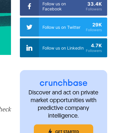
33.4K
Follow us on
Facebook
Followers
29K
Follow us on Twitter
Followers
4.7K
Follow us on LinkedIn
Followers
Discover and act on private
market opportunities with
Check
predictive company
intelligence.
GET STARTED