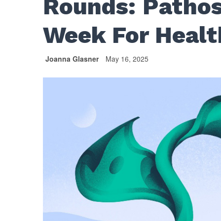
Rounds: Pathos
Week For Healt
Joanna Glasner
May 16, 2025