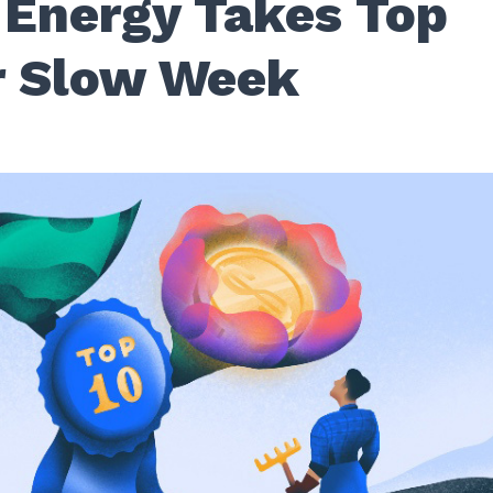
 Energy Takes Top
r Slow Week