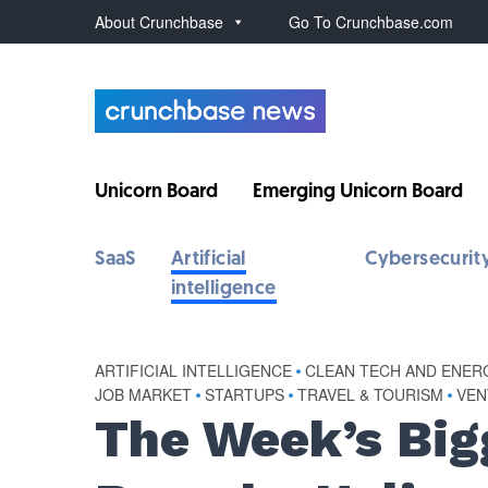
About Crunchbase
Go To Crunchbase.com
Unicorn Board
Emerging Unicorn Board
SaaS
Artificial
Cybersecurit
intelligence
ARTIFICIAL INTELLIGENCE
•
CLEAN TECH AND ENER
JOB MARKET
•
STARTUPS
•
TRAVEL & TOURISM
•
VEN
The Week’s Big