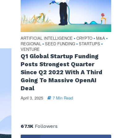
ARTIFICIAL INTELLIGENCE
CRYPTO
M&A
•
•
•
REGIONAL
SEED FUNDING
STARTUPS
•
•
•
VENTURE
Q1 Global Startup Funding
Posts Strongest Quarter
Since Q2 2022 With A Third
Going To Massive OpenAI
Deal
April 3, 2025
7 Min Read
67.1K
Followers