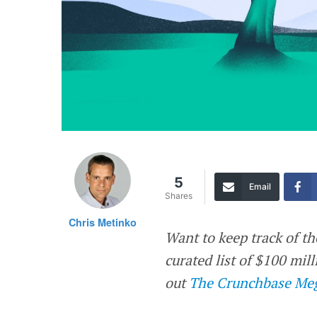
5
Email
Shares
Chris Metinko
Want to keep track of th
curated list of $100 mi
out
The Crunchbase Meg