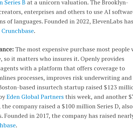
n Series B
at a unicorn valuation. The Brooklyn-
eators, enterprises and others to use AI softwar
ens of languages. Founded in 2022, ElevenLabs ha
r Crunchbase
.
ance:
The most expensive purchase most people w
, so it matters who insures it. Openly provides
agents with a platform that offers coverage to
ines processes, improves risk underwriting and
Boston-based insurtech startup raised $123 milli
 by
Eden Global Partners
this week, and another $
, the company raised a $100 million Series D, also
s. Founded in 2017, the company has raised nearl
chbase
.