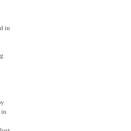
d in
ng
a
s
by
 in
 Just