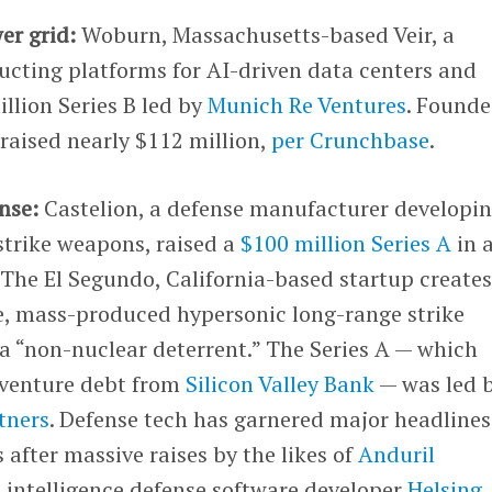
er grid:
Woburn, Massachusetts-based Veir, a
ucting platforms for AI-driven data centers and
million Series B led by
Munich Re Ventures
. Founde
raised nearly $112 million,
per Crunchbase
.
nse:
Castelion, a defense manufacturer developi
strike weapons, raised a
$100 million Series A
in 
 The El Segundo, California-based startup create
le, mass-produced hypersonic long-range strike
a “non-nuclear deterrent.” The Series A — which
n venture debt from
Silicon Valley Bank
— was led 
tners
. Defense tech has garnered major headlines
 after massive raises by the likes of
Anduril
l intelligence defense software developer
Helsing
.