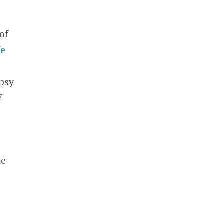
of
fe
epsy
7
he
e