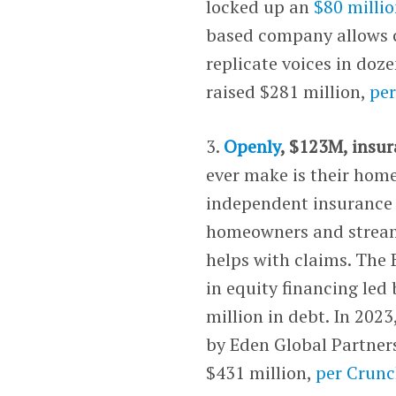
locked up an
$80 millio
based company allows cr
replicate voices in doz
raised $281 million,
pe
3.
Openly
, $123M, insur
ever make is their home
independent insurance 
homeowners and streaml
helps with claims. The 
in equity financing led
million in debt. In 2023
by Eden Global Partner
$431 million,
per Crun