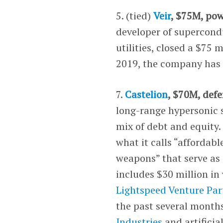
5. (tied)
Veir
, $75M, pow
developer of supercond
utilities, closed a $75 
2019, the company has 
7.
Castelion
, $70M, defe
long-range hypersonic 
mix of debt and equity.
what it calls “affordab
weapons” that serve as 
includes $30 million i
Lightspeed Venture Par
the past several months
Industries
and artificia