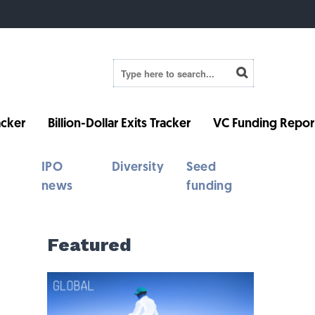
cker
Billion-Dollar Exits Tracker
VC Funding Repor
IPO
Diversity
Seed
news
funding
Featured