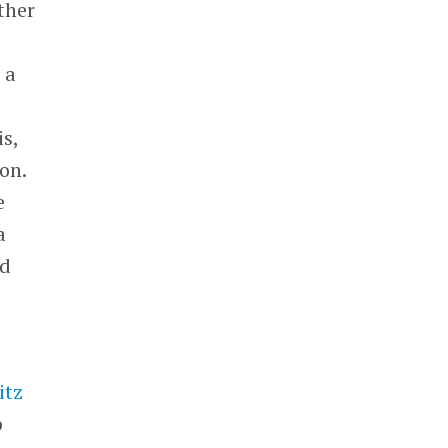
ther
 a
is,
on.
e
a
ed
itz
p