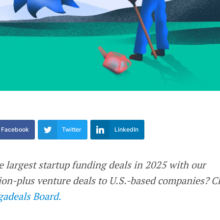
Facebook
Twitter
LinkedIn
e largest startup funding deals in 2025 with our
llion-plus venture deals to U.S.-based companies? 
adeals Board.