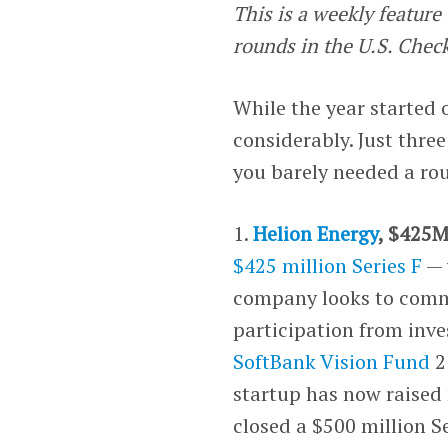
This is a weekly featur
rounds in the U.S. Chec
While the year started 
considerably. Just thre
you barely needed a rou
1.
Helion Energy
, $425M
$425 million Series F
— 
company looks to comme
participation from inv
SoftBank Vision Fund
2
startup has now raised 
closed a $500 million Se