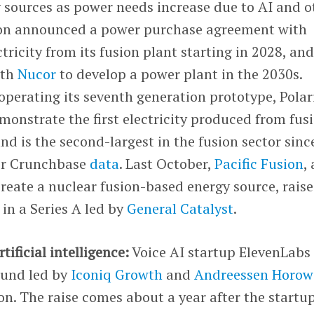
 sources as power needs increase due to AI and o
ion announced a power purchase agreement with
ctricity from its fusion plant starting in 2028, and
ith
Nucor
to develop a power plant in the 2030s.
 operating its seventh generation prototype, Polar
monstrate the first electricity produced from fusi
 is the second-largest in the fusion sector sinc
 per Crunchbase
data
. Last October,
Pacific Fusion
, 
reate a nuclear fusion-based energy source, rais
in a Series A led by
General Catalyst
.
tificial intelligence:
Voice AI startup ElevenLabs
ound led by
Iconiq Growth
and
Andreessen Horow
ion. The raise comes about a year after the startu