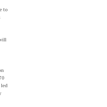
e to
s
ill
on
70
 led
y