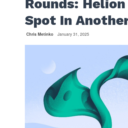
Rounds: Helion
Spot In Anothe
Chris Metinko
January 31, 2025