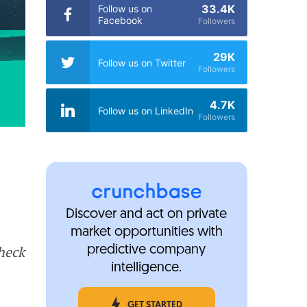
33.4K
Follow us on
Facebook
Followers
29K
Follow us on Twitter
Followers
4.7K
Follow us on LinkedIn
Followers
Discover and act on private
market opportunities with
Check
predictive company
intelligence.
GET STARTED