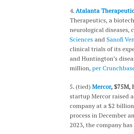
4.
Atalanta Therapeuti
Therapeutics, a biotech
neurological diseases, 
Sciences
and
Sanofi Ve
clinical trials of its 
and Huntington’s disea
million,
per Crunchbas
5. (tied)
Mercor
, $75M,
startup Mercor raised a
company at a $2 billion
process in December and
2023, the company has 