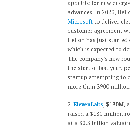
appetite for new energy
advances. In 2023, Hel
Microsoft
to deliver ele
customer agreement w
Helion has just started
which is expected to de
The company’s new round
the start of last year,
startup attempting to c
more than $900 million 
2.
ElevenLabs
, $180M, ar
raised a $180 million r
at a $3.3 billion valuat