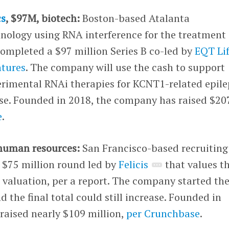
cs
, $97M, biotech:
Boston-based Atalanta
nology using RNA interference for the treatment 
completed a $97 million Series B co-led by
EQT Li
ntures
. The company will use the cash to support
experimental RNAi therapies for KCNT1-related epil
se. Founded in 2018, the company has raised $20
e
.
 human resources:
San Francisco-based recruiting
 $75 million round led by
Felicis
that values t
 valuation, per a report. The company started th
 the final total could still increase. Founded in
raised nearly $109 million,
per Crunchbase
.