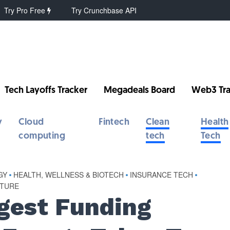
Try Pro Free
Try Crunchbase API
Tech Layoffs Tracker
Megadeals Board
Web3 Tra
y
Cloud
Fintech
Clean
Health
computing
tech
Tech
GY
•
HEALTH, WELLNESS & BIOTECH
•
INSURANCE TECH
•
TURE
gest Funding