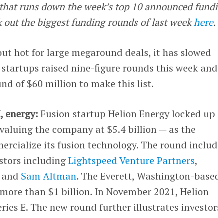
e that runs down the week’s top 10 announced fund
k out the biggest funding rounds of last week
here
.
out hot for large megaround deals, it has slowed
e startups raised nine-figure rounds this week and
nd of $60 million to make this list.
, energy:
Fusion startup Helion Energy locked up
valuing the company at $5.4 billion — as the
rcialize its fusion technology. The round inclu
estors including
Lightspeed Venture Partners
,
 and
Sam Altman
. The Everett, Washington-base
more than $1 billion. In November 2021, Helion
ries E. The new round further illustrates investor