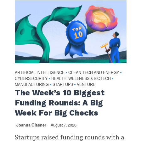
ARTIFICIAL INTELLIGENCE
CLEAN TECH AND ENERGY
•
•
CYBERSECURITY
HEALTH, WELLNESS & BIOTECH
•
•
MANUFACTURING
STARTUPS
VENTURE
•
•
The Week’s 10 Biggest
Funding Rounds: A Big
Week For Big Checks
Joanna Glasner
August 7, 2026
Startups raised funding rounds with a