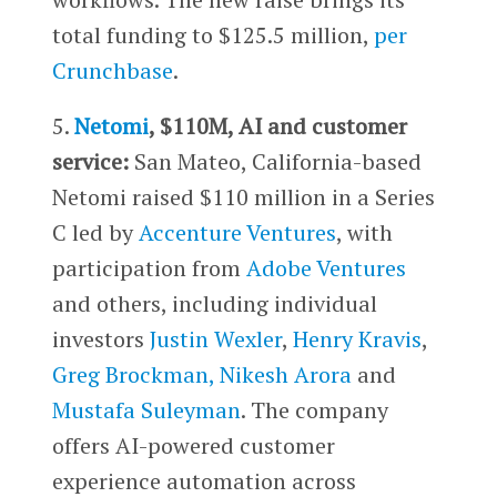
total funding to $125.5 million,
per
Crunchbase
.
5.
Netomi
, $110M, AI and customer
service:
San Mateo, California-based
Netomi raised $110 million in a Series
C led by
Accenture Ventures
, with
participation from
Adobe Ventures
and others, including individual
investors
Justin Wexler
,
Henry Kravis
,
Greg Brockman,
Nikesh Arora
and
Mustafa Suleyman
. The company
offers AI-powered customer
experience automation across