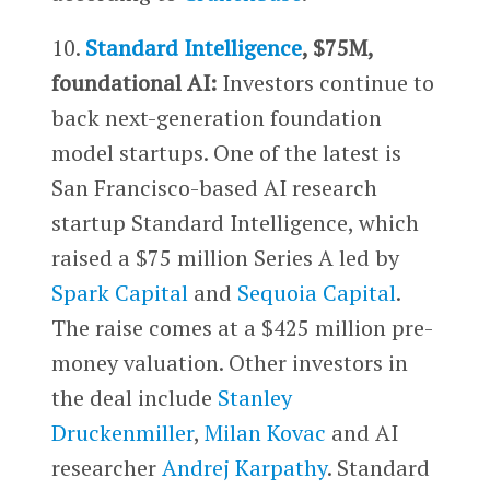
10.
Standard Intelligence
, $75M,
foundational AI:
Investors continue to
back next-generation foundation
model startups. One of the latest is
San Francisco-based AI research
startup Standard Intelligence, which
raised a $75 million Series A led by
Spark Capital
and
Sequoia Capital
.
The raise comes at a $425 million pre-
money valuation. Other investors in
the deal include
Stanley
Druckenmiller
,
Milan Kovac
and AI
researcher
Andrej Karpathy
. Standard