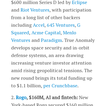
$600 million Series D led by
Eclipse
and
Riot Ventures
, with participation
from a long list of other backers
including
Accel
,
645 Ventures
,
G
Squared
,
Acme Capital
,
Menlo
Ventures
and
Paradigm
. True Anomaly
develops space security and in-orbit
defense systems, an area drawing
increasing venture investor attention
amid rising geopolitical tensions. The
new round brings its total funding up
to $1.1 billion,
per Crunchbase
.
2.
Rogo
, $160M, AI and fintech:
New
York-based Rogo secured $160 million