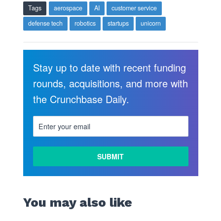
Tags
aerospace
AI
customer service
defense tech
robotics
startups
unicorn
Stay up to date with recent funding
rounds, acquisitions, and more with
the Crunchbase Daily.
You may also like