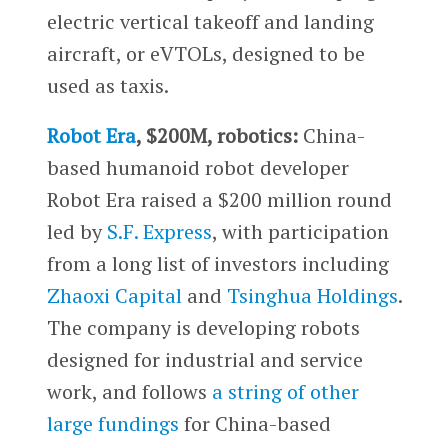
electric vertical takeoff and landing
aircraft, or eVTOLs, designed to be
used as taxis.
Robot Era
, $200M, robotics:
China-
based humanoid robot developer
Robot Era raised a $200 million round
led by
S.F. Express
, with participation
from a long list of investors including
Zhaoxi Capital
and
Tsinghua Holdings
.
The company is developing robots
designed for industrial and service
work, and follows
a string of other
large fundings
for China-based