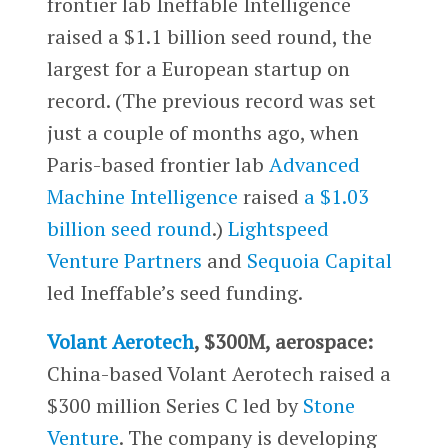
frontier lab Ineffable Intelligence
raised a $1.1 billion seed round, the
largest for a European startup on
record. (The previous record was set
just a couple of months ago, when
Paris-based frontier lab
Advanced
Machine Intelligence
raised
a $1.03
billion seed round
.)
Lightspeed
Venture Partners
and
Sequoia Capital
led Ineffable’s seed funding.
Volant Aerotech
, $300M, aerospace:
China-based Volant Aerotech raised a
$300 million Series C led by
Stone
Venture
. The company is developing