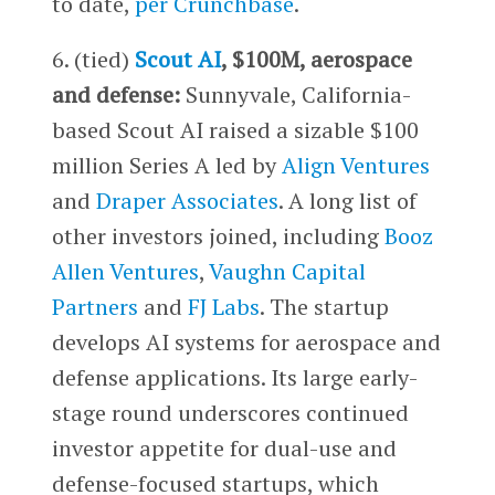
to date,
per Crunchbase
.
6. (tied)
Scout AI
, $100M, aerospace
and defense:
Sunnyvale, California-
based Scout AI raised a sizable $100
million Series A led by
Align Ventures
and
Draper Associates
. A long list of
other investors joined, including
Booz
Allen Ventures
,
Vaughn Capital
Partners
and
FJ Labs
. The startup
develops AI systems for aerospace and
defense applications. Its large early-
stage round underscores continued
investor appetite for dual-use and
defense-focused startups, which