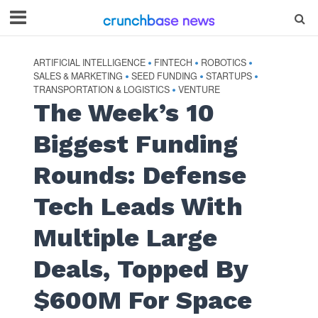
ARTIFICIAL INTELLIGENCE
FINTECH
ROBOTICS
•
•
•
SALES & MARKETING
SEED FUNDING
STARTUPS
•
•
•
TRANSPORTATION & LOGISTICS
VENTURE
•
The Week’s 10
Biggest Funding
Rounds: Defense
Tech Leads With
Multiple Large
Deals, Topped By
$600M For Space