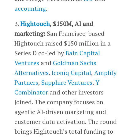
accounting
.
3.
Hightouch
, $150M, AI and
marketing:
San Francisco-based
Hightouch raised $150 million in a
Series D co-led by
Bain Capital
Ventures
and
Goldman Sachs
Alternatives
.
Iconiq Capital
,
Amplify
Partners
,
Sapphire Ventures
,
Y
Combinator
and other investors
joined. The company focuses on
agentic AI-driven marketing and
customer data activation. The round
brings Hightouch’s total funding to