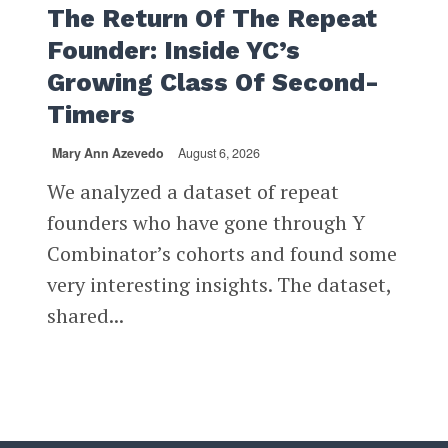
The Return Of The Repeat
Founder: Inside YC’s
Growing Class Of Second-
Timers
Mary Ann Azevedo
August 6, 2026
We analyzed a dataset of repeat
founders who have gone through Y
Combinator’s cohorts and found some
very interesting insights. The dataset,
shared...