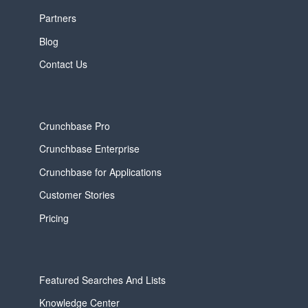
Partners
Blog
Contact Us
Crunchbase Pro
Crunchbase Enterprise
Crunchbase for Applications
Customer Stories
Pricing
Featured Searches And Lists
Knowledge Center