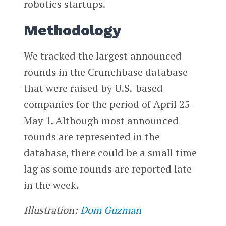
robotics startups.
Methodology
We tracked the largest announced
rounds in the Crunchbase database
that were raised by U.S.-based
companies for the period of April 25-
May 1. Although most announced
rounds are represented in the
database, there could be a small time
lag as some rounds are reported late
in the week.
Illustration:
Dom Guzman