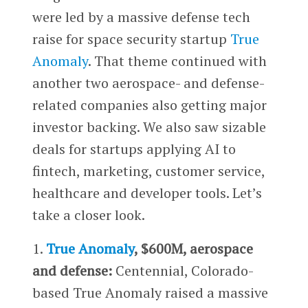
were led by a massive defense tech
raise for space security startup
True
Anomaly
. That theme continued with
another two aerospace- and defense-
related companies also getting major
investor backing. We also saw sizable
deals for startups applying AI to
fintech, marketing, customer service,
healthcare and developer tools. Let’s
take a closer look.
1.
True Anomaly
, $600M, aerospace
and defense:
Centennial, Colorado-
based True Anomaly raised a massive