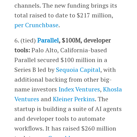
channels. The new funding brings its
total raised to date to $217 million,
per Crunchbase
.
6. (tied)
Parallel
, $100M, developer
tools:
Palo Alto, California-based
Parallel secured $100 million in a
Series B led by
Sequoia Capital
, with
additional backing from other big-
name investors
Index Ventures
,
Khosla
Ventures
and
Kleiner Perkins
. The
startup is building a suite of AI agents
and developer tools to automate
workflows. It has raised $260 million