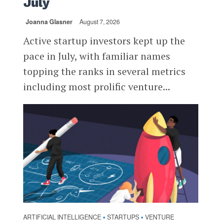
July
Joanna Glasner
August 7, 2026
Active startup investors kept up the
pace in July, with familiar names
topping the ranks in several metrics
including most prolific venture...
ARTIFICIAL INTELLIGENCE
STARTUPS
VENTURE
•
•