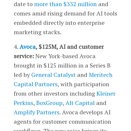
date to
more than $332 million
and
comes amid rising demand for AI tools
embedded directly into enterprise
marketing stacks.
4.
Avoca
, $125M, AI and customer
service:
New York-based Avoca
brought in $125 million in a Series B
led by
General Catalyst
and
Meritech
Capital Partners
, with participation
from other investors including
Kleiner
Perkins
,
BoxGroup
,
Alt Capital
and
Amplify Partners
. Avoca develops AI
agents for customer communication
workflows. The new raise brings its