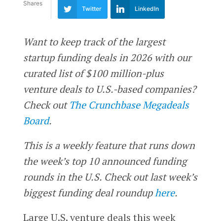
Shares
Twitter
LinkedIn
Want to keep track of the largest
startup funding deals in 2026 with our
curated list of $100 million-plus
venture deals to U.S.-based companies?
Check out
The Crunchbase Megadeals
Board
.
This is a weekly feature that runs down
the week’s top 10 announced funding
rounds in the U.S. Check out last week’s
biggest funding deal roundup
here
.
Large U.S. venture deals this week