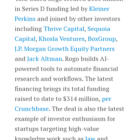
in Series D funding led by
Kleiner
Perkins
and joined by other investors
including
Thrive Capital
,
Sequoia
Capital
,
Khosla Ventures
,
BoxGroup
,
J.P. Morgan Growth Equity Partners
and
Jack Altman
. Rogo builds AI-
powered tools to automate financial
research and workflows. The latest
financing brings its total funding
raised to date to $314 million,
per
Crunchbase
. The deal is also the latest
example of investor enthusiasm for
startups targeting high-value
knowledge work such as
law
and