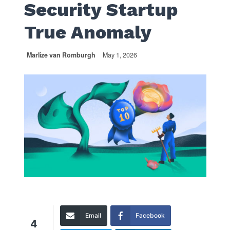
Security Startup
True Anomaly
Marlize van Romburgh
May 1, 2026
Email
Facebook
4