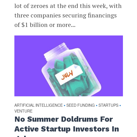
lot of zeroes at the end this week, with
three companies securing financings
of $1 billion or more...
ARTIFICIAL INTELLIGENCE
SEED FUNDING
STARTUPS
•
•
•
VENTURE
No Summer Doldrums For
Active Startup Investors In