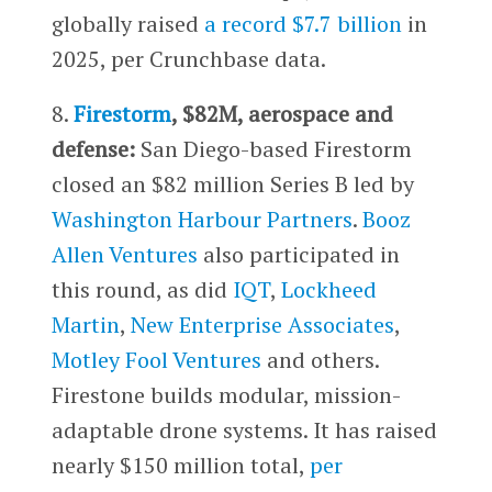
globally raised
a record $7.7 billion
in
2025, per Crunchbase data.
8.
Firestorm
, $82M, aerospace and
defense:
San Diego-based Firestorm
closed an $82 million Series B led by
Washington Harbour Partners
.
Booz
Allen Ventures
also participated in
this round, as did
IQT
,
Lockheed
Martin
,
New Enterprise Associates
,
Motley Fool Ventures
and others.
Firestone builds modular, mission-
adaptable drone systems. It has raised
nearly $150 million total,
per