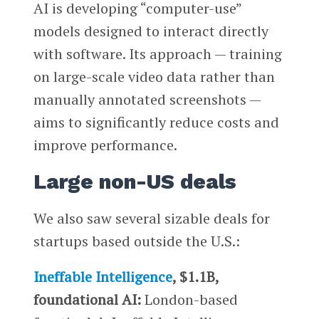
AI is developing “computer-use”
models designed to interact directly
with software. Its approach — training
on large-scale video data rather than
manually annotated screenshots —
aims to significantly reduce costs and
improve performance.
Large non-US deals
We also saw several sizable deals for
startups based outside the U.S.:
Ineffable Intelligence
, $1.1B,
foundational AI:
London-based