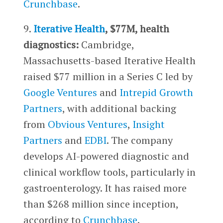
Crunchbase
.
9.
Iterative Health
, $77M, health
diagnostics:
Cambridge,
Massachusetts-based Iterative Health
raised $77 million in a Series C led by
Google Ventures
and
Intrepid Growth
Partners
, with additional backing
from
Obvious Ventures
,
Insight
Partners
and
EDBI
. The company
develops AI-powered diagnostic and
clinical workflow tools, particularly in
gastroenterology. It has raised more
than $268 million since inception,
according to
Crunchbase
.