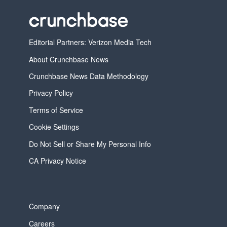
Editorial Partners: Verizon Media Tech
About Crunchbase News
Crunchbase News Data Methodology
Privacy Policy
Terms of Service
Cookie Settings
Do Not Sell or Share My Personal Info
CA Privacy Notice
Company
Careers