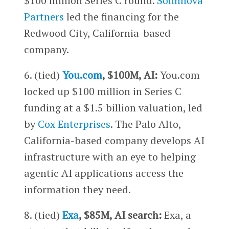
$100 million Series C round.
Sofinnova
Partners
led the financing for the
Redwood City, California-based
company.
6. (tied)
You.com
, $100M, AI:
You.com
locked up $100 million in Series C
funding at a $1.5 billion valuation, led
by
Cox Enterprises
. The Palo Alto,
California-based company develops AI
infrastructure with an eye to helping
agentic AI applications access the
information they need.
8. (tied)
Exa
, $85M, AI search:
Exa, a