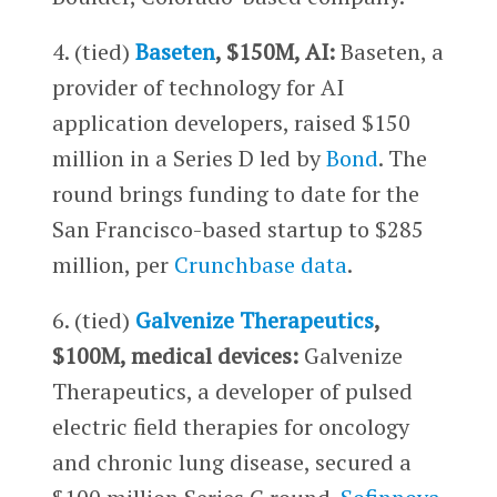
4. (tied)
Baseten
, $150M, AI:
Baseten, a
provider of technology for AI
application developers, raised $150
million in a Series D led by
Bond
. The
round brings funding to date for the
San Francisco-based startup to $285
million, per
Crunchbase data
.
6. (tied)
Galvenize Therapeutics
,
$100M, medical devices:
Galvenize
Therapeutics, a developer of pulsed
electric field therapies for oncology
and chronic lung disease, secured a