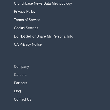
Crunchbase News Data Methodology
Privacy Policy
Terms of Service
Cookie Settings
Do Not Sell or Share My Personal Info
CA Privacy Notice
Company
Careers
Partners
Blog
Contact Us