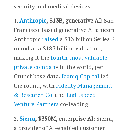
security and medical devices.
1.
Anthropic
, $13B, generative AI:
San
Francisco-based generative AI unicorn
Anthropic
raised
a $13 billion Series F
round at a $183 billion valuation,
making it the
fourth-most valuable
private compan
y in the world, per
Crunchbase data.
Iconiq Capital
led
the round, with
Fidelity Management
& Research Co.
and
Lightspeed
Venture Partners
co-leading.
2.
Sierra
, $350M, enterprise AI:
Sierra,
a provider of AI-enabled customer