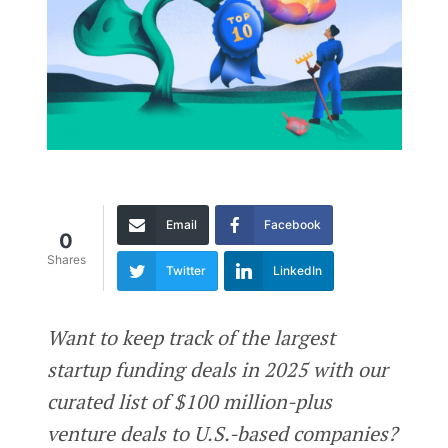
Email
Facebook
0
Shares
Twitter
LinkedIn
Want to keep track of the largest
startup funding deals in 2025 with our
curated list of $100 million-plus
venture deals to U.S.-based companies?