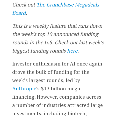
Check out
The Crunchbase Megadeals
Board
.
This is a weekly feature that runs down
the week’s top 10 announced funding
rounds in the U.S. Check out last week’s
biggest funding rounds
here
.
Investor enthusiasm for AI once again
drove the bulk of funding for the
week’s largest rounds, led by
Anthropic
’s $13 billion mega-
financing. However, companies across
a number of industries attracted large
investments, including biotech,