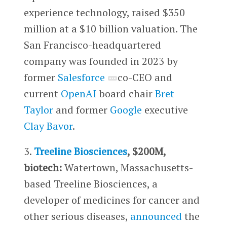
experience technology, raised $350
million at a $10 billion valuation. The
San Francisco-headquartered
company was founded in 2023 by
former
Salesforce
co-CEO and
current
OpenAI
board chair
Bret
Taylor
and former
Google
executive
Clay Bavor
.
3.
Treeline Biosciences
, $200M,
biotech:
Watertown, Massachusetts-
based Treeline Biosciences, a
developer of medicines for cancer and
other serious diseases,
announced
the