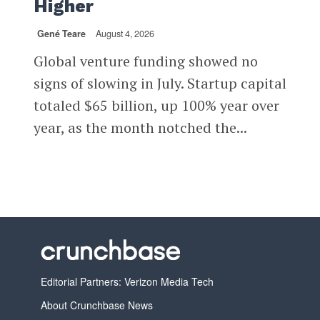
Higher
Gené Teare
August 4, 2026
Global venture funding showed no
signs of slowing in July. Startup capital
totaled $65 billion, up 100% year over
year, as the month notched the...
Editorial Partners: Verizon Media Tech
About Crunchbase News