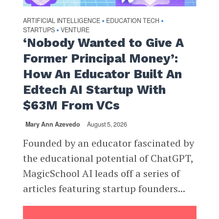
ARTIFICIAL INTELLIGENCE
EDUCATION TECH
•
•
STARTUPS
VENTURE
•
‘Nobody Wanted to Give A
Former Principal Money’:
How An Educator Built An
Edtech AI Startup With
$63M From VCs
Mary Ann Azevedo
August 5, 2026
Founded by an educator fascinated by
the educational potential of ChatGPT,
MagicSchool AI leads off a series of
articles featuring startup founders...