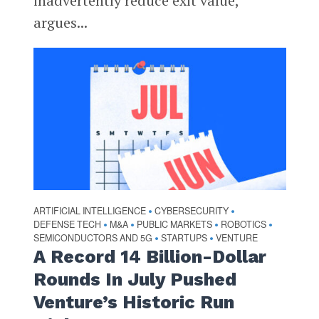
inadvertently reduce exit value,
argues...
ARTIFICIAL INTELLIGENCE
CYBERSECURITY
•
•
DEFENSE TECH
M&A
PUBLIC MARKETS
ROBOTICS
•
•
•
•
SEMICONDUCTORS AND 5G
STARTUPS
VENTURE
•
•
A Record 14 Billion-Dollar
Rounds In July Pushed
Venture’s Historic Run