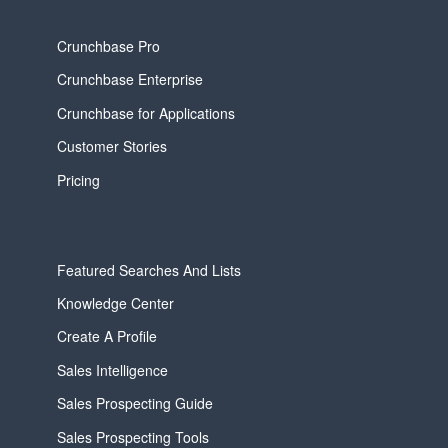
Crunchbase Pro
Crunchbase Enterprise
Crunchbase for Applications
Customer Stories
Pricing
Featured Searches And Lists
Knowledge Center
Create A Profile
Sales Intelligence
Sales Prospecting Guide
Sales Prospecting Tools