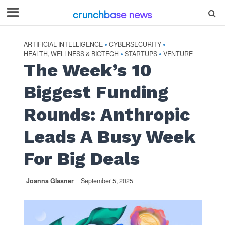
ARTIFICIAL INTELLIGENCE
CYBERSECURITY
•
•
HEALTH, WELLNESS & BIOTECH
STARTUPS
VENTURE
•
•
The Week’s 10
Biggest Funding
Rounds: Anthropic
Leads A Busy Week
For Big Deals
Joanna Glasner
September 5, 2025