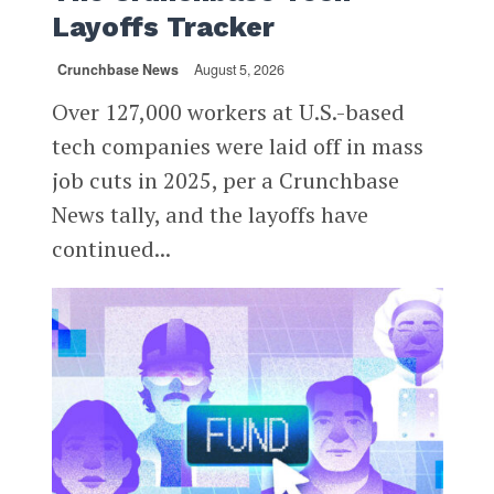
Layoffs Tracker
Crunchbase News
August 5, 2026
Over 127,000 workers at U.S.-based
tech companies were laid off in mass
job cuts in 2025, per a Crunchbase
News tally, and the layoffs have
continued...