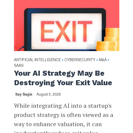
ARTIFICIAL INTELLIGENCE
CYBERSECURITY
M&A
•
•
•
SAAS
Your AI Strategy May Be
Destroying Your Exit Value
Itay Sagie
August 5, 2026
While integrating AI into a startup's
product strategy is often viewed as a
way to enhance valuation, it can