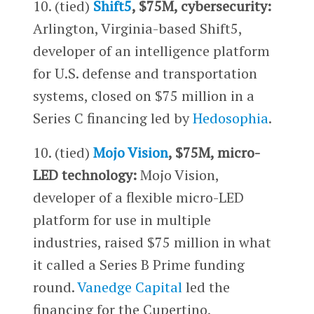
10. (tied)
Shift5
, $75M, cybersecurity:
Arlington, Virginia-based Shift5,
developer of an intelligence platform
for U.S. defense and transportation
systems, closed on $75 million in a
Series C financing led by
Hedosophia
.
10. (tied)
Mojo Vision
, $75M, micro-
LED technology:
Mojo Vision,
developer of a flexible micro-LED
platform for use in multiple
industries, raised $75 million in what
it called a Series B Prime funding
round.
Vanedge Capital
led the
financing for the Cupertino,