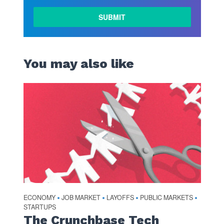
You may also like
ECONOMY
JOB MARKET
LAYOFFS
PUBLIC MARKETS
•
•
•
•
STARTUPS
The Crunchbase Tech