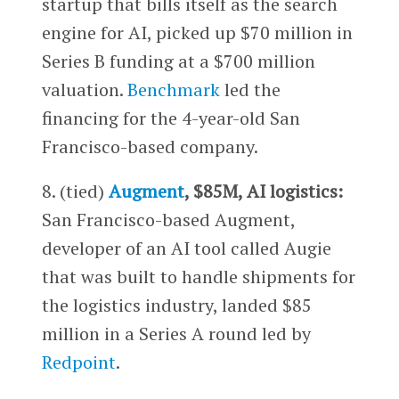
startup that bills itself as the search
engine for AI, picked up $70 million in
Series B funding at a $700 million
valuation.
Benchmark
led the
financing for the 4-year-old San
Francisco-based company.
8. (tied)
Augment
, $85M, AI logistics:
San Francisco-based Augment,
developer of an AI tool called Augie
that was built to handle shipments for
the logistics industry, landed $85
million in a Series A round led by
Redpoint
.