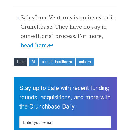
Salesforce Ventures is an investor in
Crunchbase. They have no say in
our editorial process. For more,
head here
.
↩
Tags
AI
biotech. healthcare
unicorn
Stay up to date with recent funding
rounds, acquisitions, and more with
the Crunchbase Daily.