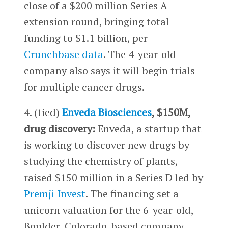
close of a $200 million Series A
extension round, bringing total
funding to $1.1 billion, per
Crunchbase data
. The 4-year-old
company also says it will begin trials
for multiple cancer drugs.
4. (tied)
Enveda Biosciences
, $150M,
drug discovery:
Enveda, a startup that
is working to discover new drugs by
studying the chemistry of plants,
raised $150 million in a Series D led by
Premji Invest
. The financing set a
unicorn valuation for the 6-year-old,
Boulder, Colorado-based company.