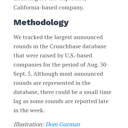
California-based company.
Methodology
We tracked the largest announced
rounds in the Crunchbase database
that were raised by U.S.-based
companies for the period of Aug. 30-
Sept. 5. Although most announced
rounds are represented in the
database, there could be a small time
lag as some rounds are reported late
in the week.
Illustration:
Dom Guzman