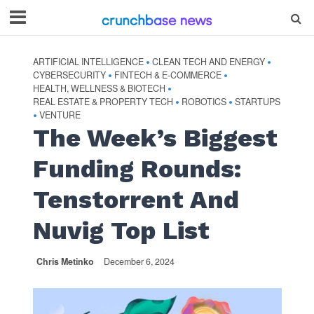
ARTIFICIAL INTELLIGENCE
CLEAN TECH AND ENERGY
•
•
CYBERSECURITY
FINTECH & E-COMMERCE
•
•
HEALTH, WELLNESS & BIOTECH
•
REAL ESTATE & PROPERTY TECH
ROBOTICS
STARTUPS
•
•
VENTURE
•
The Week’s Biggest
Funding Rounds:
Tenstorrent And
Nuvig Top List
Chris Metinko
December 6, 2024