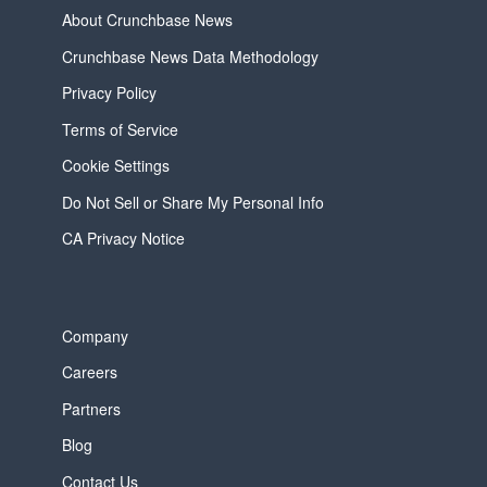
About Crunchbase News
Crunchbase News Data Methodology
Privacy Policy
Terms of Service
Cookie Settings
Do Not Sell or Share My Personal Info
CA Privacy Notice
Company
Careers
Partners
Blog
Contact Us