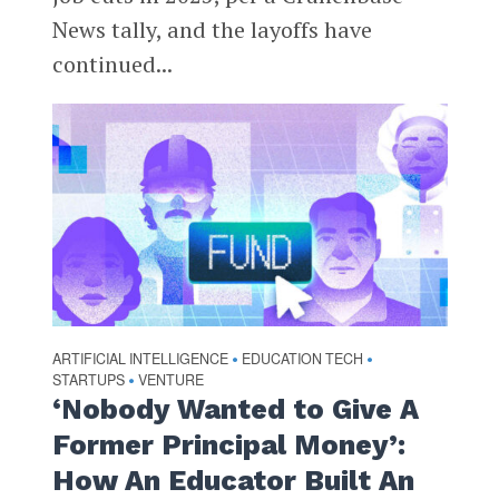
News tally, and the layoffs have
continued...
ARTIFICIAL INTELLIGENCE
EDUCATION TECH
•
•
STARTUPS
VENTURE
•
‘Nobody Wanted to Give A
Former Principal Money’:
How An Educator Built An