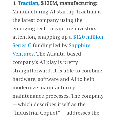
4.
Tractian
, $120M, manufacturing:
Manufacturing AI startup Tractian is
the latest company using the
emerging tech to capture investors’
attention, snapping up a
$120 million
Series C
funding led by
Sapphire
Ventures
. The Atlanta-based
company’s AI play is pretty
straightforward. It is able to combine
hardware, software and AI to help
modernize manufacturing
maintenance processes. The company
— which describes itself as the
“Industrial Copilot” — addresses the