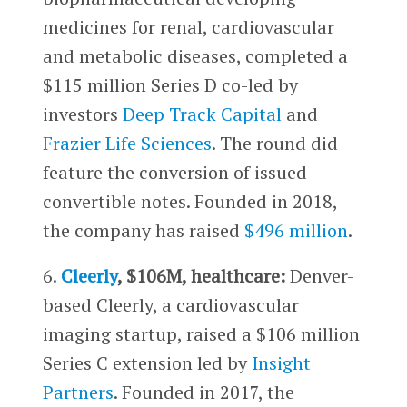
medicines for renal, cardiovascular
and metabolic diseases, completed a
$115 million Series D co-led by
investors
Deep Track Capital
and
Frazier Life Sciences
. The round did
feature the conversion of issued
convertible notes. Founded in 2018,
the company has raised
$496 million
.
6.
Cleerly
, $106M, healthcare:
Denver-
based Cleerly, a cardiovascular
imaging startup, raised a $106 million
Series C extension led by
Insight
Partners
. Founded in 2017, the