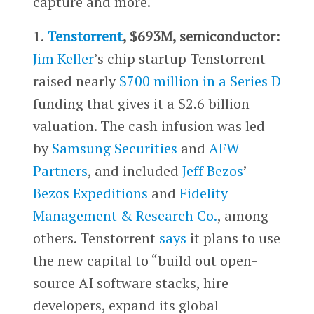
capture and more.
1.
Tenstorrent
, $693M, semiconductor:
Jim Keller
’s chip startup Tenstorrent
raised nearly
$700 million in a Series D
funding that gives it a $2.6 billion
valuation. The cash infusion was led
by
Samsung Securities
and
AFW
Partners
, and included
Jeff Bezos
’
Bezos Expeditions
and
Fidelity
Management & Research Co.
, among
others. Tenstorrent
says
it plans to use
the new capital to “build out open-
source AI software stacks, hire
developers, expand its global