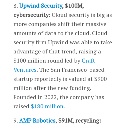
8.
Upwind Security
, $100M,
cybersecurity:
Cloud security is big as
more companies shift their massive
amounts of data to the cloud. Cloud
security firm Upwind was able to take
advantage of that trend, raising a
$100 million round led by
Craft
Ventures
. The San Francisco-based
startup reportedly is valued at $900
million after the new funding.
Founded in 2022, the company has
raised
$180 million
.
9.
AMP Robotics
, $91M, recycling: