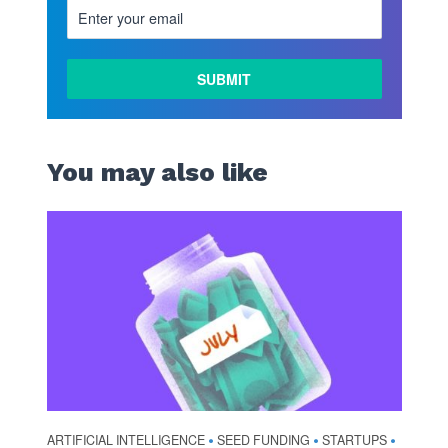
You may also like
ARTIFICIAL INTELLIGENCE
SEED FUNDING
STARTUPS
•
•
•