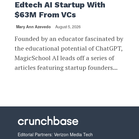
Edtech AI Startup With
$63M From VCs
Mary Ann Azevedo
August 5, 2026
Founded by an educator fascinated by
the educational potential of ChatGPT,
MagicSchool AI leads off a series of
articles featuring startup founders...
Editorial Partners: Verizon Media Tech