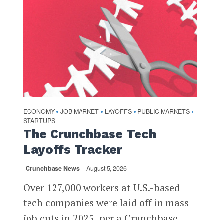
ECONOMY
JOB MARKET
LAYOFFS
PUBLIC MARKETS
•
•
•
•
STARTUPS
The Crunchbase Tech
Layoffs Tracker
Crunchbase News
August 5, 2026
Over 127,000 workers at U.S.-based
tech companies were laid off in mass
job cuts in 2025, per a Crunchbase