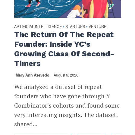
ARTIFICIAL INTELLIGENCE
STARTUPS
VENTURE
•
•
The Return Of The Repeat
Founder: Inside YC’s
Growing Class Of Second-
Timers
Mary Ann Azevedo
August 6, 2026
We analyzed a dataset of repeat
founders who have gone through Y
Combinator’s cohorts and found some
very interesting insights. The dataset,
shared...