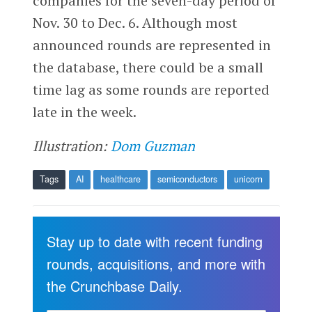
companies for the seven-day period of
Nov. 30 to Dec. 6. Although most
announced rounds are represented in
the database, there could be a small
time lag as some rounds are reported
late in the week.
Illustration:
Dom Guzman
Tags
AI
healthcare
semiconductors
unicorn
Stay up to date with recent funding
rounds, acquisitions, and more with
the Crunchbase Daily.