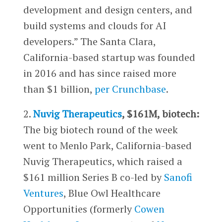
development and design centers, and
build systems and clouds for AI
developers.” The Santa Clara,
California-based startup was founded
in 2016 and has since raised more
than $1 billion,
per Crunchbase
.
2.
Nuvig Therapeutics
, $161M, biotech:
The big biotech round of the week
went to Menlo Park, California-based
Nuvig Therapeutics, which raised a
$161 million Series B co-led by
Sanofi
Ventures
, Blue Owl Healthcare
Opportunities (formerly
Cowen