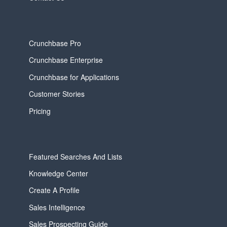
Crunchbase Pro
Crunchbase Enterprise
Crunchbase for Applications
Customer Stories
Pricing
Featured Searches And Lists
Knowledge Center
Create A Profile
Sales Intelligence
Sales Prospecting Guide