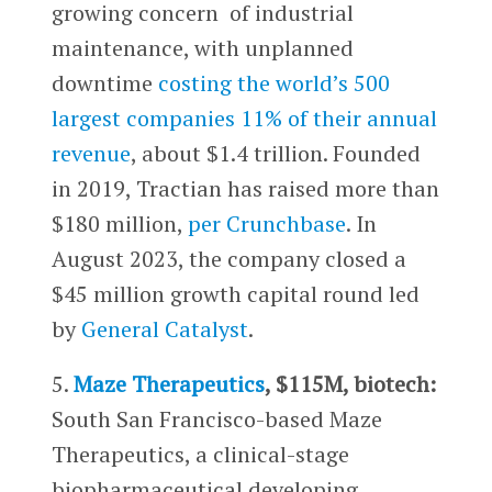
growing concern of industrial
maintenance, with unplanned
downtime
costing the world’s 500
largest companies 11% of their annual
revenue
, about $1.4 trillion. Founded
in 2019, Tractian has raised more than
$180 million,
per Crunchbase
. In
August 2023, the company closed a
$45 million growth capital round led
by
General Catalyst
.
5.
Maze Therapeutics
, $115M, biotech:
South San Francisco-based Maze
Therapeutics, a clinical-stage
biopharmaceutical developing