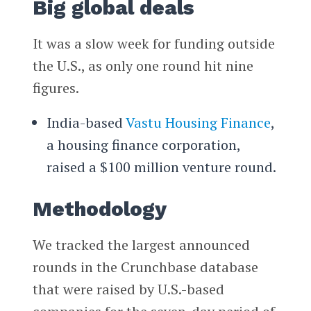
Big global deals
It was a slow week for funding outside
the U.S., as only one round hit nine
figures.
India-based
Vastu Housing Finance
,
a housing finance corporation,
raised a $100 million venture round.
Methodology
We tracked the largest announced
rounds in the Crunchbase database
that were raised by U.S.-based