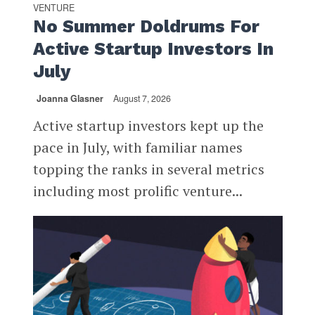
VENTURE
No Summer Doldrums For
Active Startup Investors In
July
Joanna Glasner
August 7, 2026
Active startup investors kept up the
pace in July, with familiar names
topping the ranks in several metrics
including most prolific venture...