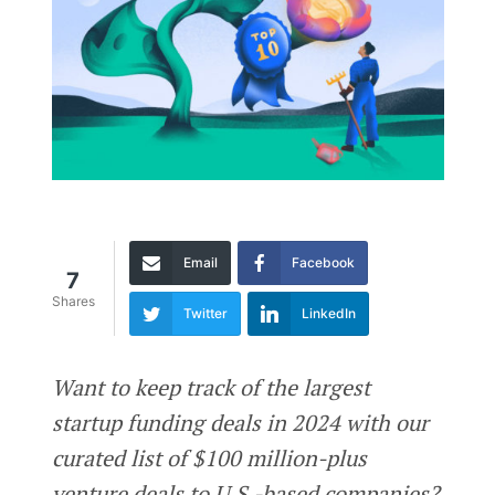
Email
Facebook
7
Shares
Twitter
LinkedIn
Want to keep track of the largest
startup funding deals in 2024 with our
curated list of $100 million-plus
venture deals to U.S.-based companies?