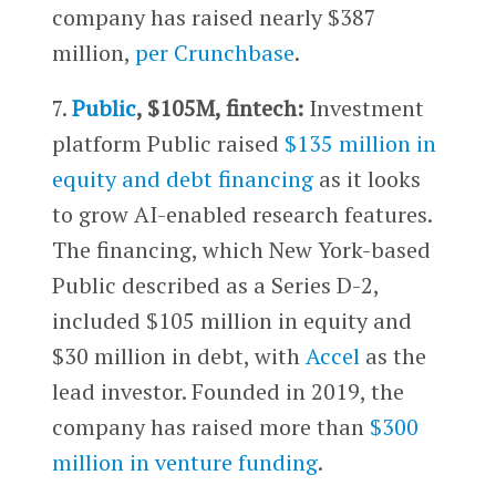
company has raised nearly $387
million,
per Crunchbase
.
7.
Public
, $105M, fintech:
Investment
platform Public raised
$135 million in
equity and debt financing
as it looks
to grow AI-enabled research features.
The financing, which New York-based
Public described as a Series D-2,
included $105 million in equity and
$30 million in debt, with
Accel
as the
lead investor. Founded in 2019, the
company has raised more than
$300
million in venture funding
.