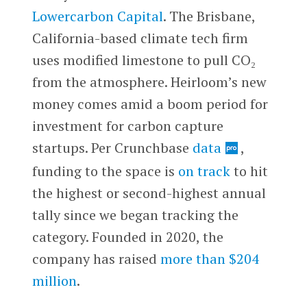
Lowercarbon Capital
. The Brisbane,
California-based climate tech firm
uses modified limestone to pull CO₂
from the atmosphere. Heirloom’s new
money comes amid a boom period for
investment for carbon capture
startups. Per Crunchbase
data
,
funding to the space is
on track
to hit
the highest or second-highest annual
tally since we began tracking the
category. Founded in 2020, the
company has raised
more than $204
million
.