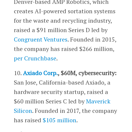
Denver-based AMP Robotics, which
creates AI-powered sortation systems
for the waste and recycling industry,
raised a $91 million Series D led by
Congruent Ventures
. Founded in 2015,
the company has raised $266 million,
per Crunchbase
.
10.
Axiado Corp.
, $60M, cybersecurity:
San Jose, California-based Axiado, a
hardware security startup, raised a
$60 million Series C led by
Maverick
Silicon
. Founded in 2017, the company
has raised
$105 million
.