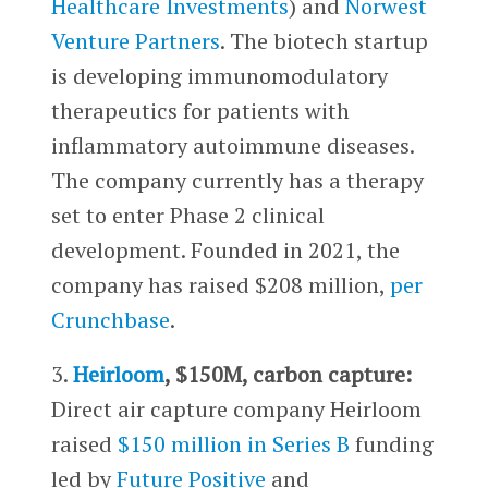
Healthcare Investments
) and
Norwest
Venture Partners
. The biotech startup
is developing immunomodulatory
therapeutics for patients with
inflammatory autoimmune diseases.
The company currently has a therapy
set to enter Phase 2 clinical
development. Founded in 2021, the
company has raised $208 million,
per
Crunchbase
.
3.
Heirloom
, $150M, carbon capture:
Direct air capture company Heirloom
raised
$150 million in Series B
funding
led by
Future Positive
and