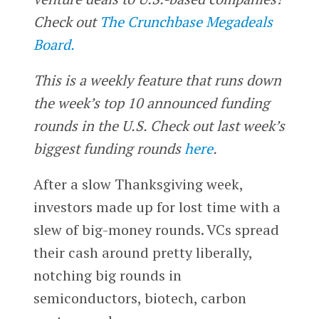
Check out
The Crunchbase Megadeals
Board.
This is a weekly feature that runs down
the week’s top 10 announced funding
rounds in the U.S. Check out last week’s
biggest funding rounds
here
.
After a slow Thanksgiving week,
investors made up for lost time with a
slew of big-money rounds. VCs spread
their cash around pretty liberally,
notching big rounds in
semiconductors, biotech, carbon