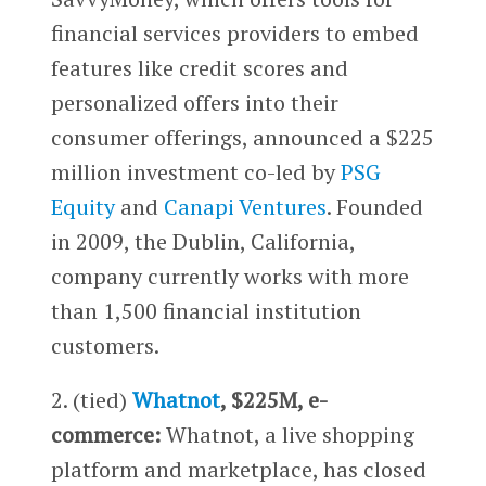
financial services providers to embed
features like credit scores and
personalized offers into their
consumer offerings, announced a $225
million investment co-led by
PSG
Equity
and
Canapi Ventures
. Founded
in 2009, the Dublin, California,
company currently works with more
than 1,500 financial institution
customers.
2. (tied)
Whatnot
, $225M, e-
commerce:
Whatnot, a live shopping
platform and marketplace, has closed