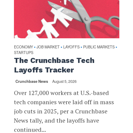
ECONOMY
JOB MARKET
LAYOFFS
PUBLIC MARKETS
•
•
•
•
STARTUPS
The Crunchbase Tech
Layoffs Tracker
Crunchbase News
August 5, 2026
Over 127,000 workers at U.S.-based
tech companies were laid off in mass
job cuts in 2025, per a Crunchbase
News tally, and the layoffs have
continued...