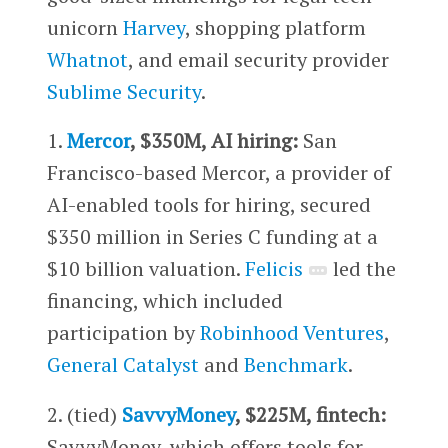
unicorn
Harvey
, shopping platform
Whatnot
, and email security provider
Sublime Security
.
1.
Mercor
, $350M, AI hiring:
San
Francisco-based Mercor, a provider of
AI-enabled tools for hiring, secured
$350 million in Series C funding at a
$10 billion valuation.
Felicis
led the
financing, which included
participation by
Robinhood Ventures
,
General Catalyst
and
Benchmark
.
2. (tied)
SavvyMoney
, $225M, fintech:
SavvyMoney, which offers tools for