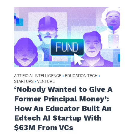
ARTIFICIAL INTELLIGENCE
EDUCATION TECH
•
•
STARTUPS
VENTURE
•
‘Nobody Wanted to Give A
Former Principal Money’:
How An Educator Built An
Edtech AI Startup With
$63M From VCs