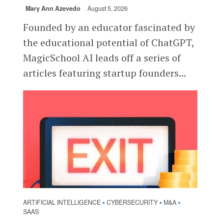
Mary Ann Azevedo
August 5, 2026
Founded by an educator fascinated by
the educational potential of ChatGPT,
MagicSchool AI leads off a series of
articles featuring startup founders...
ARTIFICIAL INTELLIGENCE
CYBERSECURITY
M&A
•
•
•
SAAS