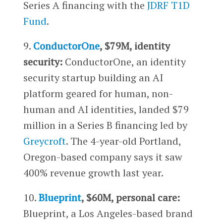
Series A financing with the
JDRF T1D
Fund
.
9.
ConductorOne
, $79M, identity
security:
ConductorOne, an identity
security startup building an AI
platform geared for human, non-
human and AI identities, landed $79
million in a Series B financing led by
Greycroft
. The 4-year-old Portland,
Oregon-based company says it saw
400% revenue growth last year.
10.
Blueprint
, $60M, personal care:
Blueprint, a Los Angeles-based brand