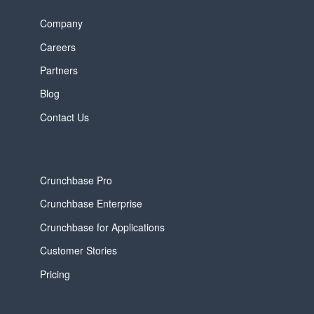
Company
Careers
Partners
Blog
Contact Us
Crunchbase Pro
Crunchbase Enterprise
Crunchbase for Applications
Customer Stories
Pricing