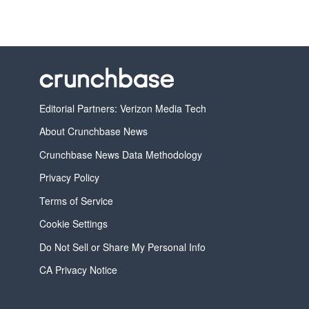
Editorial Partners: Verizon Media Tech
About Crunchbase News
Crunchbase News Data Methodology
Privacy Policy
Terms of Service
Cookie Settings
Do Not Sell or Share My Personal Info
CA Privacy Notice