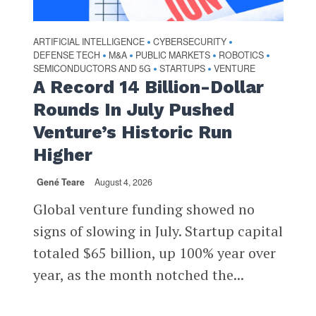
ARTIFICIAL INTELLIGENCE
CYBERSECURITY
•
•
DEFENSE TECH
M&A
PUBLIC MARKETS
ROBOTICS
•
•
•
•
SEMICONDUCTORS AND 5G
STARTUPS
VENTURE
•
•
A Record 14 Billion-Dollar
Rounds In July Pushed
Venture’s Historic Run
Higher
Gené Teare
August 4, 2026
Global venture funding showed no
signs of slowing in July. Startup capital
totaled $65 billion, up 100% year over
year, as the month notched the...