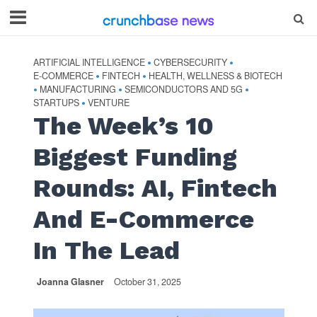
ARTIFICIAL INTELLIGENCE
CYBERSECURITY
•
•
E-COMMERCE
FINTECH
HEALTH, WELLNESS & BIOTECH
•
•
MANUFACTURING
SEMICONDUCTORS AND 5G
•
•
•
STARTUPS
VENTURE
•
The Week’s 10
Biggest Funding
Rounds: AI, Fintech
And E-Commerce
In The Lead
Joanna Glasner
October 31, 2025