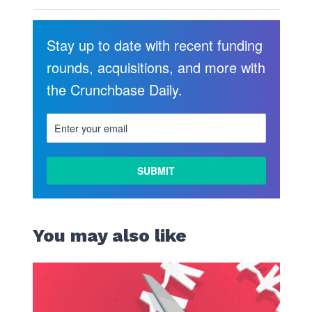
Stay up to date with recent funding
rounds, acquisitions, and more with
the Crunchbase Daily.
You may also like