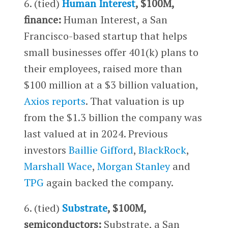
6. (tied)
Human Interest
, $100M,
finance:
Human Interest, a San
Francisco-based startup that helps
small businesses offer 401(k) plans to
their employees, raised more than
$100 million at a $3 billion valuation,
Axios reports
. That valuation is up
from the $1.3 billion the company was
last valued at in 2024. Previous
investors
Baillie Gifford
,
BlackRock
,
Marshall Wace
,
Morgan Stanley
and
TPG
again backed the company.
6. (tied)
Substrate
, $100M,
semiconductors:
Substrate, a San