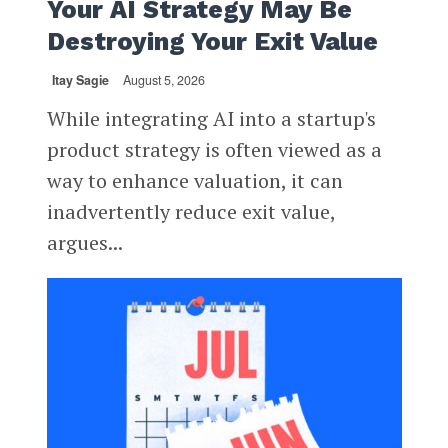
Your AI Strategy May Be
Destroying Your Exit Value
Itay Sagie
August 5, 2026
While integrating AI into a startup's
product strategy is often viewed as a
way to enhance valuation, it can
inadvertently reduce exit value,
argues...