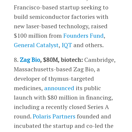
Francisco-based startup seeking to
build semiconductor factories with
new laser-based technology, raised
$100 million from
Founders Fund
,
General Catalyst
,
IQT
and others.
8.
Zag Bio
, $80M, biotech:
Cambridge,
Massachusetts-based Zag Bio, a
developer of thymus-targeted
medicines,
announced
its public
launch with $80 million in financing,
including a recently closed Series A
round.
Polaris Partners
founded and
incubated the startup and co-led the