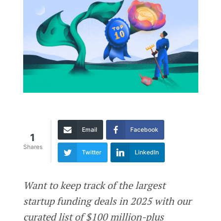
Email
Facebook
1
Shares
Twitter
LinkedIn
Want to keep track of the largest
startup funding deals in 2025 with our
curated list of $100 million-plus