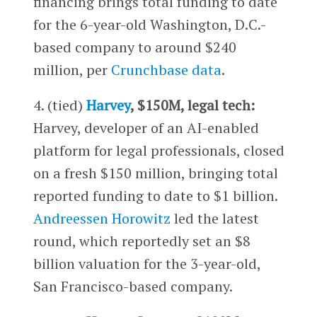
financing brings total funding to date
for the 6-year-old Washington, D.C.-
based company to around $240
million, per
Crunchbase data
.
4. (tied)
Harvey
, $150M, legal tech:
Harvey, developer of an AI-enabled
platform for legal professionals, closed
on a fresh $150 million, bringing total
reported funding to date to $1 billion.
Andreessen Horowitz
led the latest
round, which reportedly set an $8
billion valuation for the 3-year-old,
San Francisco-based company.