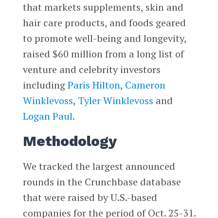
that markets supplements, skin and
hair care products, and foods geared
to promote well-being and longevity,
raised $60 million from a long list of
venture and celebrity investors
including
Paris Hilton
,
Cameron
Winklevoss
,
Tyler Winklevoss
and
Logan Paul
.
Methodology
We tracked the largest announced
rounds in the Crunchbase database
that were raised by U.S.-based
companies for the period of Oct. 25-31.