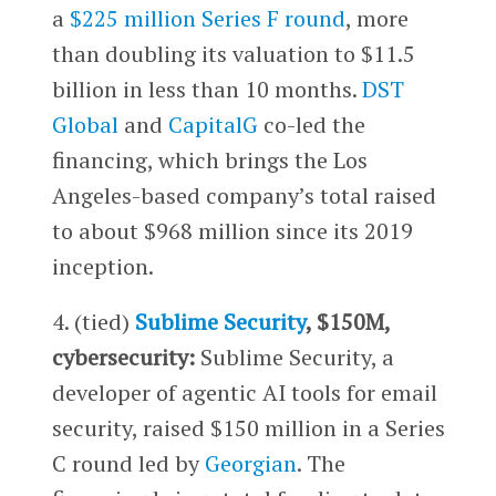
a
$225 million Series F round
, more
than doubling its valuation to $11.5
billion in less than 10 months.
DST
Global
and
CapitalG
co-led the
financing, which brings the Los
Angeles-based company’s total raised
to about $968 million since its 2019
inception.
4. (tied)
Sublime Security
, $150M,
cybersecurity:
Sublime Security, a
developer of agentic AI tools for email
security, raised $150 million in a Series
C round led by
Georgian
. The