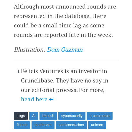
Although most announced rounds are
represented in the database, there
could be a small time lag as some
rounds are reported late in the week.
Illustration:
Dom Guzman
Felicis Ventures is an investor in
Crunchbase. They have no say in
our editorial process. For more,
head here
.
↩
Tags
AI
biotech
cybersecurity
e-commerce
fintech
healthcare
semiconductors
unicorn