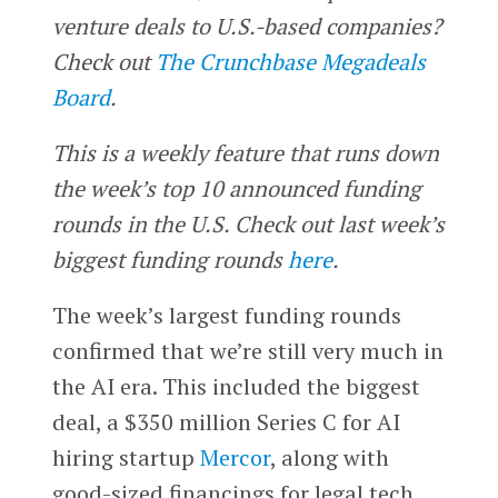
venture deals to U.S.-based companies?
Check out
The Crunchbase Megadeals
Board
.
This is a weekly feature that runs down
the week’s top 10 announced funding
rounds in the U.S. Check out last week’s
biggest funding rounds
here
.
The week’s largest funding rounds
confirmed that we’re still very much in
the AI era. This included the biggest
deal, a $350 million Series C for AI
hiring startup
Mercor
, along with
good-sized financings for legal tech