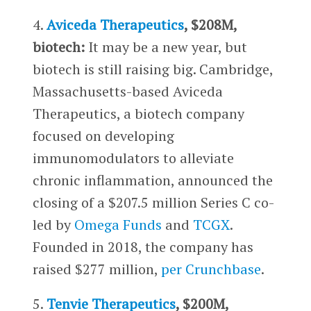
4.
Aviceda Therapeutics
, $208M,
biotech:
It may be a new year, but
biotech is still raising big. Cambridge,
Massachusetts-based Aviceda
Therapeutics, a biotech company
focused on developing
immunomodulators to alleviate
chronic inflammation, announced the
closing of a $207.5 million Series C co-
led by
Omega Funds
and
TCGX
.
Founded in 2018, the company has
raised $277 million,
per Crunchbase
.
5.
Tenvie Therapeutics
, $200M,