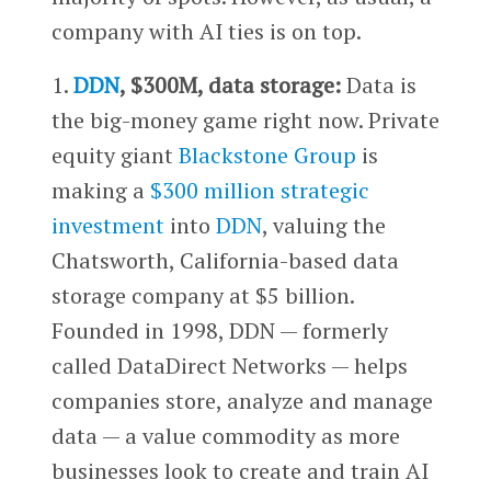
company with AI ties is on top.
1.
DDN
, $300M, data storage:
Data is
the big-money game right now. Private
equity giant
Blackstone Group
is
making a
$300 million strategic
investment
into
DDN
, valuing the
Chatsworth, California-based data
storage company at $5 billion.
Founded in 1998, DDN — formerly
called DataDirect Networks — helps
companies store, analyze and manage
data — a value commodity as more
businesses look to create and train AI