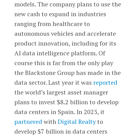
models. The company plans to use the
new cash to expand in industries
ranging from healthcare to
autonomous vehicles and accelerate
product innovation, including for its
AI data intelligence platform. Of
course this is far from the only play
the Blackstone Group has made in the
data sector. Last year it was
reported
the world’s largest asset manager
plans to invest $8.2 billion to develop
data centers in Spain. In 2023, it
partnered
with
Digital Realty
to
develop $7 billion in data centers