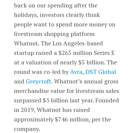
back on our spending after the
holidays, investors clearly think
people want to spend more money on
livestream shopping platform
Whatnot. The Los Angeles-based
startup raised a $265 million Series E
at a valuation of nearly $5 billion. The
round was co-led by
Avra
,
DST Global
and
Greycroft
. Whatnot’s annual gross
merchandise value for livestream sales
surpassed $3 billion last year. Founded
in 2019, Whatnot has raised
approximately $746 million, per the
company.