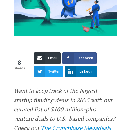
Email
Facebook
8
Shares
Twitter
LinkedIn
Want to keep track of the largest
startup funding deals in 2025 with our
curated list of $100 million-plus
venture deals to U.S.-based companies?
Check out
The Crunchbase Megadeals