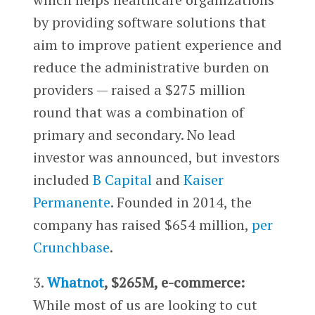
by providing software solutions that
aim to improve patient experience and
reduce the administrative burden on
providers — raised a $275 million
round that was a combination of
primary and secondary. No lead
investor was announced, but investors
included
B Capital
and
Kaiser
Permanente
. Founded in 2014, the
company has raised $654 million,
per
Crunchbase
.
3.
Whatnot
, $265M, e-commerce:
While most of us are looking to cut