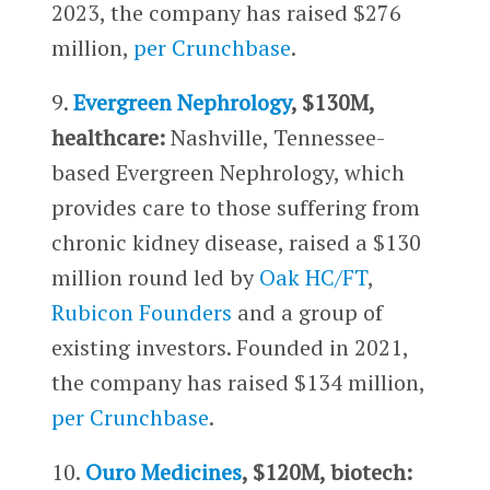
2023, the company has raised $276
million,
per Crunchbase
.
9.
Evergreen Nephrology
, $130M,
healthcare:
Nashville, Tennessee-
based Evergreen Nephrology, which
provides care to those suffering from
chronic kidney disease, raised a $130
million round led by
Oak HC/FT
,
Rubicon Founders
and a group of
existing investors. Founded in 2021,
the company has raised $134 million,
per Crunchbase
.
10.
Ouro Medicines
, $120M, biotech: