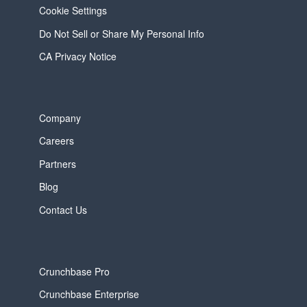
Cookie Settings
Do Not Sell or Share My Personal Info
CA Privacy Notice
Company
Careers
Partners
Blog
Contact Us
Crunchbase Pro
Crunchbase Enterprise