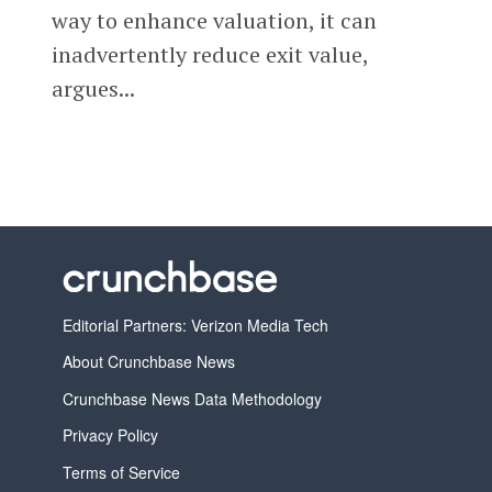
way to enhance valuation, it can
inadvertently reduce exit value,
argues...
Editorial Partners: Verizon Media Tech
About Crunchbase News
Crunchbase News Data Methodology
Privacy Policy
Terms of Service