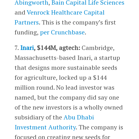
Abingworth
,
Bain Capital Life Sciences
and
Venrock Healthcare Capital
Partners
. This is the company’s first
funding,
per Crunchbase
.
7.
Inari
, $144M, agtech:
Cambridge,
Massachusetts-based Inari, a startup
that designs more sustainable seeds
for agriculture, locked up a $144
million round. No lead investor was
named, but the company did say one
of the new investors is a wholly owned
subsidiary of the
Abu Dhabi
Investment Authority
. The company is
focused on creating new seeds for