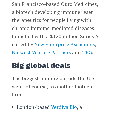
San Francisco-based Ouro Medicines,
a biotech developing immune reset
therapeutics for people living with
chronic immune-mediated diseases,
launched with a $120 million Series A
co-led by
New Enterprise Associates
,
Norwest Venture Partners
and
TPG
.
Big global deals
The biggest funding outside the U.S.
went, of course, to another biotech
firm.
London-based
Verdiva Bio
, a