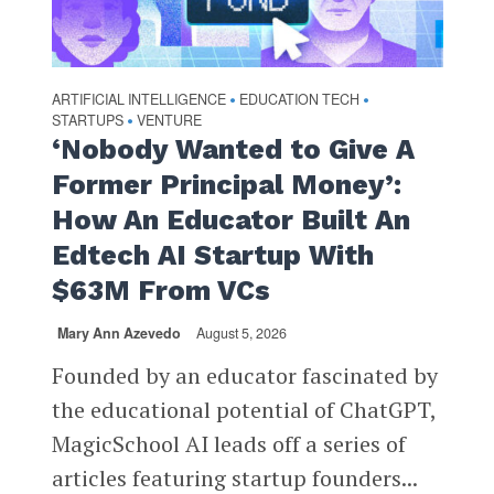
ARTIFICIAL INTELLIGENCE
EDUCATION TECH
•
•
STARTUPS
VENTURE
•
‘Nobody Wanted to Give A
Former Principal Money’:
How An Educator Built An
Edtech AI Startup With
$63M From VCs
Mary Ann Azevedo
August 5, 2026
Founded by an educator fascinated by
the educational potential of ChatGPT,
MagicSchool AI leads off a series of
articles featuring startup founders...