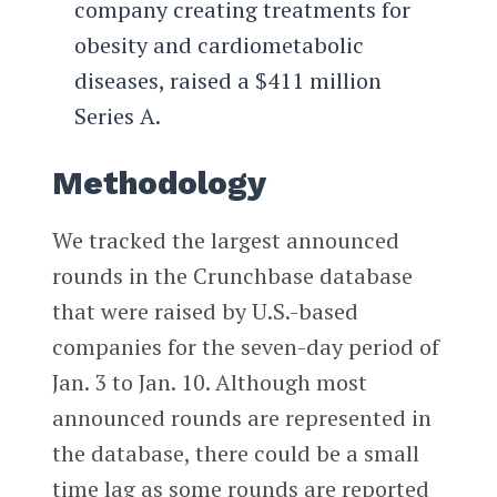
company creating treatments for
obesity and cardiometabolic
diseases, raised a $411 million
Series A.
Methodology
We tracked the largest announced
rounds in the Crunchbase database
that were raised by U.S.-based
companies for the seven-day period of
Jan. 3 to Jan. 10. Although most
announced rounds are represented in
the database, there could be a small
time lag as some rounds are reported