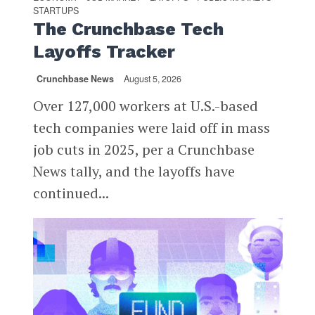
STARTUPS
The Crunchbase Tech
Layoffs Tracker
Crunchbase News
August 5, 2026
Over 127,000 workers at U.S.-based
tech companies were laid off in mass
job cuts in 2025, per a Crunchbase
News tally, and the layoffs have
continued...