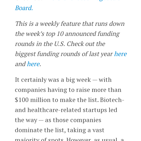
Board.
This is a weekly feature that runs down
the week’s top 10 announced funding
rounds in the U.S. Check out the
biggest funding rounds of last year
here
and
here
.
It certainly was a big week — with
companies having to raise more than
$100 million to make the list. Biotech-
and healthcare-related startups led
the way — as those companies
dominate the list, taking a vast
majority of spots. However, as usual, a