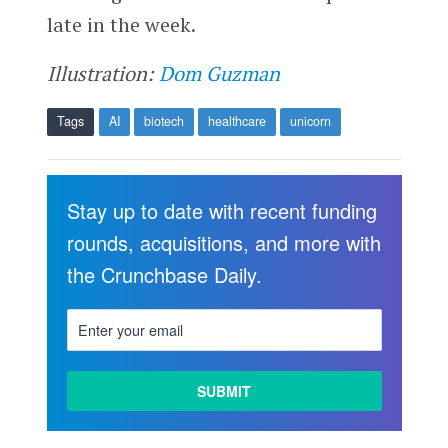
late in the week.
Illustration:
Dom Guzman
Tags
AI
biotech
healthcare
unicorn
Stay up to date with recent funding
rounds, acquisitions, and more with
the Crunchbase Daily.