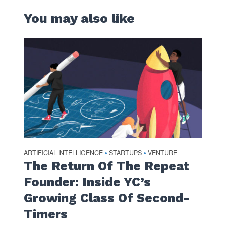
You may also like
ARTIFICIAL INTELLIGENCE
STARTUPS
VENTURE
•
•
The Return Of The Repeat
Founder: Inside YC’s
Growing Class Of Second-
Timers