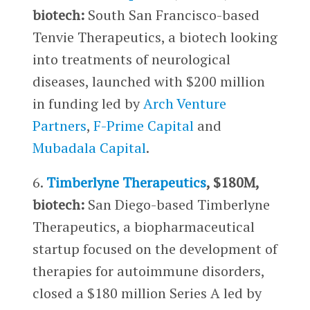
biotech:
South San Francisco-based
Tenvie Therapeutics, a biotech looking
into treatments of neurological
diseases, launched with $200 million
in funding led by
Arch Venture
Partners
,
F-Prime Capital
and
Mubadala Capital
.
6.
Timberlyne Therapeutics
, $180M,
biotech:
San Diego-based Timberlyne
Therapeutics, a biopharmaceutical
startup focused on the development of
therapies for autoimmune disorders,
closed a $180 million Series A led by