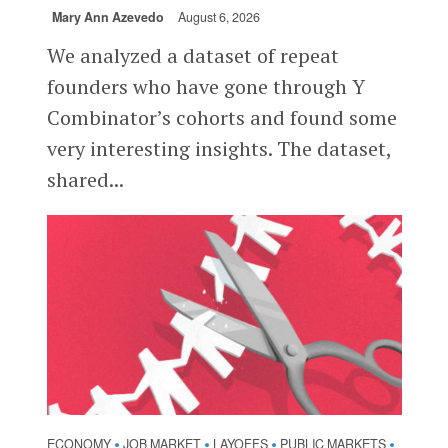
Mary Ann Azevedo
August 6, 2026
We analyzed a dataset of repeat
founders who have gone through Y
Combinator’s cohorts and found some
very interesting insights. The dataset,
shared...
ECONOMY
JOB MARKET
LAYOFFS
PUBLIC MARKETS
•
•
•
•