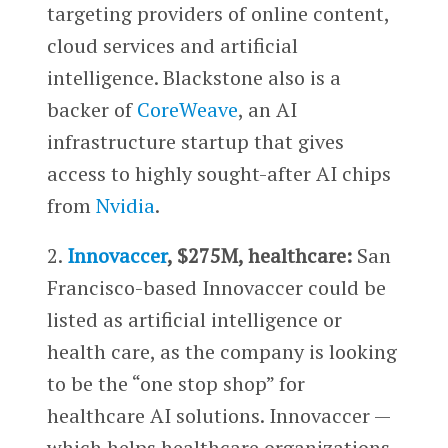
targeting providers of online content,
cloud services and artificial
intelligence. Blackstone also is a
backer of
CoreWeave
, an AI
infrastructure startup that gives
access to highly sought-after AI chips
from
Nvidia
.
2.
Innovaccer
, $275M, healthcare:
San
Francisco-based Innovaccer could be
listed as artificial intelligence or
health care, as the company is looking
to be the “one stop shop” for
healthcare AI solutions. Innovaccer —
which helps healthcare organizations