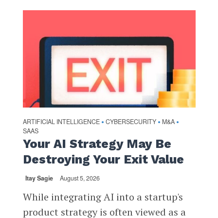
ARTIFICIAL INTELLIGENCE
CYBERSECURITY
M&A
•
•
•
SAAS
Your AI Strategy May Be
Destroying Your Exit Value
Itay Sagie
August 5, 2026
While integrating AI into a startup's
product strategy is often viewed as a