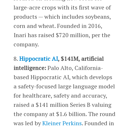
large-acre crops with its first wave of
products — which includes soybeans,
corn and wheat. Founded in 2016,
Inari has raised $720 million, per the
company.
8.
Hippocratic AI
, $141M, artificial
intelligence:
Palo Alto, California-
based Hippocratic AI, which develops
a safety-focused large language model
for healthcare, safety and accuracy,
raised a $141 million Series B valuing
the company at $1.6 billion. The round
was led by
Kleiner Perkins
. Founded in