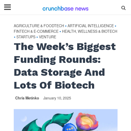
AGRICULTURE & FOODTECH
ARTIFICIAL INTELLIGENCE
•
•
FINTECH & E-COMMERCE
HEALTH, WELLNESS & BIOTECH
•
STARTUPS
VENTURE
•
•
The Week’s Biggest
Funding Rounds:
Data Storage And
Lots Of Biotech
Chris Metinko
January 10, 2025