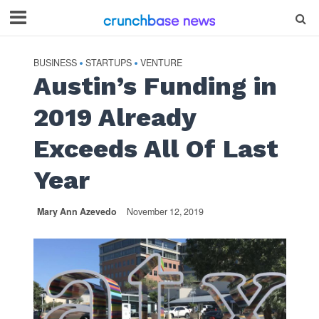
BUSINESS
STARTUPS
VENTURE
•
•
Austin’s Funding in
2019 Already
Exceeds All Of Last
Year
Mary Ann Azevedo
November 12, 2019