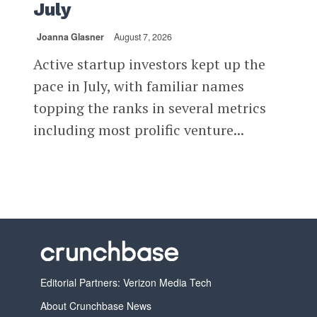
July
Joanna Glasner
August 7, 2026
Active startup investors kept up the
pace in July, with familiar names
topping the ranks in several metrics
including most prolific venture...
Editorial Partners: Verizon Media Tech
About Crunchbase News