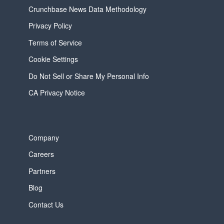
Crunchbase News Data Methodology
Privacy Policy
Terms of Service
Cookie Settings
Do Not Sell or Share My Personal Info
CA Privacy Notice
Company
Careers
Partners
Blog
Contact Us