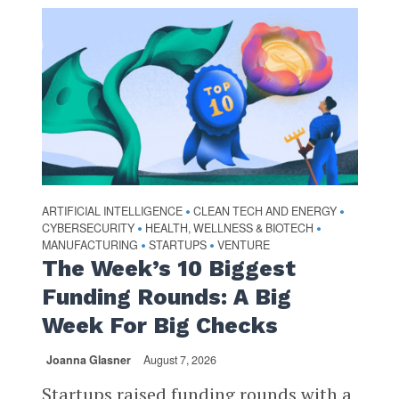
ARTIFICIAL INTELLIGENCE
CLEAN TECH AND ENERGY
•
•
CYBERSECURITY
HEALTH, WELLNESS & BIOTECH
•
•
MANUFACTURING
STARTUPS
VENTURE
•
•
The Week’s 10 Biggest
Funding Rounds: A Big
Week For Big Checks
Joanna Glasner
August 7, 2026
Startups raised funding rounds with a