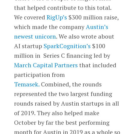
that helped contribute to this total.
We covered
RigUp’s
$300 million raise,
which made the company
Austin’s
newest unicorn
. We also wrote about
AI startup
SparkCognition’s
$100
million in Series C financing led by
March Capital Partners
that included
participation from
Temasek.
Combined, the rounds
represented the two largest funding
rounds raised by Austin startups in all
of 2019. They also helped make
October by far the best performing
month for Austin in 2019 as a whole so