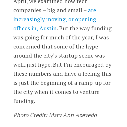
April, we examined how tech
companies – big and small –
are
increasingly moving, or opening
offices in, Austin
. But the way funding
was going for much of the year, I was
concerned that some of the hype
around the city’s startup scene was
well..just hype. But I’m encouraged by
these numbers and have a feeling this
is just the beginning of a ramp-up for
the city when it comes to venture
funding.
Photo Credit: Mary Ann Azevedo