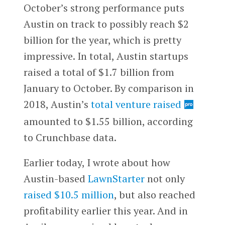
October’s strong performance puts
Austin on track to possibly reach $2
billion for the year, which is pretty
impressive. In total, Austin startups
raised a total of $1.7 billion from
January to October. By comparison in
2018, Austin’s
total venture raised
amounted to $1.55 billion, according
to Crunchbase data.
Earlier today, I wrote about how
Austin-based
LawnStarter
not only
raised $10.5 million
, but also reached
profitability earlier this year. And in