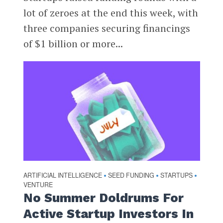
lot of zeroes at the end this week, with
three companies securing financings
of $1 billion or more...
ARTIFICIAL INTELLIGENCE
SEED FUNDING
STARTUPS
•
•
•
VENTURE
No Summer Doldrums For
Active Startup Investors In