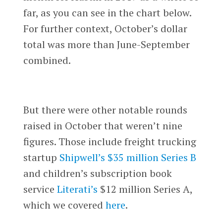
far, as you can see in the chart below.
For further context, October’s dollar
total was more than June-September
combined.
But there were other notable rounds
raised in October that weren’t nine
figures. Those include freight trucking
startup
Shipwell’s
$35 million Series B
and children’s subscription book
service
Literati’s
$12 million Series A,
which we covered
here
.