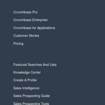
Crunchbase Pro
Crunchbase Enterprise
Crunchbase for Applications
Customer Stories
Pricing
Featured Searches And Lists
Knowledge Center
Create A Profile
Sales Intelligence
Sales Prospecting Guide
Sales Prospecting Tools