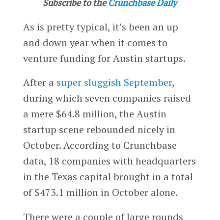
Subscribe to the
Crunchbase Daily
As is pretty typical, it’s been an up
and down year when it comes to
venture funding for Austin startups.
After a
super sluggish September
,
during which seven companies raised
a mere $64.8 million, the Austin
startup scene rebounded nicely in
October. According to Crunchbase
data, 18 companies with headquarters
in the Texas capital brought in a total
of $473.1 million in October alone.
There were a couple of large rounds