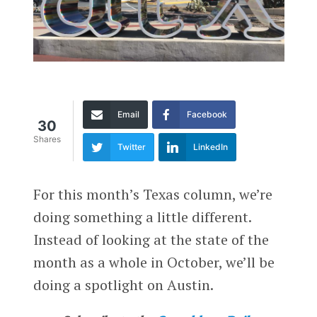
Email
Facebook
30
Shares
Twitter
LinkedIn
For this month’s Texas column, we’re
doing something a little different.
Instead of looking at the state of the
month as a whole in October, we’ll be
doing a spotlight on Austin.