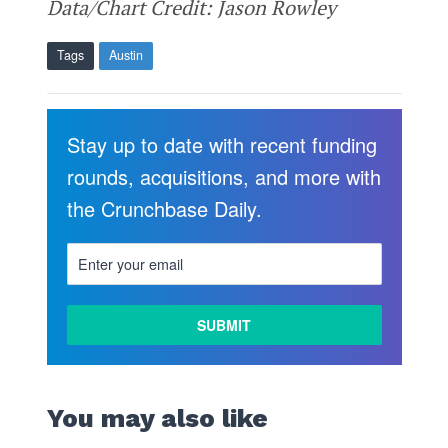
Data/Chart Credit: Jason Rowley
Tags
Austin
Stay up to date with recent funding
rounds, acquisitions, and more with
the Crunchbase Daily.
You may also like