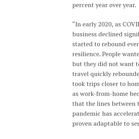
percent year over year.
“In early 2020, as COVI
business declined signi
started to rebound even
resilience. People want
but they did not want t
travel quickly rebounde
took trips closer to ho
as work-from-home bec
that the lines between t
pandemic has accelerate
proven adaptable to se