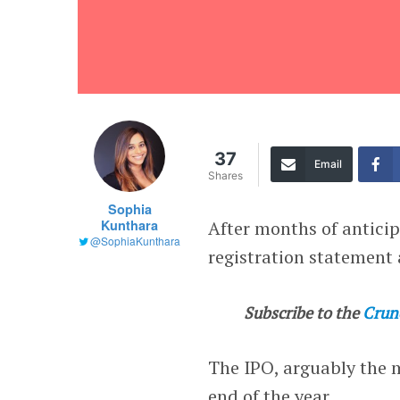
37
Email
Shares
Sophia
Kunthara
After months of antici
@SophiaKunthara
registration statement 
Subscribe to the
Crun
The IPO, arguably the m
end of the year.