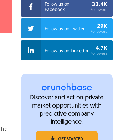
33.4K
Follow us on
Facebook
Followers
29K
Follow us on Twitter
Followers
4.7K
Follow us on LinkedIn
Followers
1
Discover and act on private
market opportunities with
predictive company
intelligence.
the
GET STARTED