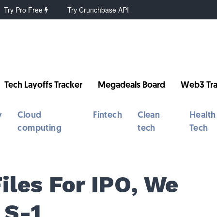
Try Pro Free
Try Crunchbase API
Tech Layoffs Tracker
Megadeals Board
Web3 Tra
y
Cloud
Fintech
Clean
Health
computing
tech
Tech
Files For IPO, We
 S-1