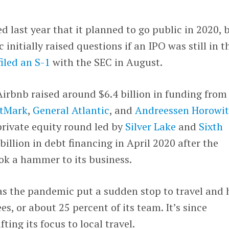
last year that it planned to go public in 2020, 
nitially raised questions if an IPO was still in t
filed an S-1
with the SEC in August.
irbnb raised around $6.4 billion in funding from
stMark
,
General Atlantic
, and
Andreessen Horowit
 private equity round led by
Silver Lake
and
Sixth
 billion in debt financing in April 2020 after the
k a hammer to its business.
s the pandemic put a sudden stop to travel and
es, or about 25 percent of its team. It’s since
fting its focus to local travel.