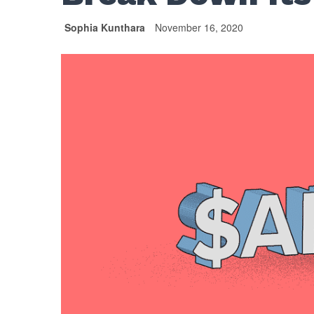
Sophia Kunthara
November 16, 2020