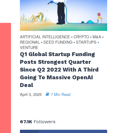
ARTIFICIAL INTELLIGENCE
CRYPTO
M&A
•
•
•
REGIONAL
SEED FUNDING
STARTUPS
•
•
•
VENTURE
Q1 Global Startup Funding
Posts Strongest Quarter
Since Q2 2022 With A Third
Going To Massive OpenAI
Deal
April 3, 2025
7 Min Read
67.1K
Followers