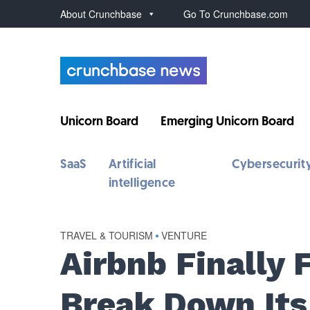
About Crunchbase
Go To Crunchbase.com
Unicorn Board
Emerging Unicorn Board
SaaS
Artificial
Cybersecurit
intelligence
TRAVEL & TOURISM
•
VENTURE
Airbnb Finally 
Break Down Its