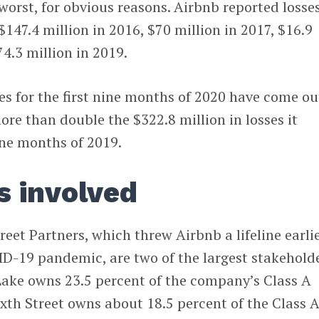
worst, for obvious reasons. Airbnb reported losses
$147.4 million in 2016, $70 million in 2017, $16.9
74.3 million in 2019.
s for the first nine months of 2020 have come ou
ore than double the $322.8 million in losses it
nine months of 2019.
s involved
reet Partners, which threw Airbnb a lifeline earli
ID-19 pandemic, are two of the largest stakehold
Lake owns 23.5 percent of the company’s Class A
xth Street owns about 18.5 percent of the Class 