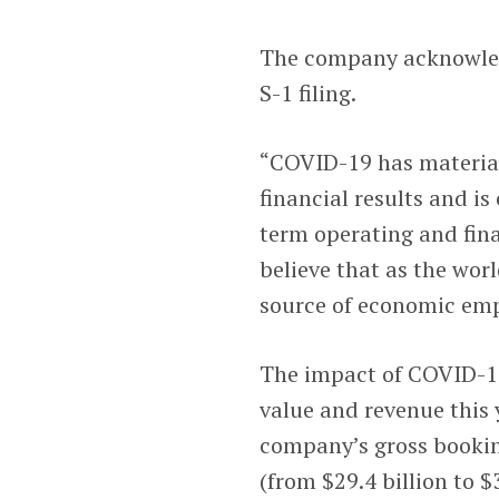
The company acknowledg
S-1 filing.
“COVID-19 has material
financial results and i
term operating and fina
believe that as the wor
source of economic emp
The impact of COVID-19
value and revenue this y
company’s gross booki
(from $29.4 billion to $3