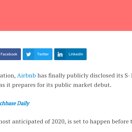
Facebook
Twitter
LinkedIn
pation,
Airbnb
has finally publicly disclosed its S-
as it prepares for its public market debut.
chbase Daily
ost anticipated of 2020, is set to happen before 