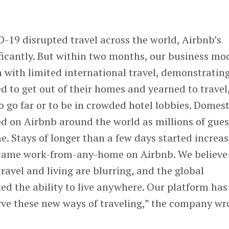
D-19 disrupted travel across the world, Airbnb’s
ficantly. But within two months, our business mo
 with limited international travel, demonstrating
ed to get out of their homes and yearned to travel
o go far or to be in crowded hotel lobbies. Domest
d on Airbnb around the world as millions of gues
me. Stays of longer than a few days started increa
ame work-from-any-home on Airbnb. We believe
ravel and living are blurring, and the global
d the ability to live anywhere. Our platform has
rve these new ways of traveling,” the company wr