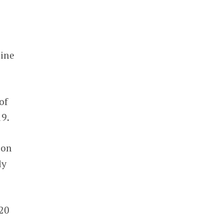
nine
of
19.
 on
ly
020