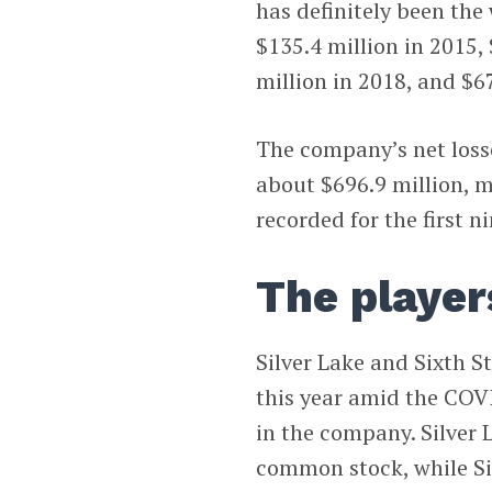
has definitely been the 
$135.4 million in 2015, 
million in 2018, and $6
The company’s net losse
about $696.9 million, m
recorded for the first 
The player
Silver Lake and Sixth St
this year amid the COV
in the company. Silver 
common stock, while Si