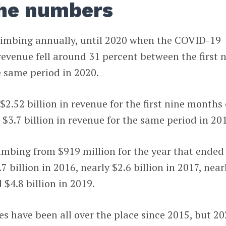
the numbers
limbing annually, until 2020 when the COVID-19
 revenue fell around 31 percent between the first 
 same period in 2020.
2.52 billion in revenue for the first nine months 
$3.7 billion in revenue for the same period in 20
imbing from $919 million for the year that ended
7 billion in 2016, nearly $2.6 billion in 2017, near
 $4.8 billion in 2019.
s have been all over the place since 2015, but 2