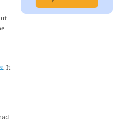
but
he
z
. It
 had