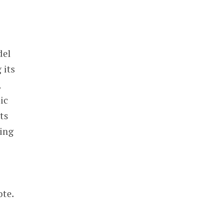
del
 its
,
ic
ts
sing
ote.