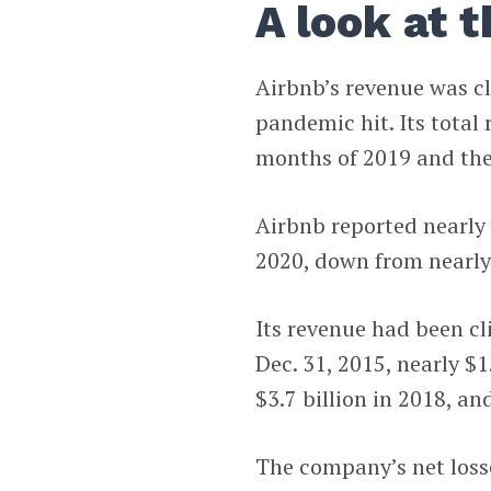
A look at 
Airbnb’s revenue was c
pandemic hit. Its total
months of 2019 and the
Airbnb reported nearly $
2020, down from nearly 
Its revenue had been cl
Dec. 31, 2015, nearly $1.
$3.7 billion in 2018, and
The company’s net losse