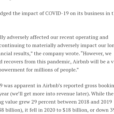
ed the impact of COVID-19 on its business in 
ly adversely affected our recent operating and
s continuing to materially adversely impact our lo
ncial results,” the company wrote. “However, we
ld recovers from this pandemic, Airbnb will be a v
owerment for millions of people.”
 was apparent in Airbnb’s reported gross booki
ear (we’ll get more into revenue later). While the
ng value grew 29 percent between 2018 and 2019
8 billion), it fell in 2020 to $18 billion, or down 3