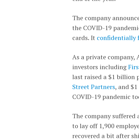
The company announced 
the COVID-19 pandemic i
cards. It
confidentially 
As a private company, A
investors including
Fir
last raised a $1 billion
Street Partners
, and $1
COVID-19 pandemic too
The company suffered a
to lay off 1,900 employe
recovered a bit after shi