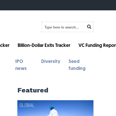
cker
Billion-Dollar Exits Tracker
VC Funding Repor
IPO
Diversity
Seed
news
funding
Featured