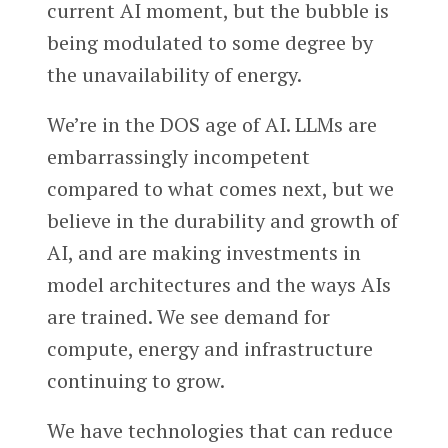
current AI moment, but the bubble is
being modulated to some degree by
the unavailability of energy.
We’re in the DOS age of AI. LLMs are
embarrassingly incompetent
compared to what comes next, but we
believe in the durability and growth of
AI, and are making investments in
model architectures and the ways AIs
are trained. We see demand for
compute, energy and infrastructure
continuing to grow.
We have technologies that can reduce