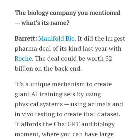
The biology company you mentioned
— what’s its name?
Barrett:
Manifold Bio
. It did the largest
pharma deal of its kind last year with
Roche
. The deal could be worth $2
billion on the back end.
It’s a unique mechanism to create
giant AI training sets by using
physical systems — using animals and
in vivo testing to create that dataset.
It affords the ChatGPT and biology
moment, where you can have large