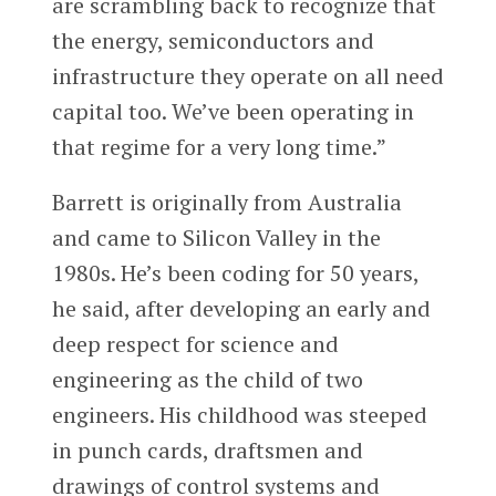
are scrambling back to recognize that
the energy, semiconductors and
infrastructure they operate on all need
capital too. We’ve been operating in
that regime for a very long time.”
Barrett is originally from Australia
and came to Silicon Valley in the
1980s. He’s been coding for 50 years,
he said, after developing an early and
deep respect for science and
engineering as the child of two
engineers. His childhood was steeped
in punch cards, draftsmen and
drawings of control systems and