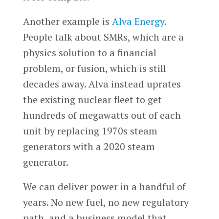
Another example is
Alva Energy
.
People talk about SMRs, which are a
physics solution to a financial
problem, or fusion, which is still
decades away. Alva instead uprates
the existing nuclear fleet to get
hundreds of megawatts out of each
unit by replacing 1970s steam
generators with a 2020 steam
generator.
We can deliver power in a handful of
years. No new fuel, no new regulatory
path, and a business model that