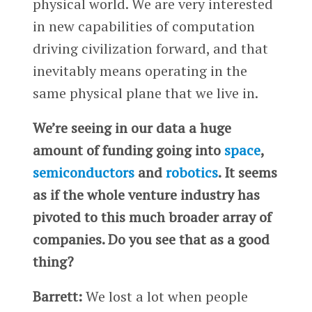
physical world. We are very interested
in new capabilities of computation
driving civilization forward, and that
inevitably means operating in the
same physical plane that we live in.
We’re seeing in our data a huge
amount of funding going into
space
,
semiconductors
and
robotics
. It seems
as if the whole venture industry has
pivoted to this much broader array of
companies. Do you see that as a good
thing?
Barrett:
We lost a lot when people