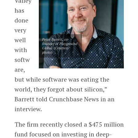
Valley
has
done
very
well
Peter Barrett, co-
founder of Playground
with
Global. (Courtesy
photo)
softw
are,
but while software was eating the
world, they forgot about silicon,”
Barrett told Crunchbase News in an
interview.
The firm recently closed a $475 million
fund focused on investing in deep-