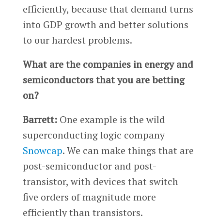
efficiently, because that demand turns
into GDP growth and better solutions
to our hardest problems.
What are the companies in energy and
semiconductors that you are betting
on?
Barrett:
One example is the wild
superconducting logic company
Snowcap
. We can make things that are
post-semiconductor and post-
transistor, with devices that switch
five orders of magnitude more
efficiently than transistors.