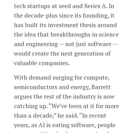
tech startups at seed and Series A. In
the decade-plus since its founding, it
has built its investment thesis around
the idea that breakthroughs in science
and engineering — not just software —
would create the next generation of
valuable companies.
With demand surging for compute,
semiconductors and energy, Barrett
argues the rest of the industry is now
catching up. “We’ve been at it for more
than a decade,” he said. “In recent
years, as AI is eating software, people