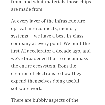
from, and what materials those chips
are made from.
At every layer of the infrastructure —
optical interconnects, memory
systems — we have a best-in-class
company at every point. We built the
first AI accelerator a decade ago, and
we’ve broadened that to encompass
the entire ecosystem, from the
creation of electrons to how they
expend themselves doing useful
software work.
There are bubbly aspects of the