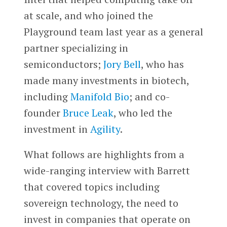
at scale, and who joined the
Playground team last year as a general
partner specializing in
semiconductors;
Jory Bell
, who has
made many investments in biotech,
including
Manifold Bio
; and co-
founder
Bruce Leak
, who led the
investment in
Agility
.
What follows are highlights from a
wide-ranging interview with Barrett
that covered topics including
sovereign technology, the need to
invest in companies that operate on