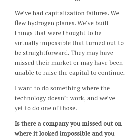
We’ve had capitalization failures. We
flew hydrogen planes. We’ve built
things that were thought to be
virtually impossible that turned out to
be straightforward. They may have
missed their market or may have been
unable to raise the capital to continue.
I want to do something where the
technology doesn’t work, and we’ve
yet to do one of those.
Is there a company you missed out on
where it looked impossible and you