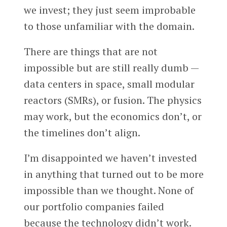
we invest; they just seem improbable
to those unfamiliar with the domain.
There are things that are not
impossible but are still really dumb —
data centers in space, small modular
reactors (SMRs), or fusion. The physics
may work, but the economics don’t, or
the timelines don’t align.
I’m disappointed we haven’t invested
in anything that turned out to be more
impossible than we thought. None of
our portfolio companies failed
because the technology didn’t work.