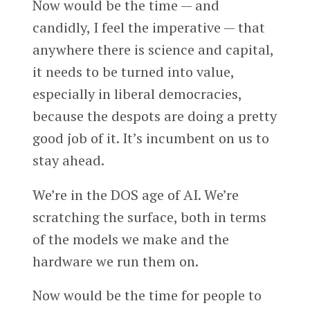
Now would be the time — and
candidly, I feel the imperative — that
anywhere there is science and capital,
it needs to be turned into value,
especially in liberal democracies,
because the despots are doing a pretty
good job of it. It’s incumbent on us to
stay ahead.
We’re in the DOS age of AI. We’re
scratching the surface, both in terms
of the models we make and the
hardware we run them on.
Now would be the time for people to