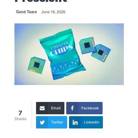
Gené Teare
June 16, 2026
Email
Facebook
7
Shares
Twitter
LinkedIn