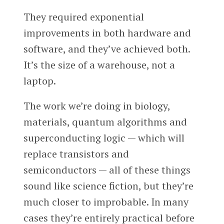
They required exponential
improvements in both hardware and
software, and they’ve achieved both.
It’s the size of a warehouse, not a
laptop.
The work we’re doing in biology,
materials, quantum algorithms and
superconducting logic — which will
replace transistors and
semiconductors — all of these things
sound like science fiction, but they’re
much closer to improbable. In many
cases they’re entirely practical before