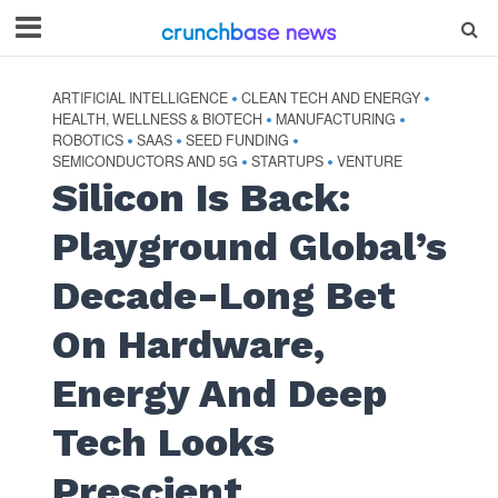
ARTIFICIAL INTELLIGENCE
CLEAN TECH AND ENERGY
•
•
HEALTH, WELLNESS & BIOTECH
MANUFACTURING
•
•
ROBOTICS
SAAS
SEED FUNDING
•
•
•
SEMICONDUCTORS AND 5G
STARTUPS
VENTURE
•
•
Silicon Is Back:
Playground Global’s
Decade-Long Bet
On Hardware,
Energy And Deep
Tech Looks
Prescient