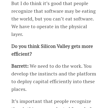
But I do think it’s good that people
recognize that software may be eating
the world, but you can’t eat software.
We have to operate in the physical
layer.
Do you think Silicon Valley gets more
efficient?
Barrett:
We need to do the work. You
develop the instincts and the platform
to deploy capital efficiently into these
places.
It’s important that people recognize