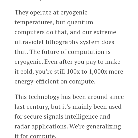
They operate at cryogenic
temperatures, but quantum
computers do that, and our extreme
ultraviolet lithography system does
that. The future of computation is
cryogenic. Even after you pay to make
it cold, you’re still 100x to 1,000x more
energy-efficient on compute.
This technology has been around since
last century, but it’s mainly been used
for secure signals intelligence and
radar applications. We’re generalizing
it for compute.