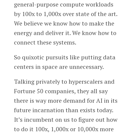
general-purpose compute workloads
by 100x to 1,000x over state of the art.
We believe we know how to make the
energy and deliver it. We know how to
connect these systems.
So quixotic pursuits like putting data
centers in space are unnecessary.
Talking privately to hyperscalers and
Fortune 50 companies, they all say
there is way more demand for AI in its
future incarnation than exists today.
It’s incumbent on us to figure out how
to do it 100x, 1,000x or 10,000x more