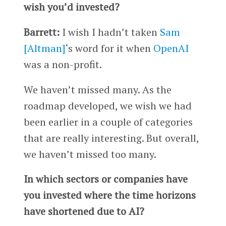
wish you’d invested?
Barrett:
I wish I hadn’t taken
Sam
[Altman]
‘s word for it when
OpenAI
was a non-profit.
We haven’t missed many. As the
roadmap developed, we wish we had
been earlier in a couple of categories
that are really interesting. But overall,
we haven’t missed too many.
In which sectors or companies have
you invested where the time horizons
have shortened due to AI?