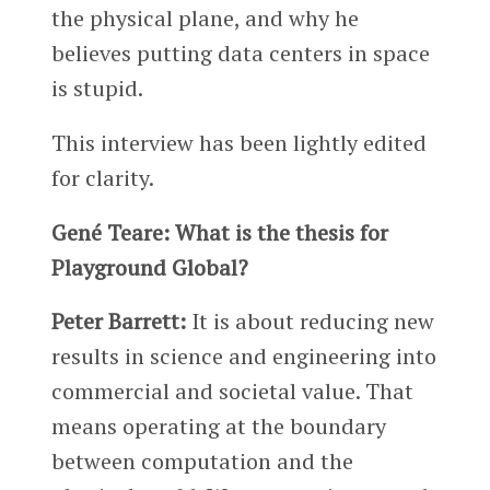
the physical plane, and why he
believes putting data centers in space
is stupid.
This interview has been lightly edited
for clarity.
Gené Teare: What is the thesis for
Playground Global?
Peter Barrett:
It is about reducing new
results in science and engineering into
commercial and societal value. That
means operating at the boundary
between computation and the