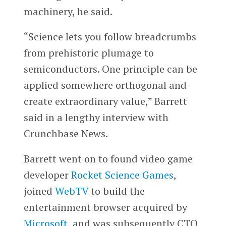
machinery, he said.
“Science lets you follow breadcrumbs
from prehistoric plumage to
semiconductors. One principle can be
applied somewhere orthogonal and
create extraordinary value,” Barrett
said in a lengthy interview with
Crunchbase News.
Barrett went on to found video game
developer
Rocket Science Games
,
joined
WebTV
to build the
entertainment browser acquired by
Microsoft
, and was subsequently CTO