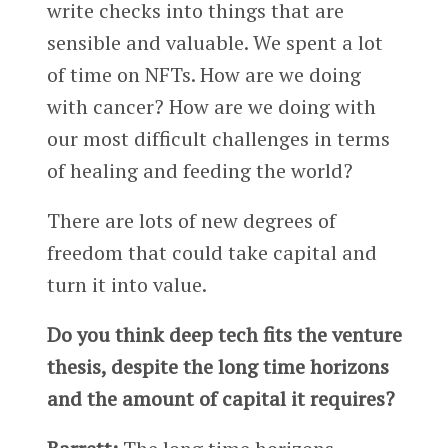
write checks into things that are
sensible and valuable. We spent a lot
of time on NFTs. How are we doing
with cancer? How are we doing with
our most difficult challenges in terms
of healing and feeding the world?
There are lots of new degrees of
freedom that could take capital and
turn it into value.
Do you think deep tech fits the venture
thesis, despite the long time horizons
and the amount of capital it requires?