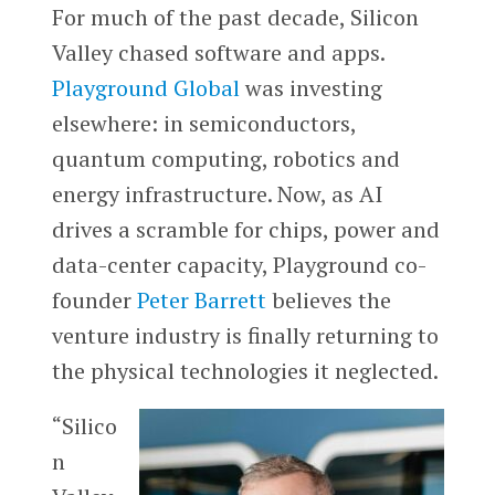
For much of the past decade, Silicon
Valley chased software and apps.
Playground Global
was investing
elsewhere: in semiconductors,
quantum computing, robotics and
energy infrastructure. Now, as AI
drives a scramble for chips, power and
data-center capacity, Playground co-
founder
Peter Barrett
believes the
venture industry is finally returning to
the physical technologies it neglected.
“Silico
n