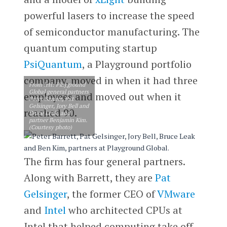
powerful lasers to increase the speed
of semiconductor manufacturing. The
quantum computing startup
PsiQuantum
, a Playground portfolio
company, moved in when it had three
From left: Playground
Global general partners
employees and moved out when it
Peter Barrett, Pat
Gelsinger, Jory Bell and
reached 90.
Bruce Leak, and
partner Benjamin Kim.
(Courtesy photo)
The firm has four general partners.
Along with Barrett, they are
Pat
Gelsinger
, the former CEO of
VMware
and
Intel
who architected CPUs at
Intel that helped computing take off