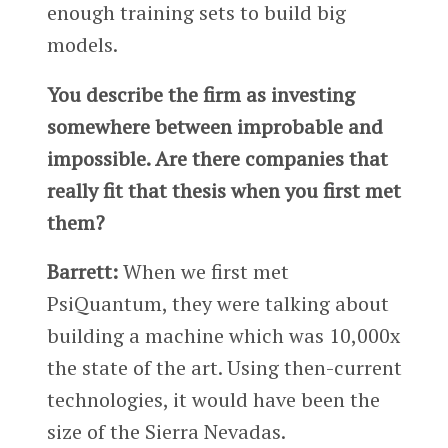
enough training sets to build big
models.
You describe the firm as investing
somewhere between improbable and
impossible. Are there companies that
really fit that thesis when you first met
them?
Barrett:
When we first met
PsiQuantum, they were talking about
building a machine which was 10,000x
the state of the art. Using then-current
technologies, it would have been the
size of the Sierra Nevadas.