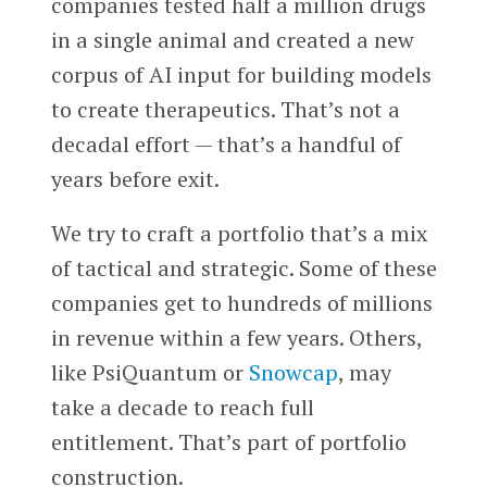
companies tested half a million drugs
in a single animal and created a new
corpus of AI input for building models
to create therapeutics. That’s not a
decadal effort — that’s a handful of
years before exit.
We try to craft a portfolio that’s a mix
of tactical and strategic. Some of these
companies get to hundreds of millions
in revenue within a few years. Others,
like PsiQuantum or
Snowcap
, may
take a decade to reach full
entitlement. That’s part of portfolio
construction.