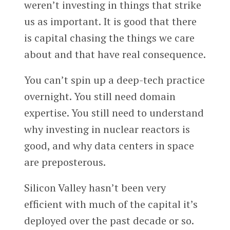
weren’t investing in things that strike
us as important. It is good that there
is capital chasing the things we care
about and that have real consequence.
You can’t spin up a deep-tech practice
overnight. You still need domain
expertise. You still need to understand
why investing in nuclear reactors is
good, and why data centers in space
are preposterous.
Silicon Valley hasn’t been very
efficient with much of the capital it’s
deployed over the past decade or so.