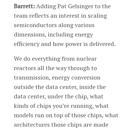
Barrett:
Adding Pat Gelsinger to the
team reflects an interest in scaling
semiconductors along various
dimensions, including energy
efficiency and how power is delivered.
We do everything from nuclear
reactors all the way through to
transmission, energy conversion
outside the data center, inside the
data center, under the chip, what
kinds of chips you’re running, what
models run on top of those chips, what
architectures those chips are made