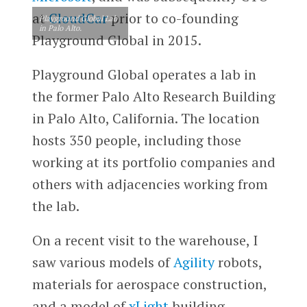
at
CloudCar
prior to co-founding
Playground Global Lab
in Palo Alto.
Playground Global in 2015.
Playground Global operates a lab in
the former Palo Alto Research Building
in Palo Alto, California. The location
hosts 350 people, including those
working at its portfolio companies and
others with adjacencies working from
the lab.
On a recent visit to the warehouse, I
saw various models of
Agility
robots,
materials for aerospace construction,
and a model of
xLight
building