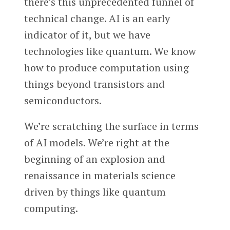
there’s this unprecedented funnel of
technical change. AI is an early
indicator of it, but we have
technologies like quantum. We know
how to produce computation using
things beyond transistors and
semiconductors.
We’re scratching the surface in terms
of AI models. We’re right at the
beginning of an explosion and
renaissance in materials science
driven by things like quantum
computing.