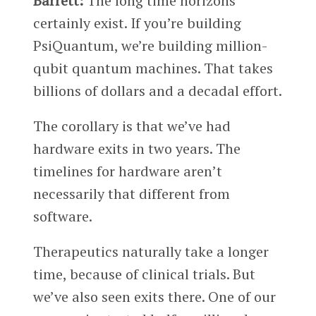
Barrett:
The long time horizons
certainly exist. If you’re building
PsiQuantum, we’re building million-
qubit quantum machines. That takes
billions of dollars and a decadal effort.
The corollary is that we’ve had
hardware exits in two years. The
timelines for hardware aren’t
necessarily that different from
software.
Therapeutics naturally take a longer
time, because of clinical trials. But
we’ve also seen exits there. One of our