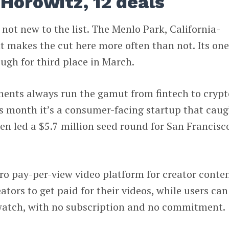
Horowitz, 12 deals
 not new to the list. The Menlo Park, California-
 makes the cut here more often than not. Its on
ugh for third place in March.
ments always run the gamut from fintech to crypt
is month it’s a consumer-facing startup that cau
en led a $5.7 million seed round for San Francisc
cro pay-per-view video platform for creator conten
ators to get paid for their videos, while users ca
o watch, with no subscription and no commitment.