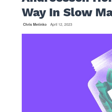
Way In Slow M
Chris Metinko
April 12, 2023