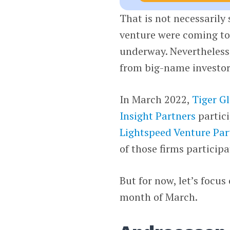
That is not necessarily
venture were coming to 
underway. Nevertheless, 
from big-name investor
In March 2022,
Tiger G
Insight Partners
partici
Lightspeed Venture Par
of those firms particip
But for now, let’s focu
month of March.