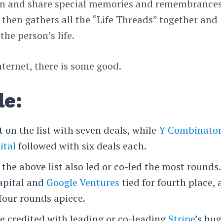
join and share special memories and remembrances
 then gathers all the “Life Threads” together and
he person’s life.
nternet, there is some good.
le:
 on the list with seven deals, while
Y Combinato
ital
followed with six deals each.
 the above list also led or co-led the most rounds.
apital and
Google Ventures
tied for fourth place, 
 four rounds apiece.
re credited with leading or co-leading
Stripe
’s hu