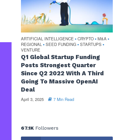
ARTIFICIAL INTELLIGENCE
CRYPTO
M&A
•
•
•
REGIONAL
SEED FUNDING
STARTUPS
•
•
•
VENTURE
Q1 Global Startup Funding
Posts Strongest Quarter
Since Q2 2022 With A Third
Going To Massive OpenAI
Deal
April 3, 2025
7 Min Read
67.1K
Followers