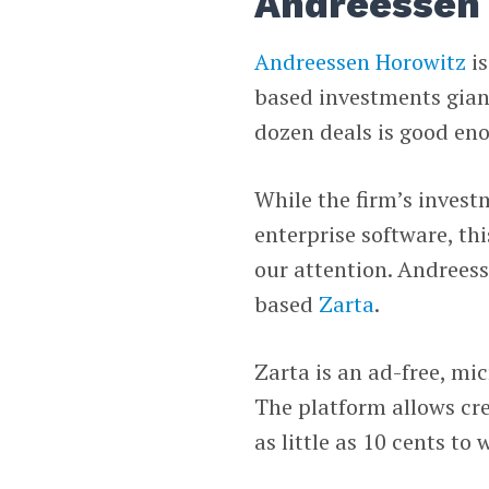
Andreessen 
Andreessen Horowitz
is
based investments giant
dozen deals is good eno
While the firm’s invest
enterprise software, th
our attention. Andreess
based
Zarta
.
Zarta is an ad-free, mi
The platform allows cre
as little as 10 cents t