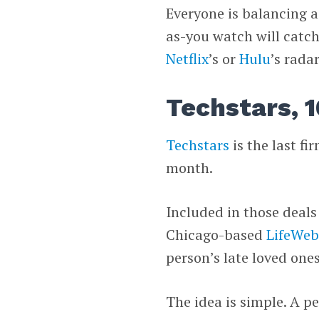
Everyone is balancing a
as-you watch will catc
Netflix
’s or
Hulu
’s radar
Techstars, 1
Techstars
is the last fi
month.
Included in those deals
Chicago-based
LifeWeb
person’s late loved ones
The idea is simple. A p