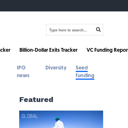
cker
Billion-Dollar Exits Tracker
VC Funding Repor
IPO
Diversity
Seed
news
funding
Featured