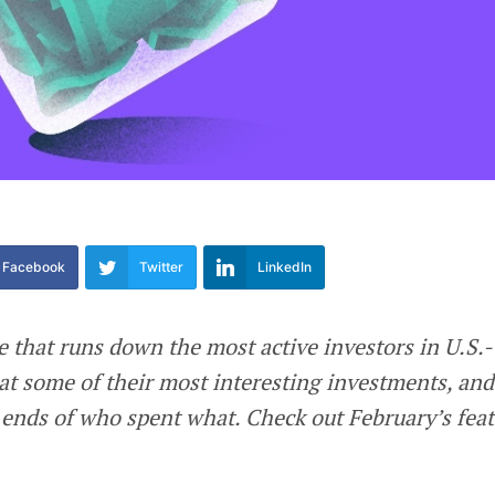
Facebook
Twitter
LinkedIn
e that runs down the most active investors in U.S.-
at some of their most interesting investments, and
ends of who spent what. Check out February’s fea