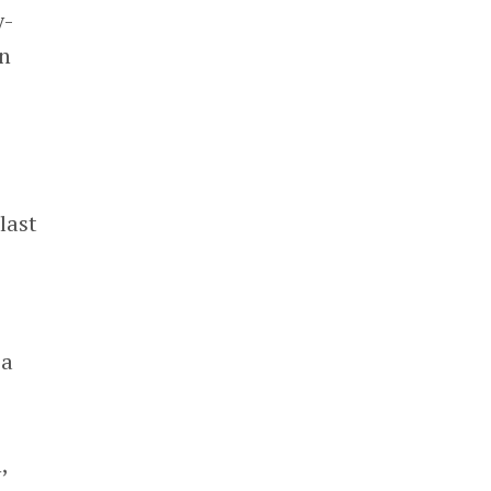
y-
on
last
 a
,