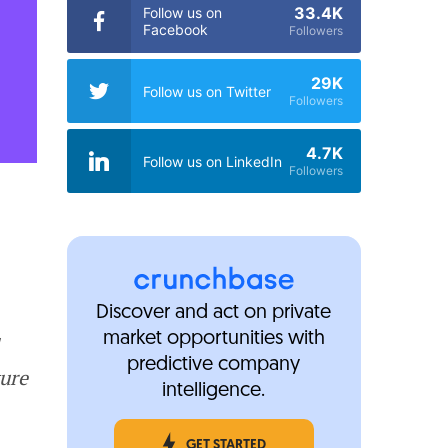
33.4K
Follow us on
Facebook
Followers
29K
Follow us on Twitter
Followers
4.7K
Follow us on LinkedIn
Followers
Discover and act on private
market opportunities with
predictive company
ture
intelligence.
GET STARTED