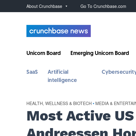
About Crunchbase
Go To Crunchbase.com
Unicorn Board
Emerging Unicorn Board
SaaS
Artificial
Cybersecurit
intelligence
HEALTH, WELLNESS & BIOTECH
•
MEDIA & ENTERTA
Most Active US 
Andreessen Hor