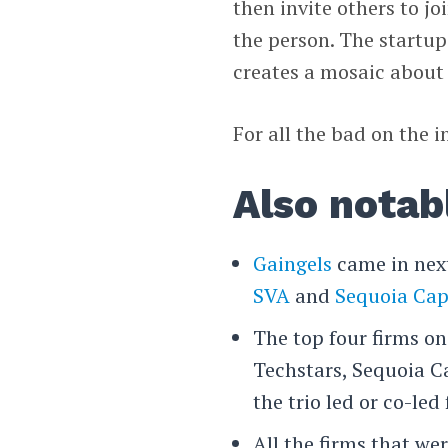
then invite others to 
the person. The startup
creates a mosaic about t
For all the bad on the i
Also notab
Gaingels
came in next
SVA
and
Sequoia Cap
The top four firms on
Techstars, Sequoia C
the trio led or co-led
All the firms that we