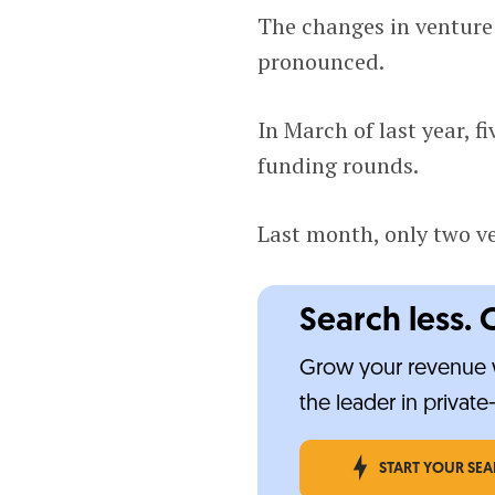
The changes in venture
pronounced.
In March of last year, f
funding rounds.
Last month, only two ve
Search less. 
Grow your revenue w
the leader in privat
START YOUR SE