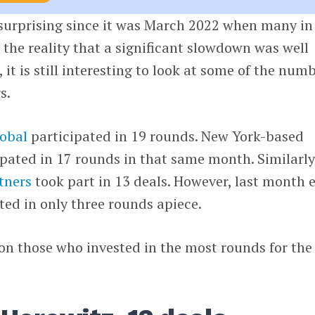
 surprising since it was March 2022 when many in
the reality that a significant slowdown was well
it is still interesting to look at some of the num
s.
lobal
participated in 19 rounds. New York-based
pated in 17 rounds in that same month. Similarly
tners
took part in 13 deals. However, last month 
ated in only three rounds apiece.
s on those who invested in the most rounds for the