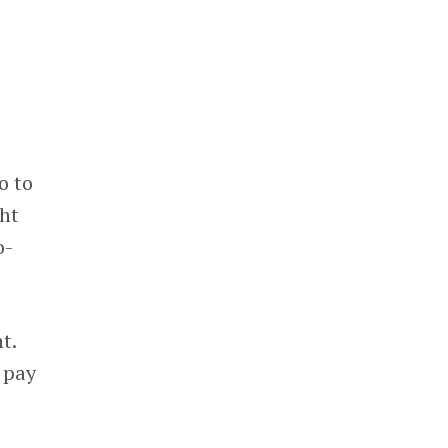
e
o to
ght
o-
t.
n pay