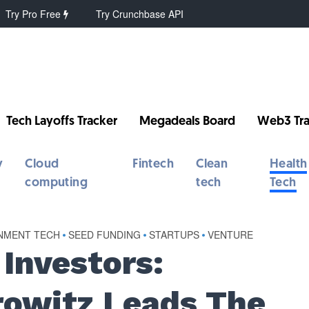
Try Pro Free
Try Crunchbase API
Tech Layoffs Tracker
Megadeals Board
Web3 Tra
y
Cloud
Fintech
Clean
Health
computing
tech
Tech
INMENT TECH
•
SEED FUNDING
•
STARTUPS
•
VENTURE
Investors:
owitz Leads The