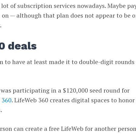
 lot of subscription services nowadays. Maybe pa
h on — although that plan does not appear to be 
.
0 deals
rm to have at least made it to double-digit rounds 
 was participating in a $120,000 seed round for
 360
. LifeWeb 360 creates digital spaces to honor
.
erson can create a free LifeWeb for another person