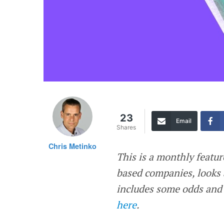
23
Email
Shares
Chris Metinko
This is a monthly featur
based companies, looks 
includes some odds and 
here
.