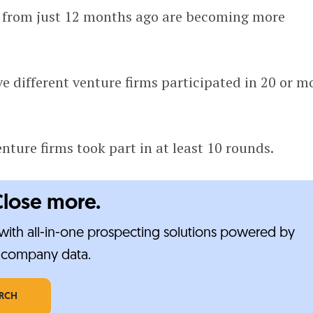
 from just 12 months ago are becoming more
ive different venture firms participated in 20 or m
nture firms took part in at least 10 rounds.
Close more.
ith all-in-one prospecting solutions powered by
e-company data.
ARCH