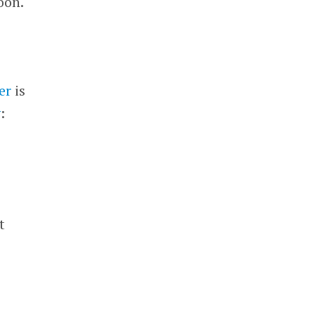
oon.
er
is
y
:
h
t