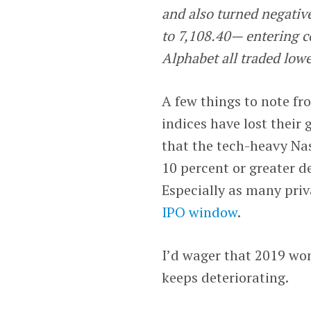
and also turned negative
to 7,108.40— entering c
Alphabet all traded lowe
A few things to note fr
indices have lost their 
that the tech-heavy Nasd
10 percent or greater de
Especially as many pri
IPO window
.
I’d wager that 2019 won
keeps deteriorating.