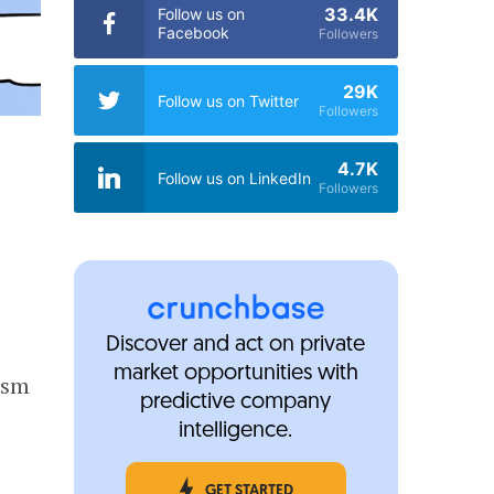
33.4K
Follow us on
Facebook
Followers
29K
Follow us on Twitter
Followers
4.7K
Follow us on LinkedIn
Followers
Discover and act on private
market opportunities with
ism
predictive company
intelligence.
GET STARTED