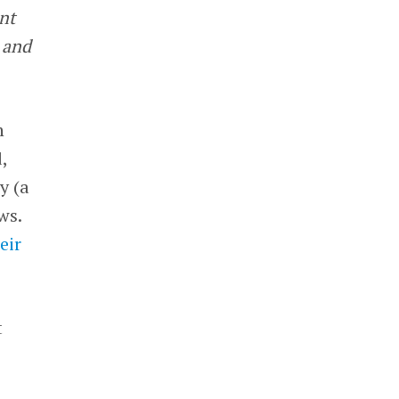
nt
 and
n
,
y (a
ws.
eir
t