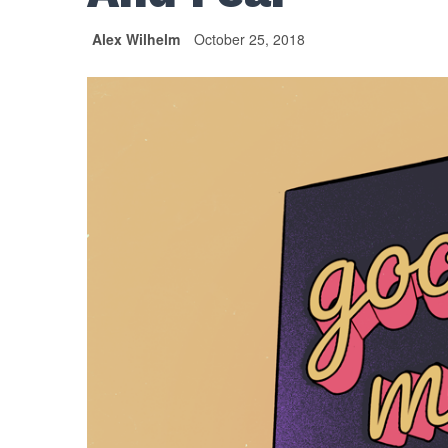
Alex Wilhelm
October 25, 2018