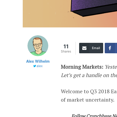
11
Email
Shares
Alex Wilhelm
Morning Markets
:
Yeste
alex
Let’s get a handle on th
Welcome to Q3 2018 Ear
of market uncertainty.
Follow Crunchbase N