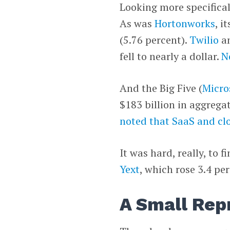
Looking more specifical
As was
Hortonworks
, i
(5.76 percent).
Twilio
a
fell to nearly a dollar.
N
And the Big Five (
Micro
$183 billion in aggrega
noted that SaaS and cl
It was hard, really, to 
Yext
, which rose 3.4 pe
A Small Rep