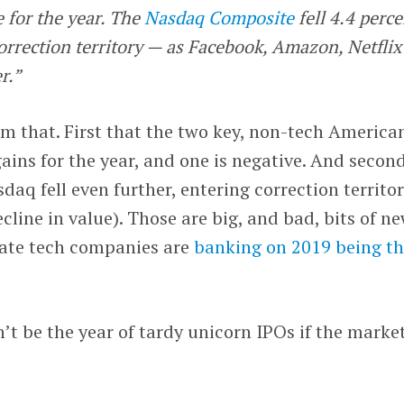
 for the year. The
Nasdaq Composite
fell 4.4 perce
orrection territory — as Facebook, Amazon, Netflix
r.”
om that. First that the two key, non-tech America
gains for the year, and one is negative. And second
aq fell even further, entering correction territor
cline in value). Those are big, and bad, bits of ne
vate tech companies are
banking on 2019 being th
’t be the year of tardy unicorn IPOs if the marke