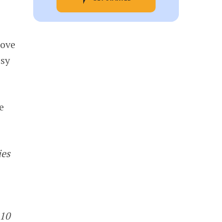
rove
usy
e
ies
.10