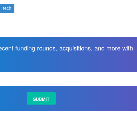
tech
recent funding rounds, acquisitions, and more with
.