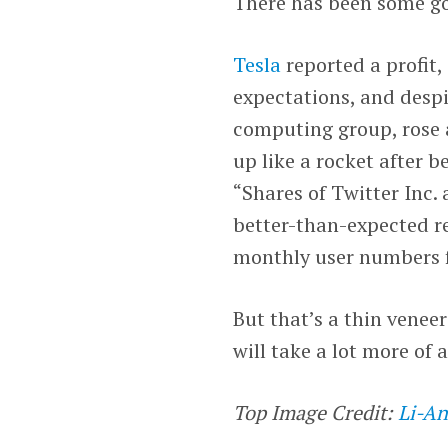
There has been some g
Tesla
reported a profit,
expectations, and desp
computing group, rose 
up like a rocket after b
“Shares of Twitter Inc.
better-than-expected re
monthly user numbers fe
But that’s a thin veneer 
will take a lot more of 
Top Image Credit:
Li-An