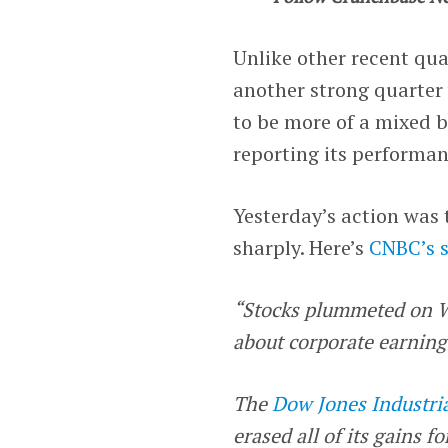
Unlike other recent qua
another strong quarter 
to be more of a mixed b
reporting its performa
Yesterday’s action was 
sharply. Here’s
CNBC’s 
“Stocks plummeted on W
about corporate earnings
The
Dow Jones Industri
erased all of its gains f