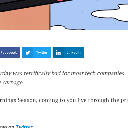
Facebook
Twitter
LinkedIn
rday was terrifically bad for most tech companies.
e carnage.
nings Season, coming to you live through the pr
ews on
Twitter