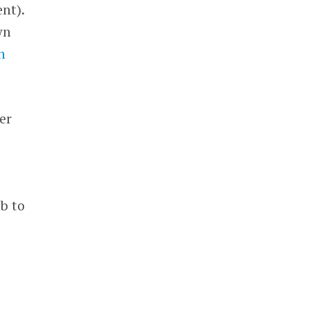
nt).
wn
n
ver
ob to