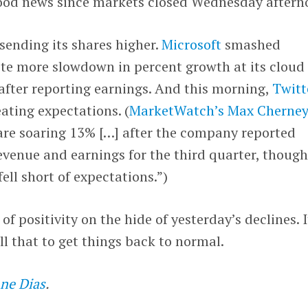
ood news since markets closed Wednesday aftern
 sending its shares higher.
Microsoft
smashed
ite more slowdown in percent growth at its cloud
after reporting earnings. And this morning,
Twitt
eating expectations. (
MarketWatch’s Max Cherne
 are soaring 13% […] after the company reported
venue and earnings for the third quarter, thoug
ll short of expectations.”)
of positivity on the hide of yesterday’s declines. I
all that to get things back to normal.
ne Dias
.