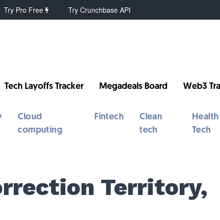
Try Pro Free
Try Crunchbase API
Tech Layoffs Tracker
Megadeals Board
Web3 Tra
y
Cloud
Fintech
Clean
Health
computing
tech
Tech
orrection Territory,