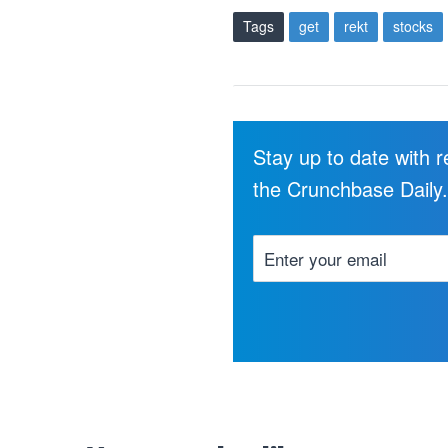
Tags
get
rekt
stocks
Stay up to date with 
the Crunchbase Daily