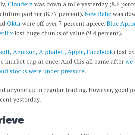
ly,
Cloudera
was down a mile yesterday (8.6 perce
ts future partner (8.77 percent).
New Relic
was do
nd
Okta
were off over 7 percent apiece.
Blue Apro
etflix
lost huge chunks of value (9.4 percent).
soft, Amazon, Alphabet, Apple, Facebook
) lost o
te market cap at once. And this all came after
we
oud stocks were under pressure
.
find anyone up in regular trading. However, good j
rcent yesterday.
rieve