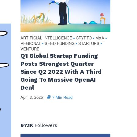
ARTIFICIAL INTELLIGENCE
CRYPTO
M&A
•
•
•
REGIONAL
SEED FUNDING
STARTUPS
•
•
•
VENTURE
Q1 Global Startup Funding
Posts Strongest Quarter
Since Q2 2022 With A Third
Going To Massive OpenAI
Deal
April 3, 2025
7 Min Read
67.1K
Followers