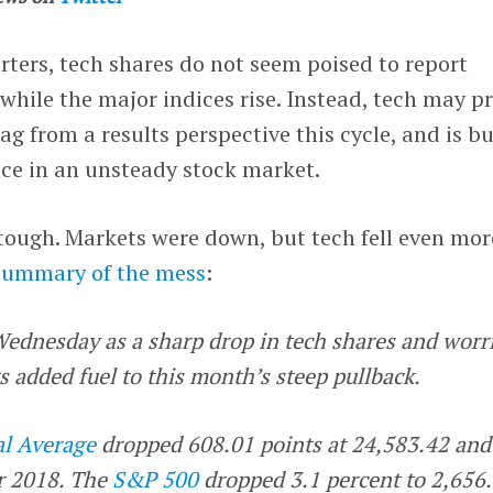
rters, tech shares do not seem poised to report
while the major indices rise. Instead, tech may p
ag from a results perspective this cycle, and is b
nce in an unsteady stock market.
tough. Markets were down, but tech fell even mor
summary of the mess
:
ednesday as a sharp drop in tech shares and worr
 added fuel to this month’s steep pullback.
al Average
dropped 608.01 points at 24,583.42 and
or 2018. The
S&P 500
dropped 3.1 percent to 2,656