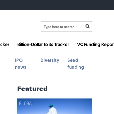
cker
Billion-Dollar Exits Tracker
VC Funding Repor
IPO
Diversity
Seed
news
funding
Featured