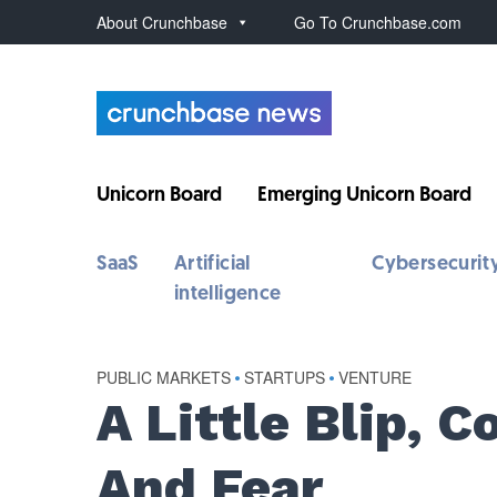
About Crunchbase
Go To Crunchbase.com
Unicorn Board
Emerging Unicorn Board
SaaS
Artificial
Cybersecurit
intelligence
PUBLIC MARKETS
•
STARTUPS
•
VENTURE
A Little Blip, C
And Fear