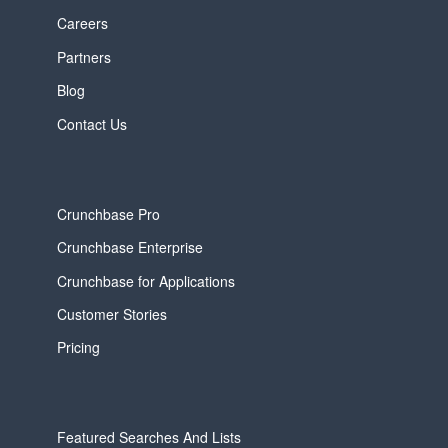
Careers
Partners
Blog
Contact Us
Crunchbase Pro
Crunchbase Enterprise
Crunchbase for Applications
Customer Stories
Pricing
Featured Searches And Lists