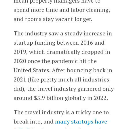
mean property managers have to
spend more time and labor cleaning,
and rooms stay vacant longer.
The industry saw a steady increase in
startup funding between 2016 and
2019, which dramatically dropped in
2020 once the pandemic hit the
United States. After bouncing back in
2021 (like pretty much all industries
did), the travel industry garnered only
around $5.9 billion globally in 2022.
The travel industry is a tricky one to
break into, and
many
startups
have