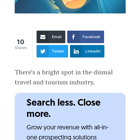
Email
Facebook
10
Shares
Twitter
LinkedIn
There’s a bright spot in the dismal
travel and tourism industry.
Search less. Close
more.
Grow your revenue with all-in-
one prospecting solutions