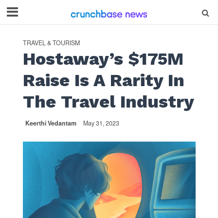
TRAVEL & TOURISM
Hostaway’s $175M
Raise Is A Rarity In
The Travel Industry
Keerthi Vedantam
May 31, 2023