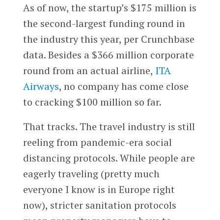
As of now, the startup’s $175 million is
the second-largest funding round in
the industry this year, per Crunchbase
data. Besides a $366 million corporate
round from an actual airline,
ITA
Airways
, no company has come close
to cracking $100 million so far.
That tracks. The travel industry is still
reeling from pandemic-era social
distancing protocols. While people are
eagerly traveling (pretty much
everyone I know is in Europe right
now), stricter sanitation protocols