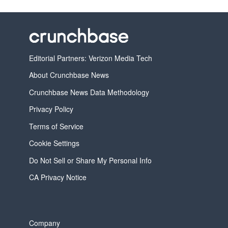
Editorial Partners: Verizon Media Tech
About Crunchbase News
Crunchbase News Data Methodology
Privacy Policy
Terms of Service
Cookie Settings
Do Not Sell or Share My Personal Info
CA Privacy Notice
Company