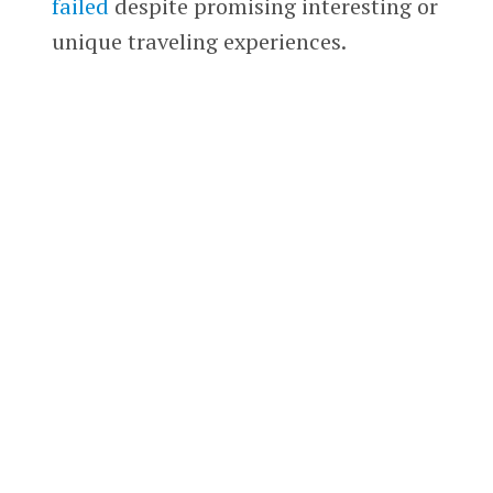
failed
despite promising interesting or
unique traveling experiences.