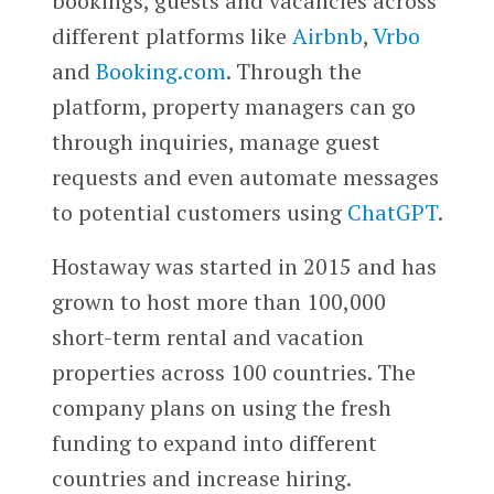
bookings, guests and vacancies across
different platforms like
Airbnb
,
Vrbo
and
Booking.com
. Through the
platform, property managers can go
through inquiries, manage guest
requests and even automate messages
to potential customers using
ChatGPT
.
Hostaway was started in 2015 and has
grown to host more than 100,000
short-term rental and vacation
properties across 100 countries. The
company plans on using the fresh
funding to expand into different
countries and increase hiring.