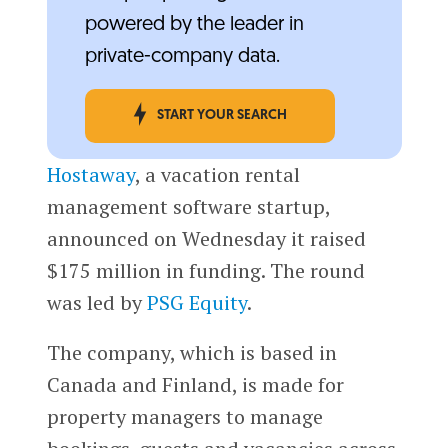
powered by the leader in
private-company data.
START YOUR SEARCH
Hostaway
, a vacation rental
management software startup,
announced on Wednesday it raised
$175 million in funding. The round
was led by
PSG Equity
.
The company, which is based in
Canada and Finland, is made for
property managers to manage