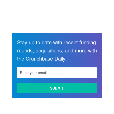
Stay up to date with recent funding
rounds, acquisitions, and more with
the Crunchbase Daily.
LEARN
MORE