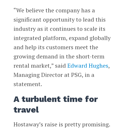
“We believe the company has a
significant opportunity to lead this
industry as it continues to scale its
integrated platform, expand globally
and help its customers meet the
growing demand in the short-term
rental market,” said
Edward Hughes
,
Managing Director at PSG, in a
statement.
A turbulent time for
travel
Hostaway’s raise is pretty promising.