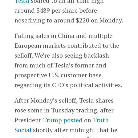
Tesla
soared to an all-time high
around $489 per share before
nosediving to around $220 on Monday.
Falling sales in China and multiple
European markets contributed to the
selloff. We’re also seeing backlash
from much of Tesla’s former and
prospective U.S. customer base
regarding its CEO’s political activities.
After Monday’s selloff, Tesla shares
rose some in Tuesday trading, after
President
Trump
posted
on
Truth
Social
shortly after midnight that he