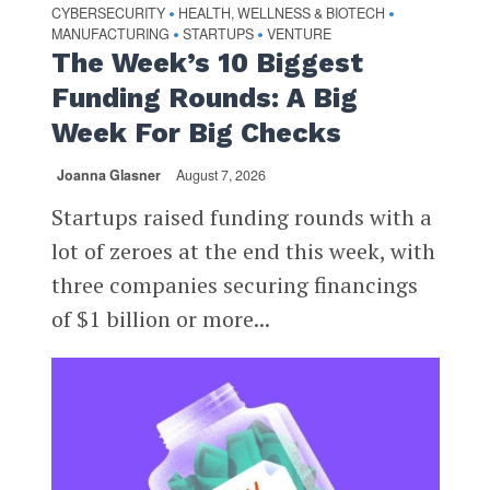
CYBERSECURITY
HEALTH, WELLNESS & BIOTECH
•
•
MANUFACTURING
STARTUPS
VENTURE
•
•
The Week’s 10 Biggest
Funding Rounds: A Big
Week For Big Checks
Joanna Glasner
August 7, 2026
Startups raised funding rounds with a
lot of zeroes at the end this week, with
three companies securing financings
of $1 billion or more...