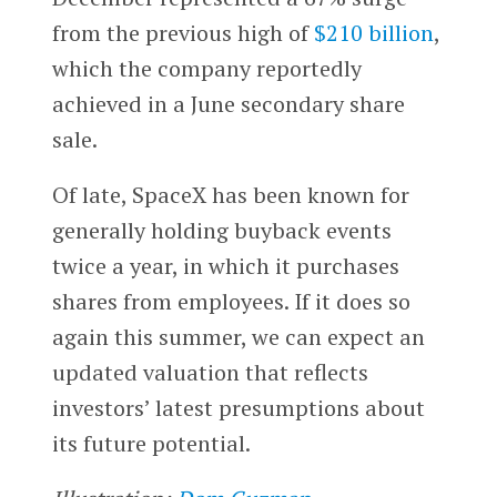
from the previous high of
$210 billion
,
which the company reportedly
achieved in a June secondary share
sale.
Of late, SpaceX has been known for
generally holding buyback events
twice a year, in which it purchases
shares from employees. If it does so
again this summer, we can expect an
updated valuation that reflects
investors’ latest presumptions about
its future potential.