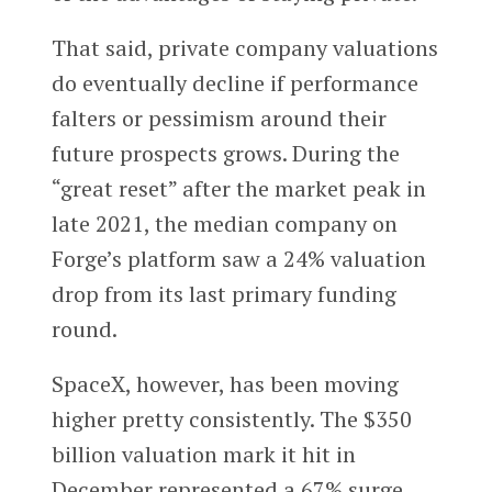
That said, private company valuations
do eventually decline if performance
falters or pessimism around their
future prospects grows. During the
“great reset” after the market peak in
late 2021, the median company on
Forge’s platform saw a 24% valuation
drop from its last primary funding
round.
SpaceX, however, has been moving
higher pretty consistently. The $350
billion valuation mark it hit in
December represented a 67% surge