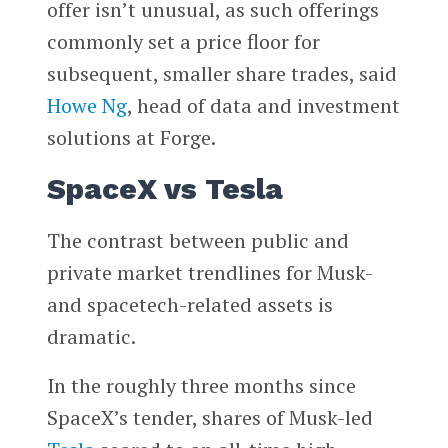
offer isn’t unusual, as such offerings
commonly set a price floor for
subsequent, smaller share trades, said
Howe Ng
, head of data and investment
solutions at Forge.
SpaceX vs Tesla
The contrast between public and
private market trendlines for Musk-
and spacetech-related assets is
dramatic.
In the roughly three months since
SpaceX’s tender, shares of Musk-led