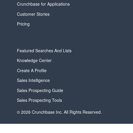
Crunchbase for Applications
Customer Stories
Pricing
Featured Searches And Lists
Knowledge Center
Create A Profile
Sales Intelligence
Sales Prospecting Guide
Sales Prospecting Tools
© 2026 Crunchbase Inc. All Rights Reserved.