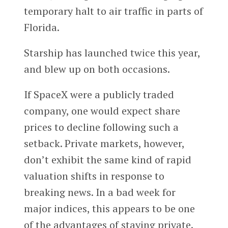
temporary halt to air traffic in parts of
Florida.
Starship has launched twice this year,
and blew up on both occasions.
If SpaceX were a publicly traded
company, one would expect share
prices to decline following such a
setback. Private markets, however,
don’t exhibit the same kind of rapid
valuation shifts in response to
breaking news. In a bad week for
major indices, this appears to be one
of the advantages of staying private.