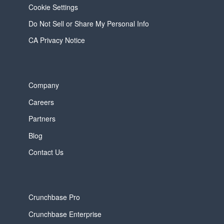
Cookie Settings
Do Not Sell or Share My Personal Info
CA Privacy Notice
Company
Careers
Partners
Blog
Contact Us
Crunchbase Pro
Crunchbase Enterprise