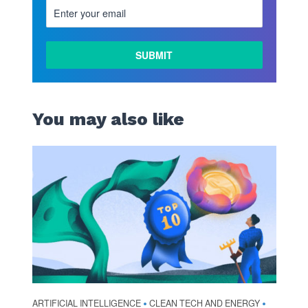
You may also like
ARTIFICIAL INTELLIGENCE
CLEAN TECH AND ENERGY
•
•