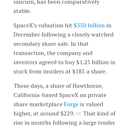
unicorn, has been comparatively
stable.
SpaceX’s valuation hit
$350 billion
in
December following a closely watched
secondary share sale. In that
transaction, the company and
investors agreed to buy $1.25 billion in
stock from insiders at $185 a share.
These days, a share of Hawthorne,
California-based SpaceX on private
share marketplace
Forge
is valued
higher, at around $229. ​​
That kind of
rise in months following a large tender