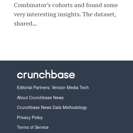
Combinator’s cohorts and found some
very interesting insights. The dataset,
shared...
Editorial Partners: Verizon Media Tech
About Crunchbase News
Crunchbase News Data Methodology
Privacy Policy
Terms of Service