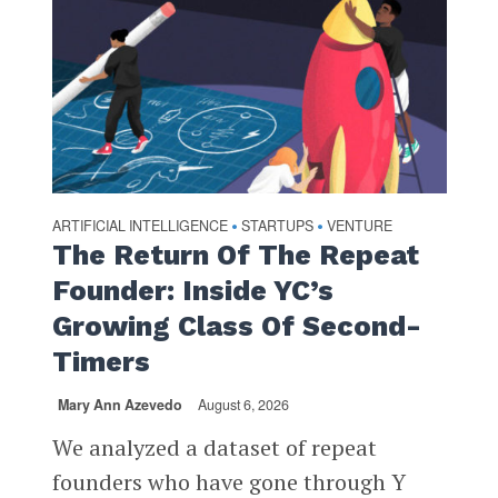
ARTIFICIAL INTELLIGENCE
STARTUPS
VENTURE
•
•
The Return Of The Repeat
Founder: Inside YC’s
Growing Class Of Second-
Timers
Mary Ann Azevedo
August 6, 2026
We analyzed a dataset of repeat
founders who have gone through Y