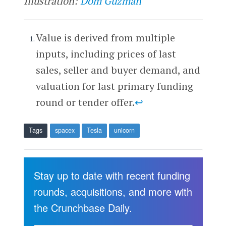
Illustration:
Dom Guzman
Value is derived from multiple
inputs, including prices of last
sales, seller and buyer demand, and
valuation for last primary funding
round or tender offer.
↩
Tags
spacex
Tesla
unicorn
Stay up to date with recent funding
rounds, acquisitions, and more with
the Crunchbase Daily.