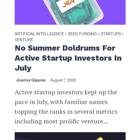
ARTIFICIAL INTELLIGENCE
SEED FUNDING
STARTUPS
•
•
•
VENTURE
No Summer Doldrums For
Active Startup Investors In
July
Joanna Glasner
August 7, 2026
Active startup investors kept up the
pace in July, with familiar names
topping the ranks in several metrics
including most prolific venture...