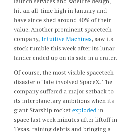
launch services and satellite design,
hit an all-time high in January and
have since shed around 40% of their
value. Another prominent spacetech
company,
Intuitive Machines
, saw its
stock tumble this week after its lunar
lander ended up on its side in a crater.
Of course, the most visible spacetech
disaster of late involved SpaceX. The
company suffered a major setback to
its interplanetary ambitions when its
giant Starship rocket
exploded
in
space last week minutes after liftoff in
Texas, raining debris and bringing a