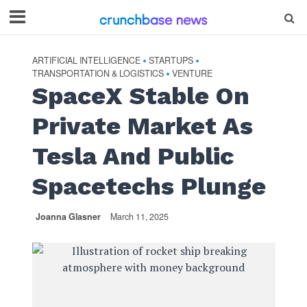
ARTIFICIAL INTELLIGENCE
STARTUPS
•
•
TRANSPORTATION & LOGISTICS
VENTURE
•
SpaceX Stable On
Private Market As
Tesla And Public
Spacetechs Plunge
Joanna Glasner
March 11, 2025