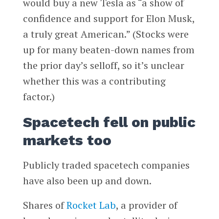
would buy a new Tesla as “a show of
confidence and support for Elon Musk,
a truly great American.” (Stocks were
up for many beaten-down names from
the prior day’s selloff, so it’s unclear
whether this was a contributing
factor.)
Spacetech fell on public
markets too
Publicly traded spacetech companies
have also been up and down.
Shares of
Rocket Lab
, a provider of