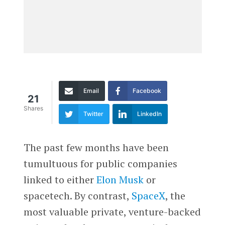
Email
Facebook
21
Shares
Twitter
LinkedIn
The past few months have been
tumultuous for public companies
linked to either
Elon Musk
or
spacetech. By contrast,
SpaceX
, the
most valuable private, venture-backed