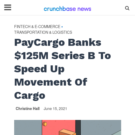
FINTECH & E-COMMERCE
•
TRANSPORTATION & LOGISTICS
PayCargo Banks
$125M Series B To
Speed Up
Movement Of
Cargo
Christine Hall
June 15, 2021