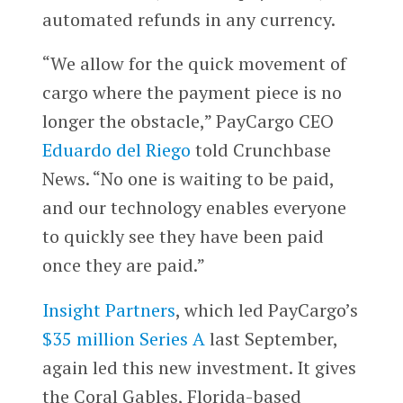
automated refunds in any currency.
“We allow for the quick movement of
cargo where the payment piece is no
longer the obstacle,” PayCargo CEO
Eduardo del Riego
told Crunchbase
News. “No one is waiting to be paid,
and our technology enables everyone
to quickly see they have been paid
once they are paid.”
Insight Partners
, which led PayCargo’s
$35 million Series A
last September,
again led this new investment. It gives
the Coral Gables, Florida-based