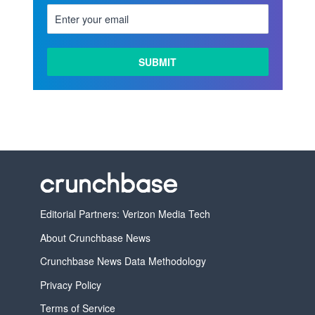
Editorial Partners: Verizon Media Tech
About Crunchbase News
Crunchbase News Data Methodology
Privacy Policy
Terms of Service