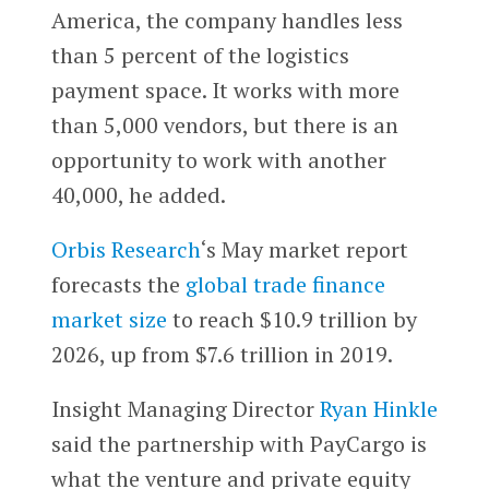
America, the company handles less
than 5 percent of the logistics
payment space. It works with more
than 5,000 vendors, but there is an
opportunity to work with another
40,000, he added.
Orbis Research
‘s May market report
forecasts the
global trade finance
market size
to reach $10.9 trillion by
2026, up from $7.6 trillion in 2019.
Insight Managing Director
Ryan Hinkle
said the partnership with PayCargo is
what the venture and private equity