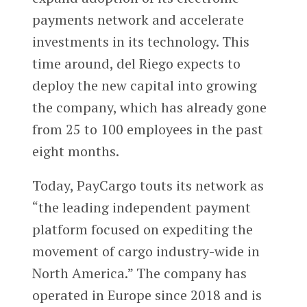
payments network and accelerate
investments in its technology. This
time around, del Riego expects to
deploy the new capital into growing
the company, which has already gone
from 25 to 100 employees in the past
eight months.
Today, PayCargo touts its network as
“the leading independent payment
platform focused on expediting the
movement of cargo industry-wide in
North America.” The company has
operated in Europe since 2018 and is