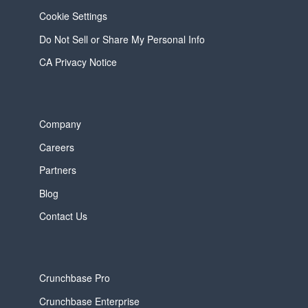
Cookie Settings
Do Not Sell or Share My Personal Info
CA Privacy Notice
Company
Careers
Partners
Blog
Contact Us
Crunchbase Pro
Crunchbase Enterprise