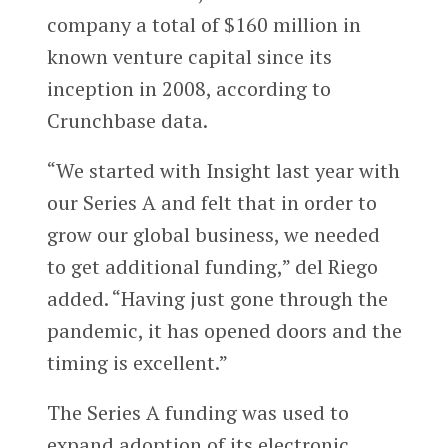
company a total of $160 million in
known venture capital since its
inception in 2008, according to
Crunchbase data.
“We started with Insight last year with
our Series A and felt that in order to
grow our global business, we needed
to get additional funding,” del Riego
added. “Having just gone through the
pandemic, it has opened doors and the
timing is excellent.”
The Series A funding was used to
expand adoption of its electronic