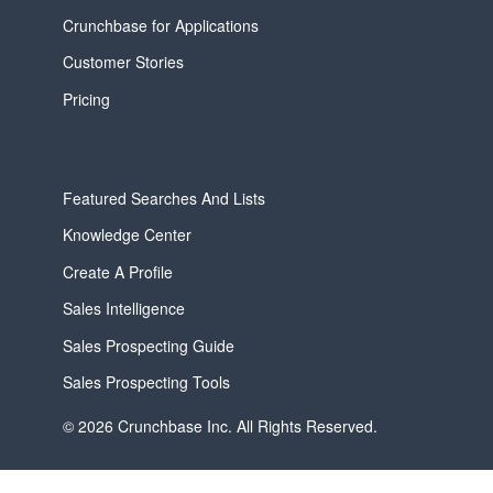
Crunchbase for Applications
Customer Stories
Pricing
Featured Searches And Lists
Knowledge Center
Create A Profile
Sales Intelligence
Sales Prospecting Guide
Sales Prospecting Tools
© 2026 Crunchbase Inc. All Rights Reserved.