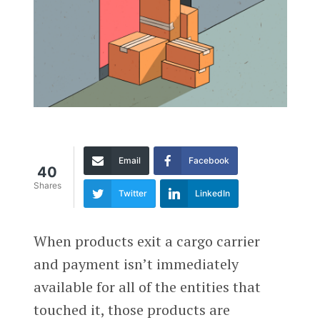
Email
Facebook
40
Shares
Twitter
LinkedIn
When products exit a cargo carrier
and payment isn’t immediately
available for all of the entities that
touched it, those products are