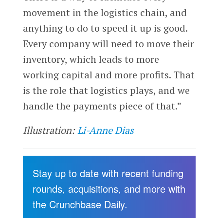
movement in the logistics chain, and
anything to do to speed it up is good.
Every company will need to move their
inventory, which leads to more
working capital and more profits. That
is the role that logistics plays, and we
handle the payments piece of that.”
Illustration:
Li-Anne Dias
Stay up to date with recent funding
rounds, acquisitions, and more with
the Crunchbase Daily.