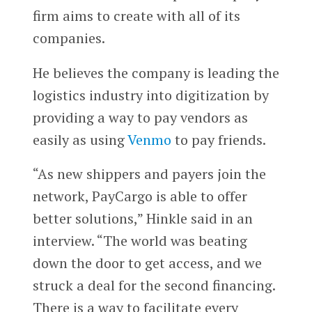
firm aims to create with all of its
companies.
He believes the company is leading the
logistics industry into digitization by
providing a way to pay vendors as
easily as using
Venmo
to pay friends.
“As new shippers and payers join the
network, PayCargo is able to offer
better solutions,” Hinkle said in an
interview. “The world was beating
down the door to get access, and we
struck a deal for the second financing.
There is a way to facilitate every