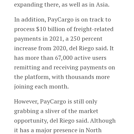
expanding there, as well as in Asia.
In addition, PayCargo is on track to
process $10 billion of freight-related
payments in 2021, a 250 percent
increase from 2020, del Riego said. It
has more than 67,000 active users
remitting and receiving payments on
the platform, with thousands more
joining each month.
However, PayCargo is still only
grabbing a sliver of the market
opportunity, del Riego said. Although
it has a major presence in North