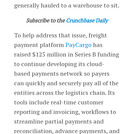
generally hauled to a warehouse to sit.
Subscribe to the
Crunchbase Daily
To help address that issue, freight
payment platform
PayCargo
has
raised $125 million in Series B funding
to continue developing its cloud-
based payments network so payers
can quickly and securely pay all of the
entities across the logistics chain. Its
tools include real-time customer
reporting and invoicing, workflows to
streamline partial payments and
reconciliation, advance payments, and