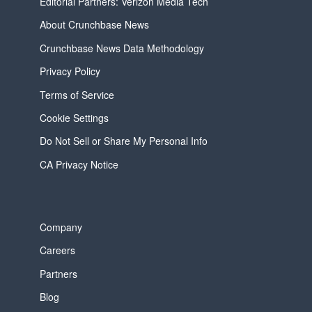
Editorial Partners: Verizon Media Tech
About Crunchbase News
Crunchbase News Data Methodology
Privacy Policy
Terms of Service
Cookie Settings
Do Not Sell or Share My Personal Info
CA Privacy Notice
Company
Careers
Partners
Blog