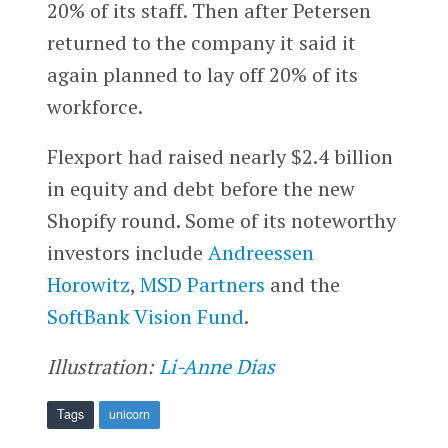
20% of its staff. Then after Petersen
returned to the company it said it
again planned to lay off 20% of its
workforce.
Flexport had raised nearly $2.4 billion
in equity and debt before the new
Shopify round. Some of its noteworthy
investors include
Andreessen
Horowitz
,
MSD Partners
and the
SoftBank Vision Fund
.
Illustration:
Li-Anne Dias
Tags
unicorn