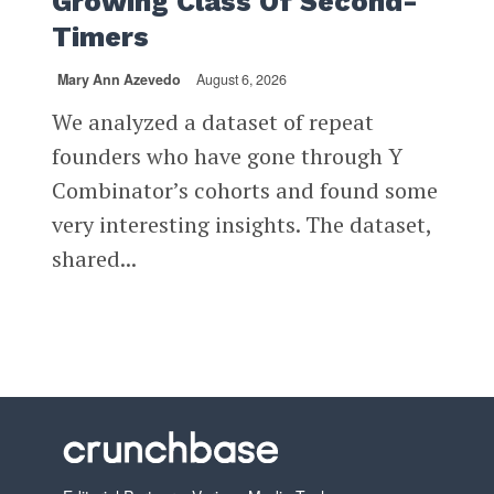
Growing Class Of Second-
Timers
Mary Ann Azevedo
August 6, 2026
We analyzed a dataset of repeat
founders who have gone through Y
Combinator’s cohorts and found some
very interesting insights. The dataset,
shared...