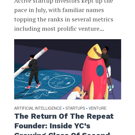
Active startup investors kept up the
pace in July, with familiar names
topping the ranks in several metrics
including most prolific venture...
ARTIFICIAL INTELLIGENCE
STARTUPS
VENTURE
•
•
The Return Of The Repeat
Founder: Inside YC’s