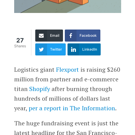
Email
Facebook
27
Shares
Twitter
LinkedIn
Logistics giant
Flexport
is raising $260
million from partner and e-commerce
titan
Shopify
after burning through
hundreds of millions of dollars last
year,
per a report in The Information
.
The huge fundraising event is just the
latest headline for the San Francisco-