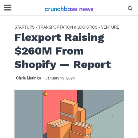
STARTUPS
TRANSPORTATION & LOGISTICS
VENTURE
•
•
Flexport Raising
$260M From
Shopify — Report
Chris Metinko
January 19, 2024