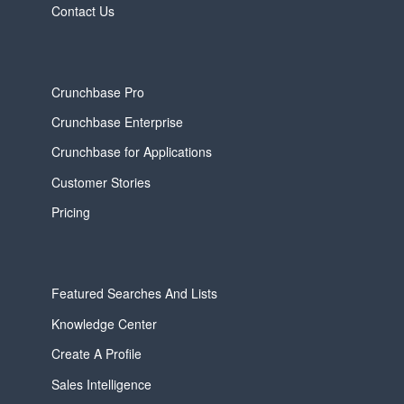
Contact Us
Crunchbase Pro
Crunchbase Enterprise
Crunchbase for Applications
Customer Stories
Pricing
Featured Searches And Lists
Knowledge Center
Create A Profile
Sales Intelligence