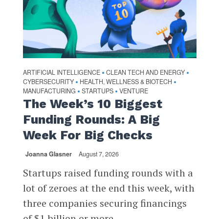
ARTIFICIAL INTELLIGENCE
CLEAN TECH AND ENERGY
•
•
CYBERSECURITY
HEALTH, WELLNESS & BIOTECH
•
•
MANUFACTURING
STARTUPS
VENTURE
•
•
The Week’s 10 Biggest
Funding Rounds: A Big
Week For Big Checks
Joanna Glasner
August 7, 2026
Startups raised funding rounds with a
lot of zeroes at the end this week, with
three companies securing financings
of $1 billion or more...