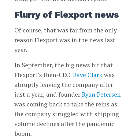
Flurry of Flexport news
Of course, that was far from the only
reason Flexport was in the news last
year.
In September, the big news hit that
Flexport’s then-CEO
Dave Clark
was
abruptly leaving the company after
just a year, and founder
Ryan Petersen
was coming back to take the reins as
the company struggled with shipping
volume declines after the pandemic
boom.