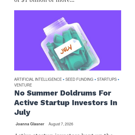
ARTIFICIAL INTELLIGENCE
SEED FUNDING
STARTUPS
•
•
•
VENTURE
No Summer Doldrums For
Active Startup Investors In
July
Joanna Glasner
August 7, 2026