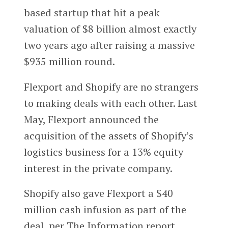
based startup that hit a peak
valuation of $8 billion almost exactly
two years ago after raising a massive
$935 million round.
Flexport and Shopify are no strangers
to making deals with each other. Last
May, Flexport announced the
acquisition of the assets of Shopify’s
logistics business for a 13% equity
interest in the private company.
Shopify also gave Flexport a $40
million cash infusion as part of the
deal, per The Information report.