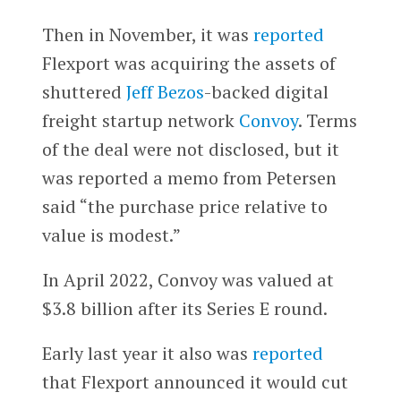
Then in November, it was
reported
Flexport was acquiring the assets of
shuttered
Jeff Bezos
-backed digital
freight startup network
Convoy
. Terms
of the deal were not disclosed, but it
was reported a memo from Petersen
said “the purchase price relative to
value is modest.”
In April 2022, Convoy was valued at
$3.8 billion after its Series E round.
Early last year it also was
reported
that Flexport announced it would cut