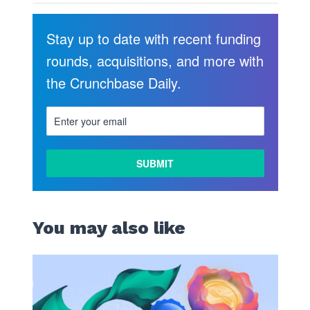
Stay up to date with recent funding
rounds, acquisitions, and more with
the Crunchbase Daily.
You may also like