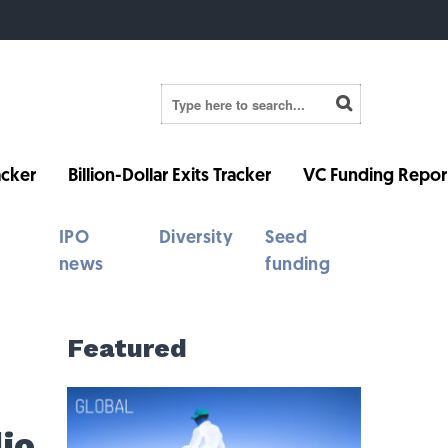
cker
Billion-Dollar Exits Tracker
VC Funding Repor
IPO
Diversity
Seed
news
funding
Featured
io