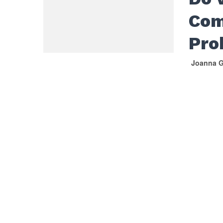
Com
Pro
Joanna G