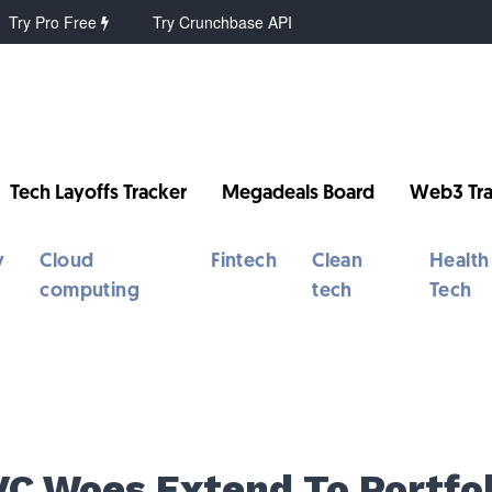
Try Pro Free
Try Crunchbase API
Tech Layoffs Tracker
Megadeals Board
Web3 Tra
y
Cloud
Fintech
Clean
Health
computing
tech
Tech
VC Woes Extend To Portfol