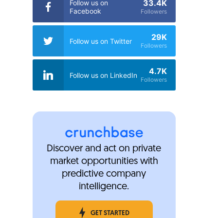
33.4K
Follow us on
Facebook
Followers
29K
Follow us on Twitter
Followers
4.7K
Follow us on LinkedIn
Followers
Discover and act on private
market opportunities with
predictive company
intelligence.
GET STARTED