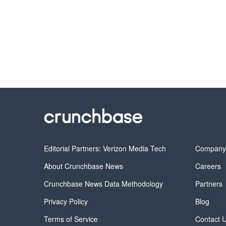
Editorial Partners: Verizon Media Tech
Compan
About Crunchbase News
Careers
Crunchbase News Data Methodology
Partners
Privacy Policy
Blog
Terms of Service
Contact 