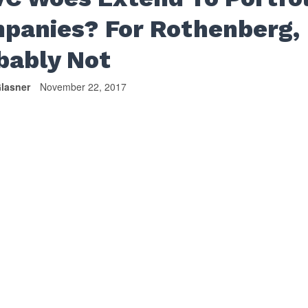
panies? For Rothenberg,
bably Not
lasner
November 22, 2017