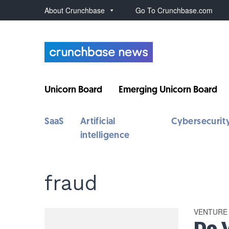
About Crunchbase
Go To Crunchbase.com
Unicorn Board
Emerging Unicorn Board
SaaS
Artificial
Cybersecurit
intelligence
fraud
VENTURE
Do 