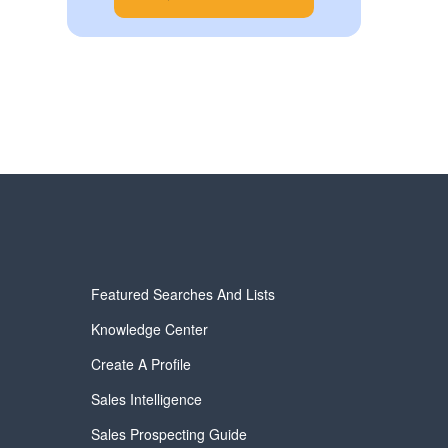
Featured Searches And Lists
Knowledge Center
Create A Profile
Sales Intelligence
Sales Prospecting Guide