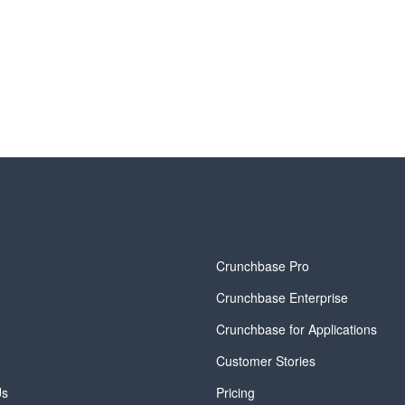
y
Crunchbase Pro
Crunchbase Enterprise
Crunchbase for Applications
Customer Stories
Us
Pricing