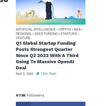
ARTIFICIAL INTELLIGENCE
CRYPTO
M&A
•
•
•
REGIONAL
SEED FUNDING
STARTUPS
•
•
•
VENTURE
Q1 Global Startup Funding
Posts Strongest Quarter
Since Q2 2022 With A Third
Going To Massive OpenAI
Deal
April 3, 2025
7 Min Read
67.1K
Followers