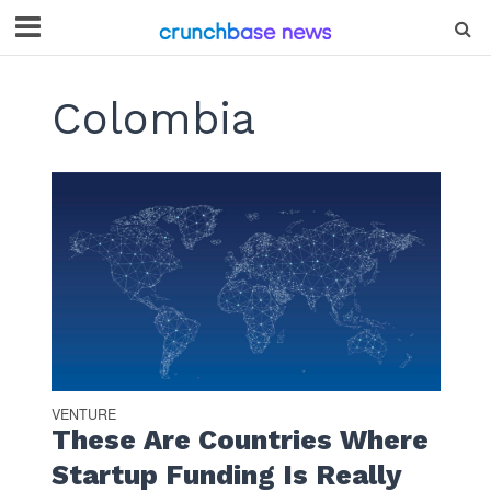
Colombia
VENTURE
These Are Countries Where
Startup Funding Is Really