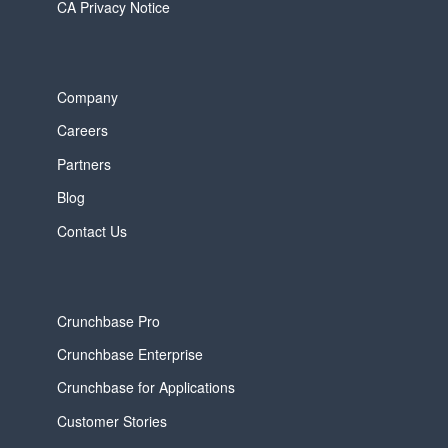
CA Privacy Notice
Company
Careers
Partners
Blog
Contact Us
Crunchbase Pro
Crunchbase Enterprise
Crunchbase for Applications
Customer Stories