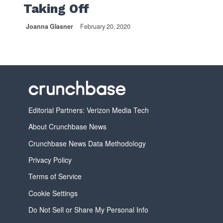
Taking Off
Joanna Glasner
February 20, 2020
Editorial Partners: Verizon Media Tech
About Crunchbase News
Crunchbase News Data Methodology
Privacy Policy
Terms of Service
Cookie Settings
Do Not Sell or Share My Personal Info