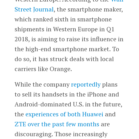
Street Journal
, the smartphone maker,
which ranked sixth in smartphone
shipments in Western Europe in Q1
2018, is aiming to raise its influence in
the high-end smartphone market. To
do so, it has struck deals with local
carriers like Orange.
While the company
reportedly
plans
to sell its handsets in the iPhone and
Android-dominated U.S. in the future,
the
experiences of both Huawei
and
ZTE over the past few months
are
discouraging. Those increasingly