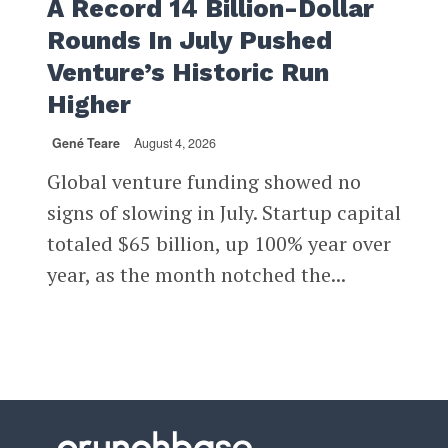
A Record 14 Billion-Dollar
Rounds In July Pushed
Venture’s Historic Run
Higher
Gené Teare
August 4, 2026
Global venture funding showed no
signs of slowing in July. Startup capital
totaled $65 billion, up 100% year over
year, as the month notched the...