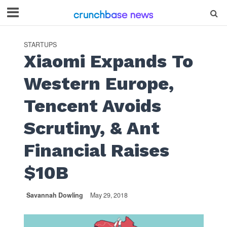
STARTUPS
Xiaomi Expands To
Western Europe,
Tencent Avoids
Scrutiny, & Ant
Financial Raises
$10B
Savannah Dowling
May 29, 2018