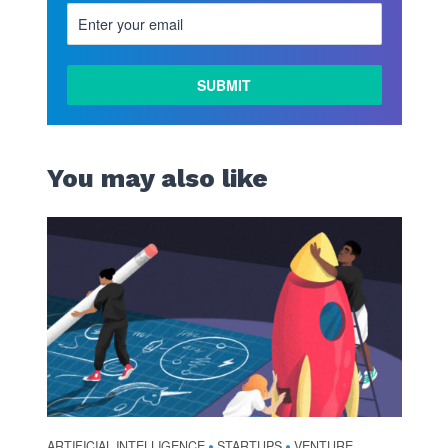
You may also like
ARTIFICIAL INTELLIGENCE
STARTUPS
VENTURE
•
•