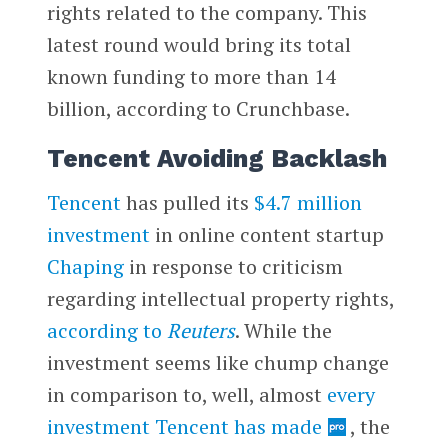
rights related to the company. This
latest round would bring its total
known funding to more than 14
billion, according to Crunchbase.
Tencent Avoiding Backlash
Tencent
has pulled its
$4.7 million
investment
in online content startup
Chaping
in response to criticism
regarding intellectual property rights,
according to
Reuters
. While the
investment seems like chump change
in comparison to, well, almost
every
investment Tencent has made
, the