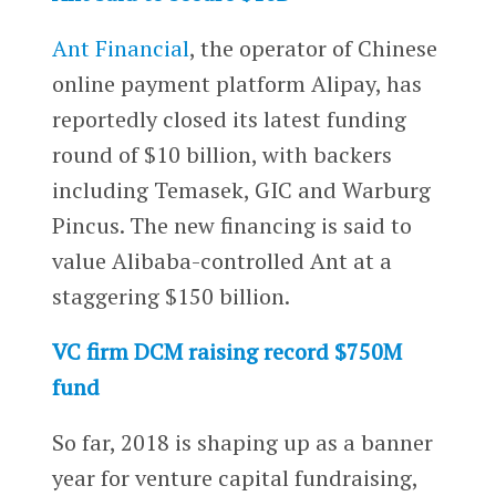
Ant Financial
, the operator of Chinese
online payment platform Alipay, has
reportedly closed its latest funding
round of $10 billion, with backers
including Temasek, GIC and Warburg
Pincus. The new financing is said to
value Alibaba-controlled Ant at a
staggering $150 billion.
VC firm DCM raising record $750M
fund
So far, 2018 is shaping up as a banner
year for venture capital fundraising,