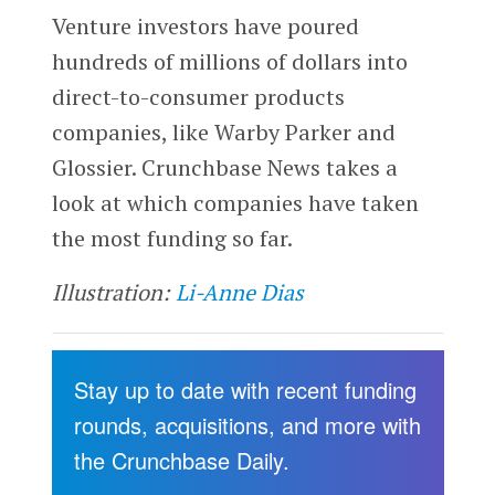
Venture investors have poured
hundreds of millions of dollars into
direct-to-consumer products
companies, like Warby Parker and
Glossier. Crunchbase News takes a
look at which companies have taken
the most funding so far.
Illustration:
Li-Anne Dias
Stay up to date with recent funding
rounds, acquisitions, and more with
the Crunchbase Daily.