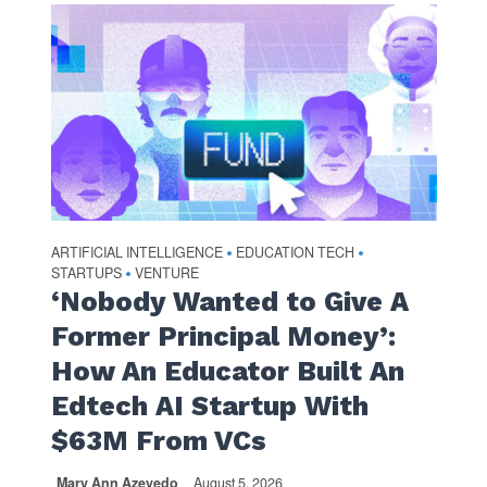
ARTIFICIAL INTELLIGENCE
EDUCATION TECH
•
•
STARTUPS
VENTURE
•
‘Nobody Wanted to Give A
Former Principal Money’:
How An Educator Built An
Edtech AI Startup With
$63M From VCs
Mary Ann Azevedo
August 5, 2026