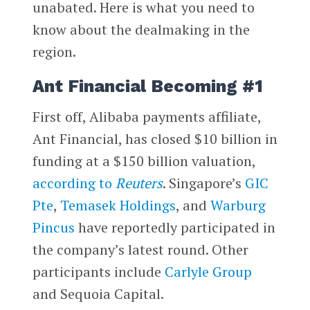
unabated. Here is what you need to
know about the dealmaking in the
region.
Ant Financial Becoming #1
First off, Alibaba payments affiliate,
Ant Financial, has closed $10 billion in
funding at a $150 billion valuation,
according to
Reuters
. Singapore’s
GIC
Pte
,
Temasek Holdings
, and
Warburg
Pincus
have reportedly participated in
the company’s latest round. Other
participants include
Carlyle Group
and Sequoia Capital.