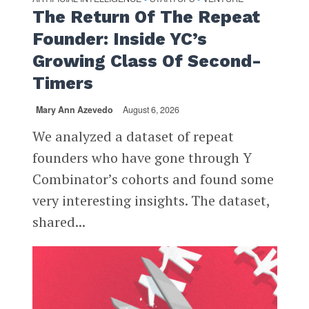
The Return Of The Repeat
Founder: Inside YC’s
Growing Class Of Second-
Timers
Mary Ann Azevedo
August 6, 2026
We analyzed a dataset of repeat
founders who have gone through Y
Combinator’s cohorts and found some
very interesting insights. The dataset,
shared...