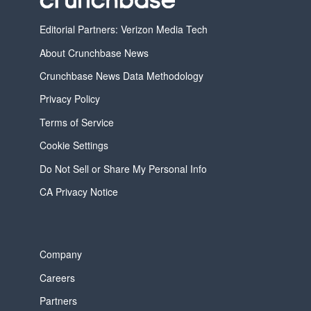
Editorial Partners: Verizon Media Tech
About Crunchbase News
Crunchbase News Data Methodology
Privacy Policy
Terms of Service
Cookie Settings
Do Not Sell or Share My Personal Info
CA Privacy Notice
Company
Careers
Partners