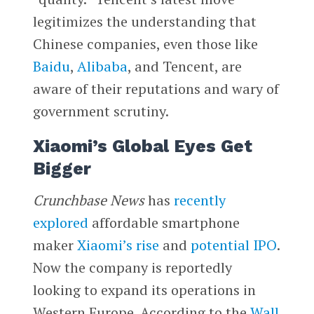
legitimizes the understanding that
Chinese companies, even those like
Baidu
,
Alibaba
, and Tencent, are
aware of their reputations and wary of
government scrutiny.
Xiaomi’s Global Eyes Get
Bigger
Crunchbase News
has
recently
explored
affordable smartphone
maker
Xiaomi’s
rise
and
potential IPO
.
Now the company is reportedly
looking to expand its operations in
Western Europe. According to the
Wall