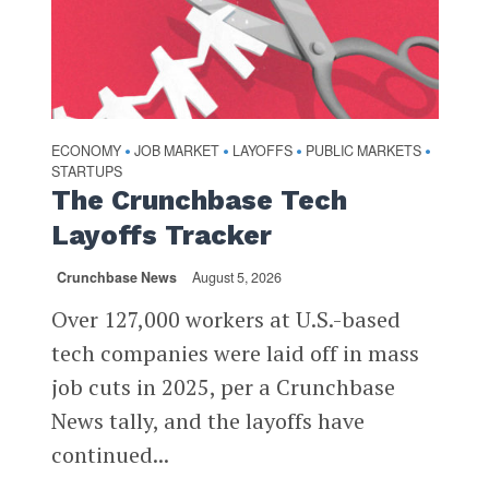
ECONOMY
JOB MARKET
LAYOFFS
PUBLIC MARKETS
•
•
•
•
STARTUPS
The Crunchbase Tech
Layoffs Tracker
Crunchbase News
August 5, 2026
Over 127,000 workers at U.S.-based
tech companies were laid off in mass
job cuts in 2025, per a Crunchbase
News tally, and the layoffs have
continued...