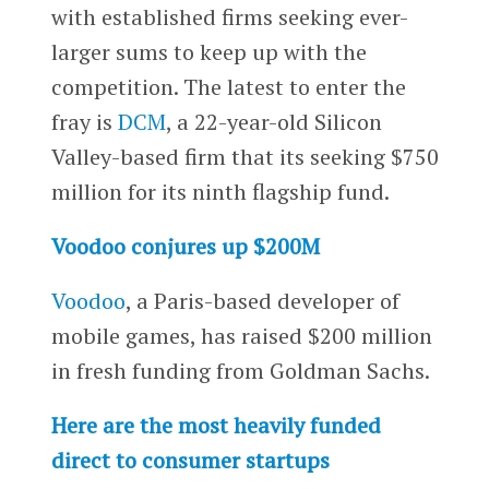
with established firms seeking ever-
larger sums to keep up with the
competition. The latest to enter the
fray is
DCM
, a 22-year-old Silicon
Valley-based firm that its seeking $750
million for its ninth flagship fund.
Voodoo conjures up $200M
Voodoo
, a Paris-based developer of
mobile games, has raised $200 million
in fresh funding from Goldman Sachs.
Here are the most heavily funded
direct to consumer startups