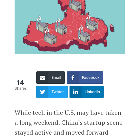
Email
Facebook
14
Shares
Twitter
LinkedIn
While tech in the U.S. may have taken
a long weekend, China’s startup scene
stayed active and moved forward