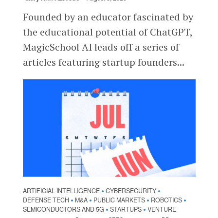
Founded by an educator fascinated by
the educational potential of ChatGPT,
MagicSchool AI leads off a series of
articles featuring startup founders...
ARTIFICIAL INTELLIGENCE
CYBERSECURITY
•
•
DEFENSE TECH
M&A
PUBLIC MARKETS
ROBOTICS
•
•
•
•
SEMICONDUCTORS AND 5G
STARTUPS
VENTURE
•
•