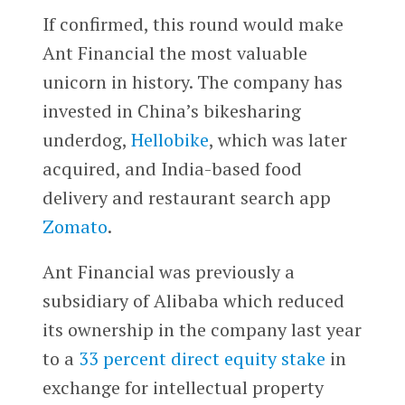
If confirmed, this round would make
Ant Financial the most valuable
unicorn in history. The company has
invested in China’s bikesharing
underdog,
Hellobike
, which was later
acquired, and India-based food
delivery and restaurant search app
Zomato
.
Ant Financial was previously a
subsidiary of Alibaba which reduced
its ownership in the company last year
to a
33 percent direct equity stake
in
exchange for intellectual property