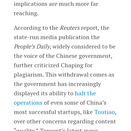
implications are much more far
reaching.
According to the
Reuters
report, the
state-run media publication the
People’s Daily
, widely considered to be
the voice of the Chinese government,
further criticized Chaping for
plagiarism. This withdrawal comes as
the government has increasingly
displayed its ability to
halt the
operations
of even some of China’s
most successful startups, like
Toutiao
,
over other concerns regarding content
“quality.” Tencent’s latest move