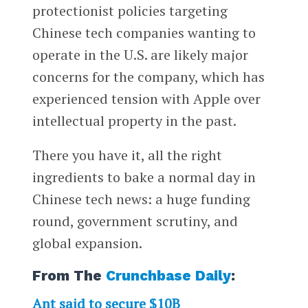
protectionist policies targeting
Chinese tech companies wanting to
operate in the U.S. are likely major
concerns for the company, which has
experienced tension with Apple over
intellectual property in the past.
There you have it, all the right
ingredients to bake a normal day in
Chinese tech news: a huge funding
round, government scrutiny, and
global expansion.
From The
Crunchbase Daily
:
Ant said to secure $10B