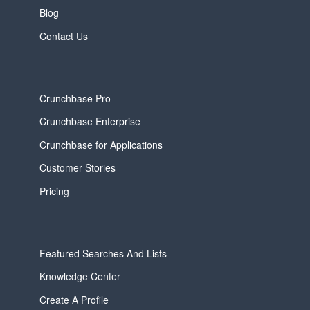
Blog
Contact Us
Crunchbase Pro
Crunchbase Enterprise
Crunchbase for Applications
Customer Stories
Pricing
Featured Searches And Lists
Knowledge Center
Create A Profile