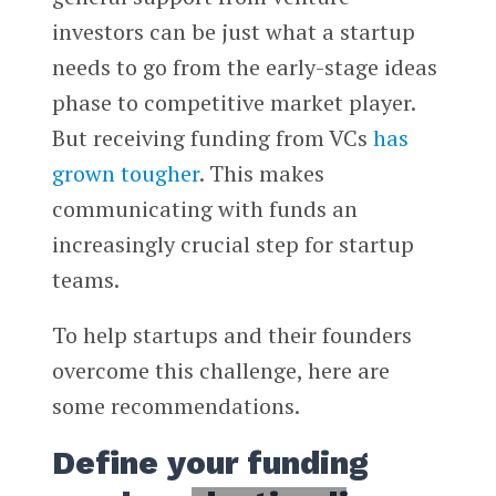
investors can be just what a startup
needs to go from the early-stage ideas
phase to competitive market player.
But receiving funding from VCs
has
grown tougher
. This makes
communicating with funds an
increasingly crucial step for startup
teams.
To help startups and their founders
overcome this challenge, here are
some recommendations.
Define your funding