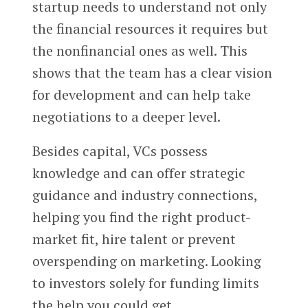
startup needs to understand not only
the financial resources it requires but
the nonfinancial ones as well. This
shows that the team has a clear vision
for development and can help take
negotiations to a deeper level.
Besides capital, VCs possess
knowledge and can offer strategic
guidance and industry connections,
helping you find the right product-
market fit, hire talent or prevent
overspending on marketing. Looking
to investors solely for funding limits
the help you could get.