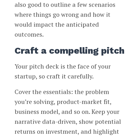
also good to outline a few scenarios
where things go wrong and how it
would impact the anticipated
outcomes.
Craft a compelling pitch
Your pitch deck is the face of your
startup, so craft it carefully.
Cover the essentials: the problem
you’re solving, product-market fit,
business model, and so on. Keep your
narrative data-driven, show potential
returns on investment, and highlight