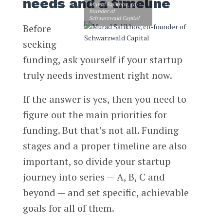
needs and a timeline
Murad Salikhov, co-
founder of
Schwarzwald Capital
Before
seeking
funding, ask yourself if your startup
truly needs investment right now.
If the answer is yes, then you need to
figure out the main priorities for
funding. But that’s not all. Funding
stages and a proper timeline are also
important, so divide your startup
journey into series — A, B, C and
beyond — and set specific, achievable
goals for all of them.