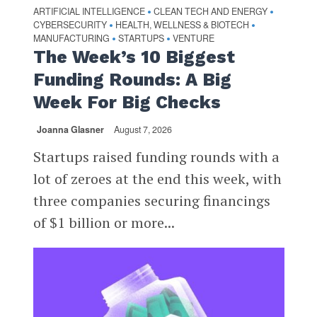
ARTIFICIAL INTELLIGENCE
CLEAN TECH AND ENERGY
•
•
CYBERSECURITY
HEALTH, WELLNESS & BIOTECH
•
•
MANUFACTURING
STARTUPS
VENTURE
•
•
The Week’s 10 Biggest
Funding Rounds: A Big
Week For Big Checks
Joanna Glasner
August 7, 2026
Startups raised funding rounds with a
lot of zeroes at the end this week, with
three companies securing financings
of $1 billion or more...