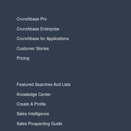
Crunchbase Pro
Crunchbase Enterprise
Crunchbase for Applications
Customer Stories
Pricing
Featured Searches And Lists
Knowledge Center
Create A Profile
Sales Intelligence
Sales Prospecting Guide