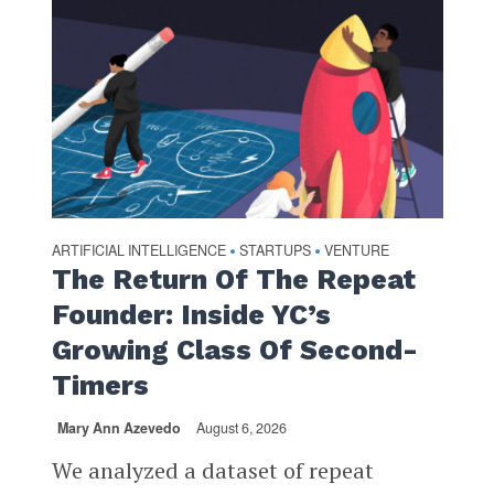
ARTIFICIAL INTELLIGENCE
STARTUPS
VENTURE
•
•
The Return Of The Repeat
Founder: Inside YC’s
Growing Class Of Second-
Timers
Mary Ann Azevedo
August 6, 2026
We analyzed a dataset of repeat