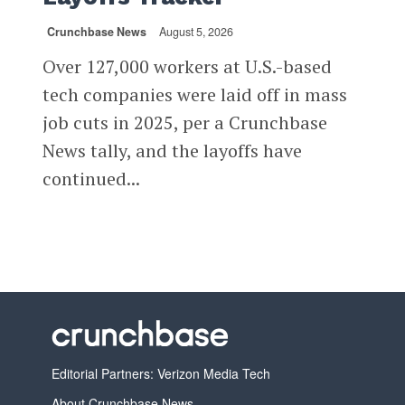
Crunchbase News
August 5, 2026
Over 127,000 workers at U.S.-based
tech companies were laid off in mass
job cuts in 2025, per a Crunchbase
News tally, and the layoffs have
continued...
Editorial Partners: Verizon Media Tech
About Crunchbase News