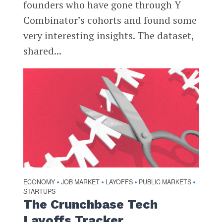
founders who have gone through Y
Combinator’s cohorts and found some
very interesting insights. The dataset,
shared...
ECONOMY
JOB MARKET
LAYOFFS
PUBLIC MARKETS
•
•
•
•
STARTUPS
The Crunchbase Tech
Layoffs Tracker