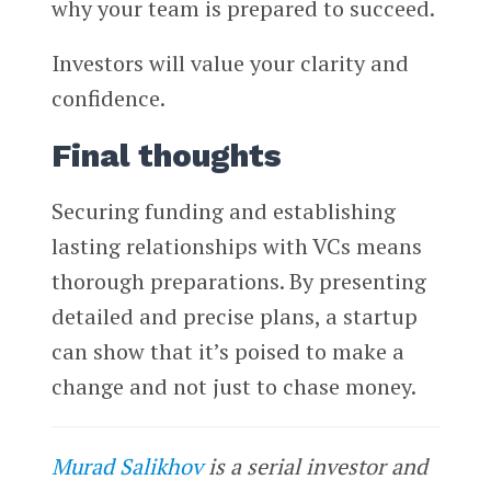
why your team is prepared to succeed.
Investors will value your clarity and
confidence.
Final thoughts
Securing funding and establishing
lasting relationships with VCs means
thorough preparations. By presenting
detailed and precise plans, a startup
can show that it’s poised to make a
change and not just to chase money.
Murad Salikhov
is a serial investor and