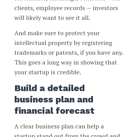
clients, employee records — investors
will likely want to see it all.
And make sure to protect your
intellectual property by registering
trademarks or patents, if you have any.
This goes a long way in showing that
your startup is credible.
Build a detailed
business plan and
financial forecast
A clear business plan can help a
startup stand out from the crowd and