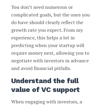
You don’t need numerous or
complicated goals, but the ones you
do have should clearly reflect the
growth rate you expect. From my
experience, this helps a lot in
predicting when your startup will
require money next, allowing you to
negotiate with investors in advance
and avoid financial pitfalls.
Understand the full
value of VC support
When engaging with investors, a