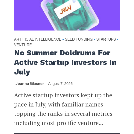
ARTIFICIAL INTELLIGENCE
SEED FUNDING
STARTUPS
•
•
•
VENTURE
No Summer Doldrums For
Active Startup Investors In
July
Joanna Glasner
August 7, 2026
Active startup investors kept up the
pace in July, with familiar names
topping the ranks in several metrics
including most prolific venture...