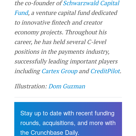
the co-founder of
Schwarzwald Capital
Fund
, a venture capital fund dedicated
to innovative fintech and creator
economy projects. Throughout his
career, he has held several C-level
positions in the payments industry,
successfully leading important players
including
Cartex Group
and
CreditPilot
.
Illustration:
Dom Guzman
Stay up to date with recent funding
rounds, acquisitions, and more with
the Crunchbase Daily.