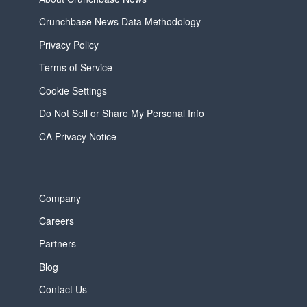
Crunchbase News Data Methodology
Privacy Policy
Terms of Service
Cookie Settings
Do Not Sell or Share My Personal Info
CA Privacy Notice
Company
Careers
Partners
Blog
Contact Us