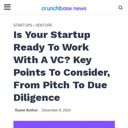
STARTUPS
VENTURE
•
Is Your Startup
Ready To Work
With A VC? Key
Points To Consider,
From Pitch To Due
Diligence
Guest Author
December 6, 2024