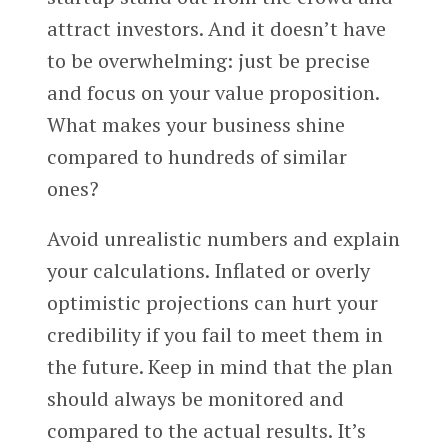
attract investors. And it doesn’t have
to be overwhelming: just be precise
and focus on your value proposition.
What makes your business shine
compared to hundreds of similar
ones?
Avoid unrealistic numbers and explain
your calculations. Inflated or overly
optimistic projections can hurt your
credibility if you fail to meet them in
the future. Keep in mind that the plan
should always be monitored and
compared to the actual results. It’s