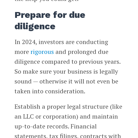
Prepare for due
diligence
In 2024, investors are conducting
more
rigorous
and prolonged due
diligence compared to previous years.
So make sure your business is legally
sound — otherwise it will not even be
taken into consideration.
Establish a proper legal structure (like
an LLC or corporation) and maintain
up-to-date records. Financial
statements, tax filings, contracts with