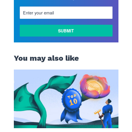
You may also like