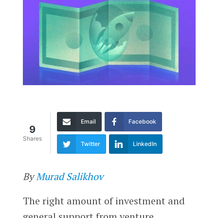
Email
Facebook
9
Shares
Twitter
LinkedIn
By
Murad Salikhov
The right amount of investment and
general support from venture