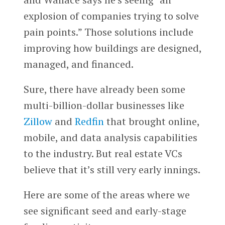
explosion of companies trying to solve
pain points.” Those solutions include
improving how buildings are designed,
managed, and financed.
Sure, there have already been some
multi-billion-dollar businesses like
Zillow
and
Redfin
that brought online,
mobile, and data analysis capabilities
to the industry. But real estate VCs
believe that it’s still very early innings.
Here are some of the areas where we
see significant seed and early-stage