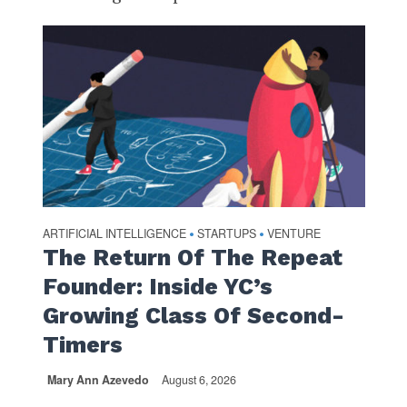
ARTIFICIAL INTELLIGENCE
STARTUPS
VENTURE
•
•
The Return Of The Repeat
Founder: Inside YC’s
Growing Class Of Second-
Timers
Mary Ann Azevedo
August 6, 2026