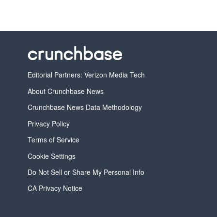
Editorial Partners: Verizon Media Tech
About Crunchbase News
Crunchbase News Data Methodology
Privacy Policy
Terms of Service
Cookie Settings
Do Not Sell or Share My Personal Info
CA Privacy Notice