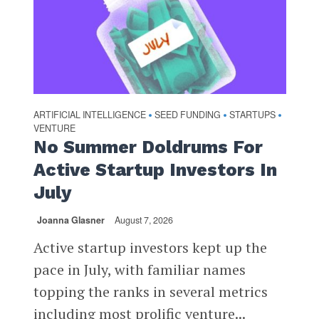
ARTIFICIAL INTELLIGENCE
SEED FUNDING
STARTUPS
•
•
•
VENTURE
No Summer Doldrums For
Active Startup Investors In
July
Joanna Glasner
August 7, 2026
Active startup investors kept up the
pace in July, with familiar names
topping the ranks in several metrics
including most prolific venture...