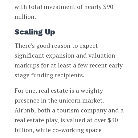
with total investment of nearly $90
million.
Scaling Up
There’s good reason to expect
significant expansion and valuation
markups for at least a few recent early
stage funding recipients.
For one, real estate is a weighty
presence in the unicorn market.
Airbnb, both a tourism company and a
real estate play, is valued at over $30
billion, while co-working space