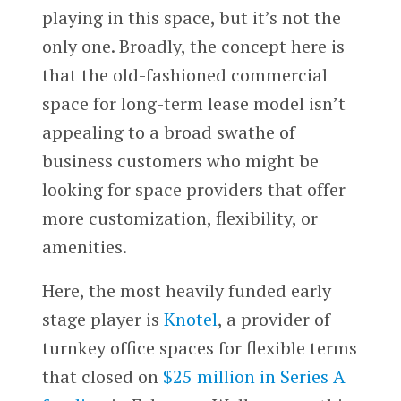
playing in this space, but it’s not the
only one. Broadly, the concept here is
that the old-fashioned commercial
space for long-term lease model isn’t
appealing to a broad swathe of
business customers who might be
looking for space providers that offer
more customization, flexibility, or
amenities.
Here, the most heavily funded early
stage player is
Knotel
, a provider of
turnkey office spaces for flexible terms
that closed on
$25 million in Series A