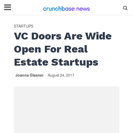
STARTUPS
VC Doors Are Wide
Open For Real
Estate Startups
Joanna Glasner
August 24, 2017