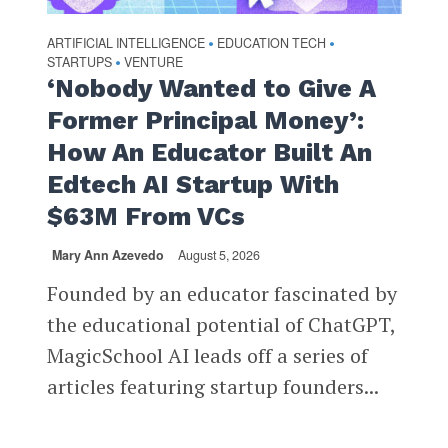
ARTIFICIAL INTELLIGENCE
EDUCATION TECH
•
•
STARTUPS
VENTURE
•
‘Nobody Wanted to Give A
Former Principal Money’:
How An Educator Built An
Edtech AI Startup With
$63M From VCs
Mary Ann Azevedo
August 5, 2026
Founded by an educator fascinated by
the educational potential of ChatGPT,
MagicSchool AI leads off a series of
articles featuring startup founders...