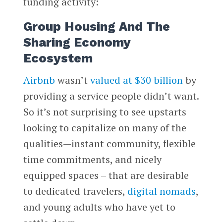
funding activity:
Group Housing And The
Sharing Economy
Ecosystem
Airbnb
wasn’t
valued at $30 billion
by
providing a service people didn’t want.
So it’s not surprising to see upstarts
looking to capitalize on many of the
qualities—instant community, flexible
time commitments, and nicely
equipped spaces – that are desirable
to dedicated travelers,
digital nomads
,
and young adults who have yet to