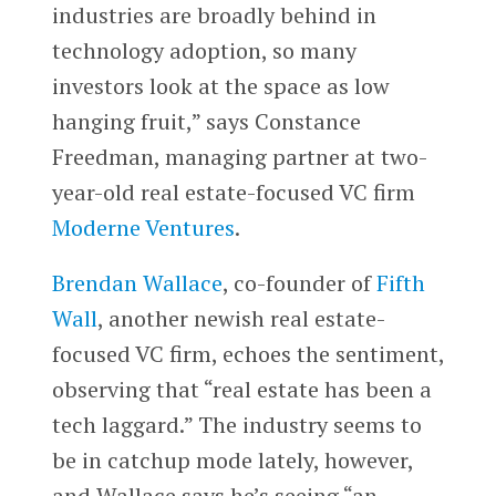
industries are broadly behind in
technology adoption, so many
investors look at the space as low
hanging fruit,” says Constance
Freedman, managing partner at two-
year-old real estate-focused VC firm
Moderne Ventures
.
Brendan Wallace
, co-founder of
Fifth
Wall
, another newish real estate-
focused VC firm, echoes the sentiment,
observing that “real estate has been a
tech laggard.” The industry seems to
be in catchup mode lately, however,
and Wallace says he’s seeing “an