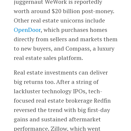
juggernaut WeWork is reportedly
worth around $20 billion post-money.
Other real estate unicorns include
OpenDoor
, which purchases homes
directly from sellers and markets them
to new buyers, and Compass, a luxury
real estate sales platform.
Real estate investments can deliver
big returns too. After a string of
lackluster technology IPOs, tech-
focused real estate brokerage Redfin
reversed the trend with big first-day
gains and sustained aftermarket
performance. Zillow, which went