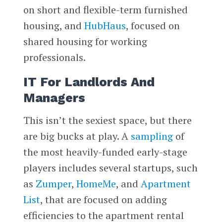
on short and flexible-term furnished
housing, and
HubHaus
, focused on
shared housing for working
professionals.
IT For Landlords And
Managers
This isn’t the sexiest space, but there
are big bucks at play. A
sampling
of
the most heavily-funded early-stage
players includes several startups, such
as
Zumper
,
HomeMe
, and
Apartment
List
, that are focused on adding
efficiencies to the apartment rental