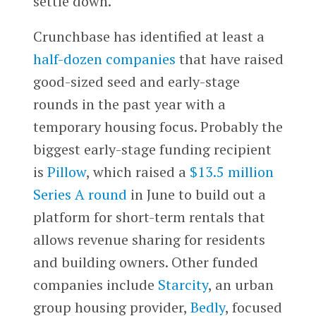
settle down.
Crunchbase has identified at least a
half-dozen companies
that have raised
good-sized seed and early-stage
rounds in the past year with a
temporary housing focus. Probably the
biggest early-stage funding recipient
is
Pillow
, which raised a
$13.5 million
Series A round
in June to build out a
platform for short-term rentals that
allows revenue sharing for residents
and building owners. Other funded
companies include
Starcity
, an urban
group housing provider,
Bedly
, focused