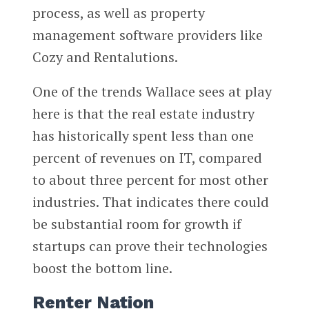
process, as well as property
management software providers like
Cozy and Rentalutions.
One of the trends Wallace sees at play
here is that the real estate industry
has historically spent less than one
percent of revenues on IT, compared
to about three percent for most other
industries. That indicates there could
be substantial room for growth if
startups can prove their technologies
boost the bottom line.
Renter Nation