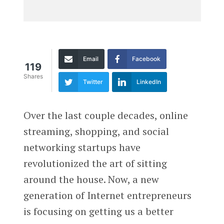
Email
Facebook
119
Shares
Twitter
LinkedIn
Over the last couple decades, online
streaming, shopping, and social
networking startups have
revolutionized the art of sitting
around the house. Now, a new
generation of Internet entrepreneurs
is focusing on getting us a better