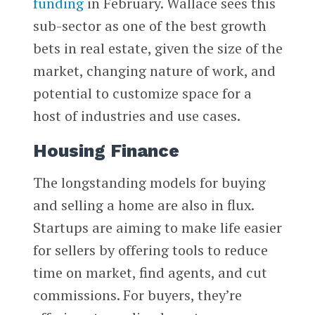
funding
in February. Wallace sees this
sub-sector as one of the best growth
bets in real estate, given the size of the
market, changing nature of work, and
potential to customize space for a
host of industries and use cases.
Housing Finance
The longstanding models for buying
and selling a home are also in flux.
Startups are aiming to make life easier
for sellers by offering tools to reduce
time on market, find agents, and cut
commissions. For buyers, they’re