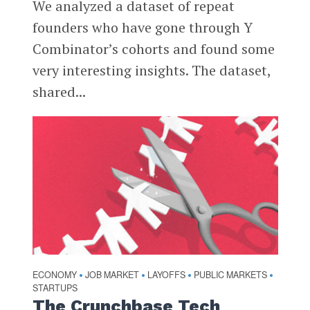
We analyzed a dataset of repeat
founders who have gone through Y
Combinator’s cohorts and found some
very interesting insights. The dataset,
shared...
ECONOMY
JOB MARKET
LAYOFFS
PUBLIC MARKETS
•
•
•
•
STARTUPS
The Crunchbase Tech