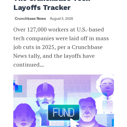
Layoffs Tracker
Crunchbase News
August 5, 2026
Over 127,000 workers at U.S.-based
tech companies were laid off in mass
job cuts in 2025, per a Crunchbase
News tally, and the layoffs have
continued...