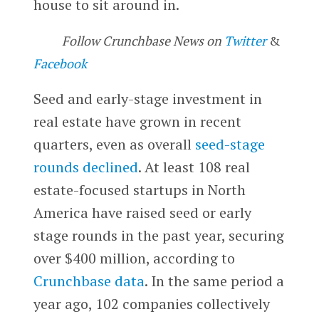
house to sit around in.
Follow Crunchbase News on
Twitter
&
Facebook
Seed and early-stage investment in
real estate have grown in recent
quarters, even as overall
seed-stage
rounds declined
. At least 108 real
estate-focused startups in North
America have raised seed or early
stage rounds in the past year, securing
over $400 million, according to
Crunchbase data
. In the same period a
year ago, 102 companies collectively