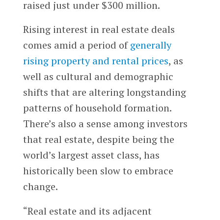
raised just under $300 million.
Rising interest in real estate deals
comes amid a period of
generally
rising property and rental prices
, as
well as cultural and demographic
shifts that are altering longstanding
patterns of household formation.
There’s also a sense among investors
that real estate, despite being the
world’s largest asset class, has
historically been slow to embrace
change.
“Real estate and its adjacent