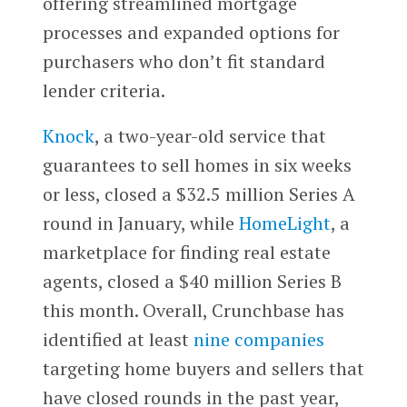
offering streamlined mortgage
processes and expanded options for
purchasers who don’t fit standard
lender criteria.
Knock
, a two-year-old service that
guarantees to sell homes in six weeks
or less, closed a $32.5 million Series A
round in January, while
HomeLight
, a
marketplace for finding real estate
agents, closed a $40 million Series B
this month. Overall, Crunchbase has
identified at least
nine companies
targeting home buyers and sellers that
have closed rounds in the past year,