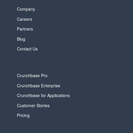
Company
Careers
Partners
Blog
Contact Us
Crunchbase Pro
Crunchbase Enterprise
Crunchbase for Applications
Customer Stories
Pricing