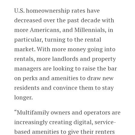
U.S. homeownership rates have
decreased over the past decade with
more Americans, and Millennials, in
particular, turning to the rental
market. With more money going into
rentals, more landlords and property
managers are looking to raise the bar
on perks and amenities to draw new
residents and convince them to stay
longer.
“Multifamily owners and operators are
increasingly creating digital, service-
based amenities to give their renters