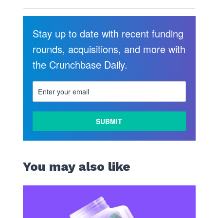
Stay up to date with recent funding
rounds, acquisitions, and more with
the Crunchbase Daily.
You may also like