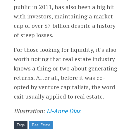
public in 2011, has also been a big hit
with investors, maintaining a market
cap of over $7 billion despite a history
of steep losses.
For those looking for liquidity, it’s also
worth noting that real estate industry
knows a thing or two about generating
returns. After all, before it was co-
opted by venture capitalists, the word
exit usually applied to real estate.
Illustration:
Li-Anne Dias
Tags
Real Estate