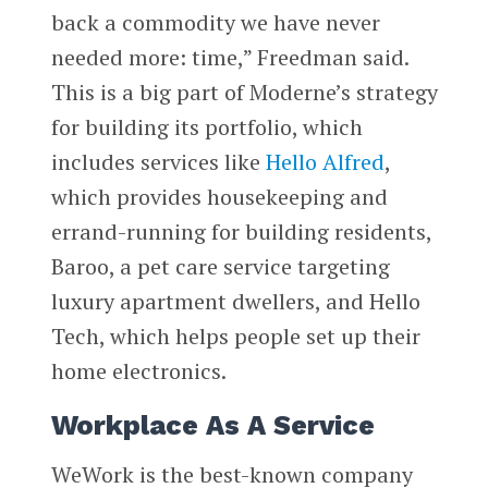
back a commodity we have never
needed more: time,” Freedman said.
This is a big part of Moderne’s strategy
for building its portfolio, which
includes services like
Hello Alfred
,
which provides housekeeping and
errand-running for building residents,
Baroo, a pet care service targeting
luxury apartment dwellers, and Hello
Tech, which helps people set up their
home electronics.
Workplace As A Service
WeWork is the best-known company