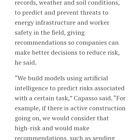
records, weather and soil conditions,
to predict and prevent threats to
energy infrastructure and worker
safety in the field, giving
recommendations so companies can
make better decisions to reduce risk,
he said.
“We build models using artificial
intelligence to predict risks associated
with a certain task,” Capasso said. “For
example, if there is active construction
going on, we would consider that
high-risk and would make
recommendations, such as sending