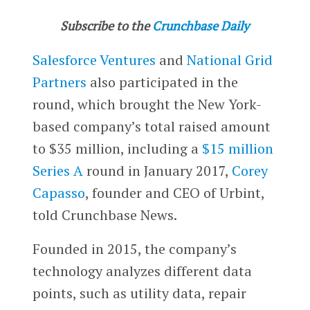
Subscribe to the
Crunchbase Daily
Salesforce Ventures
and
National Grid
Partners
also participated in the
round, which brought the New York-
based company’s total raised amount
to $35 million, including a
$15 million
Series A
round in January 2017,
Corey
Capasso
, founder and CEO of Urbint,
told Crunchbase News.
Founded in 2015, the company’s
technology analyzes different data
points, such as utility data, repair