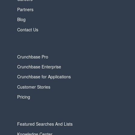
Partners
Blog
Contact Us
Crunchbase Pro
Crunchbase Enterprise
Crunchbase for Applications
Customer Stories
Pricing
Featured Searches And Lists
Knowledge Center