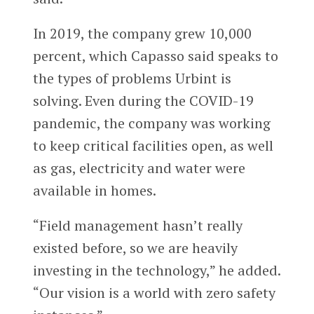
In 2019, the company grew 10,000
percent, which Capasso said speaks to
the types of problems Urbint is
solving. Even during the COVID-19
pandemic, the company was working
to keep critical facilities open, as well
as gas, electricity and water were
available in homes.
“Field management hasn’t really
existed before, so we are heavily
investing in the technology,” he added.
“Our vision is a world with zero safety