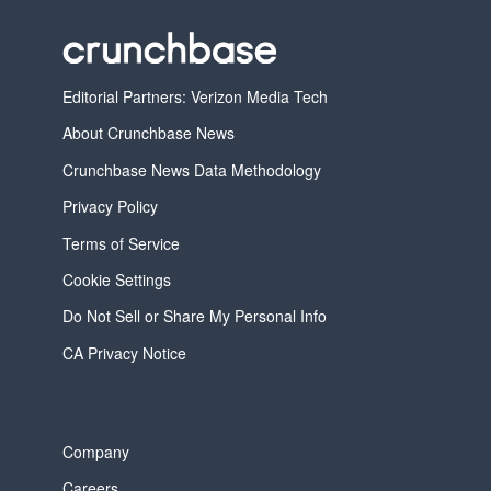
Editorial Partners: Verizon Media Tech
About Crunchbase News
Crunchbase News Data Methodology
Privacy Policy
Terms of Service
Cookie Settings
Do Not Sell or Share My Personal Info
CA Privacy Notice
Company
Careers