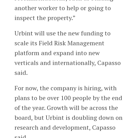
another worker to help or going to
inspect the property.”
Urbint will use the new funding to
scale its Field Risk Management
platform and expand into new
verticals and internationally, Capasso
said.
For now, the company is hiring, with
plans to be over 100 people by the end
of the year. Growth will be across the
board, but Urbint is doubling down on
research and development, Capasso
said.