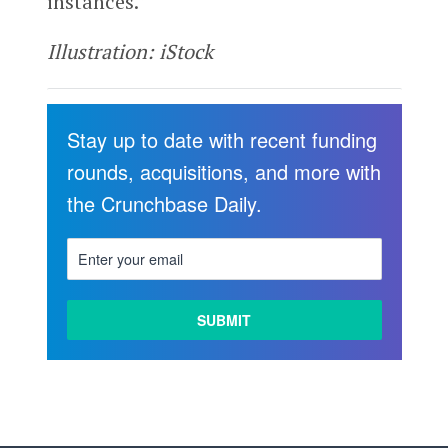
instances.”
Illustration: iStock
Stay up to date with recent funding
rounds, acquisitions, and more with
the Crunchbase Daily.