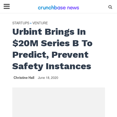
STARTUPS
VENTURE
•
Urbint Brings In
$20M Series B To
Predict, Prevent
Safety Instances
Christine Hall
June 18, 2020