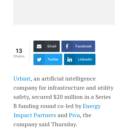
Email
Facebook
13
Shares
Twitter
LinkedIn
Urbint
, an artificial intelligence
company for infrastructure and utility
safety, secured $20 million in a Series
B funding round co-led by
Energy
Impact Partners
and
Piva
, the
company said Thursday.