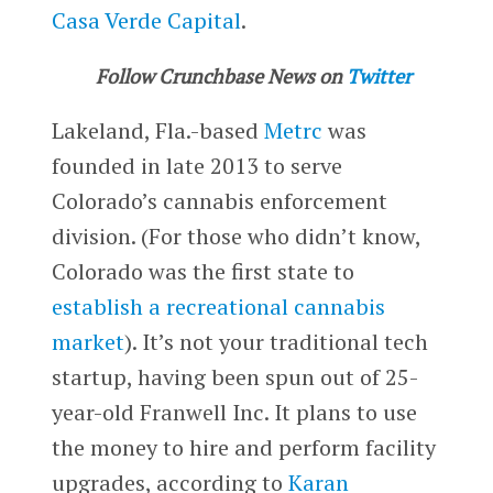
Casa Verde Capital
.
Follow Crunchbase News on
Twitter
Lakeland, Fla.-based
Metrc
was
founded in late 2013 to serve
Colorado’s cannabis enforcement
division. (For those who didn’t know,
Colorado was the first state to
establish a recreational cannabis
market
). It’s not your traditional tech
startup, having been spun out of 25-
year-old Franwell Inc. It plans to use
the money to hire and perform facility
upgrades, according to
Karan