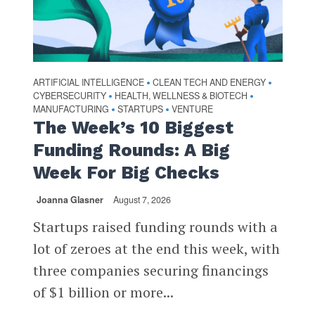
ARTIFICIAL INTELLIGENCE
CLEAN TECH AND ENERGY
•
•
CYBERSECURITY
HEALTH, WELLNESS & BIOTECH
•
•
MANUFACTURING
STARTUPS
VENTURE
•
•
The Week’s 10 Biggest
Funding Rounds: A Big
Week For Big Checks
Joanna Glasner
August 7, 2026
Startups raised funding rounds with a
lot of zeroes at the end this week, with
three companies securing financings
of $1 billion or more...