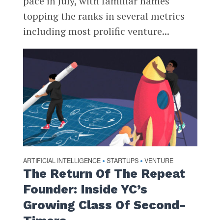
pace in July, with familiar names
topping the ranks in several metrics
including most prolific venture...
ARTIFICIAL INTELLIGENCE
STARTUPS
VENTURE
•
•
The Return Of The Repeat
Founder: Inside YC’s
Growing Class Of Second-