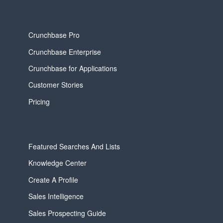
Crunchbase Pro
Crunchbase Enterprise
Crunchbase for Applications
Customer Stories
Pricing
Featured Searches And Lists
Knowledge Center
Create A Profile
Sales Intelligence
Sales Prospecting Guide