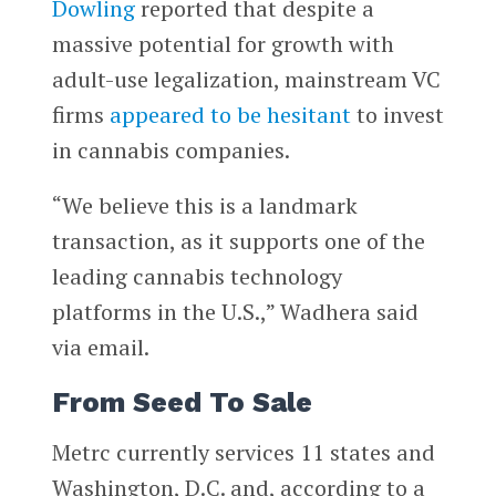
Dowling
reported that despite a
massive potential for growth with
adult-use legalization, mainstream VC
firms
appeared to be hesitant
to invest
in cannabis companies.
“We believe this is a landmark
transaction, as it supports one of the
leading cannabis technology
platforms in the U.S.,” Wadhera said
via email.
From Seed To Sale
Metrc currently services 11 states and
Washington, D.C. and, according to a