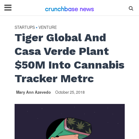
STARTUPS
VENTURE
•
Tiger Global And
Casa Verde Plant
$50M Into Cannabis
Tracker Metrc
Mary Ann Azevedo
October 25, 2018