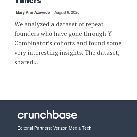
Timers
Mary Ann Azevedo
August 6, 2026
We analyzed a dataset of repeat
founders who have gone through Y
Combinator’s cohorts and found some
very interesting insights. The dataset,
shared...
Editorial Partners: Verizon Media Tech