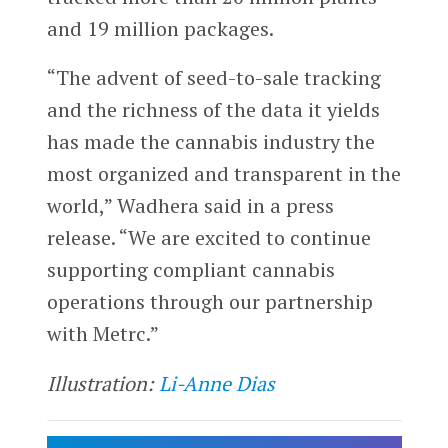
and 19 million packages.
“The advent of seed-to-sale tracking
and the richness of the data it yields
has made the cannabis industry the
most organized and transparent in the
world,” Wadhera said in a press
release. “We are excited to continue
supporting compliant cannabis
operations through our partnership
with Metrc.”
Illustration:
Li-Anne Dias