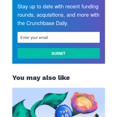
Stay up to date with recent funding
rounds, acquisitions, and more with
the Crunchbase Daily.
You may also like