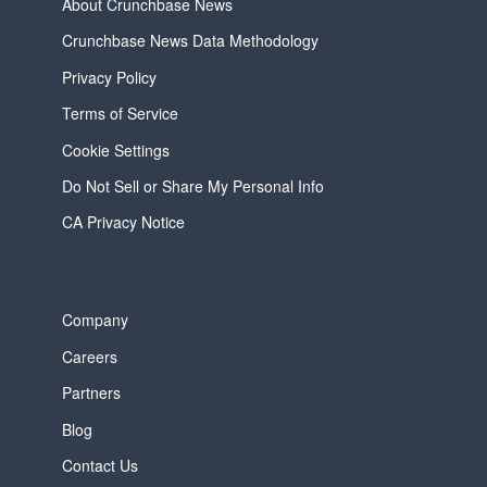
About Crunchbase News
Crunchbase News Data Methodology
Privacy Policy
Terms of Service
Cookie Settings
Do Not Sell or Share My Personal Info
CA Privacy Notice
Company
Careers
Partners
Blog
Contact Us