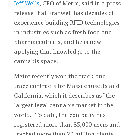
Jeff Wells
, CEO of Metrc, said in a press
release that Franwell has decades of
experience building RFID technologies
in industries such as fresh food and
pharmaceuticals, and he is now
applying that knowledge to the
cannabis space.
Metrc recently won the track-and-
trace contracts for Massachusetts and
California, which it describes as “the
largest legal cannabis market in the
world.” To date, the company has
registered more than 85,000 users and
tracked more than 20 million plants