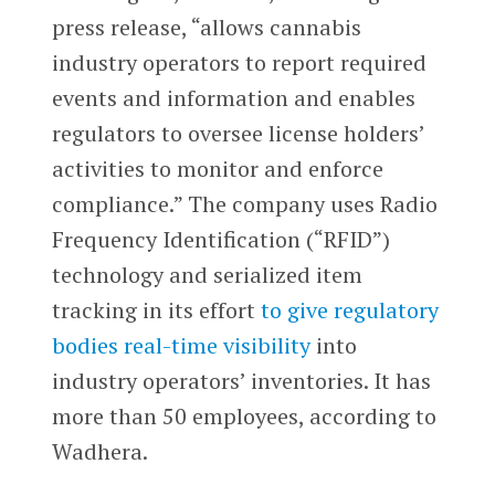
press release, “allows cannabis
industry operators to report required
events and information and enables
regulators to oversee license holders’
activities to monitor and enforce
compliance.” The company uses Radio
Frequency Identification (“RFID”)
technology and serialized item
tracking in its effort
to give regulatory
bodies real-time visibility
into
industry operators’ inventories. It has
more than 50 employees, according to
Wadhera.