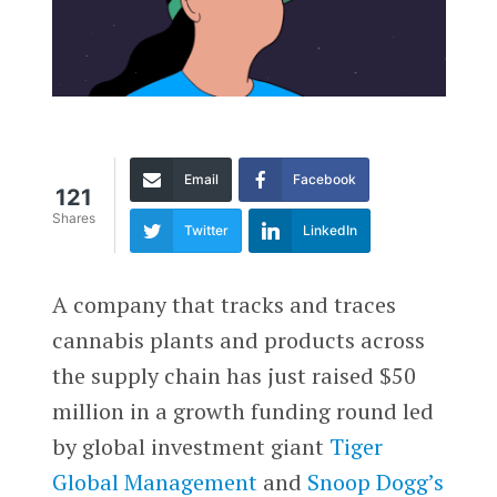
Email
Facebook
121
Shares
Twitter
LinkedIn
A company that tracks and traces
cannabis plants and products across
the supply chain has just raised $50
million in a growth funding round led
by global investment giant
Tiger
Global Management
and
Snoop Dogg’s