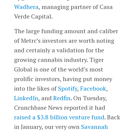
Wadhera
, managing partner of Casa
Verde Capital.
The large funding amount and caliber
of Metrc’s investors are worth noting
and certainly a validation for the
growing cannabis industry. Tiger
Global is one of the world’s most
prolific investors, having put money
into the likes of
Spotify
,
Facebook
,
LinkedIn
, and
Redfin
. On Tuesday,
Crunchbase News reported it had
raised a $3.8 billion venture fund
. Back
in January, our very own
Savannah