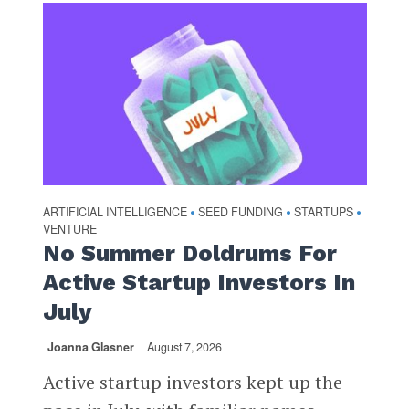
ARTIFICIAL INTELLIGENCE
SEED FUNDING
STARTUPS
•
•
•
VENTURE
No Summer Doldrums For
Active Startup Investors In
July
Joanna Glasner
August 7, 2026
Active startup investors kept up the